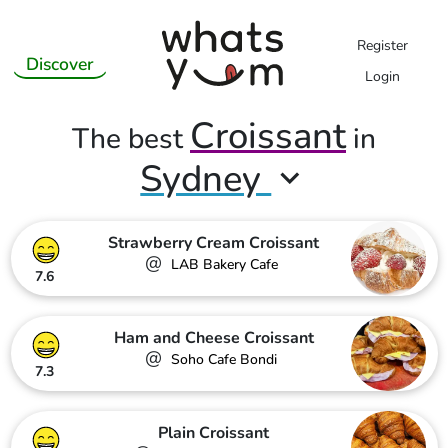
Register
Discover
Login
Croissant
The best
in
Sydney
Strawberry Cream Croissant
@
LAB Bakery Cafe
7.6
Ham and Cheese Croissant
@
Soho Cafe Bondi
7.3
Plain Croissant