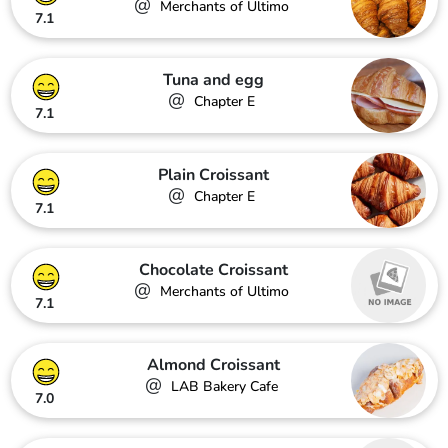
@
Merchants of Ultimo
7.1
Tuna and egg
@
Chapter E
7.1
Plain Croissant
@
Chapter E
7.1
Chocolate Croissant
@
Merchants of Ultimo
7.1
Almond Croissant
@
LAB Bakery Cafe
7.0