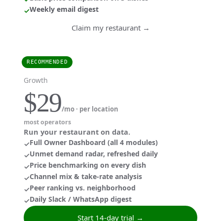
Weekly email digest
✓
Claim my restaurant →
RECOMMENDED
Growth
$29
/mo · per location
most operators
Run your restaurant on data.
Full Owner Dashboard (all 4 modules)
✓
Unmet demand radar, refreshed daily
✓
Price benchmarking on every dish
✓
Channel mix & take-rate analysis
✓
Peer ranking vs. neighborhood
✓
Daily Slack / WhatsApp digest
✓
Start 14-day trial →