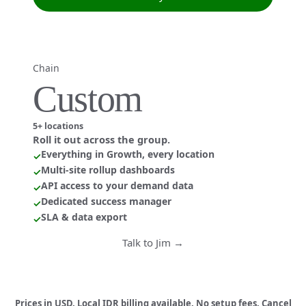
Chain
Custom
5+ locations
Roll it out across the group.
Everything in Growth, every location
✓
Multi-site rollup dashboards
✓
API access to your demand data
✓
Dedicated success manager
✓
SLA & data export
✓
Talk to Jim →
Prices in USD. Local IDR billing available. No setup fees. Cancel