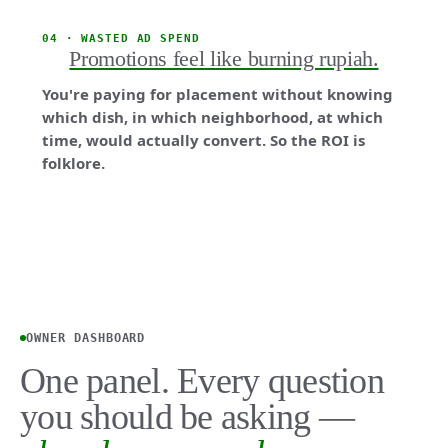
04 · WASTED AD SPEND
Promotions feel like burning rupiah.
You're paying for placement without knowing
which dish, in which neighborhood, at which
time, would actually convert. So the ROI is
folklore.
OWNER DASHBOARD
One panel. Every question
you should be asking —