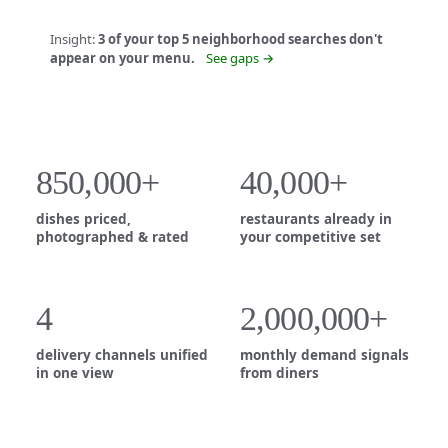
Insight:
3 of your top 5 neighborhood searches don't
appear on your menu.
See gaps →
850,000+
40,000+
dishes priced,
restaurants already in
photographed & rated
your competitive set
4
2,000,000+
delivery channels unified
monthly demand signals
in one view
from diners