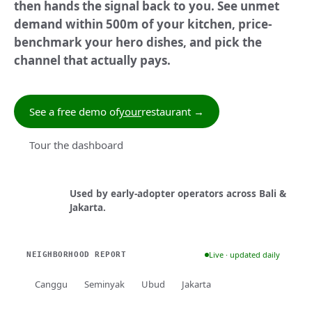
then hands the signal back to you. See unmet
demand within 500m of your kitchen, price-
benchmark your hero dishes, and pick the
channel that actually pays.
See a free demo of
your
restaurant →
Tour the dashboard
Used by early-adopter operators across Bali &
Jakarta.
Live · updated daily
NEIGHBORHOOD REPORT
Canggu
Seminyak
Ubud
Jakarta