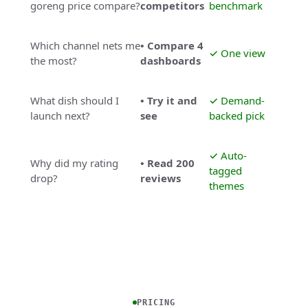
goreng price compare?
competitors
benchmark
Which channel nets me
• Compare 4
✓ One view
the most?
dashboards
What dish should I
• Try it and
✓ Demand-
launch next?
see
backed pick
✓ Auto-
Why did my rating
• Read 200
tagged
drop?
reviews
themes
PRICING