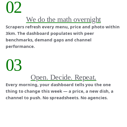
02
We do the math overnight
Scrapers refresh every menu, price and photo within
3km. The dashboard populates with peer
benchmarks, demand gaps and channel
performance.
03
Open. Decide. Repeat.
Every morning, your dashboard tells you the one
thing to change this week — a price, a new dish, a
channel to push. No spreadsheets. No agencies.