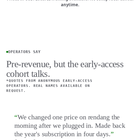
anytime.
OPERATORS SAY
Pre-revenue, but the early-access
cohort talks.
*QUOTES FROM ANONYMOUS EARLY-ACCESS
OPERATORS. REAL NAMES AVAILABLE ON
REQUEST.
“
We changed one price on rendang the
morning after we plugged in. Made back
the year's subscription in four days.
”