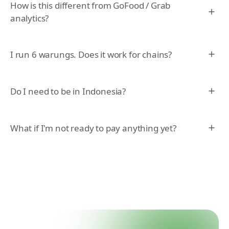
How is this different from GoFood / Grab
analytics?
I run 6 warungs. Does it work for chains?
Do I need to be in Indonesia?
What if I'm not ready to pay anything yet?