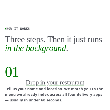
HOW IT WORKS
Three steps. Then it just runs
in the background
.
01
Drop in your restaurant
Tell us your name and location. We match you to the
menu we already index across all four delivery apps
— usually in under 60 seconds.