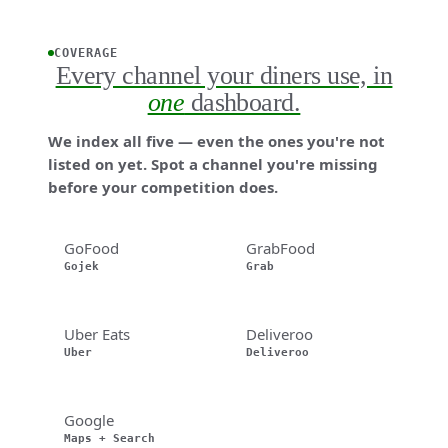
COVERAGE
Every channel your diners use, in
one
dashboard.
We index all five — even the ones you're not
listed on yet. Spot a channel you're missing
before your competition does.
GoFood
GrabFood
Gojek
Grab
Uber Eats
Deliveroo
Uber
Deliveroo
Google
Maps + Search