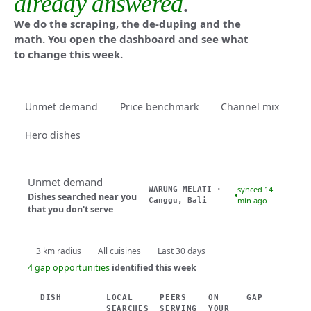
already answered
.
We do the scraping, the de-duping and the
math. You open the dashboard and see what
to change this week.
Unmet demand
Price benchmark
Channel mix
Hero dishes
Unmet demand
synced 14
WARUNG MELATI ·
Dishes searched near you
min ago
Canggu, Bali
that you don't serve
3 km radius
All cuisines
Last 30 days
4 gap opportunities
identified this week
DISH
LOCAL
PEERS
ON
GAP
SEARCHES
SERVING
YOUR