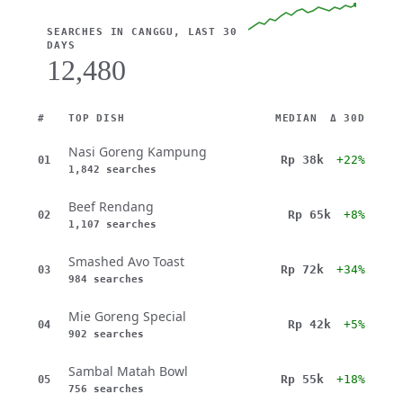
SEARCHES IN CANGGU, LAST 30
DAYS
12,480
#
TOP DISH
MEDIAN
Δ 30D
Nasi Goreng Kampung
Rp 38k
+22%
01
1,842 searches
Beef Rendang
Rp 65k
+8%
02
1,107 searches
Smashed Avo Toast
Rp 72k
+34%
03
984 searches
Mie Goreng Special
Rp 42k
+5%
04
902 searches
Sambal Matah Bowl
Rp 55k
+18%
05
756 searches