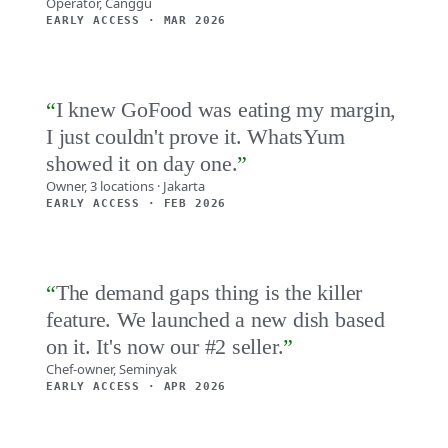
Operator, Canggu
EARLY ACCESS · MAR 2026
“
I knew GoFood was eating my margin,
I just couldn't prove it. WhatsYum
showed it on day one.
”
Owner, 3 locations · Jakarta
EARLY ACCESS · FEB 2026
“
The demand gaps thing is the killer
feature. We launched a new dish based
on it. It's now our #2 seller.
”
Chef-owner, Seminyak
EARLY ACCESS · APR 2026