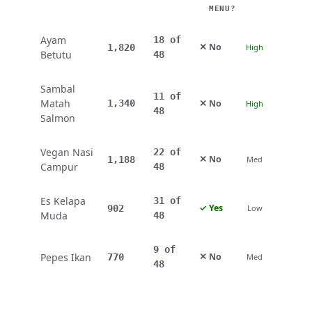
MENU?
Ayam
18 of
✕ No
1,820
High
Betutu
48
Sambal
11 of
Matah
✕ No
1,340
High
48
Salmon
Vegan Nasi
22 of
✕ No
1,188
Med
Campur
48
Es Kelapa
31 of
✓ Yes
902
Low
Muda
48
9 of
Pepes Ikan
✕ No
770
Med
48