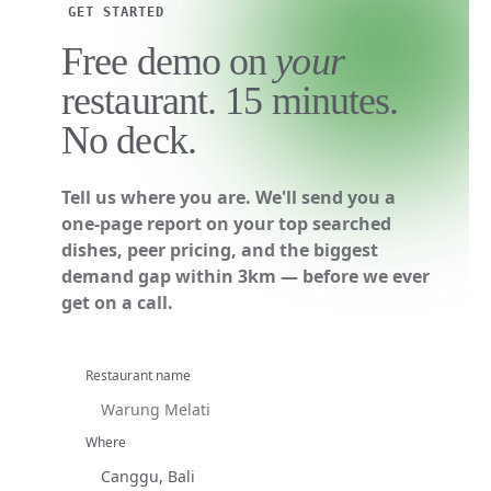
GET STARTED
Free demo on
your
restaurant. 15 minutes.
No deck.
Tell us where you are. We'll send you a
one-page report on your top searched
dishes, peer pricing, and the biggest
demand gap within 3km — before we ever
get on a call.
Restaurant name
Where