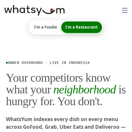
I'm a Foodie
I'm a Restaurant
OWNER DASHBOARD · LIVE IN INDONESIA
Your competitors know
what your
neighborhood
is
hungry for. You don't.
WhatsYum indexes every dish on every menu
across GoFood, Grab, Uber Eats and Deliveroo —