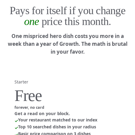
Pays for itself if you change
one
price this month.
One mispriced hero dish costs you more in a
week than a year of Growth. The math is brutal
in your favor.
Starter
Free
forever, no card
Get a read on your block.
Your restaurant matched to our index
✓
Top 10 searched dishes in your radius
✓
Basic price comparison on 3 dishes
✓