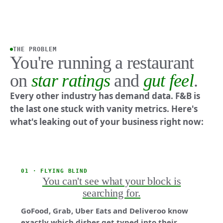
THE PROBLEM
You're running a restaurant
on
star ratings
and
gut feel
.
Every other industry has demand data. F&B is
the last one stuck with vanity metrics. Here's
what's leaking out of your business right now:
01 · FLYING BLIND
You can't see what your block is
searching for.
GoFood, Grab, Uber Eats and Deliveroo know
exactly which dishes get typed into their