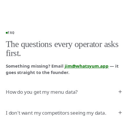
FAQ
The questions every operator asks
first.
Something missing? Email
jim@whatsyum.app
— it
goes straight to the founder.
How do you get my menu data?
I don't want my competitors seeing my data.