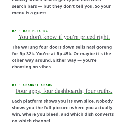
search bars — but they don't tell you. So your
menu is a guess.
02 · BAD PRICING
You don't know if you're priced right.
The warung four doors down sells nasi goreng
for Rp 32k. You're at Rp 45k. Or maybe it's the
other way around. Either way — you're
choosing on vibes.
03 · CHANNEL CHAOS
Four apps, four dashboards, four truths.
Each platform shows you its own slice. Nobody
shows you the full picture: where you actually
win, where you bleed, and which dish converts
on which channel.