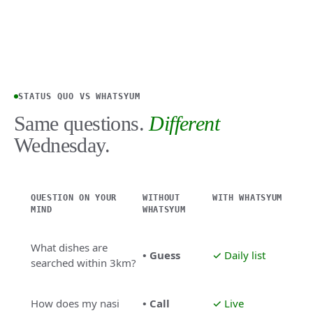
STATUS QUO VS WHATSYUM
Same questions.
Different
Wednesday.
QUESTION ON YOUR
WITHOUT
WITH WHATSYUM
MIND
WHATSYUM
What dishes are
• Guess
✓ Daily list
searched within 3km?
How does my nasi
• Call
✓ Live