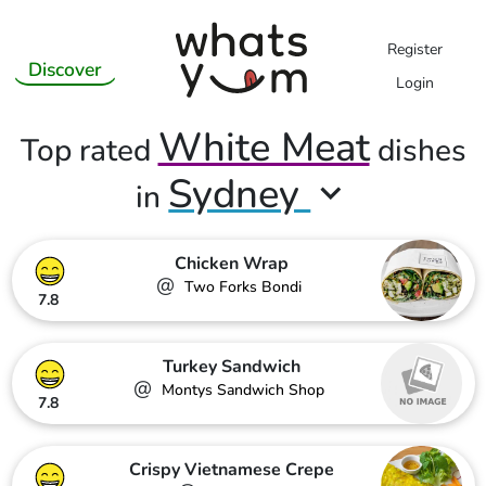
Register
Discover
Login
White Meat
Top rated
dishes
Sydney
in
Chicken Wrap
@
Two Forks Bondi
7.8
Turkey Sandwich
@
Montys Sandwich Shop
7.8
Crispy Vietnamese Crepe