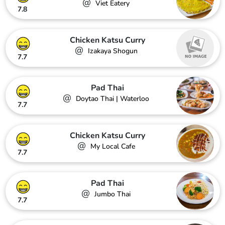
@
Viet Eatery
7.8
Chicken Katsu Curry
@
Izakaya Shogun
7.7
Pad Thai
@
Doytao Thai | Waterloo
7.7
Chicken Katsu Curry
@
My Local Cafe
7.7
Pad Thai
@
Jumbo Thai
7.7