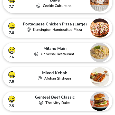
Bake
@
Cookie Culture co.
7.7
Portuguese Chicken Pizza (Large)
@
Kensington Handcrafted Pizza
7.6
Milano Main
@
Universal Restaurant
7.6
Mixed Kebab
@
Afghan Shaheen
7.6
Genteel Beef Classic
@
The Nifty Duke
7.5