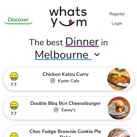
Register
Discover
Login
Dinner
The best
in
Melbourne
Chicken Katsu Curry
@
Kyoto Cafe
7.7
Double Bbq Bcn Cheeseburger
@
Easey's
7.7
Choc Fudge Brownie Cookie Pie