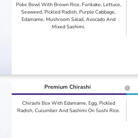
Poke Bowl With Brown Rice, Furikake, Lettuce,
Seaweed, Pickled Radish, Purple Cabbage,
Edamame, Mushroom Salad, Avocado And
Mixed Sashimi.
Premium Chirashi
@
Chirashi Box With Edamame, Egg, Pickled
Radish, Cucumber And Sashimi On Sushi Rice.