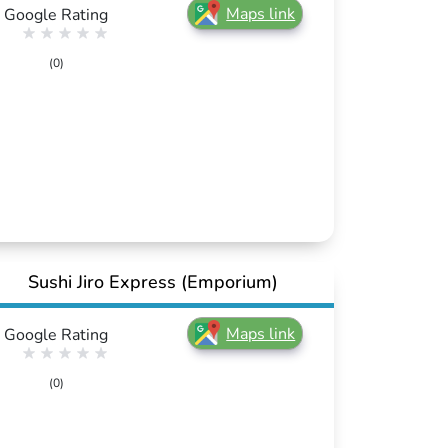
Maps link
Google Rating
(0)
Sushi Jiro Express (Emporium)
Maps link
Google Rating
(0)