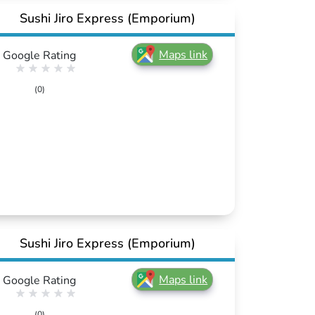
Sushi Jiro Express (Emporium)
Maps link
Google Rating
(0)
Sushi Jiro Express (Emporium)
Maps link
Google Rating
(0)