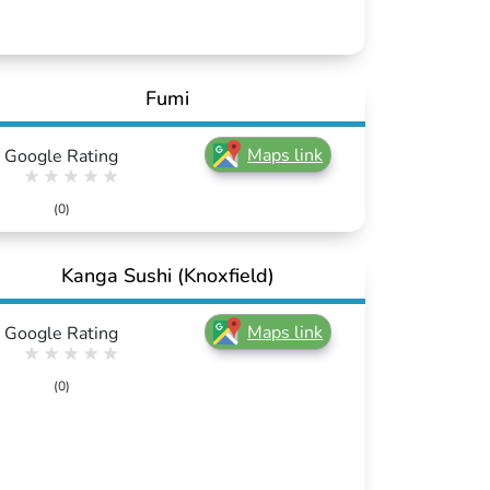
Fumi
Maps link
Google Rating
(0)
Kanga Sushi (Knoxfield)
Maps link
Google Rating
(0)