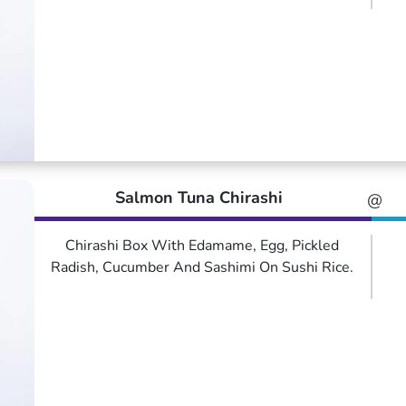
Salmon Tuna Chirashi
@
Chirashi Box With Edamame, Egg, Pickled
Radish, Cucumber And Sashimi On Sushi Rice.