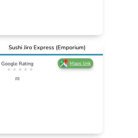
Sushi Jiro Express (Emporium)
Maps link
Google Rating
(0)