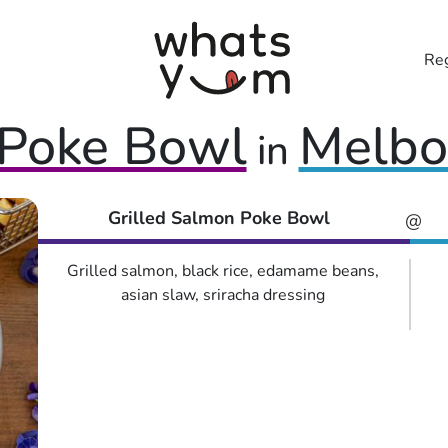
Reg
Poke Bowl
Melbo
in
Grilled Salmon Poke Bowl
@
Grilled salmon, black rice, edamame beans,
asian slaw, sriracha dressing