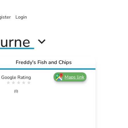
ister
Login
urne
Freddy's Fish and Chips
Maps link
Google Rating
(0)