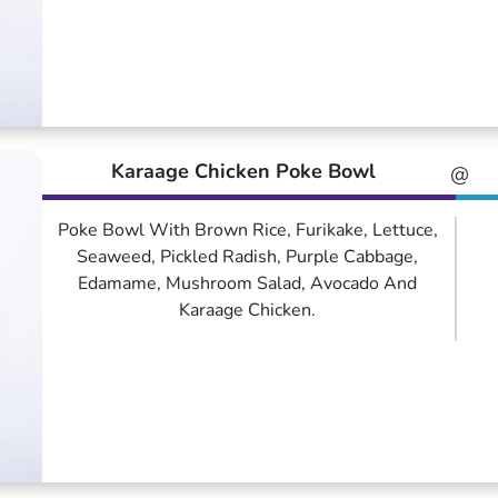
Karaage Chicken Poke Bowl
@
Poke Bowl With Brown Rice, Furikake, Lettuce,
Seaweed, Pickled Radish, Purple Cabbage,
Edamame, Mushroom Salad, Avocado And
Karaage Chicken.