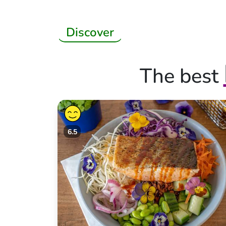
Discover
The best
6.5