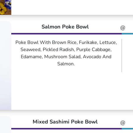
Salmon Poke Bowl
@
Poke Bowl With Brown Rice, Furikake, Lettuce,
Seaweed, Pickled Radish, Purple Cabbage,
Edamame, Mushroom Salad, Avocado And
Salmon.
Mixed Sashimi Poke Bowl
@