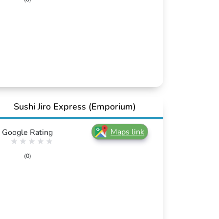
Sushi Jiro Express (Emporium)
Maps link
Google Rating
(0)