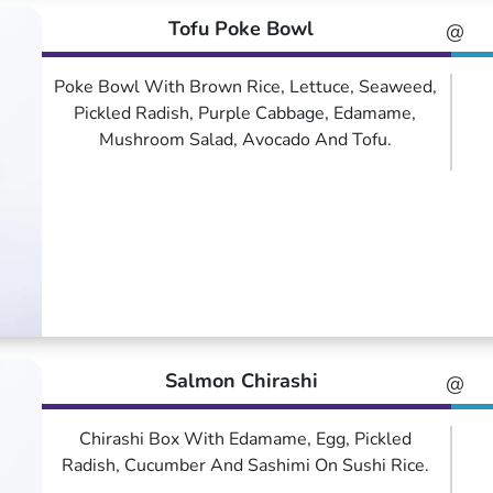
Tofu Poke Bowl
@
Poke Bowl With Brown Rice, Lettuce, Seaweed,
Pickled Radish, Purple Cabbage, Edamame,
Mushroom Salad, Avocado And Tofu.
Salmon Chirashi
@
Chirashi Box With Edamame, Egg, Pickled
Radish, Cucumber And Sashimi On Sushi Rice.