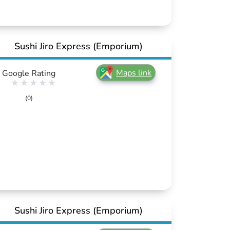
Sushi Jiro Express (Emporium)
Maps link
Google Rating
(0)
Sushi Jiro Express (Emporium)