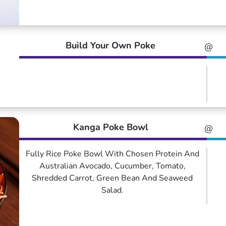
Build Your Own Poke
@
Kanga Poke Bowl
@
Fully Rice Poke Bowl With Chosen Protein And
Australian Avocado, Cucumber, Tomato,
Shredded Carrot, Green Bean And Seaweed
Salad.