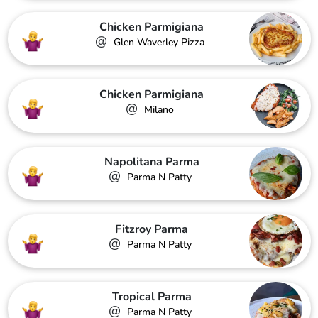
Chicken Parmigiana
@
Glen Waverley Pizza
Chicken Parmigiana
@
Milano
Napolitana Parma
@
Parma N Patty
Fitzroy Parma
@
Parma N Patty
Tropical Parma
@
Parma N Patty