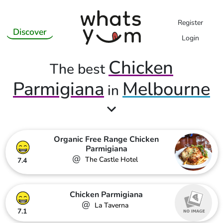
Register
Discover
Login
Chicken
The best
Parmigiana
Melbourne
in
Organic Free Range Chicken
Parmigiana
@
The Castle Hotel
7.4
Chicken Parmigiana
@
La Taverna
7.1