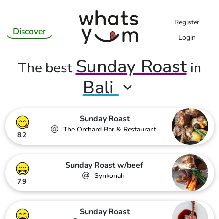
Register
Discover
Login
Sunday Roast
The best
in
Bali
Sunday Roast
@
The Orchard Bar & Restaurant
8.2
Sunday Roast w/beef
@
Synkonah
7.9
Sunday Roast