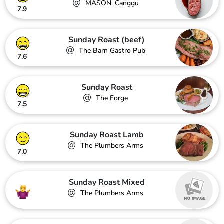
@
MASON. Canggu
7.9
Sunday Roast (beef)
@
The Barn Gastro Pub
7.6
Sunday Roast
@
The Forge
7.5
Sunday Roast Lamb
@
The Plumbers Arms
7.0
Sunday Roast Mixed
@
The Plumbers Arms