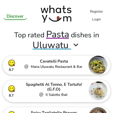
Register
Discover
Login
Pasta
Top rated
dishes in
Uluwatu
Cavatelli Pasta
@
Mana Uluwatu Restaurant & Bar
8.7
Spaghetti Al Tonno, E Tartufo!
(G.F.O)
@
Il Salotto Bali
8.7
Spicy Tagliatelle Prawns