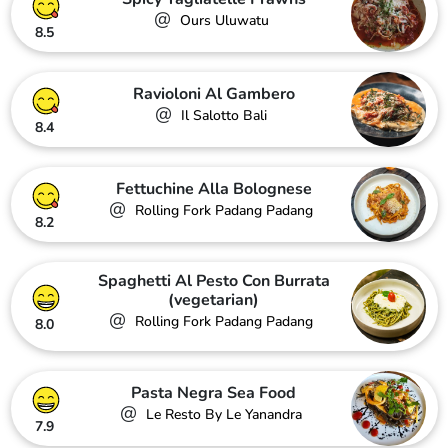
@
Ours Uluwatu
8.5
Ravioloni Al Gambero
@
Il Salotto Bali
8.4
Fettuchine Alla Bolognese
@
Rolling Fork Padang Padang
8.2
Spaghetti Al Pesto Con Burrata
(vegetarian)
@
Rolling Fork Padang Padang
8.0
Pasta Negra Sea Food
@
Le Resto By Le Yanandra
7.9