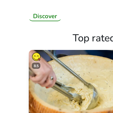
Discover
Top rate
8.5