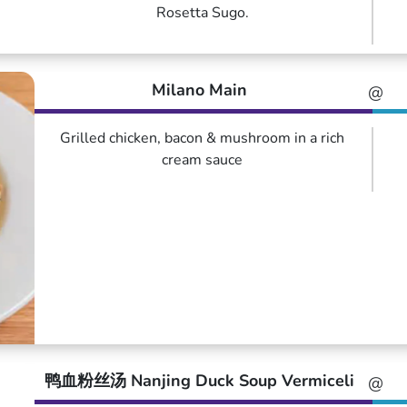
Rosetta Sugo.
Milano Main
@
Grilled chicken, bacon & mushroom in a rich
cream sauce
鸭血粉丝汤 Nanjing Duck Soup Vermiceli
@