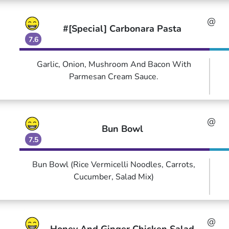
@
#[Special] Carbonara Pasta
7.6
Garlic, Onion, Mushroom And Bacon With
Parmesan Cream Sauce.
@
Bun Bowl
7.5
Bun Bowl (Rice Vermicelli Noodles, Carrots,
Cucumber, Salad Mix)
@