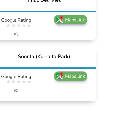
Phuc Deli Viet
Maps link
Google Rating
(0)
Soonta (Kurralta Park)
Maps link
Google Rating
(0)