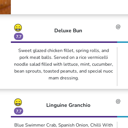
@
Deluxe Bun
7.7
Sweet glazed chicken fillet, spring rolls, and
pork meat balls. Served on a rice vermicelli
noodle salad filled with lettuce, mint, cucumber,
bean sprouts, toasted peanuts, and special nuoc
mam dressing.
@
Linguine Granchio
7.7
Blue Swimmer Crab, Spanish Onion, Chilli With