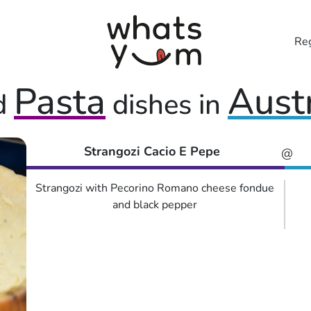
Reg
Pasta
Aust
d
dishes in
Strangozi Cacio E Pepe
@
Strangozi with Pecorino Romano cheese fondue
and black pepper