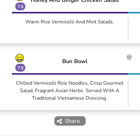
Honey And Ginger Chicken Salad
7.5
Warm Rice Vermicelli And Mint Salads.
@
Bun Bowl
7.5
Chilled Vermicelli Rice Noodles, Crisp Gourmet
Salad, Fragrant Asian Herbs. Served With A
Traditional Vietnamese Dressing.
Share