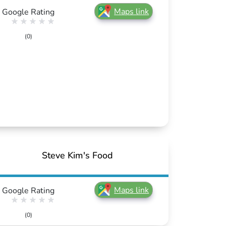
Maps link
Google Rating
(0)
Steve Kim's Food
Maps link
Google Rating
(0)