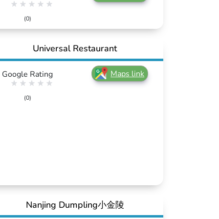
(0)
Universal Restaurant
Maps link
Google Rating
(0)
Nanjing Dumpling小金陵