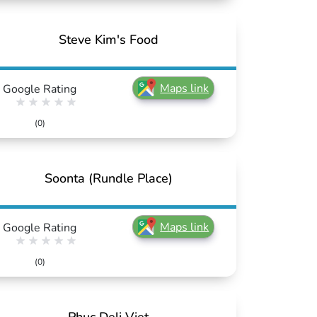
Steve Kim's Food
Maps link
Google Rating
(0)
Soonta (Rundle Place)
Maps link
Google Rating
(0)