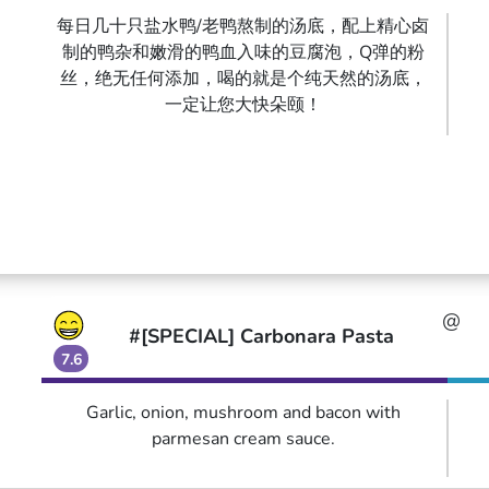
每日几十只盐水鸭/老鸭熬制的汤底，配上精心卤
制的鸭杂和嫩滑的鸭血入味的豆腐泡，Q弹的粉
丝，绝无任何添加，喝的就是个纯天然的汤底，
一定让您大快朵颐！
@
#[SPECIAL] Carbonara Pasta
7.6
Garlic, onion, mushroom and bacon with
parmesan cream sauce.