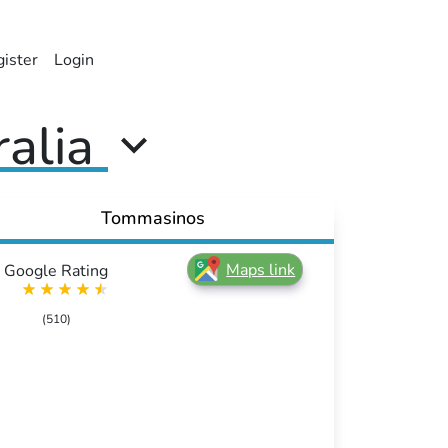
ister
Login
ralia
Tommasinos
Maps link
Google Rating
(510)