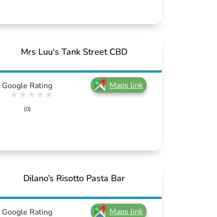
Mrs Luu's Tank Street CBD
Maps link
Google Rating
(0)
Dilano’s Risotto Pasta Bar
Maps link
Google Rating