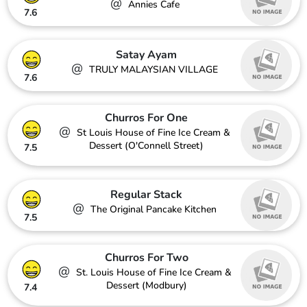
@
Annies Cafe
7.6
Satay Ayam
@
TRULY MALAYSIAN VILLAGE
7.6
Churros For One
@
St Louis House of Fine Ice Cream &
Dessert (O'Connell Street)
7.5
Regular Stack
@
The Original Pancake Kitchen
7.5
Churros For Two
@
St. Louis House of Fine Ice Cream &
Dessert (Modbury)
7.4