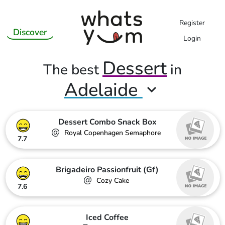
Register
Discover
Login
Dessert
The best
in
Adelaide
Dessert Combo Snack Box
@
Royal Copenhagen Semaphore
7.7
Brigadeiro Passionfruit (Gf)
@
Cozy Cake
7.6
Iced Coffee