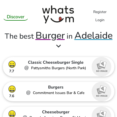
Register
Discover
Login
Burger
Adelaide
The best
in
Classic Cheeseburger Single
@
Pattysmiths Burgers (North Park)
7.7
Burgers
@
Commitment Issues Bar & Cafe
7.6
Cheeseburger