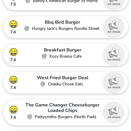
@
Benny's American Burger St Morris
7.5
Bbq Bird Burger
@
Hungry Jack's Burgers Rundle Street
7.4
Breakfast Burger
@
Kozy Breeze Cafe
7.4
West Fried Burger Deal
@
Cheeky Chook Eats
7.4
The Game Changer Cheeseburger
Loaded Chips
@
Pattysmiths Burgers (North Park)
7.4