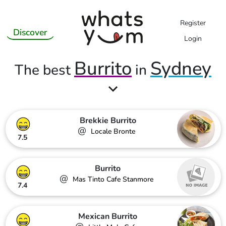
Register
Discover
Login
Burrito
Sydney
The best
in
Brekkie Burrito
@
Locale Bronte
7.5
Burrito
@
Mas Tinto Cafe Stanmore
7.4
Mexican Burrito