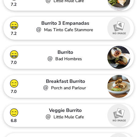
@
Little Mule Cafe
7.2
Burrito 3 Empanadas
@
Mas Tinto Cafe Stanmore
7.2
Burrito
@
Bad Hombres
7.0
Breakfast Burrito
@
Porch and Parlour
7.0
Veggie Burrito
@
Little Mule Cafe
6.8