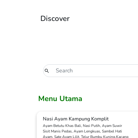
Discover
Menu Utama
Nasi Ayam Kampung Komplit
Ayam Betutu Khas Bali, Nasi Putih, Ayam Suwir
Sisit Manis Pedas, Ayam Lengkuas, Sambel Hati
Ayam, Sate Ayam Lilit, Telur Bumbu Kuning,Kacang