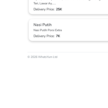
Teri, Lawar Ay
...
...
Delivery Price:
25K
Nasi Putih
Nasi Putih Porsi Extra
Delivery Price:
7K
© 2026 WhatsYum Ltd