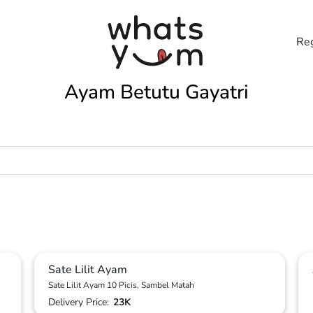
Reg
Ayam Betutu Gayatri
Sate Lilit Ayam
Sate Lilit Ayam 10 Picis, Sambel Matah
Delivery Price:
23K