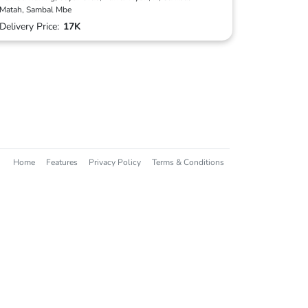
Matah, Sambal Mbe
Delivery Price:
17K
Home
Features
Privacy Policy
Terms & Conditions