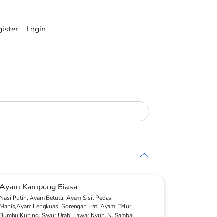
ister
Login
Ayam Kampung Biasa
Nasi Putih, Ayam Betutu, Ayam Sisit Pedas
Manis,Ayam Lengkuas, Gorengan Hati Ayam, Telur
Bumbu Kuning, Sayur Urab, Lawar Nyuh, N, Sambal