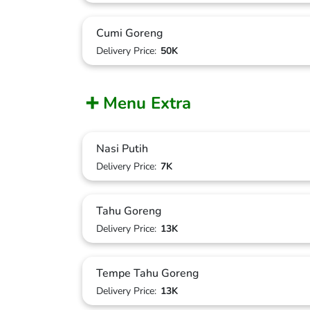
Cumi Goreng
Delivery Price:
50K
➕ Menu Extra
Nasi Putih
Delivery Price:
7K
Tahu Goreng
Delivery Price:
13K
Tempe Tahu Goreng
Delivery Price:
13K