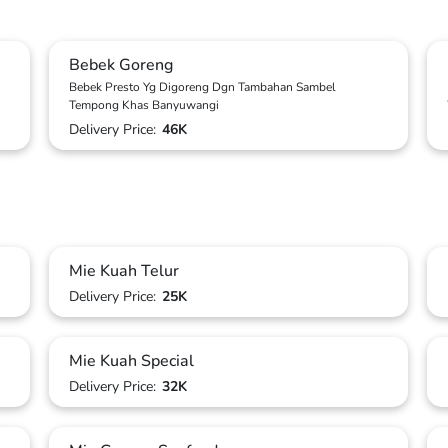
Bebek Goreng
Bebek Presto Yg Digoreng Dgn Tambahan Sambel
Tempong Khas Banyuwangi
Delivery Price:
46K
Mie Kuah Telur
Delivery Price:
25K
Mie Kuah Special
Delivery Price:
32K