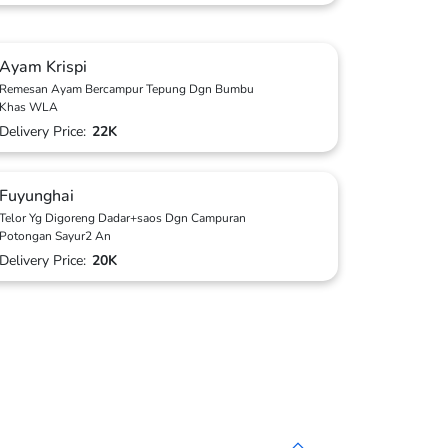
Ayam Krispi
Remesan Ayam Bercampur Tepung Dgn Bumbu
Khas WLA
Delivery Price:
22K
Fuyunghai
Telor Yg Digoreng Dadar+saos Dgn Campuran
Potongan Sayur2 An
Delivery Price:
20K