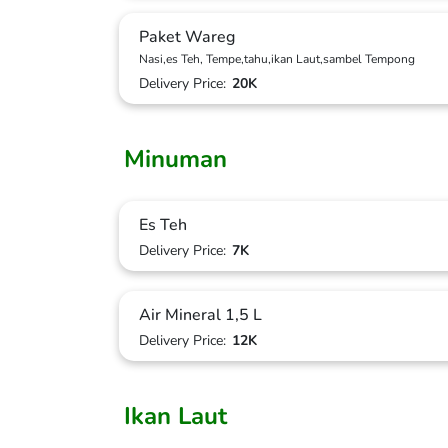
Paket Wareg
Nasi,es Teh, Tempe,tahu,ikan Laut,sambel Tempong
Delivery Price:
20K
Minuman
Es Teh
Delivery Price:
7K
Air Mineral 1,5 L
Delivery Price:
12K
Ikan Laut