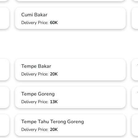
Cumi Bakar
Delivery Price:
60K
Tempe Bakar
Delivery Price:
20K
Tempe Goreng
Delivery Price:
13K
Tempe Tahu Terong Goreng
Delivery Price:
20K