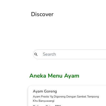
Discover
Aneka Menu Ayam
Ayam Goreng
Ayam Presto Yg Digoreng Dengan Sambel Tempong
Khs Banyuwangi