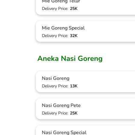
Mie Goreng Telur
Delivery Price:
25K
Mie Goreng Special
Delivery Price:
32K
Aneka Nasi Goreng
Nasi Goreng
Delivery Price:
13K
Nasi Goreng Pete
Delivery Price:
25K
Nasi Goreng Special