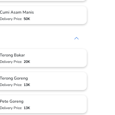
Cumi Asam Manis
Delivery Price:
50K
Terong Bakar
Delivery Price:
20K
Terong Goreng
Delivery Price:
13K
Pete Goreng
Delivery Price:
13K