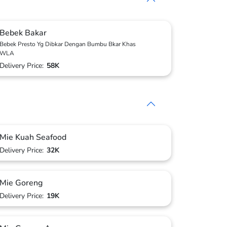
Bebek Bakar
Bebek Presto Yg Dibkar Dengan Bumbu Bkar Khas
WLA
Delivery Price:
58K
Mie Kuah Seafood
Delivery Price:
32K
Mie Goreng
Delivery Price:
19K