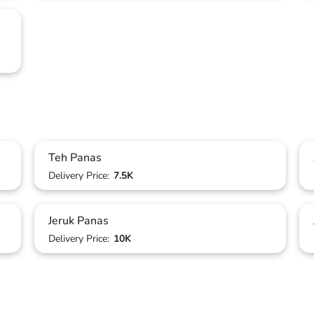
Teh Panas
Delivery Price:
7.5K
Jeruk Panas
Delivery Price:
10K