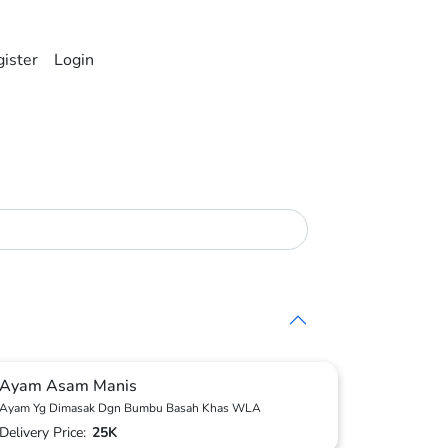
ister
Login
Ayam Asam Manis
Ayam Yg Dimasak Dgn Bumbu Basah Khas WLA
Delivery Price:
25K