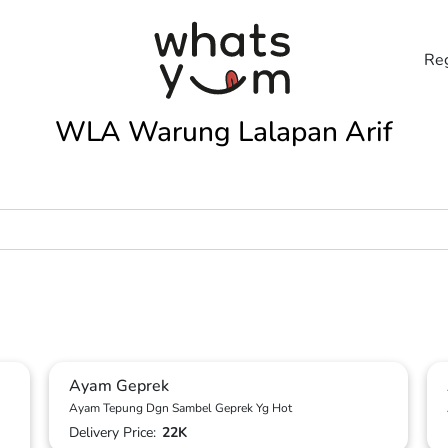
Reg
WLA Warung Lalapan Arif
Ayam Geprek
Ayam Tepung Dgn Sambel Geprek Yg Hot
Delivery Price:
22K