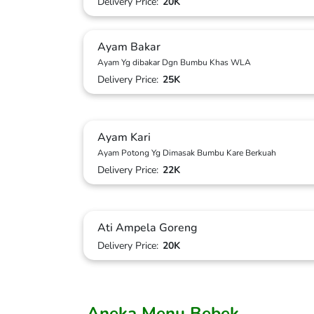
Delivery Price:
20K
Ayam Bakar
Ayam Yg dibakar Dgn Bumbu Khas WLA
Delivery Price:
25K
Ayam Kari
Ayam Potong Yg Dimasak Bumbu Kare Berkuah
Delivery Price:
22K
Ati Ampela Goreng
Delivery Price:
20K
Aneka Menu Bebek