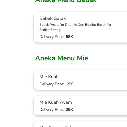
Bebek Galak
Bebek Presto Yg Ditumis Dgn Bumbu Basah Yg
Sedikit Strong
Delivery Price:
58K
Aneka Menu Mie
Mie Kuah
Delivery Price:
19K
Mie Kuah Ayam
Delivery Price:
25K