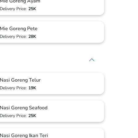
Mie Goreng Ayam
Delivery Price:
25K
Mie Goreng Pete
Delivery Price:
28K
Nasi Goreng Telur
Delivery Price:
19K
Nasi Goreng Seafood
Delivery Price:
25K
Nasi Goreng Ikan Teri