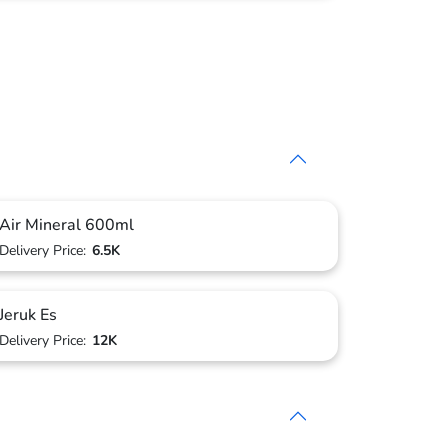
Air Mineral 600ml
Delivery Price:
6.5K
Jeruk Es
Delivery Price:
12K