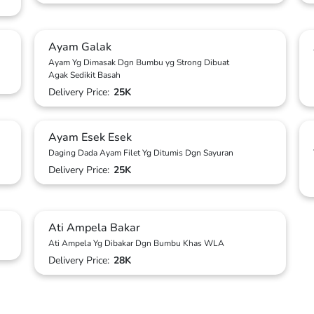
Ayam Galak
Ayam Yg Dimasak Dgn Bumbu yg Strong Dibuat
Agak Sedikit Basah
Delivery Price:
25K
Ayam Esek Esek
Daging Dada Ayam Filet Yg Ditumis Dgn Sayuran
Delivery Price:
25K
Ati Ampela Bakar
Ati Ampela Yg Dibakar Dgn Bumbu Khas WLA
Delivery Price:
28K