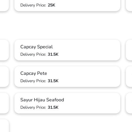
Delivery Price:
25K
Capcay Special
Delivery Price:
31.5K
Capcay Pete
Delivery Price:
31.5K
Sayur Hijau Seafood
Delivery Price:
31.5K