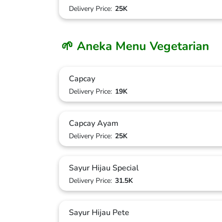
Delivery Price:
25K
🌱 Aneka Menu Vegetarian
Capcay
Delivery Price:
19K
Capcay Ayam
Delivery Price:
25K
Sayur Hijau Special
Delivery Price:
31.5K
Sayur Hijau Pete