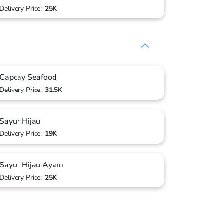
Delivery Price:
25K
Capcay Seafood
Delivery Price:
31.5K
Sayur Hijau
Delivery Price:
19K
Sayur Hijau Ayam
Delivery Price:
25K