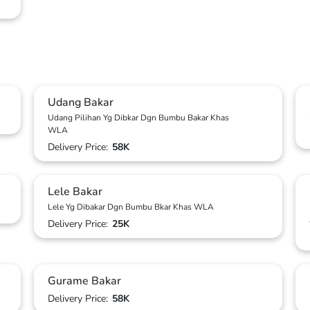
Udang Bakar
Udang Pilihan Yg Dibkar Dgn Bumbu Bakar Khas
WLA
Delivery Price:
58K
Lele Bakar
Lele Yg Dibakar Dgn Bumbu Bkar Khas WLA
Delivery Price:
25K
Gurame Bakar
Delivery Price:
58K