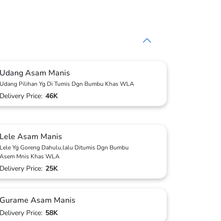
Udang Asam Manis
Udang Pilihan Yg Di Tumis Dgn Bumbu Khas WLA
Delivery Price:
46K
Lele Asam Manis
Lele Yg Goreng Dahulu,lalu Ditumis Dgn Bumbu
Asem Mnis Khas WLA
Delivery Price:
25K
Gurame Asam Manis
Delivery Price:
58K