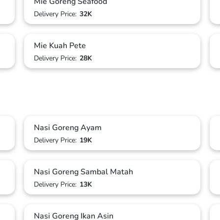
Mie Goreng Seafood
Delivery Price:
32K
Mie Kuah Pete
Delivery Price:
28K
Nasi Goreng Ayam
Delivery Price:
19K
Nasi Goreng Sambal Matah
Delivery Price:
13K
Nasi Goreng Ikan Asin