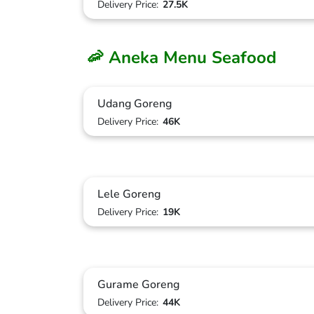
Delivery Price:
27.5K
🦐 Aneka Menu Seafood
Udang Goreng
Delivery Price:
46K
Lele Goreng
Delivery Price:
19K
Gurame Goreng
Delivery Price:
44K