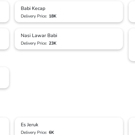
Babi Kecap
Delivery Price:
18K
Nasi Lawar Babi
Delivery Price:
23K
Es Jeruk
Delivery Price:
6K