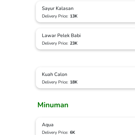
Sayur Kalasan
Delivery Price:
13K
Lawar Pelek Babi
Delivery Price:
23K
Kuah Calon
Delivery Price:
18K
Minuman
Aqua
Delivery Price:
6K