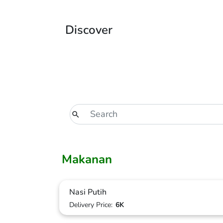
Discover
Makanan
Nasi Putih
Delivery Price:
6K