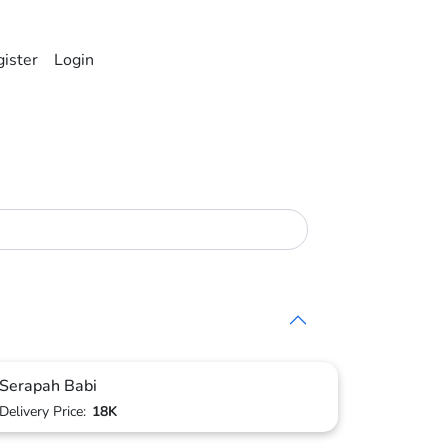
ister
Login
Serapah Babi
Delivery Price:
18K