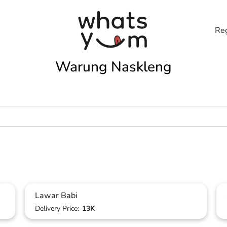
Reg
Warung Naskleng
Lawar Babi
Delivery Price:
13K