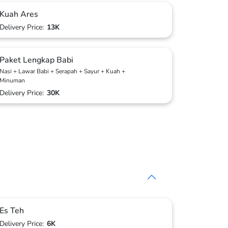
Kuah Ares
Delivery Price:
13K
Paket Lengkap Babi
Nasi + Lawar Babi + Serapah + Sayur + Kuah +
Minuman
Delivery Price:
30K
Es Teh
Delivery Price:
6K