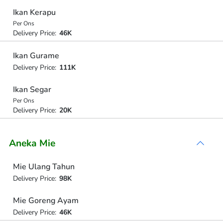
Ikan Kerapu
Per Ons
Delivery Price:
46K
Ikan Gurame
Delivery Price:
111K
Ikan Segar
Per Ons
Delivery Price:
20K
Aneka Mie
Mie Ulang Tahun
Delivery Price:
98K
Mie Goreng Ayam
Delivery Price:
46K