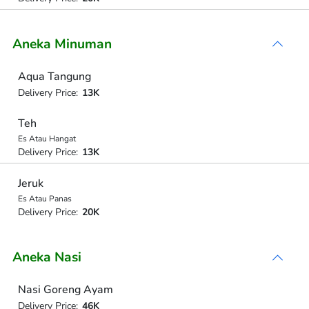
Aneka Minuman
Aqua Tangung
Delivery Price:
13K
Teh
Es Atau Hangat
Delivery Price:
13K
Jeruk
Es Atau Panas
Delivery Price:
20K
Aneka Nasi
Nasi Goreng Ayam
Delivery Price:
46K