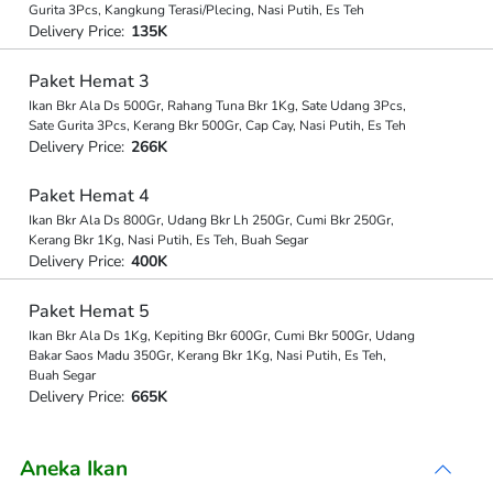
Gurita 3Pcs, Kangkung Terasi/Plecing, Nasi Putih, Es Teh
Delivery Price:
135K
Paket Hemat 3
Ikan Bkr Ala Ds 500Gr, Rahang Tuna Bkr 1Kg, Sate Udang 3Pcs,
Sate Gurita 3Pcs, Kerang Bkr 500Gr, Cap Cay, Nasi Putih, Es Teh
Delivery Price:
266K
Paket Hemat 4
Ikan Bkr Ala Ds 800Gr, Udang Bkr Lh 250Gr, Cumi Bkr 250Gr,
Kerang Bkr 1Kg, Nasi Putih, Es Teh, Buah Segar
Delivery Price:
400K
Paket Hemat 5
Ikan Bkr Ala Ds 1Kg, Kepiting Bkr 600Gr, Cumi Bkr 500Gr, Udang
Bakar Saos Madu 350Gr, Kerang Bkr 1Kg, Nasi Putih, Es Teh,
Buah Segar
Delivery Price:
665K
Aneka Ikan