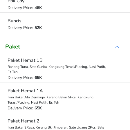
Pok Coy
Delivery Price:
46K
Buncis
Delivery Price:
52K
Paket
Paket Hemat 1B
Rahang Tuna, Sate Gurita, Kangkung Terasi/Plecing, Nasi Putih,
Es Teh
Delivery Price:
65K
Paket Hemat 1A
Ikan Bakar Ala Dermaga, Kerang Bakar 5Pcs, Kangkung
Terasi/Plecing, Nasi Putih, Es Teh
Delivery Price:
65K
Paket Hemat 2
Ikan Bakar 2Rasa, Kerang Bkr Jimbaran, Sate Udang 2Pcs, Sate