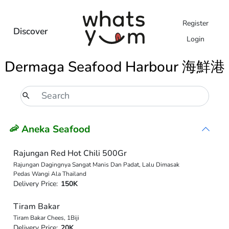
Register
Discover
Login
Dermaga Seafood Harbour 海鮮港
🦐 Aneka Seafood
Rajungan Red Hot Chili 500Gr
Rajungan Dagingnya Sangat Manis Dan Padat, Lalu Dimasak
Pedas Wangi Ala Thailand
Delivery Price:
150K
Tiram Bakar
Tiram Bakar Chees, 1Biji
Delivery Price:
20K