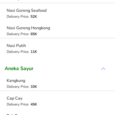
Nasi Goreng Seafood
Delivery Price:
52K
Nasi Goreng Hongkong
Delivery Price:
65K
Nasi Putih
Delivery Price:
11K
Aneka Sayur
Kangkung
Delivery Price:
33K
Cap Cay
Delivery Price:
45K