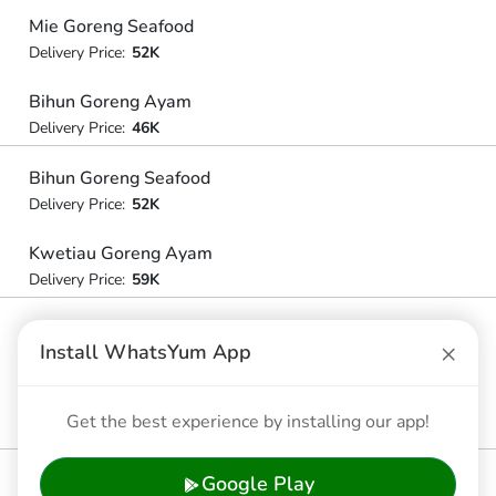
Mie Goreng Seafood
Delivery Price:
52K
Bihun Goreng Ayam
Delivery Price:
46K
Bihun Goreng Seafood
Delivery Price:
52K
Kwetiau Goreng Ayam
Delivery Price:
59K
Kwetiau Goreng Seafood
×
Install WhatsYum App
Delivery Price:
59K
Kwetiau Siram Komplit
Get the best experience by installing our app!
Delivery Price:
59K
Google Play