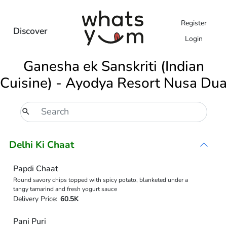
Register
Discover
Login
Ganesha ek Sanskriti (Indian
Cuisine) - Ayodya Resort Nusa Dua
Delhi Ki Chaat
Papdi Chaat
Round savory chips topped with spicy potato, blanketed under a
tangy tamarind and fresh yogurt sauce
Delivery Price:
60.5K
Pani Puri