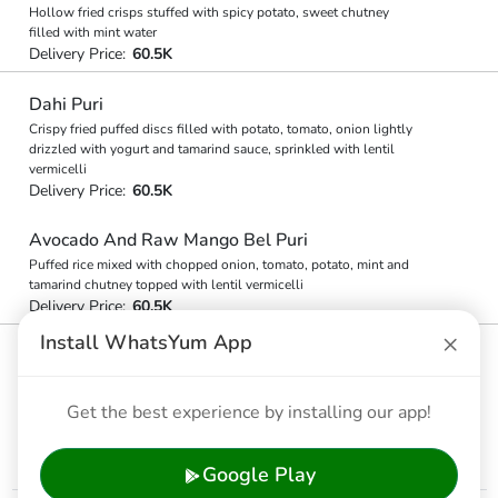
Hollow fried crisps stuffed with spicy potato, sweet chutney
filled with mint water
Delivery Price:
60.5K
Dahi Puri
Crispy fried puffed discs filled with potato, tomato, onion lightly
drizzled with yogurt and tamarind sauce, sprinkled with lentil
vermicelli
Delivery Price:
60.5K
Avocado And Raw Mango Bel Puri
Puffed rice mixed with chopped onion, tomato, potato, mint and
tamarind chutney topped with lentil vermicelli
Delivery Price:
60.5K
×
Install WhatsYum App
Chilli Butter-bhuta
Chowpatty stylecorn-on-the-cob, brushed with butter and grilled
over charcoal fire. Finished with chilli, salt, and lime
Get the best experience by installing our app!
Delivery Price:
60.5K
Google Play