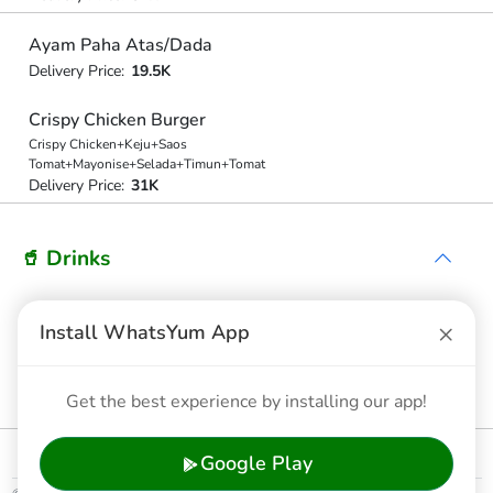
Ayam Paha Atas/Dada
Delivery Price:
19.5K
Crispy Chicken Burger
Crispy Chicken+Keju+Saos
Tomat+Mayonise+Selada+Timun+Tomat
Delivery Price:
31K
🥤 Drinks
Air Mineral 330Ml
×
Install WhatsYum App
Delivery Price:
6.5K
Ice Tea
Get the best experience by installing our app!
Delivery Price:
7K
Google Play