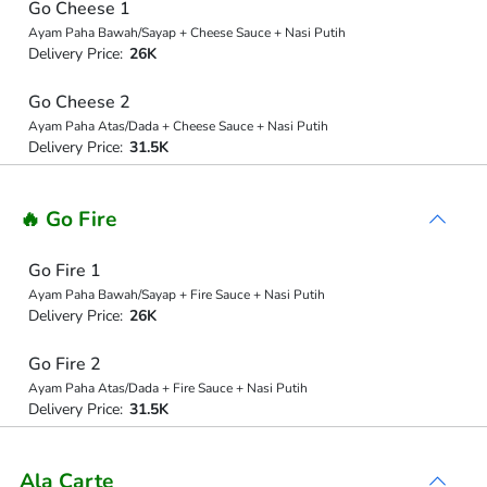
Go Cheese 1
Ayam Paha Bawah/Sayap + Cheese Sauce + Nasi Putih
Delivery Price:
26K
Go Cheese 2
Ayam Paha Atas/Dada + Cheese Sauce + Nasi Putih
Delivery Price:
31.5K
🔥 Go Fire
Go Fire 1
Ayam Paha Bawah/Sayap + Fire Sauce + Nasi Putih
Delivery Price:
26K
Go Fire 2
Ayam Paha Atas/Dada + Fire Sauce + Nasi Putih
Delivery Price:
31.5K
Ala Carte