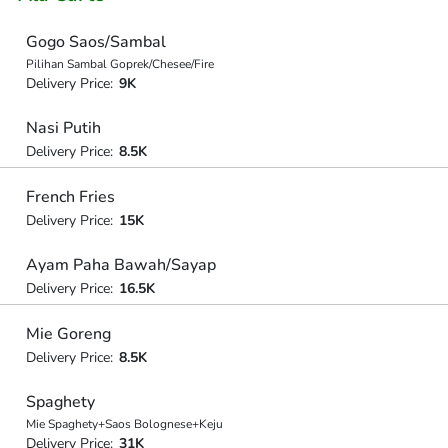
Gogo Saos/Sambal
Pilihan Sambal Goprek/Chesee/Fire
Delivery Price:
9K
Nasi Putih
Delivery Price:
8.5K
French Fries
Delivery Price:
15K
Ayam Paha Bawah/Sayap
Delivery Price:
16.5K
Mie Goreng
Delivery Price:
8.5K
Spaghety
Mie Spaghety+Saos Bolognese+Keju
Delivery Price:
31K