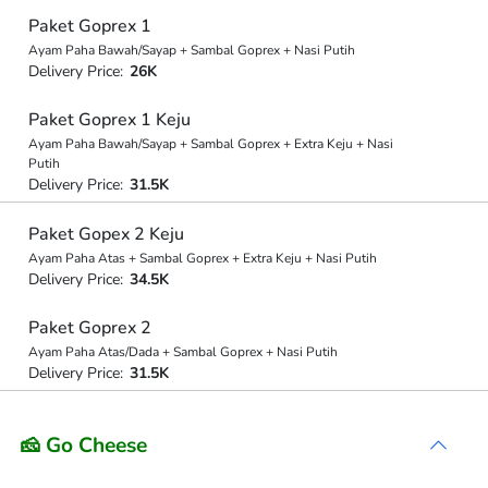
Paket Goprex 1
Ayam Paha Bawah/Sayap + Sambal Goprex + Nasi Putih
Delivery Price:
26K
Paket Goprex 1 Keju
Ayam Paha Bawah/Sayap + Sambal Goprex + Extra Keju + Nasi
Putih
Delivery Price:
31.5K
Paket Gopex 2 Keju
Ayam Paha Atas + Sambal Goprex + Extra Keju + Nasi Putih
Delivery Price:
34.5K
Paket Goprex 2
Ayam Paha Atas/Dada + Sambal Goprex + Nasi Putih
Delivery Price:
31.5K
🧀 Go Cheese