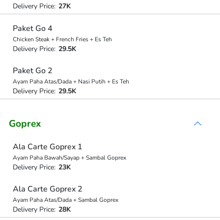
Delivery Price:
27K
Paket Go 4
Chicken Steak + French Fries + Es Teh
Delivery Price:
29.5K
Paket Go 2
Ayam Paha Atas/Dada + Nasi Putih + Es Teh
Delivery Price:
29.5K
Goprex
Ala Carte Goprex 1
Ayam Paha Bawah/Sayap + Sambal Goprex
Delivery Price:
23K
Ala Carte Goprex 2
Ayam Paha Atas/Dada + Sambal Goprex
Delivery Price:
28K