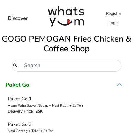
Register
Discover
Login
GOGO PEMOGAN Fried Chicken &
Coffee Shop
Paket Go
Paket Go 1
Ayam Paha Bawah/Sayap + Nasi Putih + Es Teh
Delivery Price:
25K
Paket Go 3
Nasi Goreng + Telor + Es Teh