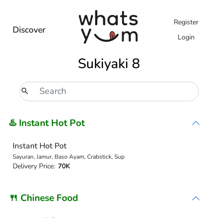
Register
Discover
Login
Sukiyaki 8
♨️ Instant Hot Pot
Instant Hot Pot
Sayuran, Jamur, Baso Ayam, Crabstick, Sup
Delivery Price:
70K
🍴 Chinese Food