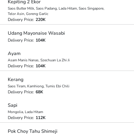
Kepiting 2 Ekor
Saos Butter Milk, Saos Padang, Lada Hitam, Saos Singapore,
Telor Asin, Goreng Garlic
Delivery Price:
220K
Udang Mayonaise Wasabi
Delivery Price:
104K
Ayam
Asam Manis Nanas, Szechuan La Zhi Ji
Delivery Price:
104K
Kerang
Saos Tiram, Kamhiong, Tumis Ebi Chili
Delivery Price:
68K
Sapi
Mongolia, Lada Hitam
Delivery Price:
112K
Pok Choy Tahu Shimeji