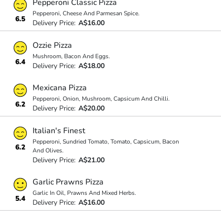
Pepperoni Classic Pizza
Pepperoni, Cheese And Parmesan Spice.
6.5
Delivery Price:
A$16.00
Ozzie Pizza
Mushroom, Bacon And Eggs.
6.4
Delivery Price:
A$18.00
Mexicana Pizza
Pepperoni, Onion, Mushroom, Capsicum And Chilli.
6.2
Delivery Price:
A$20.00
Italian's Finest
Pepperoni, Sundried Tomato, Tomato, Capsicum, Bacon
6.2
And Olives.
Delivery Price:
A$21.00
Garlic Prawns Pizza
Garlic In Oil, Prawns And Mixed Herbs.
5.4
Delivery Price:
A$16.00