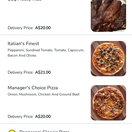
Delivery Price:
A$20.00
Italian's Finest
Pepperoni, Sundried Tomato, Tomato, Capsicum,
Bacon And Olives.
Delivery Price:
A$21.00
Manager's Choice Pizza
Onion, Mushroom, Chicken And Ground Beef.
Delivery Price:
A$20.00