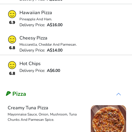
Hawaiian Pizza
Pineapple And Ham.
6.9
Delivery Price:
A$16.00
Cheesy Pizza
Mozzarella, Cheddar And Parmesan.
6.8
Delivery Price:
A$14.00
Hot Chips
Delivery Price:
A$6.00
6.8
🍕 Pizza
Creamy Tuna Pizza
Mayonnaise Sauce, Onion, Mushroom, Tuna
Chunks And Parmesan Spice.