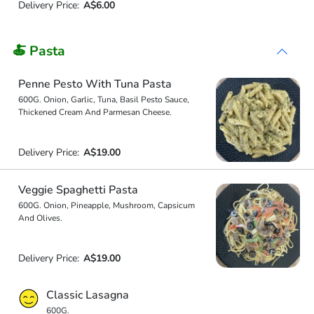
Delivery Price:
A$6.00
🍝 Pasta
Penne Pesto With Tuna Pasta
600G. Onion, Garlic, Tuna, Basil Pesto Sauce,
Thickened Cream And Parmesan Cheese.
Delivery Price:
A$19.00
Veggie Spaghetti Pasta
600G. Onion, Pineapple, Mushroom, Capsicum
And Olives.
Delivery Price:
A$19.00
Classic Lasagna
600G.