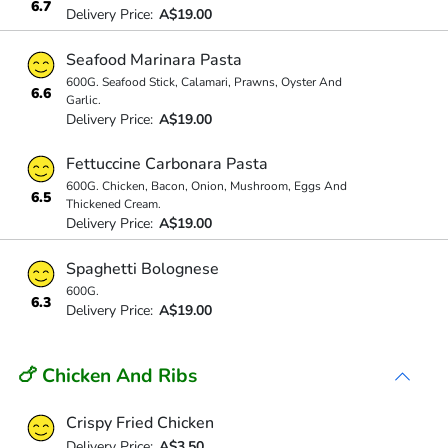
6.7
Delivery Price:
A$19.00
Seafood Marinara Pasta
600G. Seafood Stick, Calamari, Prawns, Oyster And
6.6
Garlic.
Delivery Price:
A$19.00
Fettuccine Carbonara Pasta
600G. Chicken, Bacon, Onion, Mushroom, Eggs And
6.5
Thickened Cream.
Delivery Price:
A$19.00
Spaghetti Bolognese
600G.
6.3
Delivery Price:
A$19.00
🍗 Chicken And Ribs
Crispy Fried Chicken
Delivery Price:
A$3.50