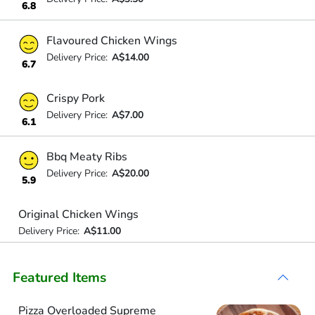
6.8
Flavoured Chicken Wings
Delivery Price:
A$14.00
6.7
Crispy Pork
Delivery Price:
A$7.00
6.1
Bbq Meaty Ribs
Delivery Price:
A$20.00
5.9
Original Chicken Wings
Delivery Price:
A$11.00
Featured Items
Pizza Overloaded Supreme