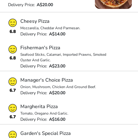
Delivery Price:
A$20.00
Cheesy Pizza
Mozzarella, Cheddar And Parmesan.
6.8
Delivery Price:
A$14.00
Fisherman's Pizza
Seafood Sticks, Calamari, Imported Prawns, Smoked
6.8
Oyster And Garlic.
Delivery Price:
A$23.00
Manager's Choice Pizza
Onion, Mushroom, Chicken And Ground Beef.
6.7
Delivery Price:
A$20.00
Margherita Pizza
Tomato, Oregano And Garlic.
6.7
Delivery Price:
A$16.00
Garden's Special Pizza