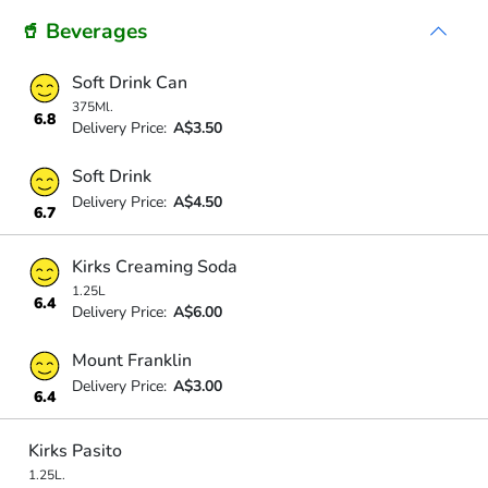
🥤 Beverages
Soft Drink Can
375Ml.
6.8
Delivery Price:
A$3.50
Soft Drink
Delivery Price:
A$4.50
6.7
Kirks Creaming Soda
1.25L
6.4
Delivery Price:
A$6.00
Mount Franklin
Delivery Price:
A$3.00
6.4
Kirks Pasito
1.25L.