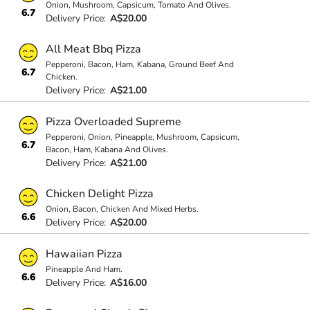
Onion, Mushroom, Capsicum, Tomato And Olives.
6.7
Delivery Price:
A$20.00
All Meat Bbq Pizza
Pepperoni, Bacon, Ham, Kabana, Ground Beef And
6.7
Chicken.
Delivery Price:
A$21.00
Pizza Overloaded Supreme
Pepperoni, Onion, Pineapple, Mushroom, Capsicum,
6.7
Bacon, Ham, Kabana And Olives.
Delivery Price:
A$21.00
Chicken Delight Pizza
Onion, Bacon, Chicken And Mixed Herbs.
6.6
Delivery Price:
A$20.00
Hawaiian Pizza
Pineapple And Ham.
6.6
Delivery Price:
A$16.00