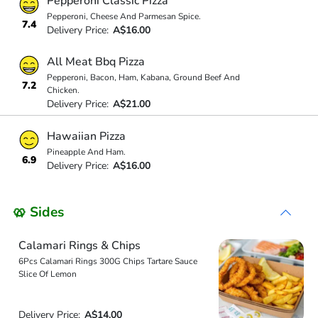
Pepperoni Classic Pizza
Pepperoni, Cheese And Parmesan Spice.
7.4
Delivery Price:
A$16.00
All Meat Bbq Pizza
Pepperoni, Bacon, Ham, Kabana, Ground Beef And
7.2
Chicken.
Delivery Price:
A$21.00
Hawaiian Pizza
Pineapple And Ham.
6.9
Delivery Price:
A$16.00
🥨 Sides
Calamari Rings & Chips
6Pcs Calamari Rings 300G Chips Tartare Sauce
Slice Of Lemon
Delivery Price:
A$14.00