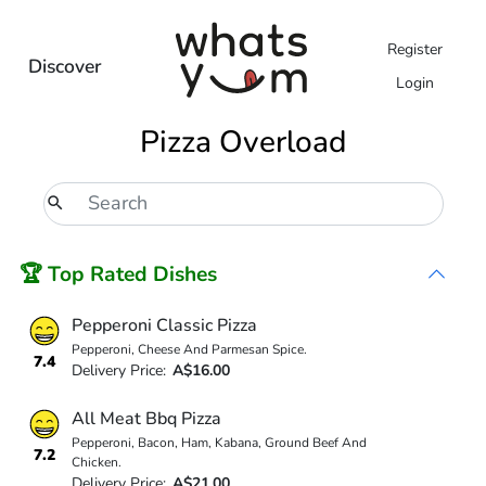
Register
Discover
Login
Pizza Overload
🏆 Top Rated Dishes
Pepperoni Classic Pizza
Pepperoni, Cheese And Parmesan Spice.
7.4
Delivery Price:
A$16.00
All Meat Bbq Pizza
Pepperoni, Bacon, Ham, Kabana, Ground Beef And
7.2
Chicken.
Delivery Price:
A$21.00