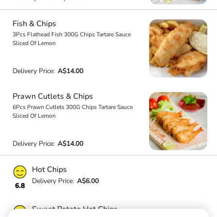
Fish & Chips
3Pcs Flathead Fish 300G Chips Tartare Sauce
Sliced Of Lemon
Delivery Price:
A$14.00
Prawn Cutlets & Chips
6Pcs Prawn Cutlets 300G Chips Tartare Sauce
Sliced Of Lemon
Delivery Price:
A$14.00
Hot Chips
Delivery Price:
A$6.00
6.8
Sweet Potato Hot Chips