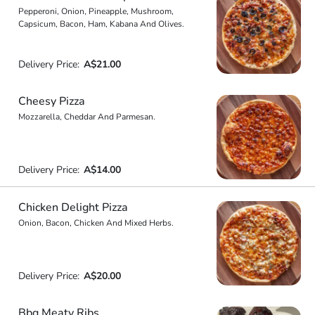
Pepperoni, Onion, Pineapple, Mushroom,
Capsicum, Bacon, Ham, Kabana And Olives.
Delivery Price:
A$21.00
Cheesy Pizza
Mozzarella, Cheddar And Parmesan.
Delivery Price:
A$14.00
Chicken Delight Pizza
Onion, Bacon, Chicken And Mixed Herbs.
Delivery Price:
A$20.00
Bbq Meaty Ribs