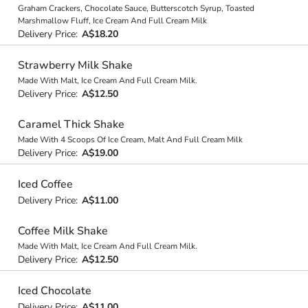
Graham Crackers, Chocolate Sauce, Butterscotch Syrup, Toasted
Marshmallow Fluff, Ice Cream And Full Cream Milk
Delivery Price:
A$18.20
Strawberry Milk Shake
Made With Malt, Ice Cream And Full Cream Milk.
Delivery Price:
A$12.50
Caramel Thick Shake
Made With 4 Scoops Of Ice Cream, Malt And Full Cream Milk
Delivery Price:
A$19.00
Iced Coffee
Delivery Price:
A$11.00
Coffee Milk Shake
Made With Malt, Ice Cream And Full Cream Milk.
Delivery Price:
A$12.50
Iced Chocolate
Delivery Price:
A$11.00