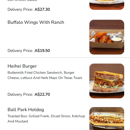
Delivery Price:
A$27.30
Buffalo Wings With Ranch
Delivery Price:
A$19.50
Heihei Burger
Buttermilk Fried Chicken Sandwich, Burger
Cheese, Lettuce And Herb Mayo On Texas Toast.
Delivery Price:
A$22.70
Ball Park Hotdog
Toasted Bun, Grilled Frank, Diced Onion, Ketchup
And Mustard.