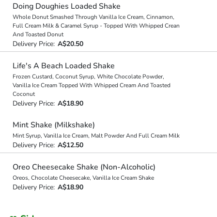
Doing Doughies Loaded Shake
Whole Donut Smashed Through Vanilla Ice Cream, Cinnamon,
Full Cream Milk & Caramel Syrup - Topped With Whipped Crean
And Toasted Donut
Delivery Price:
A$20.50
Life's A Beach Loaded Shake
Frozen Custard, Coconut Syrup, White Chocolate Powder,
Vanilla Ice Cream Topped With Whipped Cream And Toasted
Coconut
Delivery Price:
A$18.90
Mint Shake (Milkshake)
Mint Syrup, Vanilla Ice Cream, Malt Powder And Full Cream Milk
Delivery Price:
A$12.50
Oreo Cheesecake Shake (Non-Alcoholic)
Oreos, Chocolate Cheesecake, Vanilla Ice Cream Shake
Delivery Price:
A$18.90