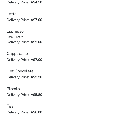
Delivery Price:
A$4.50
Latte
Delivery Price:
A$7.00
Espresso
Small 12Oz.
Delivery Price:
A$5.00
Cappuccino
Delivery Price:
A$7.00
Hot Chocolate
Delivery Price:
A$5.50
Piccolo
Delivery Price:
A$5.80
Tea
Delivery Price:
A$6.00