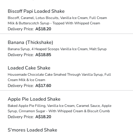
Biscoff Papi Loaded Shake
Biscoff, Caramel, Lotus Biscuits, Vanilla Ice Cream, Full Cream
Milk & Butterscotch Syrup - Topped With Whipped Cream
Delivery Price:
A$18.20
Banana (Thickshake)
Banana Syrup, 4 Heaped Scoops Vanilla Ice Cream, Malt Syrup
Delivery Price:
A$18.85
Loaded Cake Shake
Housemade Chocolate Cake Smahed Through Vanilla Syrup, Full
Cream Milk & Ice Cream
Delivery Price:
A$17.60
Apple Pie Loaded Shake
Baked Apple Pie Filling, Vanilla Ice Cream, Caramel Sauce, Apple
Syrup, Cinnamon Sugar - With Whipped Cream & Biscuit Crumb
Delivery Price:
A$18.20
S'mores Loaded Shake