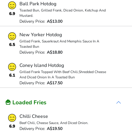
Ball Park Hotdog
Toasted Bun, Grilled Frank, Diced Onion, Ketchup And
6.9
Mustard.
Delivery Price:
A$13.00
New Yorker Hotdog
Grilled Frank, Sauerkraut And Memphis Sauce In A
6.5
Toasted Bun
Delivery Price:
A$18.80
Coney Island Hotdog
Grilled Frank Topped With Beef Chili,Shredded Cheese
6.1
And Diced Onion In A Toasted Bun
Delivery Price:
A$17.50
🍟 Loaded Fries
Chilli Cheese
Beef Chili, Cheese Sauce, And Diced Onion.
6.9
Delivery Price:
A$19.50