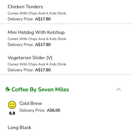
Chicken Tenders
Comes With Chips And A Kids Drink.
Delivery Price:
A$17.80
Mini Hotdog With Ketchup
Comes With Chips And A Kids Drink.
Delivery Price:
A$17.80
Vegetarian Slider (V)
Comes With Chips And A Kids Drink.
Delivery Price:
A$17.80
☕ Coffee By Seven Miles
Cold Brew
Delivery Price:
A$6.00
6.8
Long Black