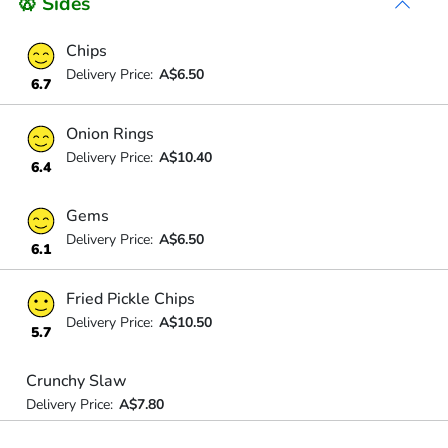
🥨 Sides
Chips
Delivery Price:
A$6.50
6.7
Onion Rings
Delivery Price:
A$10.40
6.4
Gems
Delivery Price:
A$6.50
6.1
Fried Pickle Chips
Delivery Price:
A$10.50
5.7
Crunchy Slaw
Delivery Price:
A$7.80