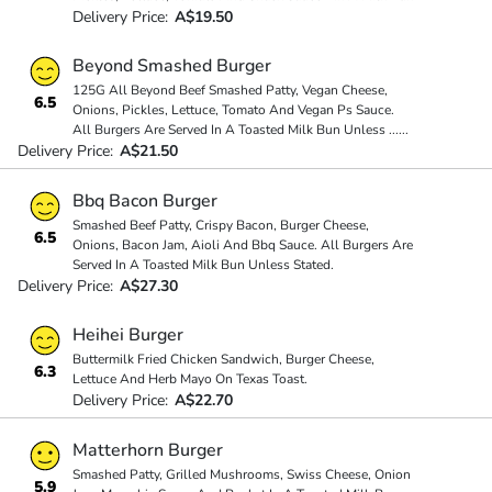
Delivery Price:
A$19.50
Beyond Smashed Burger
125G All Beyond Beef Smashed Patty, Vegan Cheese,
6.5
Onions, Pickles, Lettuce, Tomato And Vegan Ps Sauce.
All Burgers Are Served In A Toasted Milk Bun Unless
...
...
Delivery Price:
A$21.50
Bbq Bacon Burger
Smashed Beef Patty, Crispy Bacon, Burger Cheese,
6.5
Onions, Bacon Jam, Aioli And Bbq Sauce. All Burgers Are
Served In A Toasted Milk Bun Unless Stated.
Delivery Price:
A$27.30
Heihei Burger
Buttermilk Fried Chicken Sandwich, Burger Cheese,
6.3
Lettuce And Herb Mayo On Texas Toast.
Delivery Price:
A$22.70
Matterhorn Burger
Smashed Patty, Grilled Mushrooms, Swiss Cheese, Onion
5.9