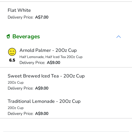
Flat White
Delivery Price:
A$7.00
🥤 Beverages
Arnold Palmer - 20Oz Cup
Half Lemonade, Half Iced Tea 20Oz Cup
6.5
Delivery Price:
A$9.00
Sweet Brewed Iced Tea - 20Oz Cup
20Oz Cup
Delivery Price:
A$9.00
Traditional Lemonade - 20Oz Cup
20Oz Cup
Delivery Price:
A$9.00