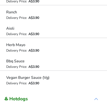
Delivery Price:
A$3.90
Ranch
Delivery Price:
A$3.90
Aioli
Delivery Price:
A$3.90
Herb Mayo
Delivery Price:
A$3.90
Bbq Sauce
Delivery Price:
A$3.90
Vegan Burger Sauce (Vg)
Delivery Price:
A$3.90
♨️ Hotdogs