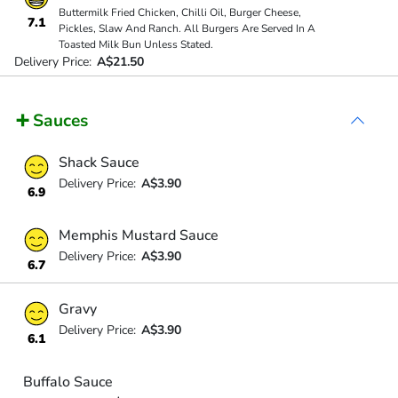
Buttermilk Fried Chicken, Chilli Oil, Burger Cheese,
7.1
Pickles, Slaw And Ranch. All Burgers Are Served In A
Toasted Milk Bun Unless Stated.
Delivery Price:
A$21.50
➕ Sauces
Shack Sauce
Delivery Price:
A$3.90
6.9
Memphis Mustard Sauce
Delivery Price:
A$3.90
6.7
Gravy
Delivery Price:
A$3.90
6.1
Buffalo Sauce