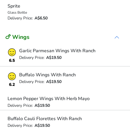
Sprite
Glass Bottle
Delivery Price:
A$6.50
🍗 Wings
Garlic Parmesan Wings With Ranch
Delivery Price:
A$19.50
6.5
Buffalo Wings With Ranch
Delivery Price:
A$19.50
6.2
Lemon Pepper Wings With Herb Mayo
Delivery Price:
A$19.50
Buffalo Cauli Florettes With Ranch
Delivery Price:
A$19.50