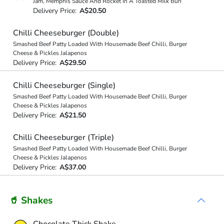
Jam, Memphis Sauce And Rocket In A Toasted Milk Bun
Delivery Price:
A$20.50
Chilli Cheeseburger (Double)
Smashed Beef Patty Loaded With Housemade Beef Chilli, Burger
Cheese & Pickles Jalapenos
Delivery Price:
A$29.50
Chilli Cheeseburger (Single)
Smashed Beef Patty Loaded With Housemade Beef Chilli, Burger
Cheese & Pickles Jalapenos
Delivery Price:
A$21.50
Chilli Cheeseburger (Triple)
Smashed Beef Patty Loaded With Housemade Beef Chilli, Burger
Cheese & Pickles Jalapenos
Delivery Price:
A$37.00
🥤 Shakes
Chocolate Thick Shake