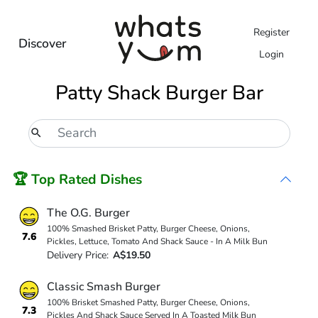
Register
Discover
Login
Patty Shack Burger Bar
🏆 Top Rated Dishes
The O.G. Burger
100% Smashed Brisket Patty, Burger Cheese, Onions,
7.6
Pickles, Lettuce, Tomato And Shack Sauce - In A Milk Bun
Delivery Price:
A$19.50
Classic Smash Burger
100% Brisket Smashed Patty, Burger Cheese, Onions,
7.3
Pickles And Shack Sauce Served In A Toasted Milk Bun