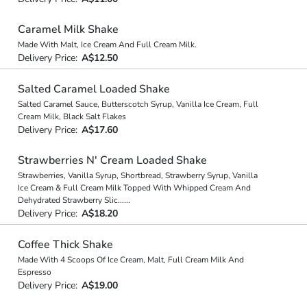
Caramel Milk Shake
Made With Malt, Ice Cream And Full Cream Milk.
Delivery Price:
A$12.50
Salted Caramel Loaded Shake
Salted Caramel Sauce, Butterscotch Syrup, Vanilla Ice Cream, Full
Cream Milk, Black Salt Flakes
Delivery Price:
A$17.60
Strawberries N' Cream Loaded Shake
Strawberries, Vanilla Syrup, Shortbread, Strawberry Syrup, Vanilla
Ice Cream & Full Cream Milk Topped With Whipped Cream And
Dehydrated Strawberry Slic
...
...
Delivery Price:
A$18.20
Coffee Thick Shake
Made With 4 Scoops Of Ice Cream, Malt, Full Cream Milk And
Espresso
Delivery Price:
A$19.00