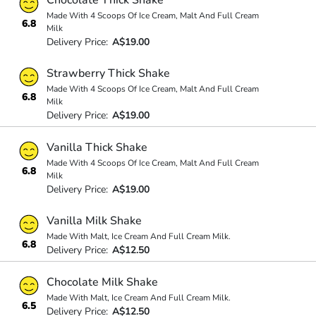
Made With 4 Scoops Of Ice Cream, Malt And Full Cream
6.8
Milk
Delivery Price:
A$19.00
Strawberry Thick Shake
Made With 4 Scoops Of Ice Cream, Malt And Full Cream
6.8
Milk
Delivery Price:
A$19.00
Vanilla Thick Shake
Made With 4 Scoops Of Ice Cream, Malt And Full Cream
6.8
Milk
Delivery Price:
A$19.00
Vanilla Milk Shake
Made With Malt, Ice Cream And Full Cream Milk.
6.8
Delivery Price:
A$12.50
Chocolate Milk Shake
Made With Malt, Ice Cream And Full Cream Milk.
6.5
Delivery Price:
A$12.50