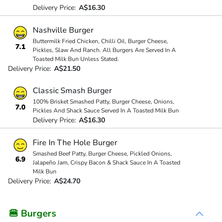
Delivery Price:
A$16.30
Nashville Burger
Buttermilk Fried Chicken, Chilli Oil, Burger Cheese,
7.1
Pickles, Slaw And Ranch. All Burgers Are Served In A
Toasted Milk Bun Unless Stated.
Delivery Price:
A$21.50
Classic Smash Burger
100% Brisket Smashed Patty, Burger Cheese, Onions,
7.0
Pickles And Shack Sauce Served In A Toasted Milk Bun
Delivery Price:
A$16.30
Fire In The Hole Burger
Smashed Beef Patty, Burger Cheese, Pickled Onions,
6.9
Jalapeño Jam, Crispy Bacon & Shack Sauce In A Toasted
Milk Bun
Delivery Price:
A$24.70
🍔 Burgers