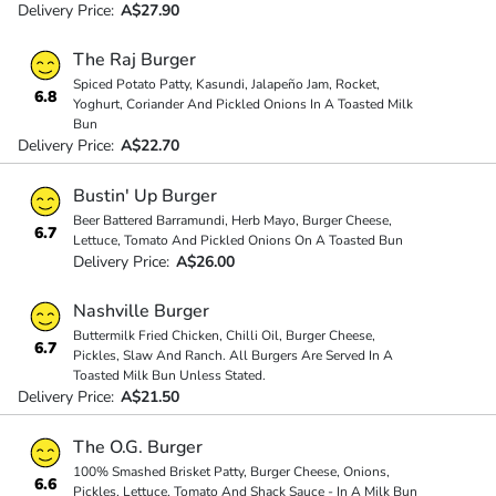
Delivery Price:
A$27.90
The Raj Burger
Spiced Potato Patty, Kasundi, Jalapeño Jam, Rocket,
6.8
Yoghurt, Coriander And Pickled Onions In A Toasted Milk
Bun
Delivery Price:
A$22.70
Bustin' Up Burger
Beer Battered Barramundi, Herb Mayo, Burger Cheese,
6.7
Lettuce, Tomato And Pickled Onions On A Toasted Bun
Delivery Price:
A$26.00
Nashville Burger
Buttermilk Fried Chicken, Chilli Oil, Burger Cheese,
6.7
Pickles, Slaw And Ranch. All Burgers Are Served In A
Toasted Milk Bun Unless Stated.
Delivery Price:
A$21.50
The O.G. Burger
100% Smashed Brisket Patty, Burger Cheese, Onions,
6.6
Pickles, Lettuce, Tomato And Shack Sauce - In A Milk Bun