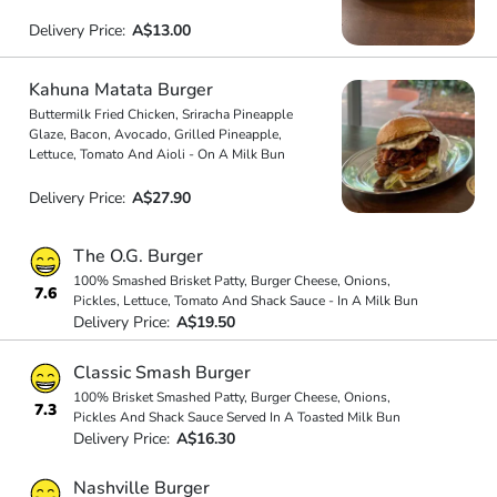
Delivery Price:
A$13.00
Kahuna Matata Burger
Buttermilk Fried Chicken, Sriracha Pineapple
Glaze, Bacon, Avocado, Grilled Pineapple,
Lettuce, Tomato And Aioli - On A Milk Bun
Delivery Price:
A$27.90
The O.G. Burger
100% Smashed Brisket Patty, Burger Cheese, Onions,
7.6
Pickles, Lettuce, Tomato And Shack Sauce - In A Milk Bun
Delivery Price:
A$19.50
Classic Smash Burger
100% Brisket Smashed Patty, Burger Cheese, Onions,
7.3
Pickles And Shack Sauce Served In A Toasted Milk Bun
Delivery Price:
A$16.30
Nashville Burger