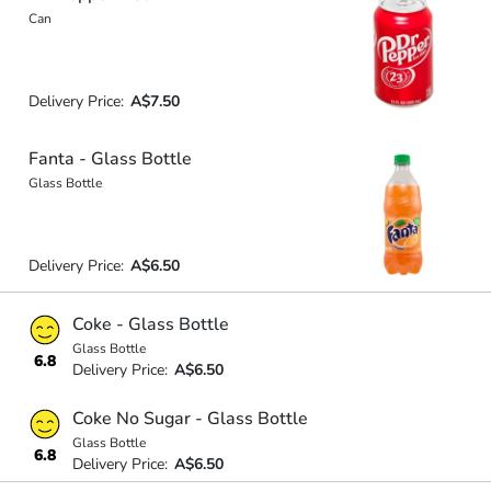
Can
Delivery Price:
A$7.50
Fanta - Glass Bottle
Glass Bottle
Delivery Price:
A$6.50
Coke - Glass Bottle
Glass Bottle
6.8
Delivery Price:
A$6.50
Coke No Sugar - Glass Bottle
Glass Bottle
6.8
Delivery Price:
A$6.50