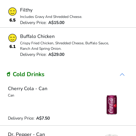
Filthy
Includes Gravy And Shredded Cheese.
6.5
Delivery Price:
A$15.00
Buffalo Chicken
Crispy Fried Chicken, Shredded Cheese, Buffalo Sauce,
6.1
Ranch And Spring Onion.
Delivery Price:
A$29.00
🥤 Cold Drinks
Cherry Cola - Can
Can
Delivery Price:
A$7.50
Dr. Pepper - Can