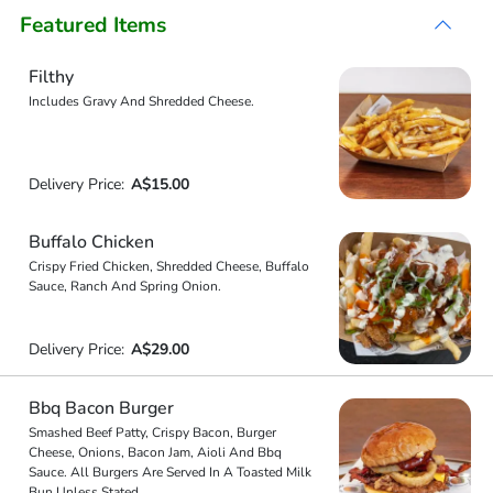
Featured Items
Filthy
Includes Gravy And Shredded Cheese.
Delivery Price:
A$15.00
Buffalo Chicken
Crispy Fried Chicken, Shredded Cheese, Buffalo
Sauce, Ranch And Spring Onion.
Delivery Price:
A$29.00
Bbq Bacon Burger
Smashed Beef Patty, Crispy Bacon, Burger
Cheese, Onions, Bacon Jam, Aioli And Bbq
Sauce. All Burgers Are Served In A Toasted Milk
Bun Unless Stated.