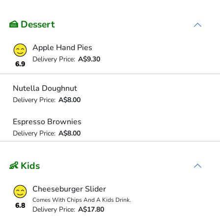
🍰 Dessert
Apple Hand Pies
Delivery Price:
A$9.30
6.9
Nutella Doughnut
Delivery Price:
A$8.00
Espresso Brownies
Delivery Price:
A$8.00
👶 Kids
Cheeseburger Slider
Comes With Chips And A Kids Drink.
6.8
Delivery Price:
A$17.80