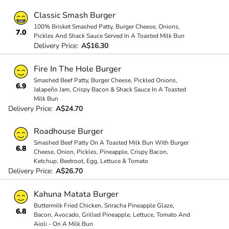
Classic Smash Burger
100% Brisket Smashed Patty, Burger Cheese, Onions,
7.0
Pickles And Shack Sauce Served In A Toasted Milk Bun
Delivery Price:
A$16.30
Fire In The Hole Burger
Smashed Beef Patty, Burger Cheese, Pickled Onions,
6.9
Jalapeño Jam, Crispy Bacon & Shack Sauce In A Toasted
Milk Bun
Delivery Price:
A$24.70
Roadhouse Burger
Smashed Beef Patty On A Toasted Milk Bun With Burger
6.8
Cheese, Onion, Pickles, Pineapple, Crispy Bacon,
Ketchup, Beetroot, Egg, Lettuce & Tomato
Delivery Price:
A$26.70
Kahuna Matata Burger
Buttermilk Fried Chicken, Sriracha Pineapple Glaze,
6.8
Bacon, Avocado, Grilled Pineapple, Lettuce, Tomato And
Aioli - On A Milk Bun