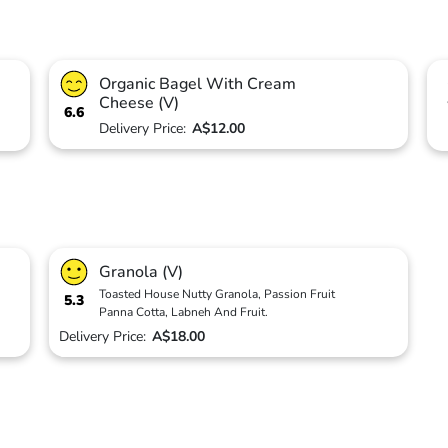
Organic Bagel With Cream
Cheese (V)
6.6
Delivery Price:
A$12.00
Granola (V)
Toasted House Nutty Granola, Passion Fruit
5.3
Panna Cotta, Labneh And Fruit.
Delivery Price:
A$18.00