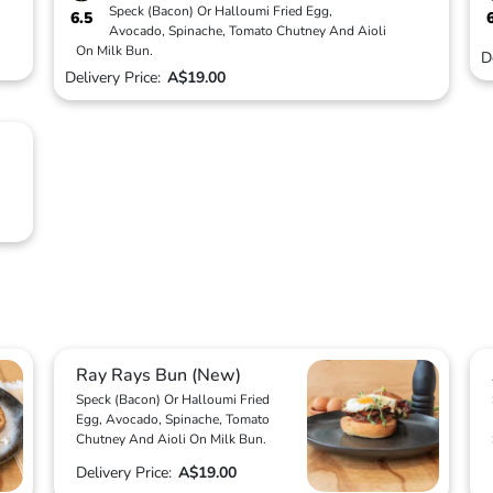
Speck (Bacon) Or Halloumi Fried Egg,
6.5
Avocado, Spinache, Tomato Chutney And Aioli
On Milk Bun.
D
Delivery Price:
A$19.00
Ray Rays Bun (New)
Speck (Bacon) Or Halloumi Fried
Egg, Avocado, Spinache, Tomato
Chutney And Aioli On Milk Bun.
Delivery Price:
A$19.00