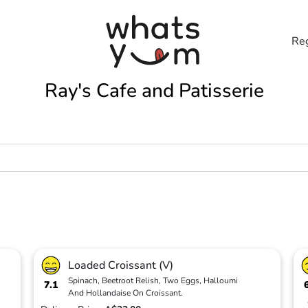
Reg
Ray's Cafe and Patisserie
Loaded Croissant (V)
Spinach, Beetroot Relish, Two Eggs, Halloumi
7.1
And Hollandaise On Croissant.