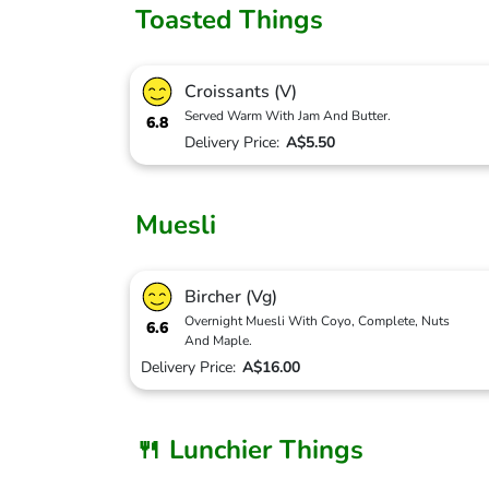
Toasted Things
Croissants (V)
Served Warm With Jam And Butter.
6.8
Delivery Price:
A$5.50
Muesli
Bircher (Vg)
Overnight Muesli With Coyo, Complete, Nuts
6.6
And Maple.
Delivery Price:
A$16.00
🍴 Lunchier Things