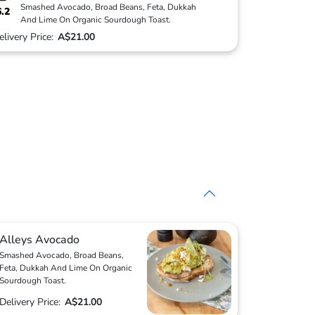
Smashed Avocado, Broad Beans, Feta, Dukkah
6.2
And Lime On Organic Sourdough Toast.
elivery Price:
A$21.00
Alleys Avocado
Smashed Avocado, Broad Beans,
Feta, Dukkah And Lime On Organic
Sourdough Toast.
Delivery Price:
A$21.00