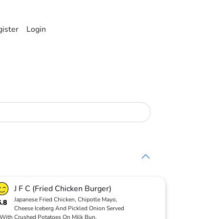
ister
Login
J F C (Fried Chicken Burger)
Japanese Fried Chicken, Chipotle Mayo,
6.8
Cheese Iceberg And Pickled Onion Served
With Crushed Potatoes On Milk Bun.