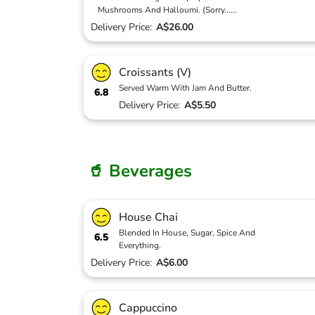
Mushrooms And Halloumi. (Sorry
...
...
Delivery Price:
A$26.00
Croissants (V)
Served Warm With Jam And Butter.
6.8
Delivery Price:
A$5.50
🥤 Beverages
House Chai
Blended In House, Sugar, Spice And
6.5
Everything.
Delivery Price:
A$6.00
Cappuccino