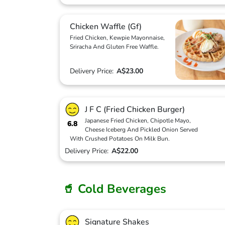
Chicken Waffle (Gf)
Fried Chicken, Kewpie Mayonnaise,
Sriracha And Gluten Free Waffle.
Delivery Price:
A$23.00
J F C (Fried Chicken Burger)
Japanese Fried Chicken, Chipotle Mayo,
6.8
Cheese Iceberg And Pickled Onion Served
With Crushed Potatoes On Milk Bun.
Delivery Price:
A$22.00
🥤 Cold Beverages
Signature Shakes