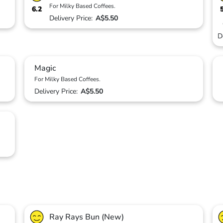
For Milky Based Coffees.
6.2
Delivery Price:
A$5.50
D
Magic
For Milky Based Coffees.
Delivery Price:
A$5.50
Ray Rays Bun (New)