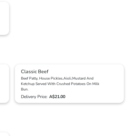
Classic Beef
Beef Patty, House Pickles,Aioli,Mustard And
Ketchup Served With Crushed Potatoes On Milk
Bun.
Delivery Price:
A$21.00