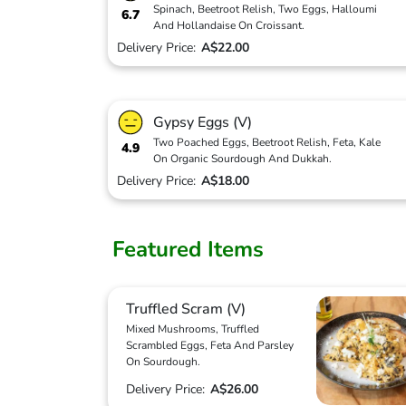
Spinach, Beetroot Relish, Two Eggs, Halloumi
6.7
And Hollandaise On Croissant.
Delivery Price:
A$22.00
Gypsy Eggs (V)
Two Poached Eggs, Beetroot Relish, Feta, Kale
4.9
On Organic Sourdough And Dukkah.
Delivery Price:
A$18.00
Featured Items
Truffled Scram (V)
Mixed Mushrooms, Truffled
Scrambled Eggs, Feta And Parsley
On Sourdough.
Delivery Price:
A$26.00