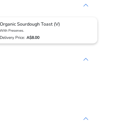
Organic Sourdough Toast (V)
With Preserves.
Delivery Price:
A$8.00