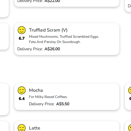
Delivery Price:
A$22.00
D
Truffled Scram (V)
Mixed Mushrooms, Truffled Scrambled Eggs,
6.7
Feta And Parsley On Sourdough.
Delivery Price:
A$26.00
Mocha
For Milky Based Coffees.
6.4
Delivery Price:
A$5.50
Latte