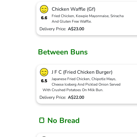
Chicken Waffle (Gf)
Fried Chicken, Kewpie Mayonnaise, Sriracha
6.6
And Gluten Free Waffle.
Delivery Price:
A$23.00
Between Buns
J F C (Fried Chicken Burger)
Japanese Fried Chicken, Chipotle Mayo,
6.5
Cheese Iceberg And Pickled Onion Served
With Crushed Potatoes On Milk Bun.
Delivery Price:
A$22.00
🍞 No Bread