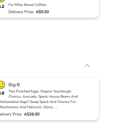
For Milky Based Coffees.
6.2
Delivery Price:
A$5.50
Big B
Two Poached Eggs, Organic Sourdough,
6.0
Chorizo, Avocado, Speck, House Beans And
Hollandaise Vego? Swap Speck And Chorizo For
Mushrooms And Halloumi. (Sorry
...
...
elivery Price:
A$26.00