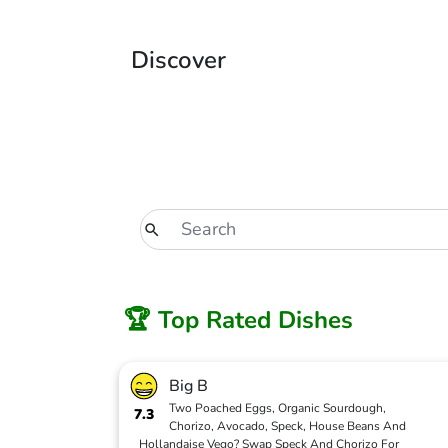
Discover
🏆 Top Rated Dishes
Big B
Two Poached Eggs, Organic Sourdough,
7.3
Chorizo, Avocado, Speck, House Beans And
Hollandaise Vego? Swap Speck And Chorizo For