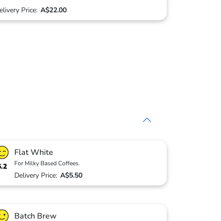
elivery Price:
A$22.00
Flat White
For Milky Based Coffees.
6.2
Delivery Price:
A$5.50
Batch Brew