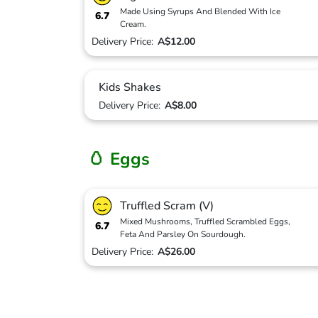
Made Using Syrups And Blended With Ice
6.7
Cream.
Delivery Price:
A$12.00
Kids Shakes
Delivery Price:
A$8.00
🥚 Eggs
Truffled Scram (V)
Mixed Mushrooms, Truffled Scrambled Eggs,
6.7
Feta And Parsley On Sourdough.
Delivery Price:
A$26.00