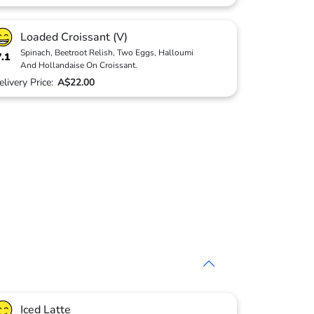
Loaded Croissant (V)
Spinach, Beetroot Relish, Two Eggs, Halloumi
7.1
And Hollandaise On Croissant.
elivery Price:
A$22.00
Iced Latte