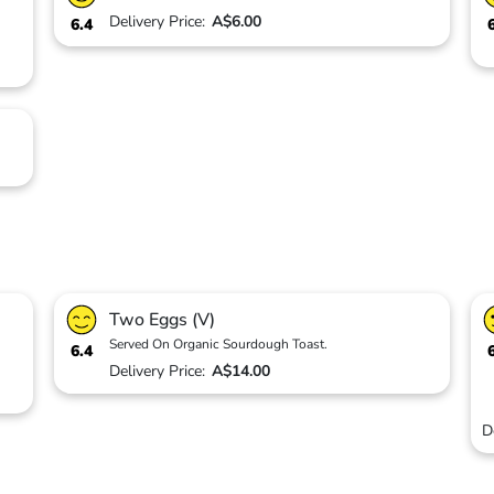
Delivery Price:
A$6.00
6.4
Two Eggs (V)
Served On Organic Sourdough Toast.
6.4
Delivery Price:
A$14.00
D