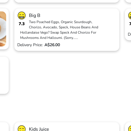
Big B
Two Poached Eggs, Organic Sourdough,
7.3
Chorizo, Avocado, Speck, House Beans And
Hollandaise Vego? Swap Speck And Chorizo For
D
Mushrooms And Halloumi. (Sorry
...
...
Delivery Price:
A$26.00
Kids Juice