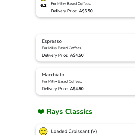
For Milky Based Coffees.
6.2
Delivery Price:
A$5.50
Espresso
For Milky Based Coffees.
Delivery Price:
A$4.50
Macchiato
For Milky Based Coffees.
Delivery Price:
A$4.50
❤️ Rays Classics
Loaded Croissant (V)