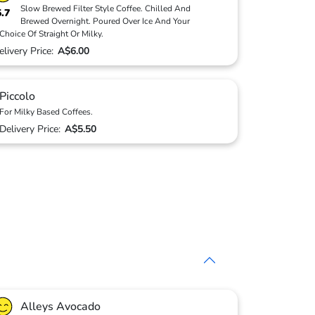
Slow Brewed Filter Style Coffee. Chilled And
5.7
Brewed Overnight. Poured Over Ice And Your
Choice Of Straight Or Milky.
elivery Price:
A$6.00
Piccolo
For Milky Based Coffees.
Delivery Price:
A$5.50
Alleys Avocado