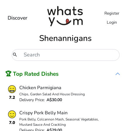
Register
Discover
Login
Shenannigans
🏆 Top Rated Dishes
Chicken Parmigiana
Chips, Garden Salad And House Dressing
7.2
Delivery Price:
A$30.00
Crispy Pork Belly Main
Pork Belly, Colcannon Mash, Seasonal Vegetables,
7.0
Mustard Sauce And Crackling
Delivery Price:
A$29.00