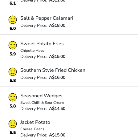
Delivery Price:
A$11.00
6.1
Salt & Pepper Calamari
Delivery Price:
A$18.00
6.0
Sweet Potato Fries
Chipotle Mayo
5.9
Delivery Price:
A$15.00
Southern Style Fried Chicken
Delivery Price:
A$16.00
5.8
Seasoned Wedges
Sweet Chilli & Sour Cream
5.8
Delivery Price:
A$14.50
Jacket Potato
Cheese, Beans
5.5
Delivery Price:
A$15.00