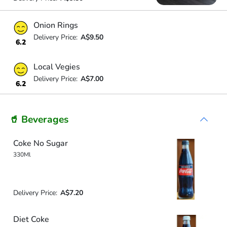
Onion Rings
Delivery Price:
A$9.50
6.2
Local Vegies
Delivery Price:
A$7.00
6.2
🥤 Beverages
Coke No Sugar
330Ml
Delivery Price:
A$7.20
Diet Coke