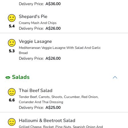
Delivery Price:
A$36.00
Shepard's Pie
Creamy Mash And Chips
5.4
Delivery Price:
A$26.00
Veggie Lasagne
Mediterranean Veggie Lasagne With Salad And Garlic
5.3
Bread
Delivery Price:
A$26.00
🥗 Salads
Thai Beef Salad
Tender Beef, Carrots, Shoots, Cucumber, Red Onion,
6.6
Coriander And Thai Dressing
Delivery Price:
A$25.00
Halloumi & Beetroot Salad
Grilled Cheese, Rocket ,Pine-Nuts, Spanish Onion And