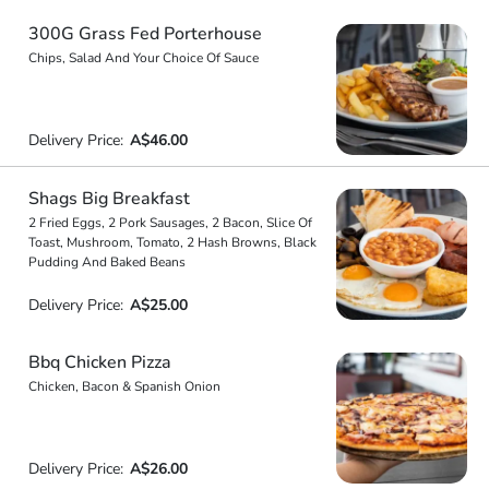
300G Grass Fed Porterhouse
Chips, Salad And Your Choice Of Sauce
Delivery Price:
A$46.00
Shags Big Breakfast
2 Fried Eggs, 2 Pork Sausages, 2 Bacon, Slice Of
Toast, Mushroom, Tomato, 2 Hash Browns, Black
Pudding And Baked Beans
Delivery Price:
A$25.00
Bbq Chicken Pizza
Chicken, Bacon & Spanish Onion
Delivery Price:
A$26.00