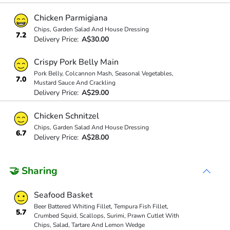
Chicken Parmigiana
Chips, Garden Salad And House Dressing
7.2
Delivery Price:
A$30.00
Crispy Pork Belly Main
Pork Belly, Colcannon Mash, Seasonal Vegetables,
7.0
Mustard Sauce And Crackling
Delivery Price:
A$29.00
Chicken Schnitzel
Chips, Garden Salad And House Dressing
6.7
Delivery Price:
A$28.00
🤝 Sharing
Seafood Basket
Beer Battered Whiting Fillet, Tempura Fish Fillet,
5.7
Crumbed Squid, Scallops, Surimi, Prawn Cutlet With
Chips, Salad, Tartare And Lemon Wedge