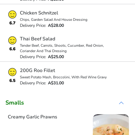
Chicken Schnitzel
Chips, Garden Salad And House Dressing
6.7
Delivery Price:
A$28.00
Thai Beef Salad
Tender Beef, Carrots, Shoots, Cucumber, Red Onion,
6.6
Coriander And Thai Dressing
Delivery Price:
A$25.00
200G Roo Fillet
Sweet Potato Mash, Broccolini, With Red Wine Gravy
6.5
Delivery Price:
A$31.00
Smalls
Creamy Garlic Prawns