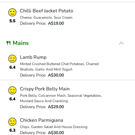
Chilli Beef Jacket Potato
Cheese, Guacamole, Sour Cream
5.5
Delivery Price:
A$19.00
🍴 Mains
Lamb Rump
Minted Crushed Buttered Chat Potatoes, Charred
6.4
Shallots, Garlic And Mint Yogurt
Delivery Price:
A$30.00
Crispy Pork Belly Main
Pork Belly, Colcannon Mash, Seasonal Vegetables,
6.4
Mustard Sauce And Crackling
Delivery Price:
A$29.00
Chicken Parmigiana
Chips, Garden Salad And House Dressing
6.3
Delivery Price:
A$30.00