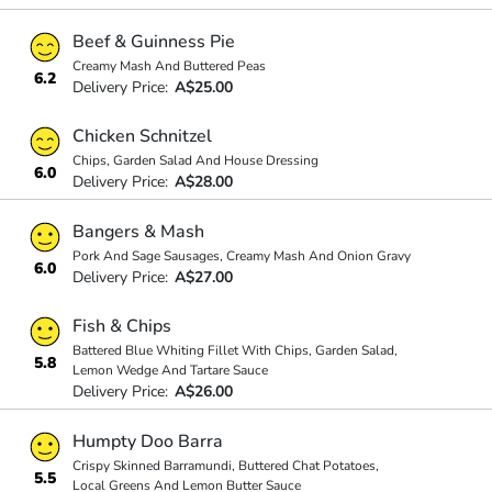
Beef & Guinness Pie
Creamy Mash And Buttered Peas
6.2
Delivery Price:
A$25.00
Chicken Schnitzel
Chips, Garden Salad And House Dressing
6.0
Delivery Price:
A$28.00
Bangers & Mash
Pork And Sage Sausages, Creamy Mash And Onion Gravy
6.0
Delivery Price:
A$27.00
Fish & Chips
Battered Blue Whiting Fillet With Chips, Garden Salad,
5.8
Lemon Wedge And Tartare Sauce
Delivery Price:
A$26.00
Humpty Doo Barra
Crispy Skinned Barramundi, Buttered Chat Potatoes,
5.5
Local Greens And Lemon Butter Sauce