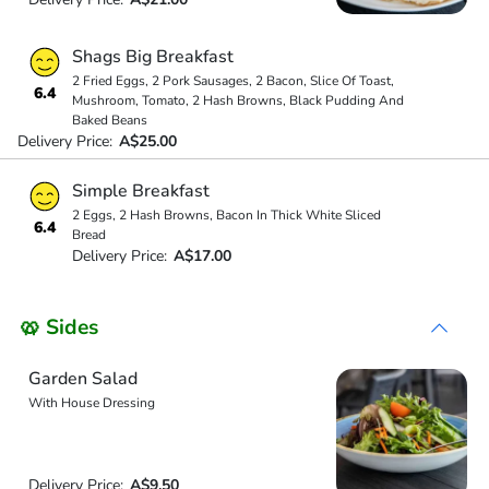
Shags Big Breakfast
2 Fried Eggs, 2 Pork Sausages, 2 Bacon, Slice Of Toast,
6.4
Mushroom, Tomato, 2 Hash Browns, Black Pudding And
Baked Beans
Delivery Price:
A$25.00
Simple Breakfast
2 Eggs, 2 Hash Browns, Bacon In Thick White Sliced
6.4
Bread
Delivery Price:
A$17.00
🥨 Sides
Garden Salad
With House Dressing
Delivery Price:
A$9.50