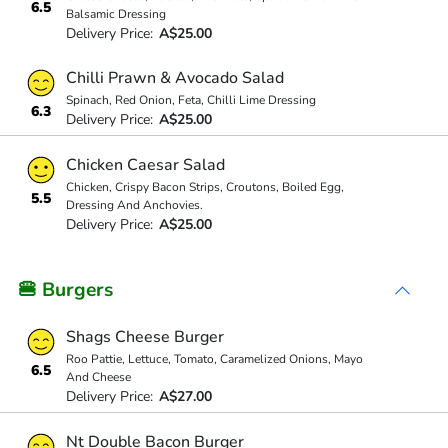
6.5
Balsamic Dressing
Delivery Price:
A$25.00
Chilli Prawn & Avocado Salad
Spinach, Red Onion, Feta, Chilli Lime Dressing
6.3
Delivery Price:
A$25.00
Chicken Caesar Salad
Chicken, Crispy Bacon Strips, Croutons, Boiled Egg,
5.5
Dressing And Anchovies.
Delivery Price:
A$25.00
🍔 Burgers
Shags Cheese Burger
Roo Pattie, Lettuce, Tomato, Caramelized Onions, Mayo
6.5
And Cheese
Delivery Price:
A$27.00
Nt Double Bacon Burger