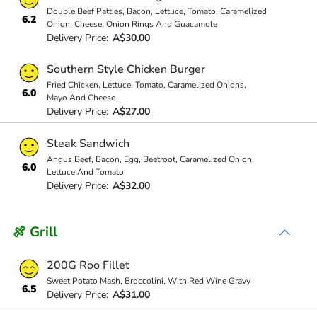
Double Beef Patties, Bacon, Lettuce, Tomato, Caramelized
6.2
Onion, Cheese, Onion Rings And Guacamole
Delivery Price:
A$30.00
Southern Style Chicken Burger
Fried Chicken, Lettuce, Tomato, Caramelized Onions,
6.0
Mayo And Cheese
Delivery Price:
A$27.00
Steak Sandwich
Angus Beef, Bacon, Egg, Beetroot, Caramelized Onion,
6.0
Lettuce And Tomato
Delivery Price:
A$32.00
🍖 Grill
200G Roo Fillet
Sweet Potato Mash, Broccolini, With Red Wine Gravy
6.5
Delivery Price:
A$31.00