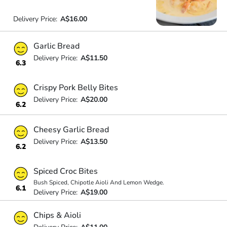
Delivery Price:
A$16.00
Garlic Bread
Delivery Price:
A$11.50
6.3
Crispy Pork Belly Bites
Delivery Price:
A$20.00
6.2
Cheesy Garlic Bread
Delivery Price:
A$13.50
6.2
Spiced Croc Bites
Bush Spiced, Chipotle Aioli And Lemon Wedge.
6.1
Delivery Price:
A$19.00
Chips & Aioli