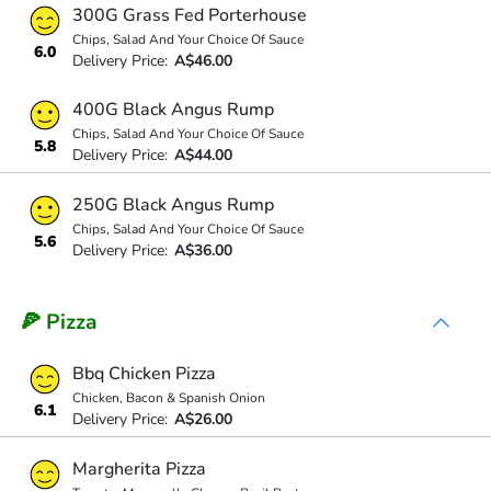
300G Grass Fed Porterhouse
Chips, Salad And Your Choice Of Sauce
6.0
Delivery Price:
A$46.00
400G Black Angus Rump
Chips, Salad And Your Choice Of Sauce
5.8
Delivery Price:
A$44.00
250G Black Angus Rump
Chips, Salad And Your Choice Of Sauce
5.6
Delivery Price:
A$36.00
🍕 Pizza
Bbq Chicken Pizza
Chicken, Bacon & Spanish Onion
6.1
Delivery Price:
A$26.00
Margherita Pizza