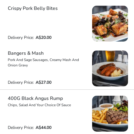
Crispy Pork Belly Bites
Delivery Price:
A$20.00
Bangers & Mash
Pork And Sage Sausages, Creamy Mash And
Onion Gravy
Delivery Price:
A$27.00
400G Black Angus Rump
Chips, Salad And Your Choice Of Sauce
Delivery Price:
A$44.00