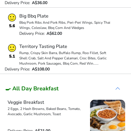
Delivery Price:
A$36.00
Big Bbq Plate
Bbq Pork Ribs And Pork Ribs, Peri-Peri Wings, Spicy Thai
5.6
Wings, Coleslaw, Bbq Corn And Wedges
Delivery Price:
A$62.00
Territory Tasting Plate
Rump, Crispy Skin Barra, Buffalo Rump, Roo Fillet, Soft
5.1
Shell Crab, Salt And Pepper Calamari, Croc Bites, Garlic
Mushroom, Pork Sausages, Bbq Corn, Red Win
...
...
Delivery Price:
A$108.00
🍳 All Day Breakfast
Veggie Breakfast
2 Eggs, 2 Hash Browns, Baked Beans, Tomato,
Avocado, Garlic Mushroom, Toast
Delivery Price:
A$21.00