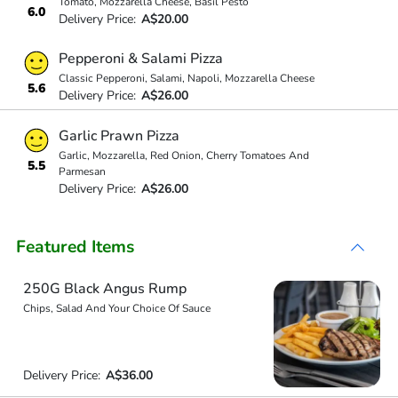
Tomato, Mozzarella Cheese, Basil Pesto
6.0
Delivery Price:
A$20.00
Pepperoni & Salami Pizza
Classic Pepperoni, Salami, Napoli, Mozzarella Cheese
5.6
Delivery Price:
A$26.00
Garlic Prawn Pizza
Garlic, Mozzarella, Red Onion, Cherry Tomatoes And
5.5
Parmesan
Delivery Price:
A$26.00
Featured Items
250G Black Angus Rump
Chips, Salad And Your Choice Of Sauce
Delivery Price:
A$36.00