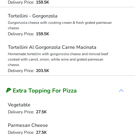
Delivery Price:
159.5K
Tortellini - Gorgonzola
Gorgonzola cheese with cooking cream & fresh grated parmesan
cheese
Delivery Price:
159.5K
Tortellini Al Gorgonzola Carne Macinata
Homemade tortellini with gorgonzola cheese and minced beef
cooked with carrot, onion, white wine and grated parmesan
cheese
Delivery Price:
203.5K
🍕 Extra Topping For Pizza
Vegetable
Delivery Price:
27.5K
Parmesan Cheese
Delivery Price:
27.5K