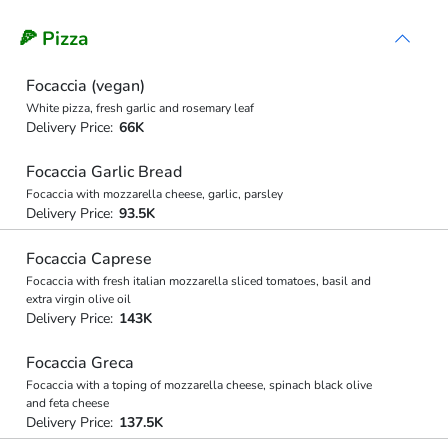
🍕 Pizza
Focaccia (vegan)
White pizza, fresh garlic and rosemary leaf
Delivery Price:
66K
Focaccia Garlic Bread
Focaccia with mozzarella cheese, garlic, parsley
Delivery Price:
93.5K
Focaccia Caprese
Focaccia with fresh italian mozzarella sliced tomatoes, basil and
extra virgin olive oil
Delivery Price:
143K
Focaccia Greca
Focaccia with a toping of mozzarella cheese, spinach black olive
and feta cheese
Delivery Price:
137.5K