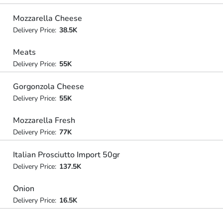
Mozzarella Cheese
Delivery Price:
38.5K
Meats
Delivery Price:
55K
Gorgonzola Cheese
Delivery Price:
55K
Mozzarella Fresh
Delivery Price:
77K
Italian Prosciutto Import 50gr
Delivery Price:
137.5K
Onion
Delivery Price:
16.5K