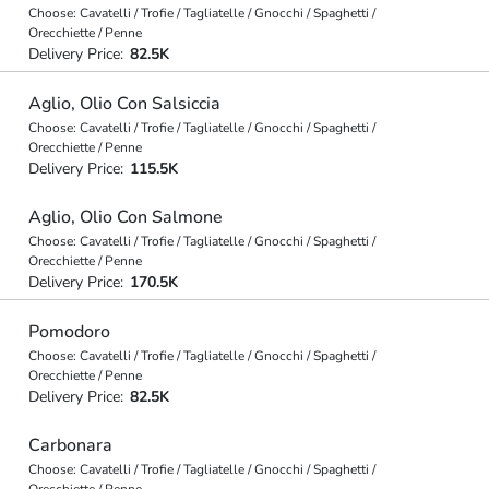
Choose: Cavatelli / Trofie / Tagliatelle / Gnocchi / Spaghetti /
Orecchiette / Penne
Delivery Price:
82.5K
Aglio, Olio Con Salsiccia
Choose: Cavatelli / Trofie / Tagliatelle / Gnocchi / Spaghetti /
Orecchiette / Penne
Delivery Price:
115.5K
Aglio, Olio Con Salmone
Choose: Cavatelli / Trofie / Tagliatelle / Gnocchi / Spaghetti /
Orecchiette / Penne
Delivery Price:
170.5K
Pomodoro
Choose: Cavatelli / Trofie / Tagliatelle / Gnocchi / Spaghetti /
Orecchiette / Penne
Delivery Price:
82.5K
Carbonara
Choose: Cavatelli / Trofie / Tagliatelle / Gnocchi / Spaghetti /