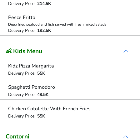
Delivery Price:
214.5K
Pesce Fritto
Deep fried seafood and fish served with fresh mixed salads
Delivery Price:
192.5K
👶 Kids Menu
Kidz Pizza Margarita
Delivery Price:
55K
Spaghetti Pomodoro
Delivery Price:
49.5K
Chicken Cotolette With French Fries
Delivery Price:
55K
Contorni