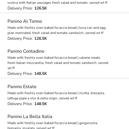
rustica with Italian sausages fresh salad and tomato, served wt ff
Delivery Price:
126.5K
Panino Al Tonno
Made with freshly oven baked focaccia bread | tuna can and egg
plan marinated, fresh salad and tomato sandwich, served wt ff
Delivery Price:
126.5K
Panino Contadino
Made with freshly oven baked focaccia bread | salame meats
fresh italian mozzarella, fresh salad and tomato sandwich, served
wt ff
Delivery Price:
148.5K
Panino Estate
Made with freshly oven baked focaccia bread | ricotta, bresaola,
lattuga pepe e olio & extra virgin, served wt ff
Delivery Price:
148.5K
Panino La Bella Italia
Made with freshly oven baked focaccia bread | gorgonzola,
bresaola, insalata, served wt ff