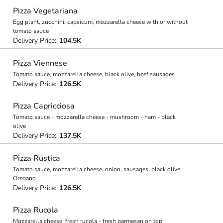
Pizza Vegetariana
Egg plant, zucchini, capsicum, mozzarella cheese with or without
tomato sauce
Delivery Price:
104.5K
Pizza Viennese
Tomato sauce, mozzarella cheese, black olive, beef sausages
Delivery Price:
126.5K
Pizza Capricciosa
Tomato sauce - mozzarella cheese - mushroom - ham - black
olive
Delivery Price:
137.5K
Pizza Rustica
Tomato sauce, mozzarella cheese, onion, sausages, black olive,
Oregano
Delivery Price:
126.5K
Pizza Rucola
Mozzarella cheese, fresh rucola - fresh parmesan on top