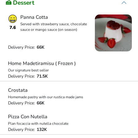
🍰 Dessert
Panna Cotta
Served with strawberry sauce, chocolate
7.6
sauce or mango sauce (on season)
Delivery Price:
66K
Home Madetiramisu ( Frozen )
Our signature best seller
Delivery Price:
71.5K
Crostata
Homemade pastry with our rustica made jams
Delivery Price:
66K
Pizza Con Nutella
Plan focaccia with nutella chocolate
Delivery Price:
132K