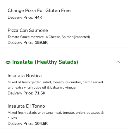
Change Pizza For Gluten Free
Delivery Price:
44K
Pizza Con Salmone
Tomato Sauce,mozzarella Cheese, Salmon(imported)
Delivery Price:
159.5K
🥗 Insalata (Healthy Salads)
Insalata Rustica
Mixed of fresh garden salad, tomato, cucumber, carrot served
with extra virgin olive oil & balsamic vinegar
Delivery Price:
71.5K
Insalata Di Tonno
Mixed fresh salads with tuna meat, tomato, onion, potatoes &
olives
Delivery Price:
104.5K