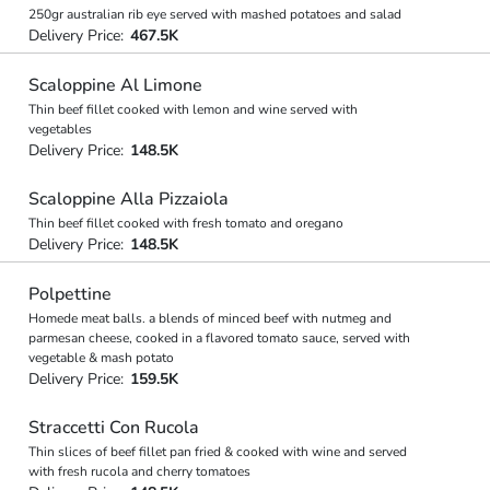
250gr australian rib eye served with mashed potatoes and salad
Delivery Price:
467.5K
Scaloppine Al Limone
Thin beef fillet cooked with lemon and wine served with
vegetables
Delivery Price:
148.5K
Scaloppine Alla Pizzaiola
Thin beef fillet cooked with fresh tomato and oregano
Delivery Price:
148.5K
Polpettine
Homede meat balls. a blends of minced beef with nutmeg and
parmesan cheese, cooked in a flavored tomato sauce, served with
vegetable & mash potato
Delivery Price:
159.5K
Straccetti Con Rucola
Thin slices of beef fillet pan fried & cooked with wine and served
with fresh rucola and cherry tomatoes