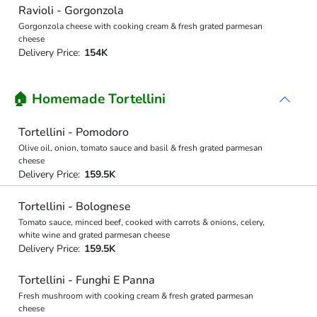
Ravioli - Gorgonzola
Gorgonzola cheese with cooking cream & fresh grated parmesan
cheese
Delivery Price:
154K
🏠 Homemade Tortellini
Tortellini - Pomodoro
Olive oil, onion, tomato sauce and basil & fresh grated parmesan
cheese
Delivery Price:
159.5K
Tortellini - Bolognese
Tomato sauce, minced beef, cooked with carrots & onions, celery,
white wine and grated parmesan cheese
Delivery Price:
159.5K
Tortellini - Funghi E Panna
Fresh mushroom with cooking cream & fresh grated parmesan
cheese