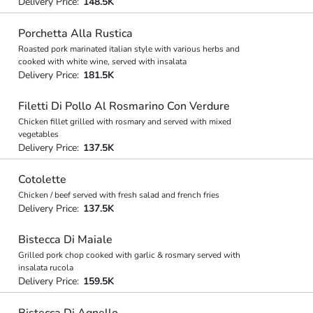
Delivery Price:
148.5K
Porchetta Alla Rustica
Roasted pork marinated italian style with various herbs and
cooked with white wine, served with insalata
Delivery Price:
181.5K
Filetti Di Pollo Al Rosmarino Con Verdure
Chicken fillet grilled with rosmary and served with mixed
vegetables
Delivery Price:
137.5K
Cotolette
Chicken / beef served with fresh salad and french fries
Delivery Price:
137.5K
Bistecca Di Maiale
Grilled pork chop cooked with garlic & rosmary served with
insalata rucola
Delivery Price:
159.5K
Bistecca Di Agnello