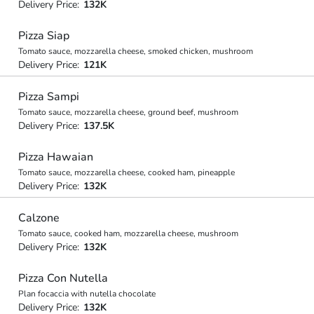
Delivery Price:
132K
Pizza Siap
Tomato sauce, mozzarella cheese, smoked chicken, mushroom
Delivery Price:
121K
Pizza Sampi
Tomato sauce, mozzarella cheese, ground beef, mushroom
Delivery Price:
137.5K
Pizza Hawaian
Tomato sauce, mozzarella cheese, cooked ham, pineapple
Delivery Price:
132K
Calzone
Tomato sauce, cooked ham, mozzarella cheese, mushroom
Delivery Price:
132K
Pizza Con Nutella
Plan focaccia with nutella chocolate
Delivery Price:
132K