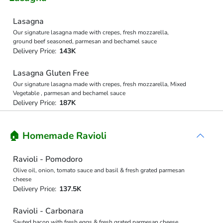
Lasagna
Our signature lasagna made with crepes, fresh mozzarella,
ground beef seasoned, parmesan and bechamel sauce
Delivery Price:
143K
Lasagna Gluten Free
Our signature lasagna made with crepes, fresh mozzarella, Mixed
Vegetable , parmesan and bechamel sauce
Delivery Price:
187K
🏠 Homemade Ravioli
Ravioli - Pomodoro
Olive oil, onion, tomato sauce and basil & fresh grated parmesan
cheese
Delivery Price:
137.5K
Ravioli - Carbonara
Sauted bacon with fresh eggs & fresh grated parmesan cheese