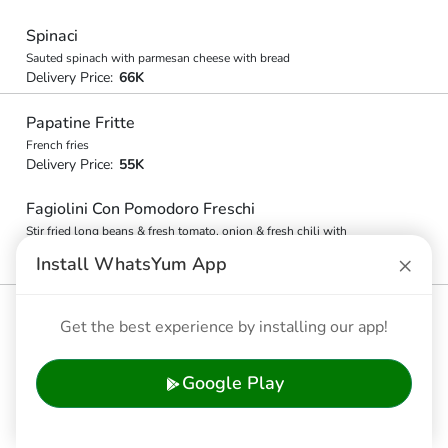
Spinaci
Sauted spinach with parmesan cheese with bread
Delivery Price:
66K
Papatine Fritte
French fries
Delivery Price:
55K
Fagiolini Con Pomodoro Freschi
Stir fried long beans & fresh tomato, onion & fresh chili with
bread
×
Install WhatsYum App
Delivery Price:
55K
Get the best experience by installing our app!
🇮🇩 Indonesian Choices
Nasi Goreng
Google Play
Fried rice, seafood or chicken and vegetable
Delivery Price:
71.5K