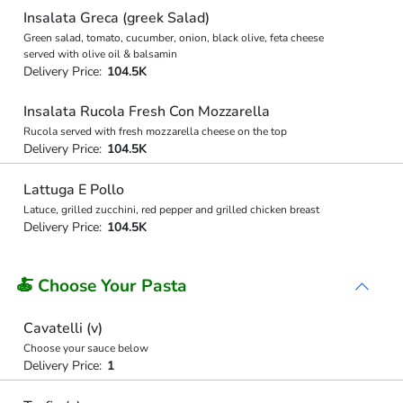
Insalata Greca (greek Salad)
Green salad, tomato, cucumber, onion, black olive, feta cheese
served with olive oil & balsamin
Delivery Price:
104.5K
Insalata Rucola Fresh Con Mozzarella
Rucola served with fresh mozzarella cheese on the top
Delivery Price:
104.5K
Lattuga E Pollo
Latuce, grilled zucchini, red pepper and grilled chicken breast
Delivery Price:
104.5K
🍝 Choose Your Pasta
Cavatelli (v)
Choose your sauce below
Delivery Price:
1