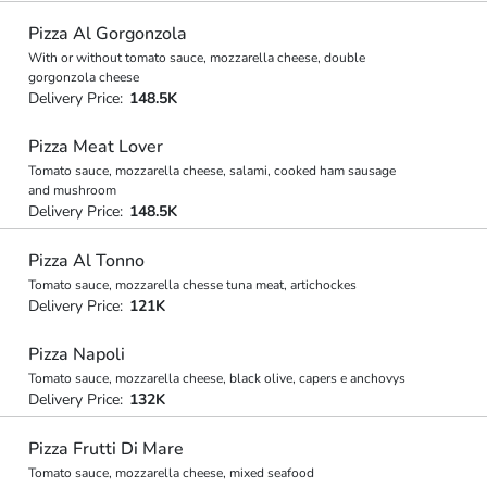
Pizza Al Gorgonzola
With or without tomato sauce, mozzarella cheese, double
gorgonzola cheese
Delivery Price:
148.5K
Pizza Meat Lover
Tomato sauce, mozzarella cheese, salami, cooked ham sausage
and mushroom
Delivery Price:
148.5K
Pizza Al Tonno
Tomato sauce, mozzarella chesse tuna meat, artichockes
Delivery Price:
121K
Pizza Napoli
Tomato sauce, mozzarella cheese, black olive, capers e anchovys
Delivery Price:
132K
Pizza Frutti Di Mare
Tomato sauce, mozzarella cheese, mixed seafood