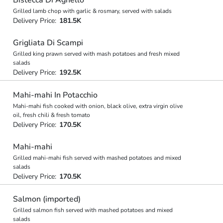
Grilled lamb chop with garlic & rosmary, served with salads
Delivery Price:
181.5K
Grigliata Di Scampi
Grilled king prawn served with mash potatoes and fresh mixed
salads
Delivery Price:
192.5K
Mahi-mahi In Potacchio
Mahi-mahi fish cooked with onion, black olive, extra virgin olive
oil, fresh chili & fresh tomato
Delivery Price:
170.5K
Mahi-mahi
Grilled mahi-mahi fish served with mashed potatoes and mixed
salads
Delivery Price:
170.5K
Salmon (imported)
Grilled salmon fish served with mashed potatoes and mixed
salads