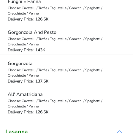
Funghi E Panna
Choose: Cavatelli / Trofie / Tagliatelle / Gnocchi / Spaghetti /
Orecchiette / Penne
Delivery Price:
126.5K
Gorgonzola And Pesto
Choose: Cavatelli / Trofie / Tagliatelle / Gnocchi / Spaghetti /
Orecchiette / Penne
Delivery Price:
143K
Gorgonzola
Choose: Cavatelli / Trofie / Tagliatelle / Gnocchi / Spaghetti /
Orecchiette / Penne
Delivery Price:
137.5K
All' Amatriciana
Choose: Cavatelli / Trofie / Tagliatelle / Gnocchi / Spaghetti /
Orecchiette / Penne
Delivery Price:
126.5K
Lasagna