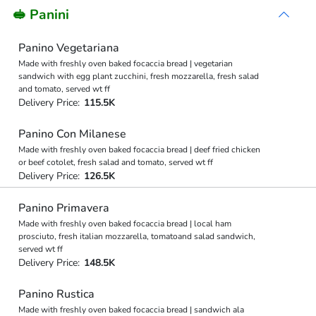
🥪 Panini
Panino Vegetariana
Made with freshly oven baked focaccia bread | vegetarian
sandwich with egg plant zucchini, fresh mozzarella, fresh salad
and tomato, served wt ff
Delivery Price:
115.5K
Panino Con Milanese
Made with freshly oven baked focaccia bread | deef fried chicken
or beef cotolet, fresh salad and tomato, served wt ff
Delivery Price:
126.5K
Panino Primavera
Made with freshly oven baked focaccia bread | local ham
prosciuto, fresh italian mozzarella, tomatoand salad sandwich,
served wt ff
Delivery Price:
148.5K
Panino Rustica
Made with freshly oven baked focaccia bread | sandwich ala