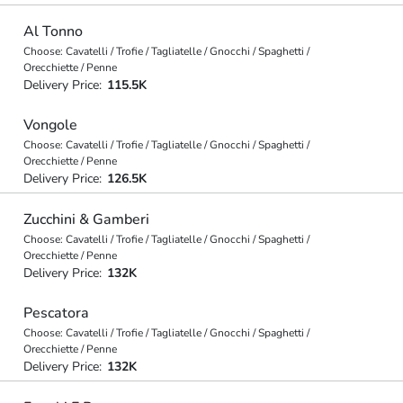
Al Tonno
Choose: Cavatelli / Trofie / Tagliatelle / Gnocchi / Spaghetti /
Orecchiette / Penne
Delivery Price:
115.5K
Vongole
Choose: Cavatelli / Trofie / Tagliatelle / Gnocchi / Spaghetti /
Orecchiette / Penne
Delivery Price:
126.5K
Zucchini & Gamberi
Choose: Cavatelli / Trofie / Tagliatelle / Gnocchi / Spaghetti /
Orecchiette / Penne
Delivery Price:
132K
Pescatora
Choose: Cavatelli / Trofie / Tagliatelle / Gnocchi / Spaghetti /
Orecchiette / Penne
Delivery Price:
132K