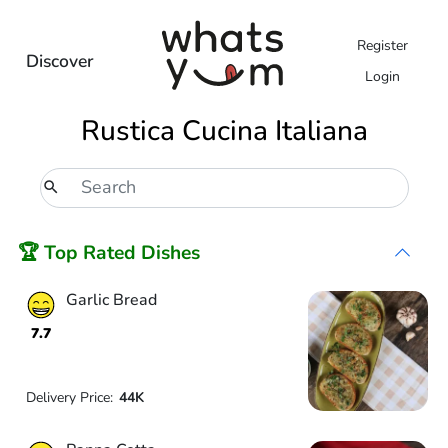
Register
Discover
Login
Rustica Cucina Italiana
🏆 Top Rated Dishes
Garlic Bread
7.7
Delivery Price:
44K