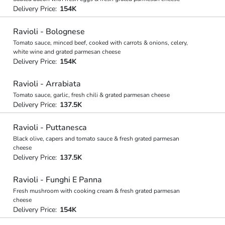
Delivery Price:
154K
Ravioli - Bolognese
Tomato sauce, minced beef, cooked with carrots & onions, celery,
white wine and grated parmesan cheese
Delivery Price:
154K
Ravioli - Arrabiata
Tomato sauce, garlic, fresh chili & grated parmesan cheese
Delivery Price:
137.5K
Ravioli - Puttanesca
Black olive, capers and tomato sauce & fresh grated parmesan
cheese
Delivery Price:
137.5K
Ravioli - Funghi E Panna
Fresh mushroom with cooking cream & fresh grated parmesan
cheese
Delivery Price:
154K