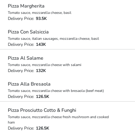
Pizza Margherita
Tomato sauce, mozzarella cheese, basil
Delivery Price:
93.5K
Pizza Con Salsiccia
Tomato sauce, italian sausages, mozzarella cheese, basil
Delivery Price:
143K
Pizza Al Salame
Tomato sauce, mozzarella cheese with salami
Delivery Price:
132K
Pizza Alla Bresaola
Tomato sauce, mozzarella cheese with bresaola (beef meat)
Delivery Price:
126.5K
Pizza Prosciutto Cotto & Funghi
Tomato sauce, mozzarella cheese fresh mushroom and cooked
ham
Delivery Price:
126.5K