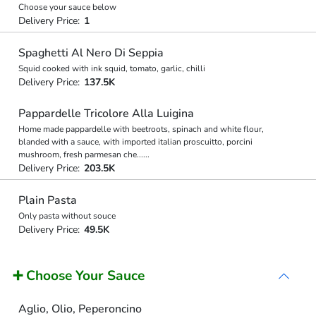
Choose your sauce below
Delivery Price:
1
Spaghetti Al Nero Di Seppia
Squid cooked with ink squid, tomato, garlic, chilli
Delivery Price:
137.5K
Pappardelle Tricolore Alla Luigina
Home made pappardelle with beetroots, spinach and white flour,
blanded with a sauce, with imported italian proscuitto, porcini
mushroom, fresh parmesan che
...
...
Delivery Price:
203.5K
Plain Pasta
Only pasta without souce
Delivery Price:
49.5K
➕ Choose Your Sauce
Aglio, Olio, Peperoncino