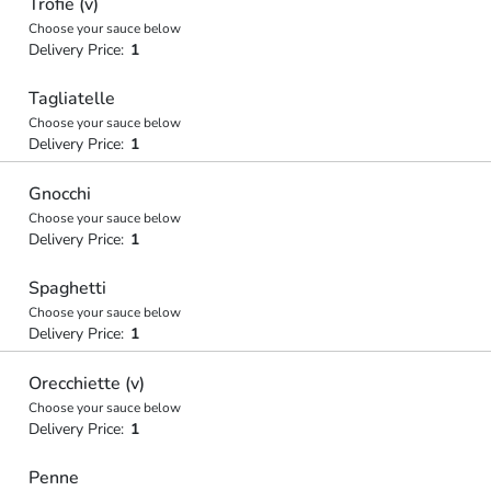
Trofie (v)
Choose your sauce below
Delivery Price:
1
Tagliatelle
Choose your sauce below
Delivery Price:
1
Gnocchi
Choose your sauce below
Delivery Price:
1
Spaghetti
Choose your sauce below
Delivery Price:
1
Orecchiette (v)
Choose your sauce below
Delivery Price:
1
Penne