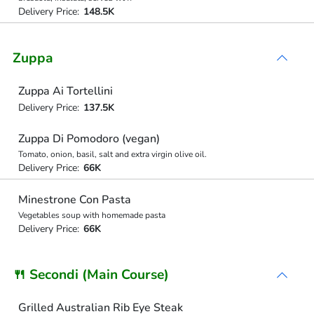
Delivery Price:
148.5K
Zuppa
Zuppa Ai Tortellini
Delivery Price:
137.5K
Zuppa Di Pomodoro (vegan)
Tomato, onion, basil, salt and extra virgin olive oil.
Delivery Price:
66K
Minestrone Con Pasta
Vegetables soup with homemade pasta
Delivery Price:
66K
🍴 Secondi (Main Course)
Grilled Australian Rib Eye Steak