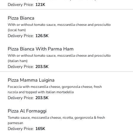
Delivery Price:
121K
Pizza Bianca
With or without tomato sauce, mozzarella cheese and prosciutto
(local ham)
Delivery Price:
126.5K
Pizza Bianca With Parma Ham
With or without tomato sauce, mozzarella cheese and prosciutto
(italian ham)
Delivery Price:
203.5K
Pizza Mamma Luigina
Focaccia with mozzarella cheese, gorgonzola cheese, fresh
rucola and topped with italian mortadella
Delivery Price:
203.5K
Pizza Al Formaggi
Tomato sauce, mozzarella cheese, ricotta, gorgonzola & fresh
parmesan
Delivery Price:
165K