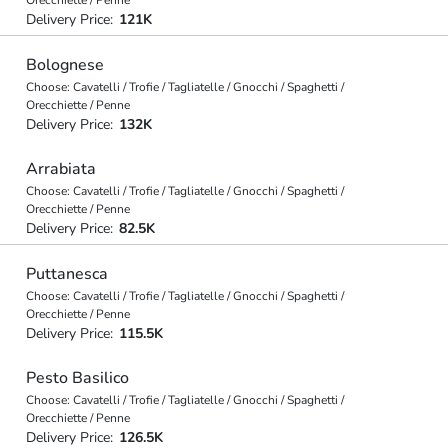
Orecchiette / Penne
Delivery Price:
121K
Bolognese
Choose: Cavatelli / Trofie / Tagliatelle / Gnocchi / Spaghetti /
Orecchiette / Penne
Delivery Price:
132K
Arrabiata
Choose: Cavatelli / Trofie / Tagliatelle / Gnocchi / Spaghetti /
Orecchiette / Penne
Delivery Price:
82.5K
Puttanesca
Choose: Cavatelli / Trofie / Tagliatelle / Gnocchi / Spaghetti /
Orecchiette / Penne
Delivery Price:
115.5K
Pesto Basilico
Choose: Cavatelli / Trofie / Tagliatelle / Gnocchi / Spaghetti /
Orecchiette / Penne
Delivery Price:
126.5K