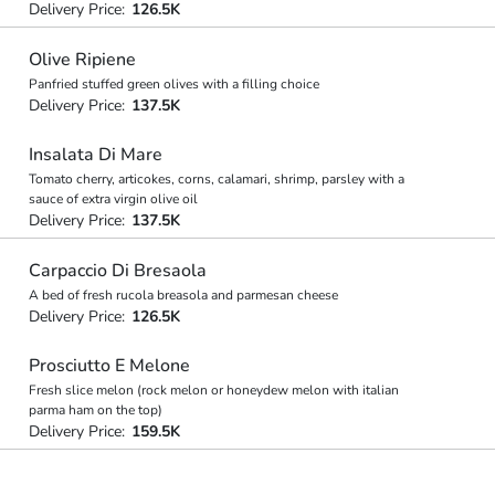
Delivery Price:
126.5K
Olive Ripiene
Panfried stuffed green olives with a filling choice
Delivery Price:
137.5K
Insalata Di Mare
Tomato cherry, articokes, corns, calamari, shrimp, parsley with a
sauce of extra virgin olive oil
Delivery Price:
137.5K
Carpaccio Di Bresaola
A bed of fresh rucola breasola and parmesan cheese
Delivery Price:
126.5K
Prosciutto E Melone
Fresh slice melon (rock melon or honeydew melon with italian
parma ham on the top)
Delivery Price:
159.5K