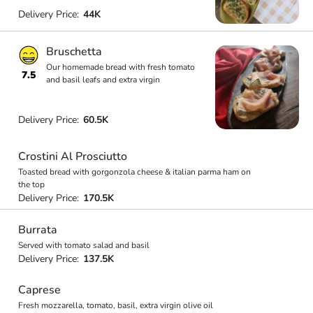
Delivery Price:
44K
Bruschetta
Our homemade bread with fresh tomato
7.5
and basil leafs and extra virgin
Delivery Price:
60.5K
Crostini Al Prosciutto
Toasted bread with gorgonzola cheese & italian parma ham on
the top
Delivery Price:
170.5K
Burrata
Served with tomato salad and basil
Delivery Price:
137.5K
Caprese
Fresh mozzarella, tomato, basil, extra virgin olive oil