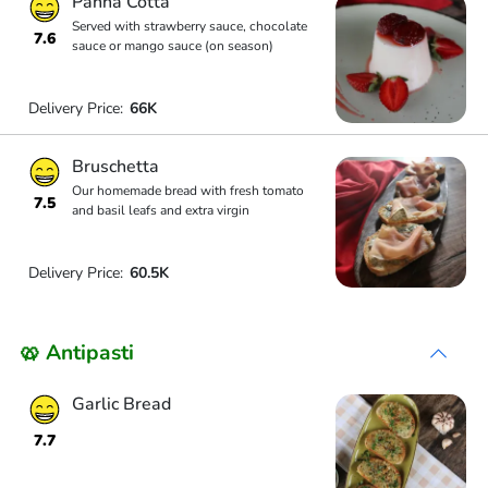
Panna Cotta
Served with strawberry sauce, chocolate
7.6
sauce or mango sauce (on season)
Delivery Price:
66K
Bruschetta
Our homemade bread with fresh tomato
7.5
and basil leafs and extra virgin
Delivery Price:
60.5K
🥨 Antipasti
Garlic Bread
7.7