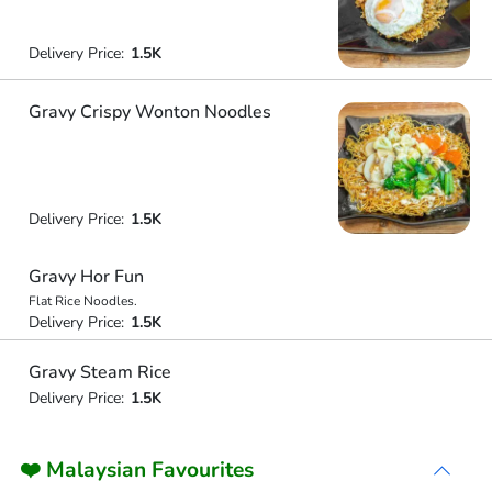
Delivery Price:
1.5K
Gravy Crispy Wonton Noodles
Delivery Price:
1.5K
Gravy Hor Fun
Flat Rice Noodles.
Delivery Price:
1.5K
Gravy Steam Rice
Delivery Price:
1.5K
❤️ Malaysian Favourites