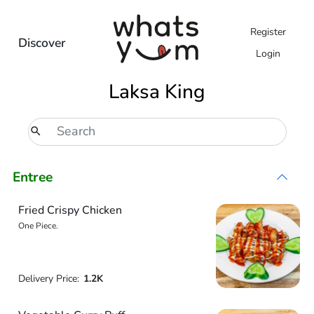
Register
Discover
Login
Laksa King
Entree
Fried Crispy Chicken
One Piece.
Delivery Price:
1.2K