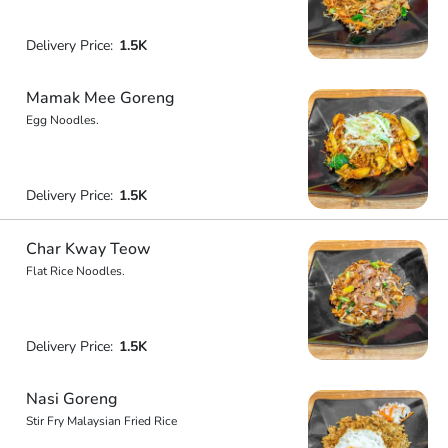
Delivery Price:
1.5K
Mamak Mee Goreng
Egg Noodles.
Delivery Price:
1.5K
Char Kway Teow
Flat Rice Noodles.
Delivery Price:
1.5K
Nasi Goreng
Stir Fry Malaysian Fried Rice