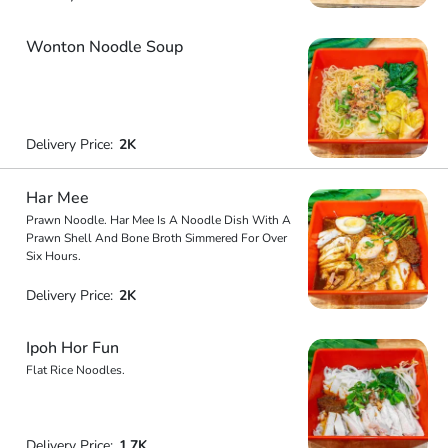
Wonton Noodle Soup
Delivery Price:
2K
Har Mee
Prawn Noodle. Har Mee Is A Noodle Dish With A
Prawn Shell And Bone Broth Simmered For Over
Six Hours.
Delivery Price:
2K
Ipoh Hor Fun
Flat Rice Noodles.
Delivery Price:
1.7K