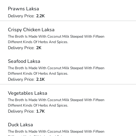
Prawns Laksa
Delivery Price:
2.2K
Crispy Chicken Laksa
The Broth Is Made With Coconut Milk Steeped With Fifteen
Different Kinds Of Herbs And Spices.
Delivery Price:
2K
Seafood Laksa
The Broth Is Made With Coconut Milk Steeped With Fifteen
Different Kinds Of Herbs And Spices.
Delivery Price:
2.1K
Vegetables Laksa
The Broth Is Made With Coconut Milk Steeped With Fifteen
Different Kinds Of Herbs And Spices.
Delivery Price:
1.7K
Duck Laksa
The Broth Is Made With Coconut Milk Steeped With Fifteen