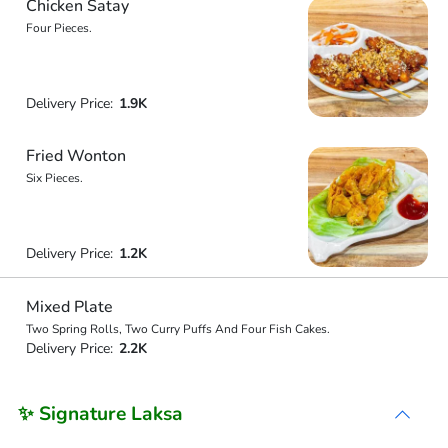
Chicken Satay
Four Pieces.
Delivery Price:
1.9K
Fried Wonton
Six Pieces.
Delivery Price:
1.2K
Mixed Plate
Two Spring Rolls, Two Curry Puffs And Four Fish Cakes.
Delivery Price:
2.2K
✨ Signature Laksa