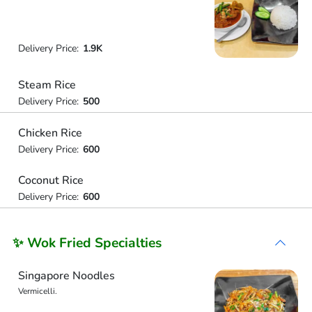
Delivery Price:
1.9K
Steam Rice
Delivery Price:
500
Chicken Rice
Delivery Price:
600
Coconut Rice
Delivery Price:
600
✨ Wok Fried Specialties
Singapore Noodles
Vermicelli.