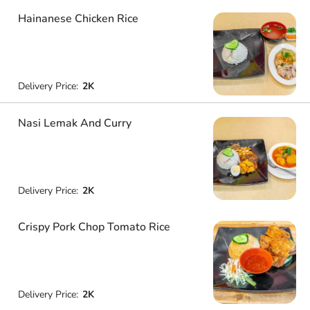
Hainanese Chicken Rice
Delivery Price:
2K
Nasi Lemak And Curry
Delivery Price:
2K
Crispy Pork Chop Tomato Rice
Delivery Price:
2K