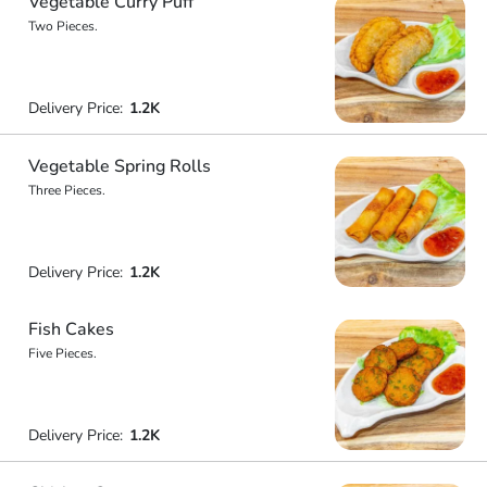
Vegetable Curry Puff
Two Pieces.
Delivery Price:
1.2K
Vegetable Spring Rolls
Three Pieces.
Delivery Price:
1.2K
Fish Cakes
Five Pieces.
Delivery Price:
1.2K