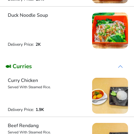
Duck Noodle Soup
Delivery Price:
2K
🍛 Curries
Curry Chicken
Served With Steamed Rice.
Delivery Price:
1.9K
Beef Rendang
Served With Steamed Rice.