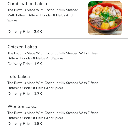
Combination Laksa
The Broth Is Made With Coconut Milk Steeped
With Fifteen Different Kinds Of Herbs And
Spices.
Delivery Price:
2.4K
Chicken Laksa
The Broth Is Made With Coconut Milk Steeped With Fifteen
Different Kinds Of Herbs And Spices.
Delivery Price:
1.9K
Tofu Laksa
The Broth Is Made With Coconut Milk Steeped With Fifteen
Different Kinds Of Herbs And Spices.
Delivery Price:
1.7K
Wonton Laksa
The Broth Is Made With Coconut Milk Steeped With Fifteen
Different Kinds Of Herbs And Spices.
Delivery Price:
1.9K