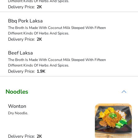
Different Kinds Of Herbs And Spices.
Delivery Price:
2K
Bbq Pork Laksa
The Broth Is Made With Coconut Milk Steeped With Fifteen
Different Kinds Of Herbs And Spices.
Delivery Price:
2K
Beef Laksa
The Broth Is Made With Coconut Milk Steeped With Fifteen
Different Kinds Of Herbs And Spices.
Delivery Price:
1.9K
Noodles
Wonton
Dry Noodle.
Delivery Price:
2K