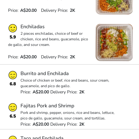
Price:
A$20.00
Delivery Price:
2K
Enchiladas
2 pieces enchiladas, choice of beef or
5.9
chicken, rice and beans, guacamole, pico
de gallo, and sour cream.
Price:
A$20.00
Delivery Price:
2K
Burrito and Enchilada
Choice of chicken or beef, rice and beans, sour cream,
6.8
guacamole, and pico de gallo.
Price:
A$20.00
Delivery Price:
2K
Fajitas Pork and Shrimp
Pork and shrimp, pepper, onions, rice and beans, lettuce,
6.5
pico de gallo, guacamole, sour cream, and tortillas.
Price:
A$20.00
Delivery Price:
2K
Taco and Enchilada