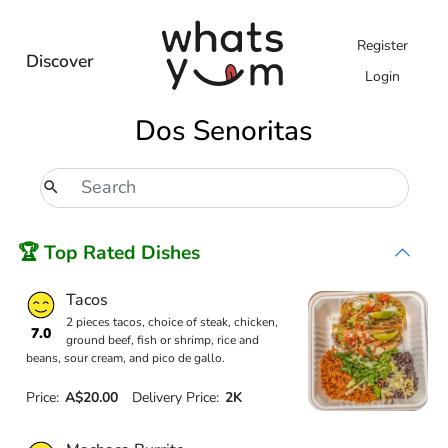
Register
Discover
Login
Dos Senoritas
🏆 Top Rated Dishes
Tacos
2 pieces tacos, choice of steak, chicken,
7.0
ground beef, fish or shrimp, rice and
beans, sour cream, and pico de gallo.
Price:
A$20.00
Delivery Price:
2K