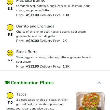
Machaca Burrito
Shredded beef, potatoes, eggs, cheese, guacamole, sour
6.8
cream, and pico de Gallo.
Price:
A$11.00
Delivery Price:
1.1K
Burrito and Enchilada
Choice of chicken or beef, rice and beans, sour cream,
6.8
guacamole, and pico de gallo.
Price:
A$20.00
Delivery Price:
2K
Steak Burro
Steak, egg and cheese, potatoes, lettuce, guacamole, and
6.7
sour cream.
Price:
A$12.90
Delivery Price:
1.3K
🍽 Combination Plates
Tacos
2 pieces tacos, choice of steak, chicken,
7.0
ground beef, fish or shrimp, rice and
beans, sour cream, and pico de gallo.