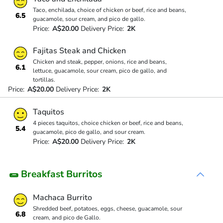
Taco, enchilada, choice of chicken or beef, rice and beans,
6.5
guacamole, sour cream, and pico de gallo.
Price:
A$20.00
Delivery Price:
2K
Fajitas Steak and Chicken
Chicken and steak, pepper, onions, rice and beans,
6.1
lettuce, guacamole, sour cream, pico de gallo, and
tortillas.
Price:
A$20.00
Delivery Price:
2K
Taquitos
4 pieces taquitos, choice chicken or beef, rice and beans,
5.4
guacamole, pico de gallo, and sour cream.
Price:
A$20.00
Delivery Price:
2K
🌯 Breakfast Burritos
Machaca Burrito
Shredded beef, potatoes, eggs, cheese, guacamole, sour
6.8
cream, and pico de Gallo.