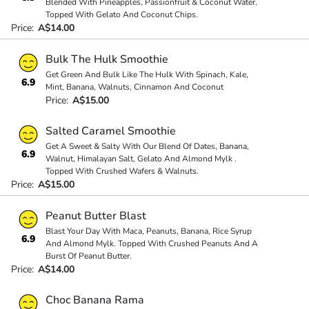
Blended With Pineapples, Passionfruit & Coconut Water,
Topped With Gelato And Coconut Chips.
Price:
A$14.00
Bulk The Hulk Smoothie
Get Green And Bulk Like The Hulk With Spinach, Kale,
6.9
Mint, Banana, Walnuts, Cinnamon And Coconut
Price:
A$15.00
Salted Caramel Smoothie
Get A Sweet & Salty With Our Blend Of Dates, Banana,
6.9
Walnut, Himalayan Salt, Gelato And Almond Mylk .
Topped With Crushed Wafers & Walnuts.
Price:
A$15.00
Peanut Butter Blast
Blast Your Day With Maca, Peanuts, Banana, Rice Syrup
6.9
And Almond Mylk. Topped With Crushed Peanuts And A
Burst Of Peanut Butter.
Price:
A$14.00
Choc Banana Rama