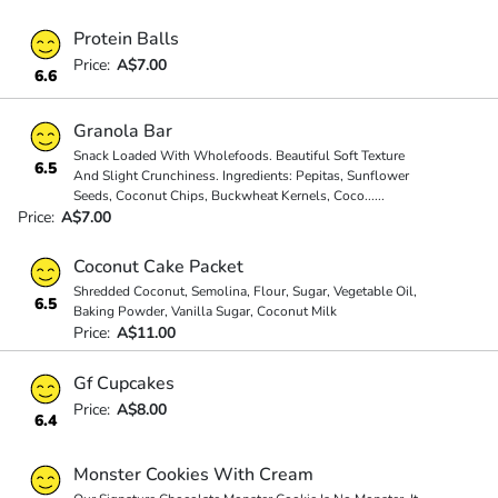
Protein Balls
Price:
A$7.00
6.6
Granola Bar
Snack Loaded With Wholefoods. Beautiful Soft Texture
6.5
And Slight Crunchiness. Ingredients: Pepitas, Sunflower
Seeds, Coconut Chips, Buckwheat Kernels, Coco
...
...
Price:
A$7.00
Coconut Cake Packet
Shredded Coconut, Semolina, Flour, Sugar, Vegetable Oil,
6.5
Baking Powder, Vanilla Sugar, Coconut Milk
Price:
A$11.00
Gf Cupcakes
Price:
A$8.00
6.4
Monster Cookies With Cream