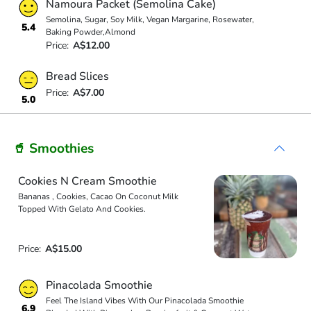
Namoura Packet (Semolina Cake)
Semolina, Sugar, Soy Milk, Vegan Margarine, Rosewater,
5.4
Baking Powder,Almond
Price:
A$12.00
Bread Slices
Price:
A$7.00
5.0
🥤 Smoothies
Cookies N Cream Smoothie
Bananas , Cookies, Cacao On Coconut Milk
Topped With Gelato And Cookies.
Price:
A$15.00
Pinacolada Smoothie
Feel The Island Vibes With Our Pinacolada Smoothie
6.9