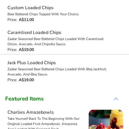
Custom Loaded Chips
Beer Battered Chips Topped With Your Choice.
Price:
A$11.00
Caramlised Loaded Chips
Zaatar Seasoned Beer Battered Chips Loaded With Caramlised
Onion, Avocado, And Chipotle Sauce.
Price:
A$19.00
Jack Plus Loaded Chips
Zaatar Seasoned Beer Battered Chips Loaded With Bbq Jackfruit,
Avocado, And Bbq Sauce.
Price:
A$19.00
Featured Items
Charlies Amazebowls
Take Yourself Back To The Beginning With Our
Original Loaded Fruit Amazebowl. Amazonia