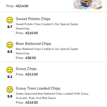
Price:
A$14.00
Sweet Potato Chips
Sweet Potato Chips Coated In Our Special Zaatar
6.7
Seasoning
Price:
A$10.00
Beer Battered Chips
Beer Battered Chips Coated In Our Special Zaatar
6.5
Seasoning
Price:
A$8.00
Gravy Chips
Price:
A$13.00
6.1
Gravy Train Loaded Chips
Zaatar Seasoned Beer Battered Chips Loaded With Gravy ,
5.9
Avocado, Slaw And Bbq Sauce.
Price:
A$19.00