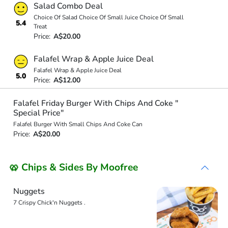
Salad Combo Deal
Choice Of Salad Choice Of Small Juice Choice Of Small
5.4
Treat
Price:
A$20.00
Falafel Wrap & Apple Juice Deal
Falafel Wrap & Apple Juice Deal
5.0
Price:
A$12.00
Falafel Friday Burger With Chips And Coke "
Special Price"
Falafel Burger With Small Chips And Coke Can
Price:
A$20.00
🥨 Chips & Sides By Moofree
Nuggets
7 Crispy Chick'n Nuggets .