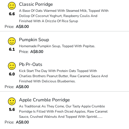
Classic Porridge
A Base Of Oats Warmed With Steamed Milk, Topped With
6.6
Dollop Of Coconut Yoghurt, Raspberry Coulis And
Finished With A Drizzle Of Rice Syrup
Price:
A$8.00
Pumpkin Soup
Homemade Pumpkin Soup, Topped With Pepitas.
6.1
Price:
A$8.00
Pb Pr-Oats
Kick Start The Day With Protein Oats Topped With
6.0
Charlies Brothers Peanut Butter, Raw Caramel Sauce And
Finished With Delicious Blueberries.
Price:
A$8.00
Apple Crumble Porridge
As Traditional As They Come, Our Tasty Apple Crumble
5.6
Porridge Is Filled With Fresh Diced Apples, Raw Caramel
Sauce, Crushed Walnuts And Topped With Sprinkl
...
...
Price:
A$8.00