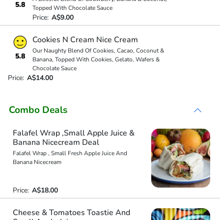
5.8
Topped With Chocolate Sauce
Price:
A$9.00
Cookies N Cream Nice Cream
Our Naughty Blend Of Cookies, Cacao, Coconut &
5.8
Banana, Topped With Cookies, Gelato, Wafers &
Chocolate Sauce
Price:
A$14.00
Combo Deals
Falafel Wrap ,Small Apple Juice &
Banana Nicecream Deal
Falafel Wrap , Small Fresh Apple Juice And
Banana Nicecream
Price:
A$18.00
Cheese & Tomatoes Toastie And