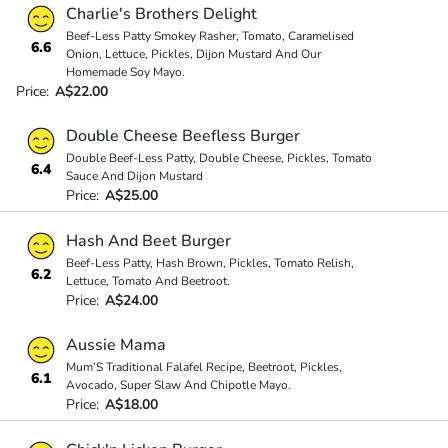
Charlie's Brothers Delight
Beef-Less Patty Smokey Rasher, Tomato, Caramelised
6.6
Onion, Lettuce, Pickles, Dijon Mustard And Our
Homemade Soy Mayo.
Price:
A$22.00
Double Cheese Beefless Burger
Double Beef-Less Patty, Double Cheese, Pickles, Tomato
6.4
Sauce And Dijon Mustard
Price:
A$25.00
Hash And Beet Burger
Beef-Less Patty, Hash Brown, Pickles, Tomato Relish,
6.2
Lettuce, Tomato And Beetroot.
Price:
A$24.00
Aussie Mama
Mum’S Traditional Falafel Recipe, Beetroot, Pickles,
6.1
Avocado, Super Slaw And Chipotle Mayo.
Price:
A$18.00