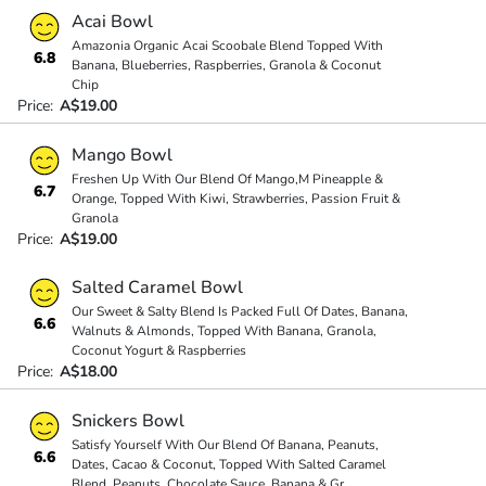
Acai Bowl
Amazonia Organic Acai Scoobale Blend Topped With
6.8
Banana, Blueberries, Raspberries, Granola & Coconut
Chip
Price:
A$19.00
Mango Bowl
Freshen Up With Our Blend Of Mango,M Pineapple &
6.7
Orange, Topped With Kiwi, Strawberries, Passion Fruit &
Granola
Price:
A$19.00
Salted Caramel Bowl
Our Sweet & Salty Blend Is Packed Full Of Dates, Banana,
6.6
Walnuts & Almonds, Topped With Banana, Granola,
Coconut Yogurt & Raspberries
Price:
A$18.00
Snickers Bowl
Satisfy Yourself With Our Blend Of Banana, Peanuts,
6.6
Dates, Cacao & Coconut, Topped With Salted Caramel
Blend, Peanuts, Chocolate Sauce, Banana & Gr
...
...