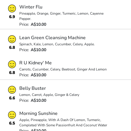
Winter Flu
Pineapple, Orange, Ginger, Turmeric, Lemon, Cayenne
6.9
Pepper.
Price:
A$10.00
Lean Green Cleansing Machine
Spinach, Kale, Lemon, Cucumber, Celery, Apple.
6.8
Price:
A$10.00
R U Kidney' Me
Carrots, Cucumber, Celery, Beetroot, Ginger And Lemon
6.8
Price:
A$10.00
Belly Buster
Lemon, Carrot, Apple, Ginger & Celery
6.6
Price:
A$10.00
Morning Sunshine
Apple, Pineapple, With A Dash Of Lemon, Turmeric,
6.5
Completed With Some Passionfruit And Coconut Water
Price:
A$10.00