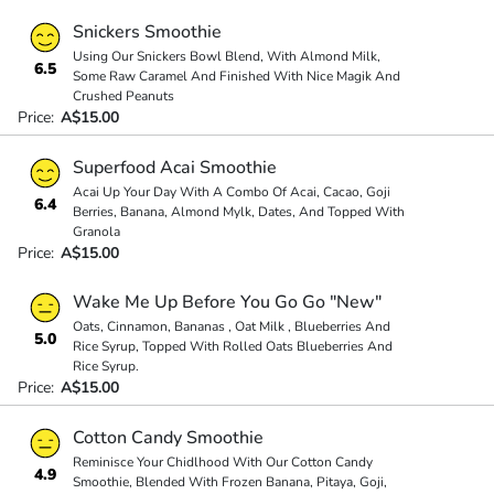
Snickers Smoothie
Using Our Snickers Bowl Blend, With Almond Milk,
6.5
Some Raw Caramel And Finished With Nice Magik And
Crushed Peanuts
Price:
A$15.00
Superfood Acai Smoothie
Acai Up Your Day With A Combo Of Acai, Cacao, Goji
6.4
Berries, Banana, Almond Mylk, Dates, And Topped With
Granola
Price:
A$15.00
Wake Me Up Before You Go Go "New"
Oats, Cinnamon, Bananas , Oat Milk , Blueberries And
5.0
Rice Syrup, Topped With Rolled Oats Blueberries And
Rice Syrup.
Price:
A$15.00
Cotton Candy Smoothie
Reminisce Your Chidlhood With Our Cotton Candy
4.9
Smoothie, Blended With Frozen Banana, Pitaya, Goji,