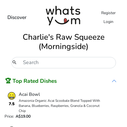
Register
Discover
Login
Charlie's Raw Squeeze
(Morningside)
🏆 Top Rated Dishes
Acai Bowl
Amazonia Organic Acai Scoobale Blend Topped With
7.5
Banana, Blueberries, Raspberries, Granola & Coconut
Chip
Price:
A$19.00