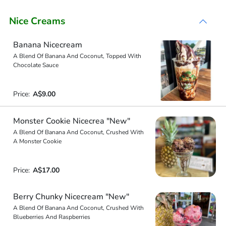
Nice Creams
Banana Nicecream
A Blend Of Banana And Coconut, Topped With
Chocolate Sauce
Price:
A$9.00
Monster Cookie Nicecrea "New"
A Blend Of Banana And Coconut, Crushed With
A Monster Cookie
Price:
A$17.00
Berry Chunky Nicecream "New"
A Blend Of Banana And Coconut, Crushed With
Blueberries And Raspberries