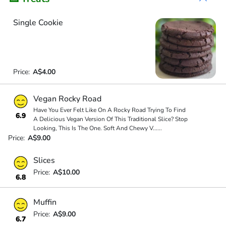
Single Cookie
Price:
A$4.00
Vegan Rocky Road
Have You Ever Felt Like On A Rocky Road Trying To Find
6.9
A Delicious Vegan Version Of This Traditional Slice? Stop
Looking, This Is The One. Soft And Chewy V
...
...
Price:
A$9.00
Slices
Price:
A$10.00
6.8
Muffin
Price:
A$9.00
6.7