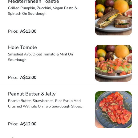
Mediterranean Toastie
Grilled Pumpkin, Zucchini, Vegan Pesto &
Spinach On Sourdough
Price:
A$13.00
Hole Tomole
Smashed Avo, Diced Tomato & Mint On
Sourdough
Price:
A$13.00
Peanut Butter & Jelly
Peanut Butter, Strawberries, Rice Syrup And
Crushed Walnuts On Two Sourdough Slices.
Price:
A$12.00