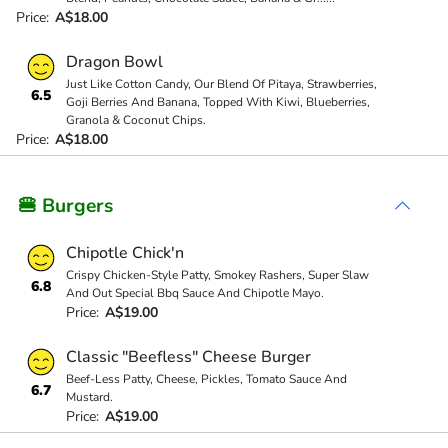
Price:
A$18.00
Dragon Bowl
Just Like Cotton Candy, Our Blend Of Pitaya, Strawberries,
6.5
Goji Berries And Banana, Topped With Kiwi, Blueberries,
Granola & Coconut Chips.
Price:
A$18.00
🍔 Burgers
Chipotle Chick'n
Crispy Chicken-Style Patty, Smokey Rashers, Super Slaw
6.8
And Out Special Bbq Sauce And Chipotle Mayo.
Price:
A$19.00
Classic "Beefless" Cheese Burger
Beef-Less Patty, Cheese, Pickles, Tomato Sauce And
6.7
Mustard.
Price:
A$19.00