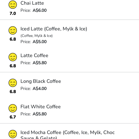
Chai Latte
Price:
A$6.00
7.0
Iced Latte (Coffee, Mylk & Ice)
(Coffee, Mylk & Ice)
6.8
Price:
A$5.00
Latte Coffee
Price:
A$5.80
6.8
Long Black Coffee
Price:
A$4.00
6.8
Flat White Coffee
Price:
A$5.80
6.7
Iced Mocha Coffee (Coffee, Ice, Mylk, Choc
Sauce & Gelato)