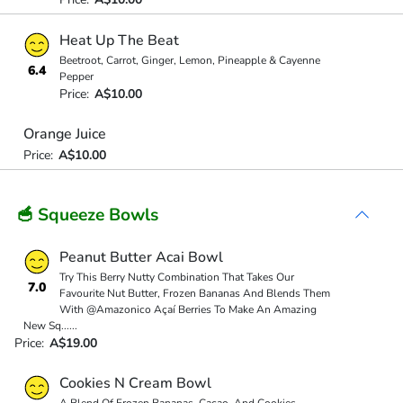
Heat Up The Beat
Beetroot, Carrot, Ginger, Lemon, Pineapple & Cayenne
6.4
Pepper
Price:
A$10.00
Orange Juice
Price:
A$10.00
🥣 Squeeze Bowls
Peanut Butter Acai Bowl
Try This Berry Nutty Combination That Takes Our
7.0
Favourite Nut Butter, Frozen Bananas And Blends Them
With @Amazonico Açaí Berries To Make An Amazing
New Sq
...
...
Price:
A$19.00
Cookies N Cream Bowl