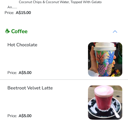
Coconut Chips & Coconut Water, Topped With Gelato
An
...
...
Price:
A$15.00
☕ Coffee
Hot Chocolate
Price:
A$5.00
Beetroot Velvet Latte
Price:
A$5.00