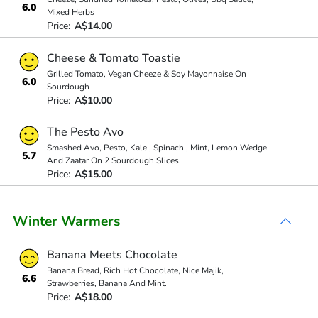
6.0
Mixed Herbs
Price:
A$14.00
Cheese & Tomato Toastie
Grilled Tomato, Vegan Cheeze & Soy Mayonnaise On
6.0
Sourdough
Price:
A$10.00
The Pesto Avo
Smashed Avo, Pesto, Kale , Spinach , Mint, Lemon Wedge
5.7
And Zaatar On 2 Sourdough Slices.
Price:
A$15.00
Winter Warmers
Banana Meets Chocolate
Banana Bread, Rich Hot Chocolate, Nice Majik,
6.6
Strawberries, Banana And Mint.
Price:
A$18.00