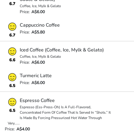
6.7
Coffee, Ice, Mylk & Gelato
Price:
A$6.00
Cappuccino Coffee
Price:
A$5.80
6.7
Iced Coffee (Coffee, Ice, Mylk & Gelato)
Coffee, Ice, Mylk & Gelato
6.6
Price:
A$6.00
Turmeric Latte
Price:
A$6.00
6.5
Espresso Coffee
Espresso (Ess-Press-Oh) Is A Full-Flavored,
6.5
Concentrated Form Of Coffee That Is Served In “Shots.” It
Is Made By Forcing Pressurized Hot Water Through
Very
...
...
Price:
A$4.00