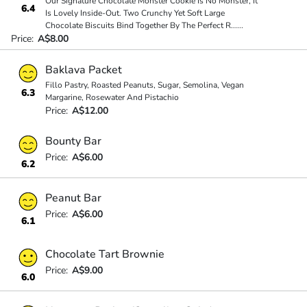
Our Signature Chocolate Monster Cookie Is No Monster, It
6.4
Is Lovely Inside-Out. Two Crunchy Yet Soft Large
Chocolate Biscuits Bind Together By The Perfect R
...
...
Price:
A$8.00
Baklava Packet
Fillo Pastry, Roasted Peanuts, Sugar, Semolina, Vegan
6.3
Margarine, Rosewater And Pistachio
Price:
A$12.00
Bounty Bar
Price:
A$6.00
6.2
Peanut Bar
Price:
A$6.00
6.1
Chocolate Tart Brownie
Price:
A$9.00
6.0