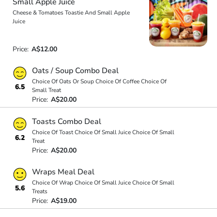
Small Apple Juice
Cheese & Tomatoes Toastie And Small Apple
Juice
Price:
A$12.00
Oats / Soup Combo Deal
Choice Of Oats Or Soup Choice Of Coffee Choice Of
6.5
Small Treat
Price:
A$20.00
Toasts Combo Deal
Choice Of Toast Choice Of Small Juice Choice Of Small
6.2
Treat
Price:
A$20.00
Wraps Meal Deal
Choice Of Wrap Choice Of Small Juice Choice Of Small
5.6
Treats
Price:
A$19.00