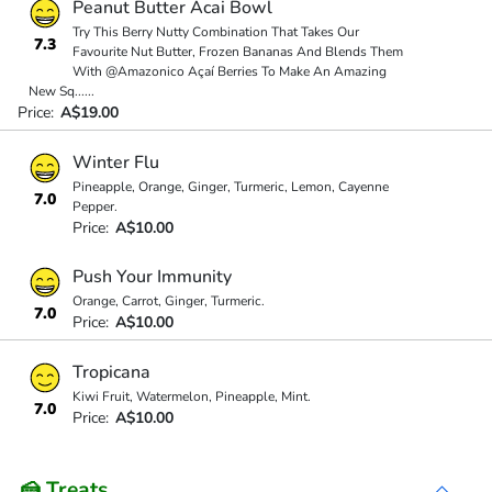
Peanut Butter Acai Bowl
Try This Berry Nutty Combination That Takes Our
7.3
Favourite Nut Butter, Frozen Bananas And Blends Them
With @Amazonico Açaí Berries To Make An Amazing
New Sq
...
...
Price:
A$19.00
Winter Flu
Pineapple, Orange, Ginger, Turmeric, Lemon, Cayenne
7.0
Pepper.
Price:
A$10.00
Push Your Immunity
Orange, Carrot, Ginger, Turmeric.
7.0
Price:
A$10.00
Tropicana
Kiwi Fruit, Watermelon, Pineapple, Mint.
7.0
Price:
A$10.00
🍰 Treats