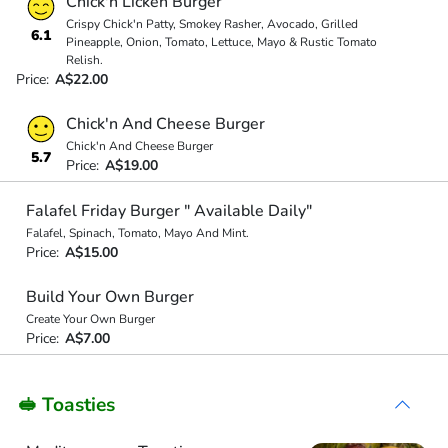
Chick'n Licken Burger
Crispy Chick'n Patty, Smokey Rasher, Avocado, Grilled
6.1
Pineapple, Onion, Tomato, Lettuce, Mayo & Rustic Tomato
Relish.
Price:
A$22.00
Chick'n And Cheese Burger
Chick'n And Cheese Burger
5.7
Price:
A$19.00
Falafel Friday Burger " Available Daily"
Falafel, Spinach, Tomato, Mayo And Mint.
Price:
A$15.00
Build Your Own Burger
Create Your Own Burger
Price:
A$7.00
🥪 Toasties