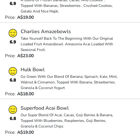
A Blend Of Frozen Bananas, Cacao, And Cookies ,
6.9
Topped With Bananas, Strawberries , Crushed Cookies,
Gelato And Nice Majik.
Price:
A$19.00
Charlies Amazebowls
Take Yourself Back To The Beginning With Our Original
6.9
Loaded Fruit Amazebowl. Amazonia Acai Loaded With
Seasonal Fruit.
Price:
A$23.00
Hulk Bowl
Go Green With Our Blend Of Banana, Spinach, Kale, Mint,
6.8
Walnut & Cinnamon, Topped With Banana, Strawberries,
Granola & Coconut Yogurt
Price:
A$18.00
Superfood Acai Bowl
Our Super Blend Of Acai, Cacao, Goji Berries & Banana,
6.8
Topped With Blueberries, Raspberries, Goji Berries,
Granola & Coconut Chips
Price:
A$19.00