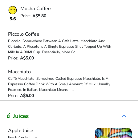
Mocha Coffee
Price:
A$5.80
5.6
Piccolo Coffee
Piccolo. Somewhere Between A Café Latte, Macchiato And
Cortado, A Piccolo Is A Single Espresso Shot Topped Up With
Milk In A 90Ml Cup. Essentially, More Co
...
...
Price:
A$5.00
Macchiato
Caffè Macchiato, Sometimes Called Espresso Macchiato, Is An
Espresso Coffee Drink With A Small Amount Of Milk, Usually
Foamed. In Italian, Macchiato Means
...
...
Price:
A$5.00
🧃 Juices
Apple Juice
Fresh Apple Juice