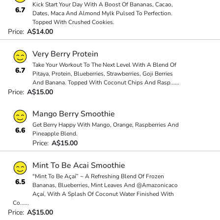
Kick Start Your Day With A Boost Of Bananas, Cacao,
6.7
Dates, Maca And Almond Mylk Pulsed To Perfection.
Topped With Crushed Cookies.
Price:
A$14.00
Very Berry Protein
Take Your Workout To The Next Level With A Blend Of
6.7
Pitaya, Protein, Blueberries, Strawberries, Goji Berries
And Banana. Topped With Coconut Chips And Rasp
...
...
Price:
A$15.00
Mango Berry Smoothie
Get Berry Happy With Mango, Orange, Raspberries And
6.6
Pineapple Blend.
Price:
A$15.00
Mint To Be Acai Smoothie
"Mint To Be Açaí” ~ A Refreshing Blend Of Frozen
6.5
Bananas, Blueberries, Mint Leaves And @Amazonicaco
Açaí, With A Splash Of Coconut Water Finished With
Co
...
...
Price:
A$15.00