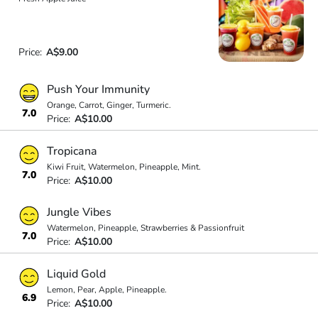
Price:
A$9.00
Push Your Immunity
Orange, Carrot, Ginger, Turmeric.
7.0
Price:
A$10.00
Tropicana
Kiwi Fruit, Watermelon, Pineapple, Mint.
7.0
Price:
A$10.00
Jungle Vibes
Watermelon, Pineapple, Strawberries & Passionfruit
7.0
Price:
A$10.00
Liquid Gold
Lemon, Pear, Apple, Pineapple.
6.9
Price:
A$10.00