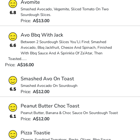
Avomite
Smashed Avocado, Vegemite, Sliced Tomato On Two
6.8
Sourdough Slices.
Price:
A$13.00
Avo Bbq With Jack
Between 2 Sourdough Slices You’Ll Find; Smashed
6.6
Avocado, Bbq Jackfruit, Cheeze And Spinach, Finished
With Bbq Sauce And A Sprinkle Of Za’Atar, Then
Toasted
...
...
Price:
A$16.00
Smashed Avo On Toast
Smashed Avocado On Sourdough
6.5
Price:
A$12.00
Peanut Butter Choc Toast
Peanut Butter, Banana & Choc Sauce On Sourdough Toast
6.1
Price:
A$12.00
Pizza Toastie
Cheeze, Sundried Tomatoes, Pesto, Olives, Bbq Sauce,