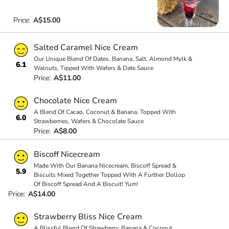
Price:
A$15.00
Salted Caramel Nice Cream
Our Unique Blend Of Dates, Banana, Salt, Almond Mylk &
6.1
Walnuts, Tipped With Wafers & Date Sauce
Price:
A$11.00
Chocolate Nice Cream
A Blend Of Cacao, Coconut & Banana, Topped With
6.0
Strawberries, Wafers & Chocolate Sauce
Price:
A$8.00
Biscoff Nicecream
Made With Our Banana Nicecream, Biscoff Spread &
5.9
Biscuits Mixed Together Topped With A Further Dollop
Of Biscoff Spread And A Biscuit! Yum!
Price:
A$14.00
Strawberry Bliss Nice Cream
A Blissful Blend Of Strawberry, Banana & Coconut,