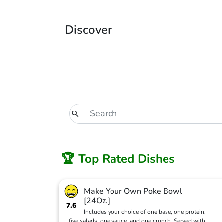
Discover
🏆 Top Rated Dishes
Make Your Own Poke Bowl
[24Oz.]
7.6
Includes your choice of one base, one protein,
five salads, one sauce, and one crunch. Served with