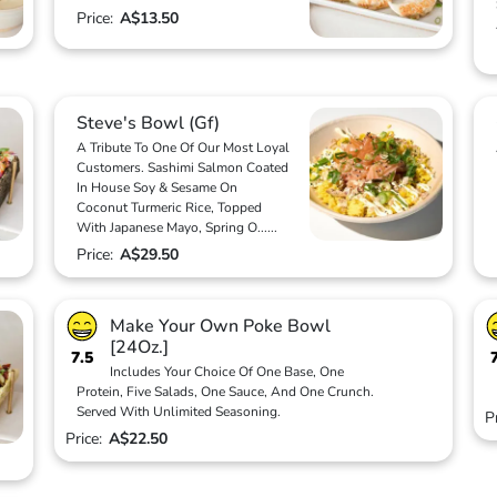
Price:
A$13.50
Steve's Bowl (Gf)
A Tribute To One Of Our Most Loyal
Customers. Sashimi Salmon Coated
In House Soy & Sesame On
Coconut Turmeric Rice, Topped
With Japanese Mayo, Spring O
...
...
Price:
A$29.50
Make Your Own Poke Bowl
[24Oz.]
7.5
Includes Your Choice Of One Base, One
Protein, Five Salads, One Sauce, And One Crunch.
Served With Unlimited Seasoning.
P
Price:
A$22.50