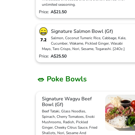
unlimited seasoning.
Price:
A$21.50
Signature Salmon Bowl (Gf)
Salmon, Coconut Tumeric Rice, Cabbage, Kale,
7.2
Cucumber, Wakame, Pickled Ginger, Wasabi
Mayo, Taro Crisps, Nori, Sesame, Togarashi. [24Oz.]
Price:
A$25.50
🥗 Poke Bowls
Signature Wagyu Beef
Bowl (Gf)
Beef Tataki, Glass Noodles,
Spinach, Cherry Tomatoes, Enoki
Mushrooms, Radish, Pickled
Ginger, Cheeky Citrus Sauce, Fried
Shallots, Nori, Sesame And