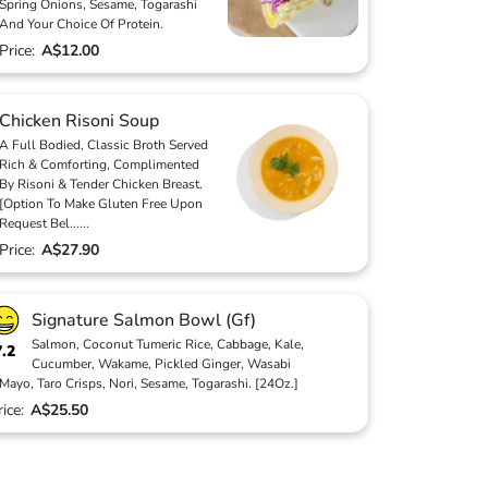
Spring Onions, Sesame, Togarashi
And Your Choice Of Protein.
Price:
A$12.00
Chicken Risoni Soup
A Full Bodied, Classic Broth Served
Rich & Comforting, Complimented
By Risoni & Tender Chicken Breast.
[Option To Make Gluten Free Upon
Request Bel
...
...
Price:
A$27.90
Signature Salmon Bowl (Gf)
Salmon, Coconut Tumeric Rice, Cabbage, Kale,
7.2
Cucumber, Wakame, Pickled Ginger, Wasabi
Mayo, Taro Crisps, Nori, Sesame, Togarashi. [24Oz.]
rice:
A$25.50