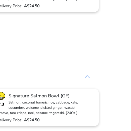
elivery Price:
A$24.50
Signature Salmon Bowl (GF)
Salmon, coconut tumeric rice, cabbage, kale,
7.3
cucumber, wakame, pickled ginger, wasabi
mayo, taro crisps, nori, sesame, togarashi. [24Oz.]
elivery Price:
A$24.50