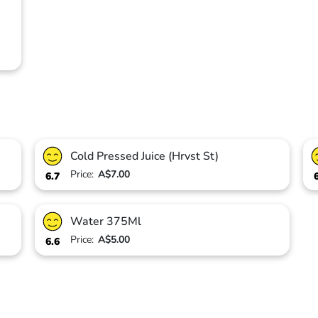
Cold Pressed Juice (Hrvst St)
Price:
A$7.00
6.7
Water 375Ml
Price:
A$5.00
6.6