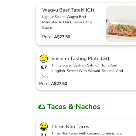
Wagyu Beef Tataki (Gf)
Lightly Seared Wagyu Beef
Marinated In Our Cheeky Citrus
Sauce.
Price:
A$27.50
Sashimi Tasting Plate (Gf)
Thinly Sliced Sashimi Salmon, Tuna And
6.7
Kingfish. Served With Wasabi, Sesame, And
Soy.
Price:
A$27.50
🌮 Tacos & Nachos
Three Nori Tacos
Three Nori tacos with coconut turmeric rice,
7.1