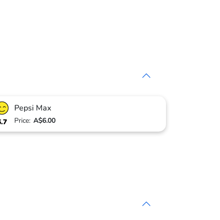
Pepsi Max
Price:
A$6.00
6.7