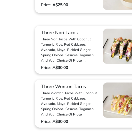
Price:
A$25.90
Three Nori Tacos
Three Nori Tacos With Coconut
Turmeric Rice, Red Cabbage,
Avocado, Mayo, Pickled Ginger,
Spring Onions, Sesame, Togarashi
And Your Choice Of Protein..
Price:
A$30.00
Three Wonton Tacos
Three Wonton Tacos With Coconut
Turmeric Rice, Red Cabbage,
Avocado, Mayo, Pickled Ginger,
Spring Onions, Sesame, Togarashi
And Your Choice Of Protein.
Price:
A$30.00