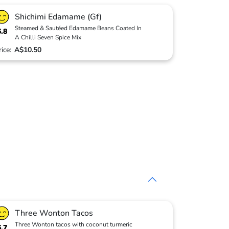
Shichimi Edamame (Gf)
Steamed & Sautéed Edamame Beans Coated In
6.8
A Chilli Seven Spice Mix
rice:
A$10.50
Three Wonton Tacos
Three Wonton tacos with coconut turmeric
6.7