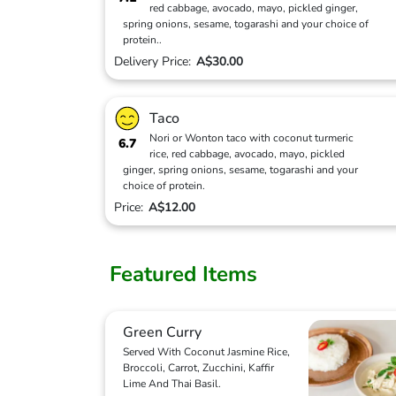
red cabbage, avocado, mayo, pickled ginger,
spring onions, sesame, togarashi and your choice of
protein..
Delivery Price:
A$30.00
Taco
Nori or Wonton taco with coconut turmeric
6.7
rice, red cabbage, avocado, mayo, pickled
ginger, spring onions, sesame, togarashi and your
choice of protein.
Price:
A$12.00
Featured Items
Green Curry
Served With Coconut Jasmine Rice,
Broccoli, Carrot, Zucchini, Kaffir
Lime And Thai Basil.