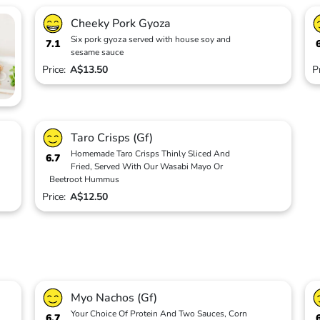
Cheeky Pork Gyoza
Six pork gyoza served with house soy and
7.1
sesame sauce
Price:
A$13.50
P
Taro Crisps (Gf)
Homemade Taro Crisps Thinly Sliced And
6.7
Fried, Served With Our Wasabi Mayo Or
Beetroot Hummus
Price:
A$12.50
Myo Nachos (Gf)
Your Choice Of Protein And Two Sauces, Corn
6.7