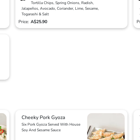
Tortilla Chips, Spring Onions, Radish,
Jalapeños, Avocado, Coriander, Lime, Sesame,
Togarashi & Salt
Price:
A$25.90
P
Cheeky Pork Gyoza
Six Pork Gyoza Served With House
Soy And Sesame Sauce