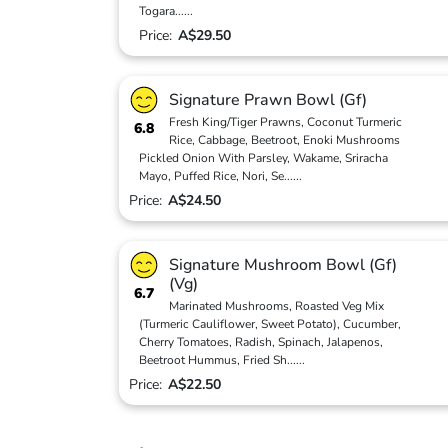
Togara
...
...
Price:
A$29.50
Signature Prawn Bowl (Gf)
Fresh King/Tiger Prawns, Coconut Turmeric
6.8
Rice, Cabbage, Beetroot, Enoki Mushrooms
Pickled Onion With Parsley, Wakame, Sriracha
Mayo, Puffed Rice, Nori, Se
...
...
Price:
A$24.50
Signature Mushroom Bowl (Gf)
(Vg)
6.7
Marinated Mushrooms, Roasted Veg Mix
(Turmeric Cauliflower, Sweet Potato), Cucumber,
Cherry Tomatoes, Radish, Spinach, Jalapenos,
Beetroot Hummus, Fried Sh
...
...
Price:
A$22.50