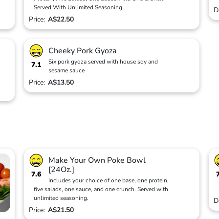
Served With Unlimited Seasoning.
D
Price:
A$22.50
Cheeky Pork Gyoza
Six pork gyoza served with house soy and
7.1
sesame sauce
Price:
A$13.50
Make Your Own Poke Bowl
[24Oz.]
7.6
Includes your choice of one base, one protein,
five salads, one sauce, and one crunch. Served with
unlimited seasoning.
D
Price:
A$21.50