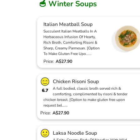
🥣 Winter Soups
Italian Meatball Soup
Succulent Italian Meatballs In A
Herbaceous Infusion Of Hearty,
Rich Broth, Comforting Risoni &
Sharp, Creamy Parmesan. [Option
To Make Gluten Free Upo
...
...
Price:
A$27.90
Chicken Risoni Soup
A full bodied, classic broth served rich &
6.7
comforting, complimented by risoni & tender
chicken breast. [Option to make gluten free upon
request bel
...
...
Price:
A$27.90
Laksa Noodle Soup