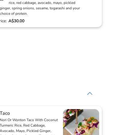
rice, red cabbage, avocado, mayo, pickled
ginger, spring onions, sesame, togarashi and your
choice of protein.
rice:
A$30.00
Taco
Nori Or Wonton Taco With Coconut
Turmeric Rice, Red Cabbage,
Avocado, Mayo, Pickled Ginger,