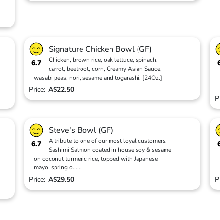
Signature Chicken Bowl (GF)
Chicken, brown rice, oak lettuce, spinach,
6.7
carrot, beetroot, corn, Creamy Asian Sauce,
wasabi peas, nori, sesame and togarashi. [24Oz.]
Price:
A$22.50
P
Steve's Bowl (GF)
A tribute to one of our most loyal customers.
6.7
Sashimi Salmon coated in house soy & sesame
on coconut turmeric rice, topped with Japanese
mayo, spring o
...
...
Price:
A$29.50
P