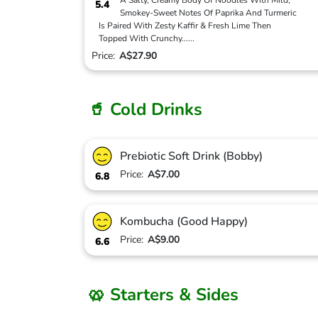
A Salty, Creamy Body Of Noodles With Mild,
5.4
Smokey-Sweet Notes Of Paprika And Turmeric
Is Paired With Zesty Kaffir & Fresh Lime Then
Topped With Crunchy
...
...
Price:
A$27.90
🥤 Cold Drinks
Prebiotic Soft Drink (Bobby)
Price:
A$7.00
6.8
Kombucha (Good Happy)
Price:
A$9.00
6.6
🥨 Starters & Sides