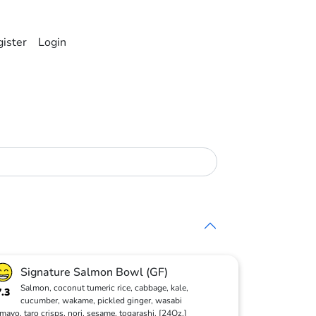
ister
Login
Signature Salmon Bowl (GF)
Salmon, coconut tumeric rice, cabbage, kale,
7.3
cucumber, wakame, pickled ginger, wasabi
mayo, taro crisps, nori, sesame, togarashi. [24Oz.]