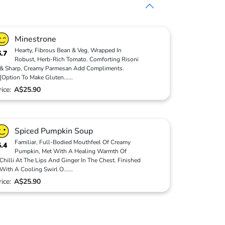
Minestrone
Hearty, Fibrous Bean & Veg, Wrapped In
6.7
Robust, Herb-Rich Tomato. Comforting Risoni
& Sharp, Creamy Parmesan Add Compliments.
[Option To Make Gluten
...
...
rice:
A$25.90
Spiced Pumpkin Soup
Familiar, Full-Bodied Mouthfeel Of Creamy
5.4
Pumpkin, Met With A Healing Warmth Of
Chilli At The Lips And Ginger In The Chest. Finished
With A Cooling Swirl O
...
...
rice:
A$25.90