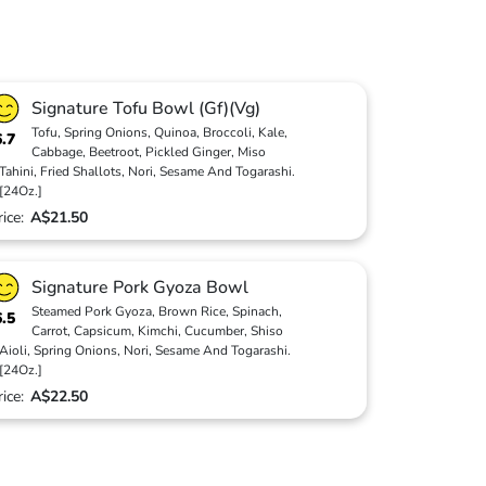
Signature Tofu Bowl (Gf)(Vg)
Tofu, Spring Onions, Quinoa, Broccoli, Kale,
6.7
Cabbage, Beetroot, Pickled Ginger, Miso
Tahini, Fried Shallots, Nori, Sesame And Togarashi.
[24Oz.]
rice:
A$21.50
Signature Pork Gyoza Bowl
Steamed Pork Gyoza, Brown Rice, Spinach,
6.5
Carrot, Capsicum, Kimchi, Cucumber, Shiso
Aioli, Spring Onions, Nori, Sesame And Togarashi.
[24Oz.]
rice:
A$22.50