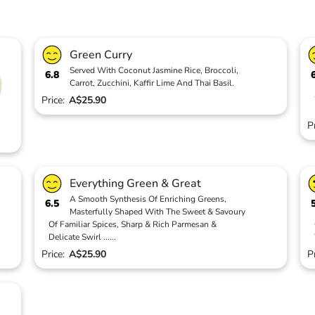
Green Curry
Served With Coconut Jasmine Rice, Broccoli,
6.8
Carrot, Zucchini, Kaffir Lime And Thai Basil.
Price:
A$25.90
P
Everything Green & Great
A Smooth Synthesis Of Enriching Greens,
6.5
Masterfully Shaped With The Sweet & Savoury
Of Familiar Spices, Sharp & Rich Parmesan &
Delicate Swirl
...
...
Price:
A$25.90
P