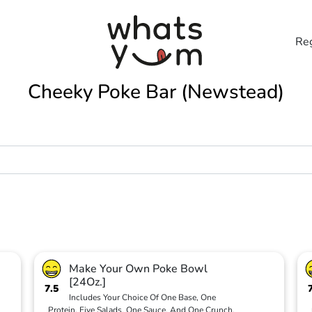
Reg
Cheeky Poke Bar (Newstead)
Make Your Own Poke Bowl
[24Oz.]
7.5
Includes Your Choice Of One Base, One
Protein, Five Salads, One Sauce, And One Crunch.