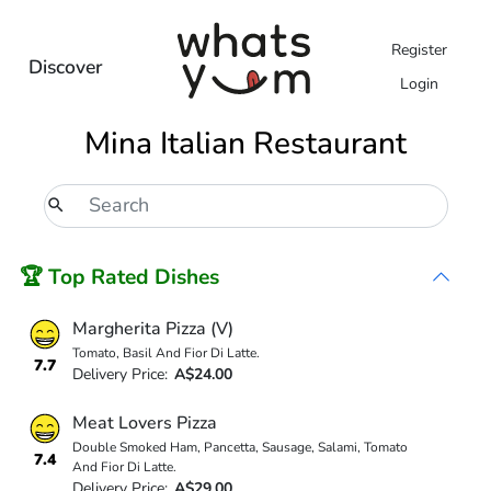
Register
Discover
Login
Mina Italian Restaurant
🏆 Top Rated Dishes
Margherita Pizza (V)
Tomato, Basil And Fior Di Latte.
7.7
Delivery Price:
A$24.00
Meat Lovers Pizza
Double Smoked Ham, Pancetta, Sausage, Salami, Tomato
7.4
And Fior Di Latte.
Delivery Price:
A$29.00