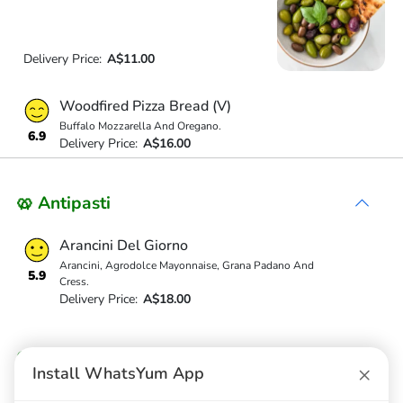
Delivery Price:
A$11.00
Woodfired Pizza Bread (V)
Buffalo Mozzarella And Oregano.
6.9
Delivery Price:
A$16.00
🥨 Antipasti
Arancini Del Giorno
Arancini, Agrodolce Mayonnaise, Grana Padano And
5.9
Cress.
Delivery Price:
A$18.00
Contorni
×
Install WhatsYum App
Fries (Vg)(V)