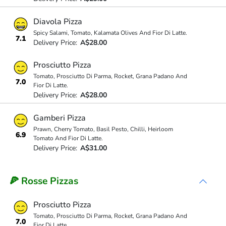
Diavola Pizza
Spicy Salami, Tomato, Kalamata Olives And Fior Di Latte.
7.1
Delivery Price:
A$28.00
Prosciutto Pizza
Tomato, Prosciutto Di Parma, Rocket, Grana Padano And
7.0
Fior Di Latte.
Delivery Price:
A$28.00
Gamberi Pizza
Prawn, Cherry Tomato, Basil Pesto, Chilli, Heirloom
6.9
Tomato And Fior Di Latte.
Delivery Price:
A$31.00
🍕 Rosse Pizzas
Prosciutto Pizza
Tomato, Prosciutto Di Parma, Rocket, Grana Padano And
7.0
Fior Di Latte.