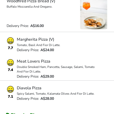
Woodfired Pizza Bread (V)
Buffalo Mozzarella And Oregano.
Delivery Price:
A$16.00
Margherita Pizza (V)
Tomato, Basil And Fior Di Latte.
7.7
Delivery Price:
A$24.00
Meat Lovers Pizza
Double Smoked Ham, Pancetta, Sausage, Salami, Tomato
7.4
And Fior Di Latte.
Delivery Price:
A$29.00
Diavola Pizza
Spicy Salami, Tomato, Kalamata Olives And Fior Di Latte.
7.1
Delivery Price:
A$28.00