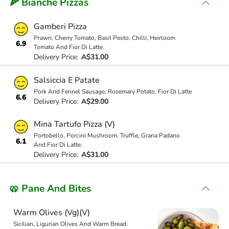
🍕 Bianche Pizzas
Gamberi Pizza
Prawn, Cherry Tomato, Basil Pesto, Chilli, Heirloom
6.9
Tomato And Fior Di Latte.
Delivery Price:
A$31.00
Salsiccia E Patate
Pork And Fennel Sausage, Rosemary Potato, Fior Di Latte
6.6
Delivery Price:
A$29.00
Mina Tartufo Pizza (V)
Portobello, Porcini Mushroom, Truffle, Grana Padano
6.1
And Fior Di Latte.
Delivery Price:
A$31.00
🥨 Pane And Bites
Warm Olives (Vg)(V)
Sicilian, Ligurian Olives And Warm Bread.