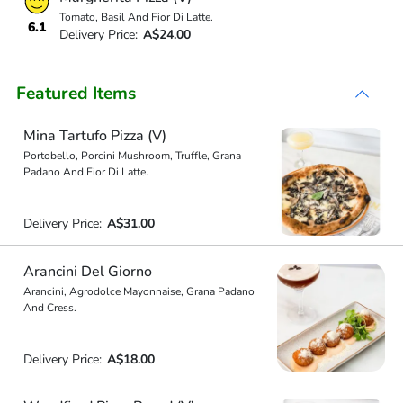
Tomato, Basil And Fior Di Latte.
6.1
Delivery Price:
A$24.00
Featured Items
Mina Tartufo Pizza (V)
Portobello, Porcini Mushroom, Truffle, Grana
Padano And Fior Di Latte.
Delivery Price:
A$31.00
Arancini Del Giorno
Arancini, Agrodolce Mayonnaise, Grana Padano
And Cress.
Delivery Price:
A$18.00