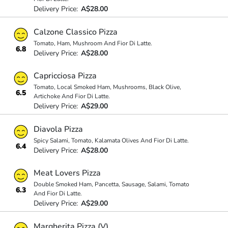
Delivery Price:
A$28.00
Calzone Classico Pizza
Tomato, Ham, Mushroom And Fior Di Latte.
6.8
Delivery Price:
A$28.00
Capricciosa Pizza
Tomato, Local Smoked Ham, Mushrooms, Black Olive,
6.5
Artichoke And Fior Di Latte.
Delivery Price:
A$29.00
Diavola Pizza
Spicy Salami, Tomato, Kalamata Olives And Fior Di Latte.
6.4
Delivery Price:
A$28.00
Meat Lovers Pizza
Double Smoked Ham, Pancetta, Sausage, Salami, Tomato
6.3
And Fior Di Latte.
Delivery Price:
A$29.00
Margherita Pizza (V)