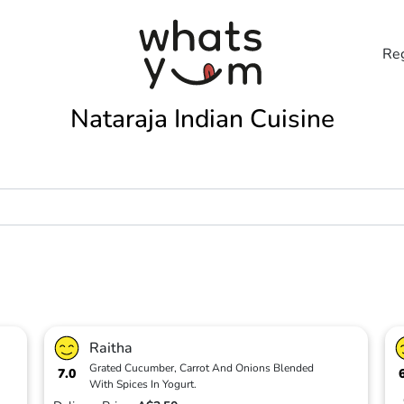
Reg
Nataraja Indian Cuisine
Raitha
Grated Cucumber, Carrot And Onions Blended
7.0
With Spices In Yogurt.