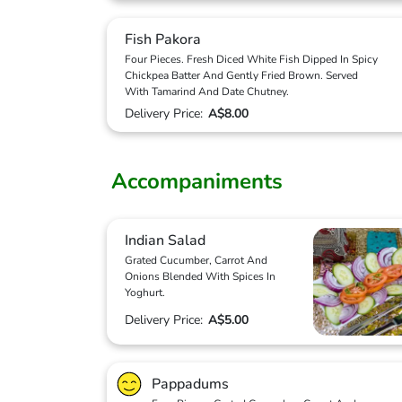
Fish Pakora
Four Pieces. Fresh Diced White Fish Dipped In Spicy
Chickpea Batter And Gently Fried Brown. Served
With Tamarind And Date Chutney.
Delivery Price:
A$8.00
Accompaniments
Indian Salad
Grated Cucumber, Carrot And
Onions Blended With Spices In
Yoghurt.
Delivery Price:
A$5.00
Pappadums