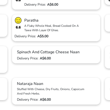
6.8
Delivery Price:
A$6.00
Paratha
A Flaky Whole Meal, Bread Cooked On A
6.6
Tawa With Layer Of Ghee.
Delivery Price:
A$5.00
Spinach And Cottage Cheese Naan
Delivery Price:
A$6.00
Nataraja Naan
Stuffed With Cheese, Dry Fruits, Onions, Capsicum
And Fresh Herbs.
Delivery Price:
A$6.00