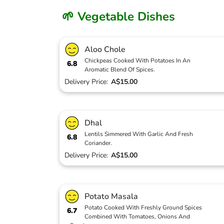
🌱 Vegetable Dishes
Aloo Chole
Chickpeas Cooked With Potatoes In An
6.8
Aromatic Blend Of Spices.
Delivery Price:
A$15.00
Dhal
Lentils Simmered With Garlic And Fresh
6.8
Coriander.
Delivery Price:
A$15.00
Potato Masala
Potato Cooked With Freshly Ground Spices
6.7
Combined With Tomatoes, Onions And