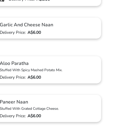
6.8
Garlic And Cheese Naan
Delivery Price:
A$6.00
Aloo Paratha
Stuffed With Spicy Mashed Potato Mix.
Delivery Price:
A$6.00
Paneer Naan
Stuffed With Grated Cottage Cheese.
Delivery Price:
A$6.00