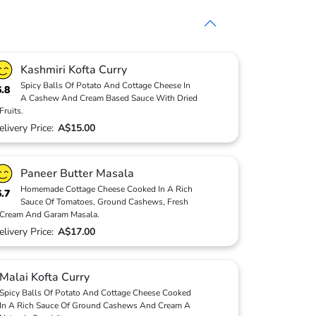
Kashmiri Kofta Curry
Spicy Balls Of Potato And Cottage Cheese In
6.8
A Cashew And Cream Based Sauce With Dried
Fruits.
elivery Price:
A$15.00
Paneer Butter Masala
Homemade Cottage Cheese Cooked In A Rich
6.7
Sauce Of Tomatoes, Ground Cashews, Fresh
Cream And Garam Masala.
elivery Price:
A$17.00
Malai Kofta Curry
Spicy Balls Of Potato And Cottage Cheese Cooked
In A Rich Sauce Of Ground Cashews And Cream A