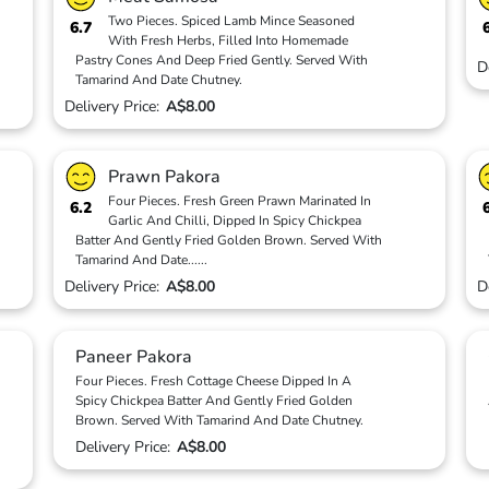
Two Pieces. Spiced Lamb Mince Seasoned
6.7
With Fresh Herbs, Filled Into Homemade
Pastry Cones And Deep Fried Gently. Served With
D
Tamarind And Date Chutney.
Delivery Price:
A$8.00
Prawn Pakora
Four Pieces. Fresh Green Prawn Marinated In
6.2
Garlic And Chilli, Dipped In Spicy Chickpea
Batter And Gently Fried Golden Brown. Served With
Tamarind And Date
...
...
Delivery Price:
A$8.00
D
Paneer Pakora
Four Pieces. Fresh Cottage Cheese Dipped In A
Spicy Chickpea Batter And Gently Fried Golden
Brown. Served With Tamarind And Date Chutney.
Delivery Price:
A$8.00