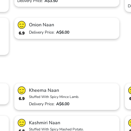
Delivery Price:
A$3.50
D
Onion Naan
Delivery Price:
A$6.00
6.9
Kheema Naan
Stuffed With Spicy Mince Lamb.
6.9
Delivery Price:
A$6.00
Kashmiri Naan
Stuffed With Spicy Mashed Potato.