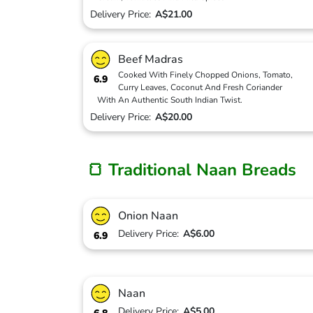
Delivery Price:
A$21.00
Beef Madras
Cooked With Finely Chopped Onions, Tomato,
6.9
Curry Leaves, Coconut And Fresh Coriander
With An Authentic South Indian Twist.
Delivery Price:
A$20.00
🍞 Traditional Naan Breads
Onion Naan
Delivery Price:
A$6.00
6.9
Naan
Delivery Price:
A$5.00