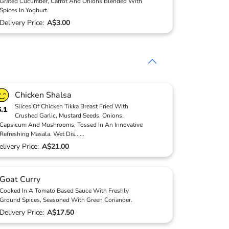
Grated Cucumber, Carrot And Onions Blended With
Spices In Yoghurt.
Delivery Price:
A$3.00
Chicken Shalsa
Slices Of Chicken Tikka Breast Fried With
6.1
Crushed Garlic, Mustard Seeds, Onions,
Capsicum And Mushrooms, Tossed In An Innovative
Refreshing Masala. Wet Dis
...
...
elivery Price:
A$21.00
Goat Curry
Cooked In A Tomato Based Sauce With Freshly
Ground Spices, Seasoned With Green Coriander.
Delivery Price:
A$17.50