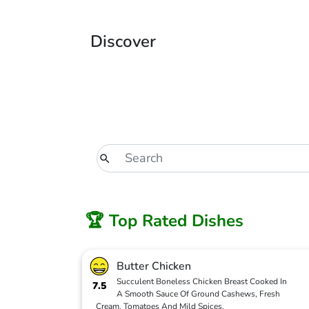
Discover
🏆 Top Rated Dishes
Butter Chicken
Succulent Boneless Chicken Breast Cooked In
7.5
A Smooth Sauce Of Ground Cashews, Fresh
Cream, Tomatoes And Mild Spices.