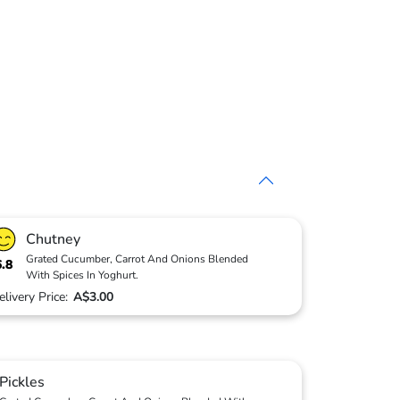
Chutney
Grated Cucumber, Carrot And Onions Blended
6.8
With Spices In Yoghurt.
elivery Price:
A$3.00
Pickles