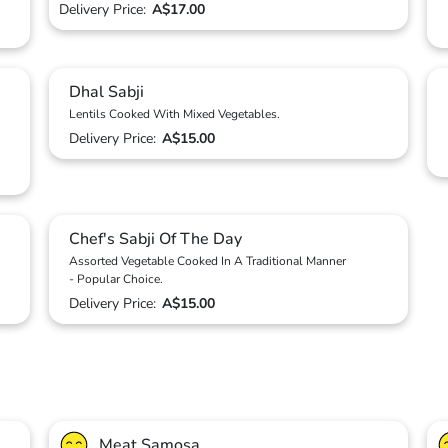
Delivery Price:
A$17.00
Dhal Sabji
Lentils Cooked With Mixed Vegetables.
Delivery Price:
A$15.00
Chef's Sabji Of The Day
Assorted Vegetable Cooked In A Traditional Manner
- Popular Choice.
Delivery Price:
A$15.00
Meat Samosa