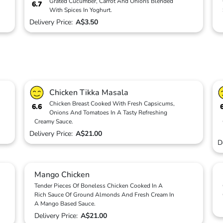
Grated Cucumber, Carrot And Onions Blended
6.7
With Spices In Yoghurt.
Delivery Price:
A$3.50
Chicken Tikka Masala
Chicken Breast Cooked With Fresh Capsicums,
6.6
Onions And Tomatoes In A Tasty Refreshing
Creamy Sauce.
Delivery Price:
A$21.00
D
Mango Chicken
Tender Pieces Of Boneless Chicken Cooked In A
Rich Sauce Of Ground Almonds And Fresh Cream In
A Mango Based Sauce.
Delivery Price:
A$21.00