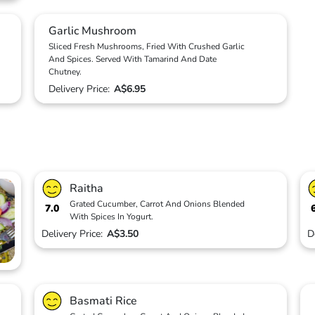
Garlic Mushroom
Sliced Fresh Mushrooms, Fried With Crushed Garlic
And Spices. Served With Tamarind And Date
Chutney.
Delivery Price:
A$6.95
Raitha
Grated Cucumber, Carrot And Onions Blended
7.0
With Spices In Yogurt.
Delivery Price:
A$3.50
D
Basmati Rice