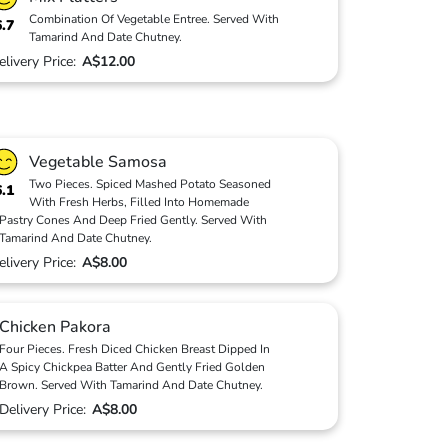
Combination Of Vegetable Entree. Served With
6.7
Tamarind And Date Chutney.
elivery Price:
A$12.00
Vegetable Samosa
Two Pieces. Spiced Mashed Potato Seasoned
6.1
With Fresh Herbs, Filled Into Homemade
Pastry Cones And Deep Fried Gently. Served With
Tamarind And Date Chutney.
elivery Price:
A$8.00
Chicken Pakora
Four Pieces. Fresh Diced Chicken Breast Dipped In
A Spicy Chickpea Batter And Gently Fried Golden
Brown. Served With Tamarind And Date Chutney.
Delivery Price:
A$8.00