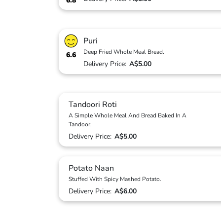
6.8
Puri
Deep Fried Whole Meal Bread.
6.6
Delivery Price:
A$5.00
Tandoori Roti
A Simple Whole Meal And Bread Baked In A
Tandoor.
Delivery Price:
A$5.00
Potato Naan
Stuffed With Spicy Mashed Potato.
Delivery Price:
A$6.00