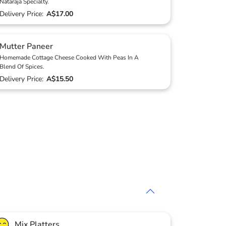
Nataraja Specialty.
Delivery Price:
A$17.00
Mutter Paneer
Homemade Cottage Cheese Cooked With Peas In A
Blend Of Spices.
Delivery Price:
A$15.50
Mix Platters