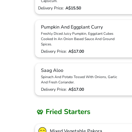
Capsicum.
Delivery Price:
A$15.50
Pumpkin And Eggplant Curry
Freshly Diced Juicy Pumpkin, Eggplant Cubes
Cooked In An Onion Based Sauce And Ground
Spices.
Delivery Price:
A$17.00
Saag Aloo
Spinach And Potato Tossed With Onions, Garlic
And Fresh Coriander.
Delivery Price:
A$17.00
🥨 Fried Starters
Mixed Vegetable Pakora