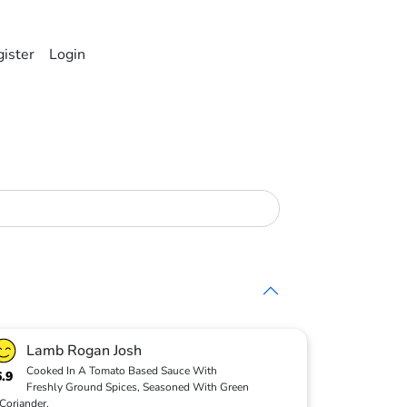
ister
Login
Lamb Rogan Josh
Cooked In A Tomato Based Sauce With
6.9
Freshly Ground Spices, Seasoned With Green
Coriander.