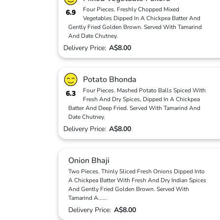
Four Pieces. Freshly Chopped Mixed
6.9
Vegetables Dipped In A Chickpea Batter And
Gently Fried Golden Brown. Served With Tamarind
And Date Chutney.
Delivery Price:
A$8.00
Potato Bhonda
Four Pieces. Mashed Potato Balls Spiced With
6.3
Fresh And Dry Spices, Dipped In A Chickpea
Batter And Deep Fried. Served With Tamarind And
Date Chutney.
Delivery Price:
A$8.00
Onion Bhaji
Two Pieces. Thinly Sliced Fresh Onions Dipped Into
A Chickpea Batter With Fresh And Dry Indian Spices
And Gently Fried Golden Brown. Served With
Tamarind A
...
...
Delivery Price:
A$8.00