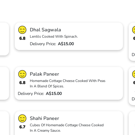
Dhal Sagwala
Lentils Cooked With Spinach.
6.8
Delivery Price:
A$15.00
D
Palak Paneer
Homemade Cottage Cheese Cooked With Peas
6.8
In A Blend Of Spices.
Delivery Price:
A$15.00
D
Shahi Paneer
Cubes Of Homemade Cottage Cheese Cooked
6.7
In A Creamy Sauce.