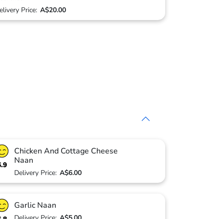
elivery Price:
A$20.00
Chicken And Cottage Cheese
Naan
6.9
Delivery Price:
A$6.00
Garlic Naan
Delivery Price:
A$5.00