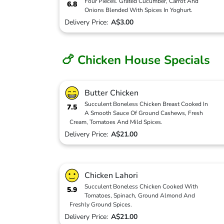
Four Pieces. Grated Cucumber, Carrot And
6.8
Onions Blended With Spices In Yoghurt.
Delivery Price:
A$3.00
🍗 Chicken House Specials
Butter Chicken
Succulent Boneless Chicken Breast Cooked In
7.5
A Smooth Sauce Of Ground Cashews, Fresh
Cream, Tomatoes And Mild Spices.
Delivery Price:
A$21.00
Chicken Lahori
Succulent Boneless Chicken Cooked With
5.9
Tomatoes, Spinach, Ground Almond And
Freshly Ground Spices.
Delivery Price:
A$21.00