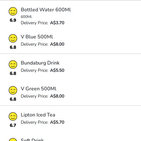
Bottled Water 600Ml
600Ml.
6.9
Delivery Price:
A$3.70
V Blue 500Ml
Delivery Price:
A$8.00
6.8
Bundaburg Drink
Delivery Price:
A$5.50
6.8
V Green 500Ml
Delivery Price:
A$8.00
6.8
Lipton Iced Tea
Delivery Price:
A$5.70
6.7
Soft Drink