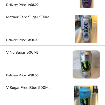
Delivery Price:
A$8.00
Mother Zero Sugar 500Ml
Delivery Price:
A$8.00
V No Sugar 500Ml
Delivery Price:
A$8.00
V Sugar Free Blue 500Ml