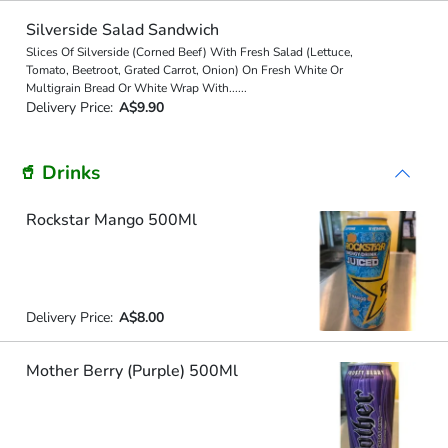
Silverside Salad Sandwich
Slices Of Silverside (Corned Beef) With Fresh Salad (Lettuce,
Tomato, Beetroot, Grated Carrot, Onion) On Fresh White Or
Multigrain Bread Or White Wrap With
...
...
Delivery Price:
A$9.90
🥤 Drinks
Rockstar Mango 500Ml
Delivery Price:
A$8.00
Mother Berry (Purple) 500Ml