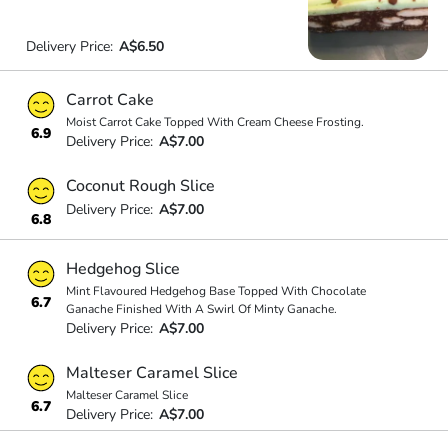
Delivery Price:
A$6.50
Carrot Cake
Moist Carrot Cake Topped With Cream Cheese Frosting.
6.9
Delivery Price:
A$7.00
Coconut Rough Slice
Delivery Price:
A$7.00
6.8
Hedgehog Slice
Mint Flavoured Hedgehog Base Topped With Chocolate
6.7
Ganache Finished With A Swirl Of Minty Ganache.
Delivery Price:
A$7.00
Malteser Caramel Slice
Malteser Caramel Slice
6.7
Delivery Price:
A$7.00