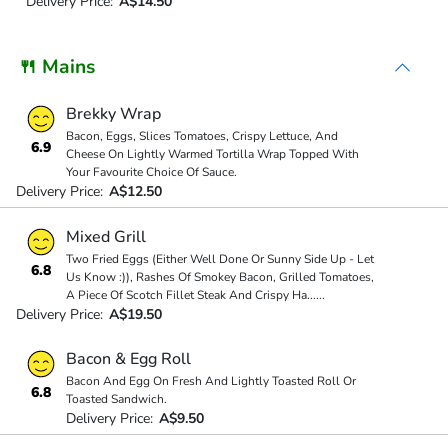
Delivery Price:
A$14.50
🍴 Mains
Brekky Wrap
Bacon, Eggs, Slices Tomatoes, Crispy Lettuce, And
6.9
Cheese On Lightly Warmed Tortilla Wrap Topped With
Your Favourite Choice Of Sauce.
Delivery Price:
A$12.50
Mixed Grill
Two Fried Eggs (Either Well Done Or Sunny Side Up - Let
6.8
Us Know :)), Rashes Of Smokey Bacon, Grilled Tomatoes,
A Piece Of Scotch Fillet Steak And Crispy Ha
...
...
Delivery Price:
A$19.50
Bacon & Egg Roll
Bacon And Egg On Fresh And Lightly Toasted Roll Or
6.8
Toasted Sandwich.
Delivery Price:
A$9.50