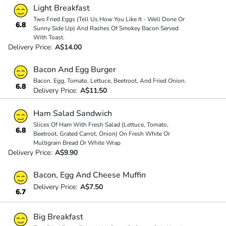
Light Breakfast
Two Fried Eggs (Tell Us How You Like It - Well Done Or
6.8
Sunny Side Up) And Rashes Of Smokey Bacon Served
With Toast.
Delivery Price:
A$14.00
Bacon And Egg Burger
Bacon, Egg, Tomato, Lettuce, Beetroot, And Fried Onion.
6.8
Delivery Price:
A$11.50
Ham Salad Sandwich
Slices Of Ham With Fresh Salad (Lettuce, Tomato,
6.8
Beetroot, Grated Carrot, Onion) On Fresh White Or
Multigrain Bread Or White Wrap
Delivery Price:
A$9.90
Bacon, Egg And Cheese Muffin
Delivery Price:
A$7.50
6.7
Big Breakfast