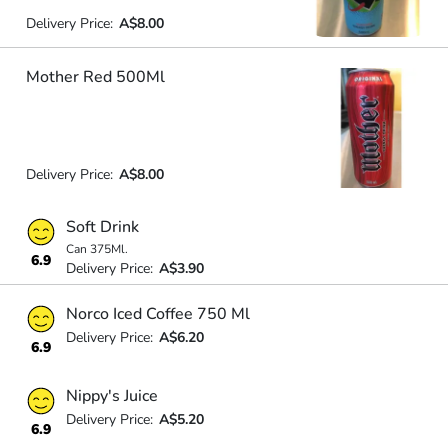
Delivery Price:
A$8.00
Mother Red 500Ml
Delivery Price:
A$8.00
Soft Drink
Can 375Ml.
6.9
Delivery Price:
A$3.90
Norco Iced Coffee 750 Ml
Delivery Price:
A$6.20
6.9
Nippy's Juice
Delivery Price:
A$5.20
6.9