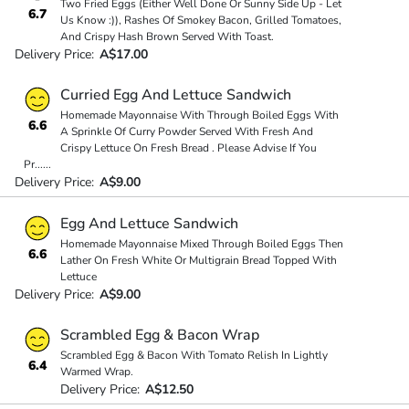
Two Fried Eggs (Either Well Done Or Sunny Side Up - Let
6.7
Us Know :)), Rashes Of Smokey Bacon, Grilled Tomatoes,
And Crispy Hash Brown Served With Toast.
Delivery Price:
A$17.00
Curried Egg And Lettuce Sandwich
Homemade Mayonnaise With Through Boiled Eggs With
6.6
A Sprinkle Of Curry Powder Served With Fresh And
Crispy Lettuce On Fresh Bread . Please Advise If You
Pr
...
...
Delivery Price:
A$9.00
Egg And Lettuce Sandwich
Homemade Mayonnaise Mixed Through Boiled Eggs Then
6.6
Lather On Fresh White Or Multigrain Bread Topped With
Lettuce
Delivery Price:
A$9.00
Scrambled Egg & Bacon Wrap
Scrambled Egg & Bacon With Tomato Relish In Lightly
6.4
Warmed Wrap.
Delivery Price:
A$12.50