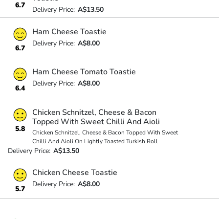
6.7
Delivery Price:
A$13.50
Ham Cheese Toastie
Delivery Price:
A$8.00
6.7
Ham Cheese Tomato Toastie
Delivery Price:
A$8.00
6.4
Chicken Schnitzel, Cheese & Bacon
Topped With Sweet Chilli And Aioli
5.8
Chicken Schnitzel, Cheese & Bacon Topped With Sweet
Chilli And Aioli On Lightly Toasted Turkish Roll
Delivery Price:
A$13.50
Chicken Cheese Toastie
Delivery Price:
A$8.00
5.7