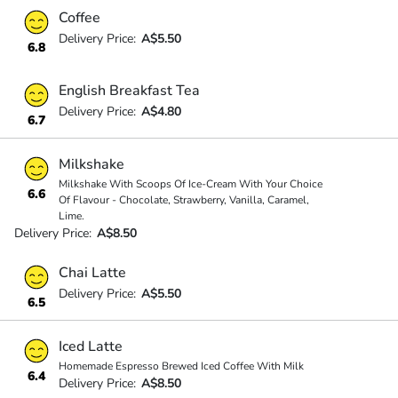
Coffee
Delivery Price:
A$5.50
6.8
English Breakfast Tea
Delivery Price:
A$4.80
6.7
Milkshake
Milkshake With Scoops Of Ice-Cream With Your Choice
6.6
Of Flavour - Chocolate, Strawberry, Vanilla, Caramel,
Lime.
Delivery Price:
A$8.50
Chai Latte
Delivery Price:
A$5.50
6.5
Iced Latte
Homemade Espresso Brewed Iced Coffee With Milk
6.4
Delivery Price:
A$8.50