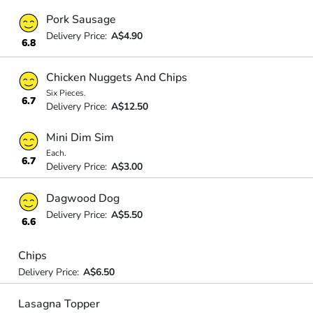
Pork Sausage
Delivery Price:
A$4.90
6.8
Chicken Nuggets And Chips
Six Pieces.
6.7
Delivery Price:
A$12.50
Mini Dim Sim
Each.
6.7
Delivery Price:
A$3.00
Dagwood Dog
Delivery Price:
A$5.50
6.6
Chips
Delivery Price:
A$6.50
Lasagna Topper