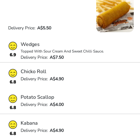
Delivery Price:
A$5.50
Wedges
Topped With Sour Cream And Sweet Chilli Sauce.
6.9
Delivery Price:
A$7.50
Chicko Roll
Delivery Price:
A$4.90
6.8
Potato Scallop
Delivery Price:
A$4.00
6.8
Kabana
Delivery Price:
A$4.90
6.8