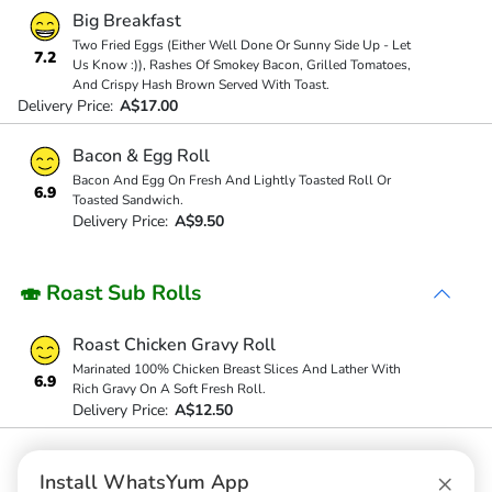
Big Breakfast
Two Fried Eggs (Either Well Done Or Sunny Side Up - Let
7.2
Us Know :)), Rashes Of Smokey Bacon, Grilled Tomatoes,
And Crispy Hash Brown Served With Toast.
Delivery Price:
A$17.00
Bacon & Egg Roll
Bacon And Egg On Fresh And Lightly Toasted Roll Or
6.9
Toasted Sandwich.
Delivery Price:
A$9.50
🍣 Roast Sub Rolls
Roast Chicken Gravy Roll
Marinated 100% Chicken Breast Slices And Lather With
6.9
Rich Gravy On A Soft Fresh Roll.
Delivery Price:
A$12.50
Roast Pork Gravy Roll
×
Install WhatsYum App
Delivery Price:
A$12.50