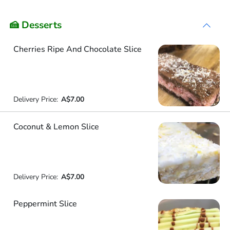
🍰 Desserts
Cherries Ripe And Chocolate Slice
Delivery Price:
A$7.00
Coconut & Lemon Slice
Delivery Price:
A$7.00
Peppermint Slice