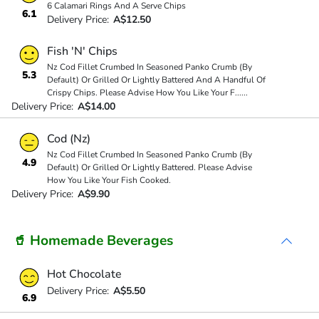
6 Calamari Rings And A Serve Chips
6.1
Delivery Price:
A$12.50
Fish 'N' Chips
Nz Cod Fillet Crumbed In Seasoned Panko Crumb (By
5.3
Default) Or Grilled Or Lightly Battered And A Handful Of
Crispy Chips. Please Advise How You Like Your F
...
...
Delivery Price:
A$14.00
Cod (Nz)
Nz Cod Fillet Crumbed In Seasoned Panko Crumb (By
4.9
Default) Or Grilled Or Lightly Battered. Please Advise
How You Like Your Fish Cooked.
Delivery Price:
A$9.90
🥤 Homemade Beverages
Hot Chocolate
Delivery Price:
A$5.50
6.9