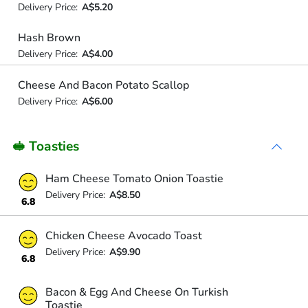
Delivery Price:
A$5.20
Hash Brown
Delivery Price:
A$4.00
Cheese And Bacon Potato Scallop
Delivery Price:
A$6.00
🥪 Toasties
Ham Cheese Tomato Onion Toastie
Delivery Price:
A$8.50
6.8
Chicken Cheese Avocado Toast
Delivery Price:
A$9.90
6.8
Bacon & Egg And Cheese On Turkish
Toastie