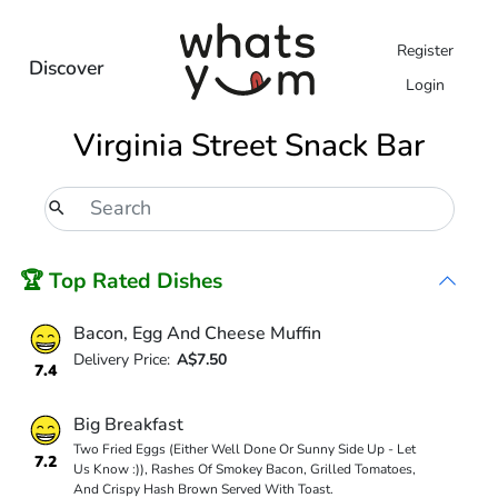
Register
Discover
Login
Virginia Street Snack Bar
🏆 Top Rated Dishes
Bacon, Egg And Cheese Muffin
Delivery Price:
A$7.50
7.4
Big Breakfast
Two Fried Eggs (Either Well Done Or Sunny Side Up - Let
7.2
Us Know :)), Rashes Of Smokey Bacon, Grilled Tomatoes,
And Crispy Hash Brown Served With Toast.