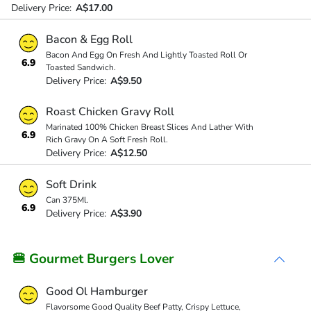
Delivery Price:
A$17.00
Bacon & Egg Roll
Bacon And Egg On Fresh And Lightly Toasted Roll Or
6.9
Toasted Sandwich.
Delivery Price:
A$9.50
Roast Chicken Gravy Roll
Marinated 100% Chicken Breast Slices And Lather With
6.9
Rich Gravy On A Soft Fresh Roll.
Delivery Price:
A$12.50
Soft Drink
Can 375Ml.
6.9
Delivery Price:
A$3.90
🍔 Gourmet Burgers Lover
Good Ol Hamburger
Flavorsome Good Quality Beef Patty, Crispy Lettuce,