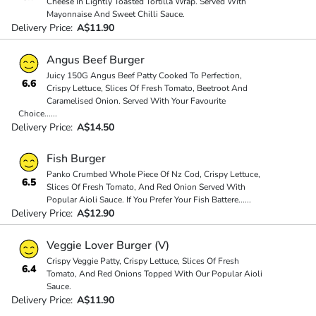
Cheese In Lightly Toasted Tortilla Wrap. Served With
Mayonnaise And Sweet Chilli Sauce.
Delivery Price:
A$11.90
Angus Beef Burger
Juicy 150G Angus Beef Patty Cooked To Perfection,
6.6
Crispy Lettuce, Slices Of Fresh Tomato, Beetroot And
Caramelised Onion. Served With Your Favourite
Choice
...
...
Delivery Price:
A$14.50
Fish Burger
Panko Crumbed Whole Piece Of Nz Cod, Crispy Lettuce,
6.5
Slices Of Fresh Tomato, And Red Onion Served With
Popular Aioli Sauce. If You Prefer Your Fish Battere
...
...
Delivery Price:
A$12.90
Veggie Lover Burger (V)
Crispy Veggie Patty, Crispy Lettuce, Slices Of Fresh
6.4
Tomato, And Red Onions Topped With Our Popular Aioli
Sauce.
Delivery Price:
A$11.90