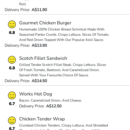
Roll.
Delivery Price:
A$11.90
Gourmet Chicken Burger
Homemade 100% Chicken Breast Schnitzel Made With
6.8
Seasoned Panko Crumb, Crispy Lettuce, Slices Of Tomato,
And Red Onion Topped With Our Popular Aioli Sauce.
Delivery Price:
A$13.90
Scotch Fillet Sandwich
Grilled Tender Scotch Fillet Steak, Crispy Lettuce, Slices
6.8
Of Fresh Tomato, Beetroot, And Caramelized Onion.
Served With Your Favourite Choice Of Sauce.
Delivery Price:
A$14.50
Works Hot Dog
Bacon, Caramelized Onion, And Cheese.
6.7
Delivery Price:
A$12.50
Chicken Tender Wrap
Crumbed Chicken Tenders, Crispy Lettuce, And Shredded
6.7