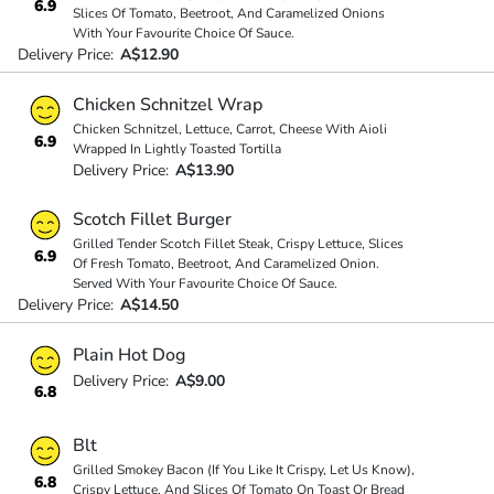
6.9
Slices Of Tomato, Beetroot, And Caramelized Onions
With Your Favourite Choice Of Sauce.
Delivery Price:
A$12.90
Chicken Schnitzel Wrap
Chicken Schnitzel, Lettuce, Carrot, Cheese With Aioli
6.9
Wrapped In Lightly Toasted Tortilla
Delivery Price:
A$13.90
Scotch Fillet Burger
Grilled Tender Scotch Fillet Steak, Crispy Lettuce, Slices
6.9
Of Fresh Tomato, Beetroot, And Caramelized Onion.
Served With Your Favourite Choice Of Sauce.
Delivery Price:
A$14.50
Plain Hot Dog
Delivery Price:
A$9.00
6.8
Blt
Grilled Smokey Bacon (If You Like It Crispy, Let Us Know),
6.8
Crispy Lettuce, And Slices Of Tomato On Toast Or Bread