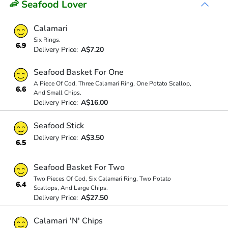
🦐 Seafood Lover
Calamari
Six Rings.
6.9
Delivery Price:
A$7.20
Seafood Basket For One
A Piece Of Cod, Three Calamari Ring, One Potato Scallop,
6.6
And Small Chips.
Delivery Price:
A$16.00
Seafood Stick
Delivery Price:
A$3.50
6.5
Seafood Basket For Two
Two Pieces Of Cod, Six Calamari Ring, Two Potato
6.4
Scallops, And Large Chips.
Delivery Price:
A$27.50
Calamari 'N' Chips