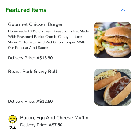
Featured Items
Gourmet Chicken Burger
Homemade 100% Chicken Breast Schnitzel Made
With Seasoned Panko Crumb, Crispy Lettuce,
Slices Of Tomato, And Red Onion Topped With
Our Popular Aioli Sauce.
Delivery Price:
A$13.90
Roast Pork Gravy Roll
Delivery Price:
A$12.50
Bacon, Egg And Cheese Muffin
Delivery Price:
A$7.50
7.4