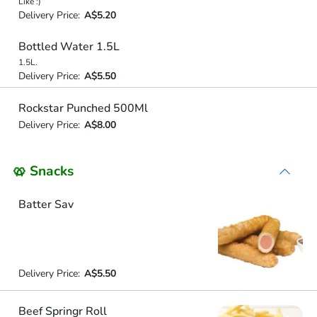
Like :)
Delivery Price:
A$5.20
Bottled Water 1.5L
1.5L.
Delivery Price:
A$5.50
Rockstar Punched 500Ml
Delivery Price:
A$8.00
🥨 Snacks
Batter Sav
Delivery Price:
A$5.50
Beef Springr Roll