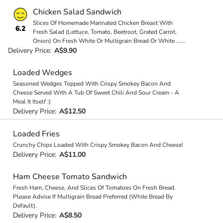
Chicken Salad Sandwich
Slices Of Homemade Marinated Chicken Breast With
6.2
Fresh Salad (Lettuce, Tomato, Beetroot, Grated Carrot,
Onion) On Fresh White Or Multigrain Bread Or White
...
...
Delivery Price:
A$9.90
Loaded Wedges
Seasoned Wedges Topped With Crispy Smokey Bacon And
Cheese Served With A Tub Of Sweet Chili And Sour Cream - A
Meal It Itself :)
Delivery Price:
A$12.50
Loaded Fries
Crunchy Chips Loaded With Crispy Smokey Bacon And Cheese!
Delivery Price:
A$11.00
Ham Cheese Tomato Sandwich
Fresh Ham, Cheese, And Slices Of Tomatoes On Fresh Bread.
Please Advise If Multigrain Bread Preferred (White Bread By
Default).
Delivery Price:
A$8.50