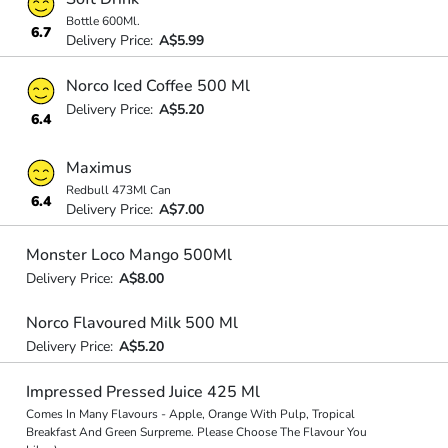
Bottle 600Ml.
6.7
Delivery Price:
A$5.99
Norco Iced Coffee 500 Ml
Delivery Price:
A$5.20
6.4
Maximus
Redbull 473Ml Can
6.4
Delivery Price:
A$7.00
Monster Loco Mango 500Ml
Delivery Price:
A$8.00
Norco Flavoured Milk 500 Ml
Delivery Price:
A$5.20
Impressed Pressed Juice 425 Ml
Comes In Many Flavours - Apple, Orange With Pulp, Tropical
Breakfast And Green Surpreme. Please Choose The Flavour You