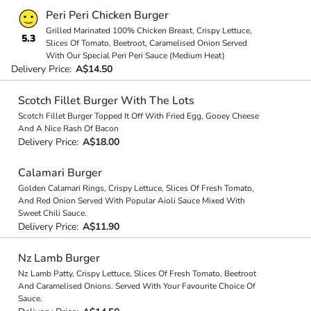
Peri Peri Chicken Burger
Grilled Marinated 100% Chicken Breast, Crispy Lettuce,
5.3
Slices Of Tomato, Beetroot, Caramelised Onion Served
With Our Special Peri Peri Sauce (Medium Heat)
Delivery Price:
A$14.50
Scotch Fillet Burger With The Lots
Scotch Fillet Burger Topped It Off With Fried Egg, Gooey Cheese
And A Nice Rash Of Bacon
Delivery Price:
A$18.00
Calamari Burger
Golden Calamari Rings, Crispy Lettuce, Slices Of Fresh Tomato,
And Red Onion Served With Popular Aioli Sauce Mixed With
Sweet Chili Sauce.
Delivery Price:
A$11.90
Nz Lamb Burger
Nz Lamb Patty, Crispy Lettuce, Slices Of Fresh Tomato, Beetroot
And Caramelised Onions. Served With Your Favourite Choice Of
Sauce.