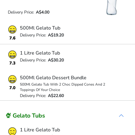
Delivery Price:
A$4.00
500Ml Gelato Tub
Delivery Price:
A$19.20
7.6
1 Litre Gelato Tub
Delivery Price:
A$30.20
7.3
500Ml Gelato Dessert Bundle
500Ml Gelato Tub With 2 Choc Dipped Cones And 2
7.0
Toppings Of Your Choice
Delivery Price:
A$22.60
🍨 Gelato Tubs
1 Litre Gelato Tub