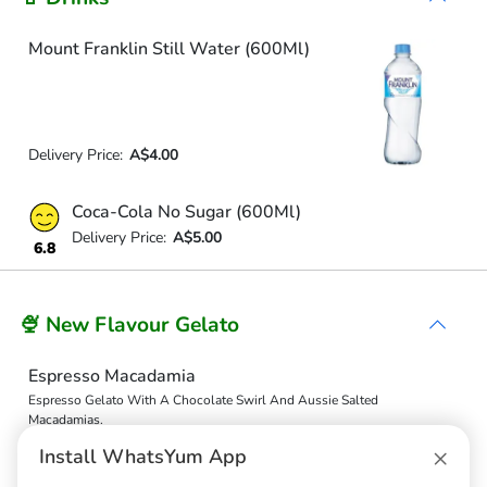
Mount Franklin Still Water (600Ml)
Delivery Price:
A$4.00
Coca-Cola No Sugar (600Ml)
Delivery Price:
A$5.00
6.8
🍨 New Flavour Gelato
Espresso Macadamia
Espresso Gelato With A Chocolate Swirl And Aussie Salted
Macadamias.
Delivery Price:
A$19.20
×
Install WhatsYum App