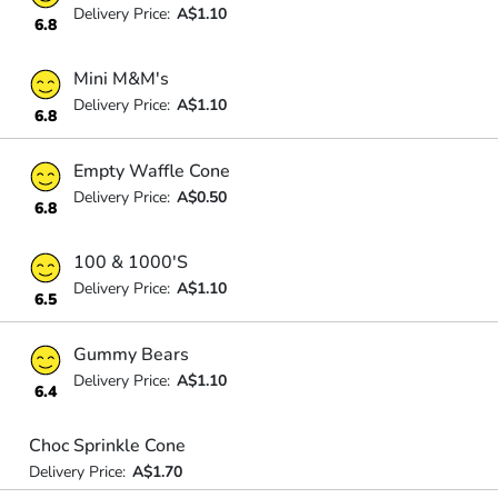
Delivery Price:
A$1.10
6.8
Mini M&M's
Delivery Price:
A$1.10
6.8
Empty Waffle Cone
Delivery Price:
A$0.50
6.8
100 & 1000'S
Delivery Price:
A$1.10
6.5
Gummy Bears
Delivery Price:
A$1.10
6.4
Choc Sprinkle Cone
Delivery Price:
A$1.70