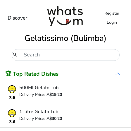
Register
Discover
Login
Gelatissimo (Bulimba)
🏆 Top Rated Dishes
500Ml Gelato Tub
Delivery Price:
A$19.20
7.6
1 Litre Gelato Tub
Delivery Price:
A$30.20
7.3