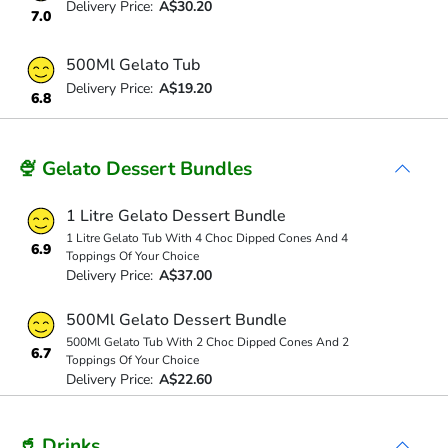
Delivery Price:
A$30.20
7.0
500Ml Gelato Tub
Delivery Price:
A$19.20
6.8
🍨 Gelato Dessert Bundles
1 Litre Gelato Dessert Bundle
1 Litre Gelato Tub With 4 Choc Dipped Cones And 4
6.9
Toppings Of Your Choice
Delivery Price:
A$37.00
500Ml Gelato Dessert Bundle
500Ml Gelato Tub With 2 Choc Dipped Cones And 2
6.7
Toppings Of Your Choice
Delivery Price:
A$22.60
🥤 Drinks