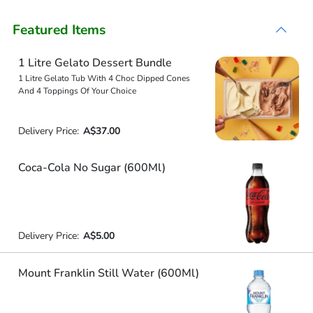
Featured Items
1 Litre Gelato Dessert Bundle
1 Litre Gelato Tub With 4 Choc Dipped Cones
And 4 Toppings Of Your Choice
Delivery Price:
A$37.00
Coca-Cola No Sugar (600Ml)
Delivery Price:
A$5.00
Mount Franklin Still Water (600Ml)