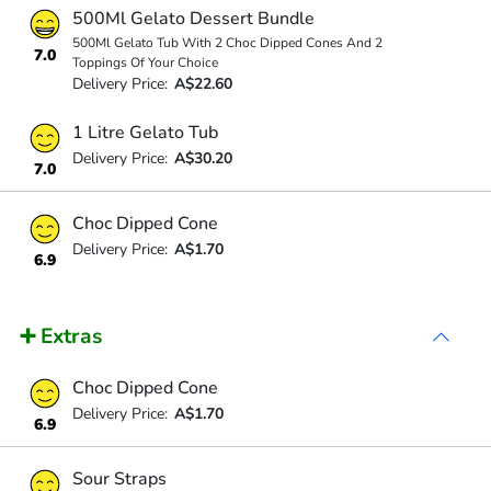
500Ml Gelato Dessert Bundle
500Ml Gelato Tub With 2 Choc Dipped Cones And 2
7.0
Toppings Of Your Choice
Delivery Price:
A$22.60
1 Litre Gelato Tub
Delivery Price:
A$30.20
7.0
Choc Dipped Cone
Delivery Price:
A$1.70
6.9
➕ Extras
Choc Dipped Cone
Delivery Price:
A$1.70
6.9
Sour Straps