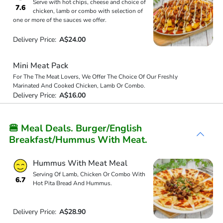
Serve with hot chips, cheese and choice of
7.6
chicken, lamb or combo with selection of
one or more of the sauces we offer.
Delivery Price:
A$24.00
Mini Meat Pack
For The The Meat Lovers, We Offer The Choice Of Our Freshly
Marinated And Cooked Chicken, Lamb Or Combo.
Delivery Price:
A$16.00
🍔 Meal Deals. Burger/English
Breakfast/Hummus With Meat.
Hummus With Meat Meal
Serving Of Lamb, Chicken Or Combo With
6.7
Hot Pita Bread And Hummus.
Delivery Price:
A$28.90