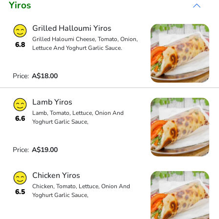
Yiros
Grilled Halloumi Yiros
Grilled Haloumi Cheese, Tomato, Onion,
6.8
Lettuce And Yoghurt Garlic Sauce.
Price:
A$18.00
Lamb Yiros
Lamb, Tomato, Lettuce, Onion And
6.6
Yoghurt Garlic Sauce,
Price:
A$19.00
Chicken Yiros
Chicken, Tomato, Lettuce, Onion And
6.5
Yoghurt Garlic Sauce,