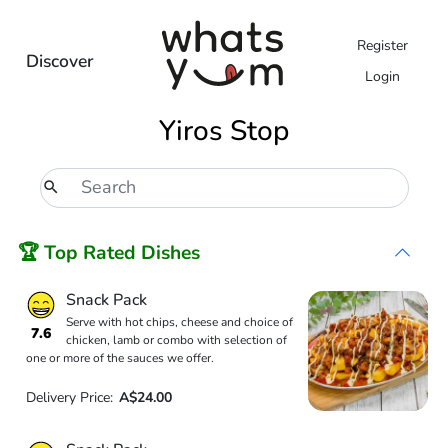
Register
Discover
Login
Yiros Stop
🏆 Top Rated Dishes
Snack Pack
Serve with hot chips, cheese and choice of
7.6
chicken, lamb or combo with selection of
one or more of the sauces we offer.
Delivery Price:
A$24.00