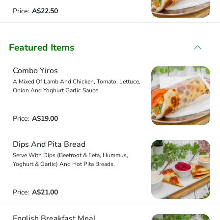
Price:
A$22.50
Featured Items
Combo Yiros
A Mixed Of Lamb And Chicken, Tomato, Lettuce,
Onion And Yoghurt Garlic Sauce,
Price:
A$19.00
Dips And Pita Bread
Serve With Dips (Beetroot & Feta, Hummus,
Yoghurt & Garlic) And Hot Pita Breads.
Price:
A$21.00
English Breakfast Meal