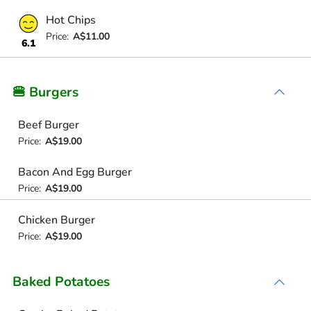
Hot Chips
Price:
A$11.00
6.1
🍔 Burgers
Beef Burger
Price:
A$19.00
Bacon And Egg Burger
Price:
A$19.00
Chicken Burger
Price:
A$19.00
Baked Potatoes