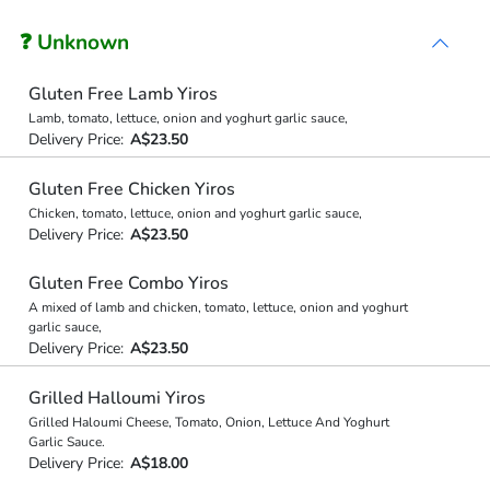
❓ Unknown
Gluten Free Lamb Yiros
Lamb, tomato, lettuce, onion and yoghurt garlic sauce,
Delivery Price:
A$23.50
Gluten Free Chicken Yiros
Chicken, tomato, lettuce, onion and yoghurt garlic sauce,
Delivery Price:
A$23.50
Gluten Free Combo Yiros
A mixed of lamb and chicken, tomato, lettuce, onion and yoghurt
garlic sauce,
Delivery Price:
A$23.50
Grilled Halloumi Yiros
Grilled Haloumi Cheese, Tomato, Onion, Lettuce And Yoghurt
Garlic Sauce.
Delivery Price:
A$18.00