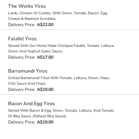
The Works Yiros
Lamb, Chicken Or Combo, With Onion, Tomato, Bacon, Egg,
Cheese & Beetroot Scordalia.
Delivery Price:
A$22.00
Falafel Yiros
Served With Our Home Made Chickpea Falafel, Tomato, Lettuce,
Onion And Yoghurt Garlic Sauce.
Delivery Price:
A$17.00
Barramundi Yiros
Grilled Barramundi Fillet With Tomato, Lettuce, Onion, Mayo,
Chili Sauce And Chips.
Delivery Price:
A$19.00
Bacon And Egg Yiros
Served With Bacon & Egg, Onion, Tomato, Lettuce, And Tomato
Or Bbq Sauce. (Default Bbq Sauce)
Delivery Price:
A$19.00