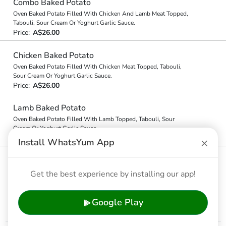
Combo Baked Potato
Oven Baked Potato Filled With Chicken And Lamb Meat Topped,
Tabouli, Sour Cream Or Yoghurt Garlic Sauce.
Price:
A$26.00
Chicken Baked Potato
Oven Baked Potato Filled With Chicken Meat Topped, Tabouli,
Sour Cream Or Yoghurt Garlic Sauce.
Price:
A$26.00
Lamb Baked Potato
Oven Baked Potato Filled With Lamb Topped, Tabouli, Sour
Cream Or Yoghurt Garlic Sauce.
Price:
A$26.00
×
Install WhatsYum App
Nacho Style Baked Potato
Tomato & Chilli Salsa, Cheddar Cheese, Source Cream &
Get the best experience by installing our app!
Jalapenos
Price:
A$24.00
Google Play