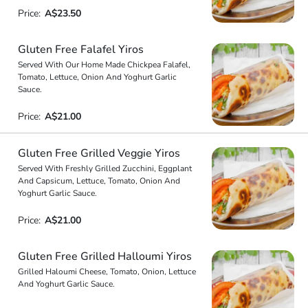
Price:
A$23.50
Gluten Free Falafel Yiros
Served With Our Home Made Chickpea Falafel,
Tomato, Lettuce, Onion And Yoghurt Garlic
Sauce.
Price:
A$21.00
Gluten Free Grilled Veggie Yiros
Served With Freshly Grilled Zucchini, Eggplant
And Capsicum, Lettuce, Tomato, Onion And
Yoghurt Garlic Sauce.
Price:
A$21.00
Gluten Free Grilled Halloumi Yiros
Grilled Haloumi Cheese, Tomato, Onion, Lettuce
And Yoghurt Garlic Sauce.