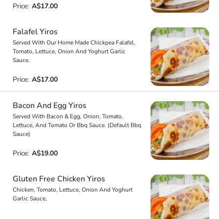
Price:
A$17.00
Falafel Yiros
Served With Our Home Made Chickpea Falafel,
Tomato, Lettuce, Onion And Yoghurt Garlic
Sauce.
Price:
A$17.00
Bacon And Egg Yiros
Served With Bacon & Egg, Onion, Tomato,
Lettuce, And Tomato Or Bbq Sauce. (Default Bbq
Sauce)
Price:
A$19.00
Gluten Free Chicken Yiros
Chicken, Tomato, Lettuce, Onion And Yoghurt
Garlic Sauce,