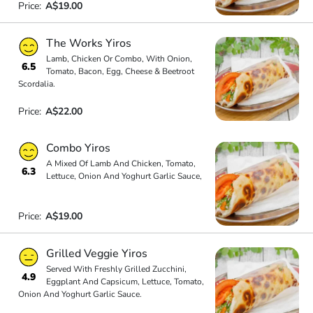
Price:
A$19.00
The Works Yiros
Lamb, Chicken Or Combo, With Onion,
6.5
Tomato, Bacon, Egg, Cheese & Beetroot
Scordalia.
Price:
A$22.00
Combo Yiros
A Mixed Of Lamb And Chicken, Tomato,
6.3
Lettuce, Onion And Yoghurt Garlic Sauce,
Price:
A$19.00
Grilled Veggie Yiros
Served With Freshly Grilled Zucchini,
4.9
Eggplant And Capsicum, Lettuce, Tomato,
Onion And Yoghurt Garlic Sauce.