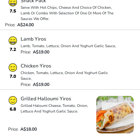
Snack Pack
Serve With Hot Chips, Cheese And Choice Of Chicken,
7.5
Lamb Or Combo With Selection Of One Or More Of The
Sauces We Offer.
Price:
A$24.00
Lamb Yiros
Lamb, Tomato, Lettuce, Onion And Yoghurt Garlic Sauce,
7.2
Price:
A$19.00
Chicken Yiros
Chicken, Tomato, Lettuce, Onion And Yoghurt Garlic
7.0
Sauce,
Price:
A$19.00
Grilled Halloumi Yiros
Grilled Haloumi Cheese, Tomato, Onion,
6.8
Lettuce And Yoghurt Garlic Sauce.
Price:
A$18.00