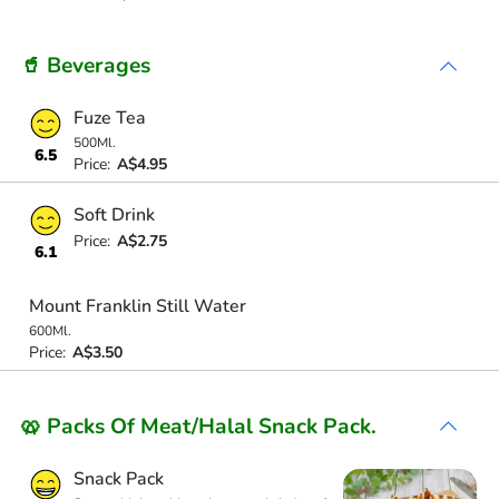
🥤 Beverages
Fuze Tea
500Ml.
6.5
Price:
A$4.95
Soft Drink
Price:
A$2.75
6.1
Mount Franklin Still Water
600Ml.
Price:
A$3.50
🥨 Packs Of Meat/Halal Snack Pack.
Snack Pack