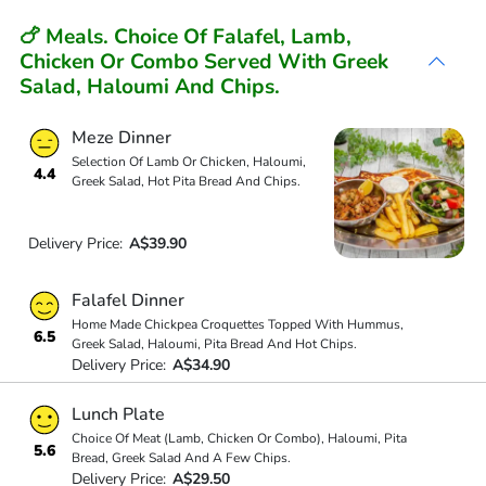
🍗 Meals. Choice Of Falafel, Lamb,
Chicken Or Combo Served With Greek
Salad, Haloumi And Chips.
Meze Dinner
Selection Of Lamb Or Chicken, Haloumi,
4.4
Greek Salad, Hot Pita Bread And Chips.
Delivery Price:
A$39.90
Falafel Dinner
Home Made Chickpea Croquettes Topped With Hummus,
6.5
Greek Salad, Haloumi, Pita Bread And Hot Chips.
Delivery Price:
A$34.90
Lunch Plate
Choice Of Meat (Lamb, Chicken Or Combo), Haloumi, Pita
5.6
Bread, Greek Salad And A Few Chips.
Delivery Price:
A$29.50