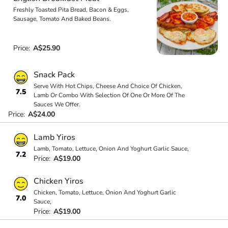
Freshly Toasted Pita Bread, Bacon & Eggs,
Sausage, Tomato And Baked Beans.
Price:
A$25.90
Snack Pack
Serve With Hot Chips, Cheese And Choice Of Chicken,
7.5
Lamb Or Combo With Selection Of One Or More Of The
Sauces We Offer.
Price:
A$24.00
Lamb Yiros
Lamb, Tomato, Lettuce, Onion And Yoghurt Garlic Sauce,
7.2
Price:
A$19.00
Chicken Yiros
Chicken, Tomato, Lettuce, Onion And Yoghurt Garlic
7.0
Sauce,
Price:
A$19.00