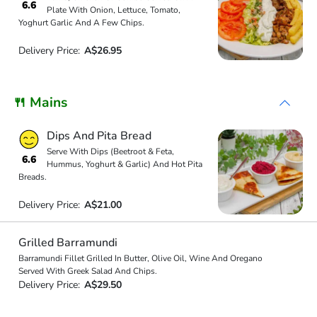
6.6
Plate With Onion, Lettuce, Tomato,
Yoghurt Garlic And A Few Chips.
Delivery Price:
A$26.95
🍴 Mains
Dips And Pita Bread
Serve With Dips (Beetroot & Feta,
6.6
Hummus, Yoghurt & Garlic) And Hot Pita
Breads.
Delivery Price:
A$21.00
Grilled Barramundi
Barramundi Fillet Grilled In Butter, Olive Oil, Wine And Oregano
Served With Greek Salad And Chips.
Delivery Price:
A$29.50