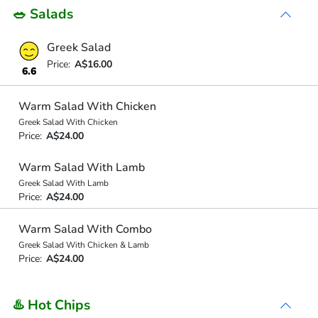
🥗 Salads
Greek Salad
Price:
A$16.00
6.6
Warm Salad With Chicken
Greek Salad With Chicken
Price:
A$24.00
Warm Salad With Lamb
Greek Salad With Lamb
Price:
A$24.00
Warm Salad With Combo
Greek Salad With Chicken & Lamb
Price:
A$24.00
♨️ Hot Chips