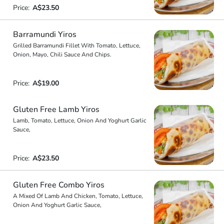
Price:
A$23.50
Barramundi Yiros
Grilled Barramundi Fillet With Tomato, Lettuce,
Onion, Mayo, Chili Sauce And Chips.
Price:
A$19.00
Gluten Free Lamb Yiros
Lamb, Tomato, Lettuce, Onion And Yoghurt Garlic
Sauce,
Price:
A$23.50
Gluten Free Combo Yiros
A Mixed Of Lamb And Chicken, Tomato, Lettuce,
Onion And Yoghurt Garlic Sauce,