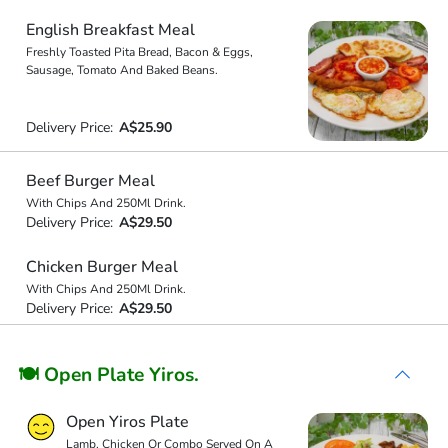
English Breakfast Meal
Freshly Toasted Pita Bread, Bacon & Eggs,
Sausage, Tomato And Baked Beans.
Delivery Price:
A$25.90
Beef Burger Meal
With Chips And 250Ml Drink.
Delivery Price:
A$29.50
Chicken Burger Meal
With Chips And 250Ml Drink.
Delivery Price:
A$29.50
🍽 Open Plate Yiros.
Open Yiros Plate
Lamb, Chicken Or Combo Served On A