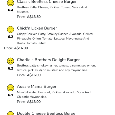
Classic Beefless Cheese Burger
Beefless Patty, Cheese, Pickles, Tomato Sauce And
6.4
Mustard.
Price:
A$13.50
Chick'n Licken Burger
Crispy Chicken Patty, Smokey Rasher, Avocado, Grilled
6.2
Pineapple, Onion, Tomato, Lettuce, Mayonnaise And
Rustic Tomato Relish.
Price:
A$16.00
Charlie's Brothers Delight Burger
Beefless patty smokey rasher, tomato, caramelised onion,
6.2
lettuce, pickles, dijon mustard and soy mayonnaise.
Price:
A$16.00
Aussie Mama Burger
Mum’S Falafel, Beetroot, Pickles, Avocado, Slaw And
6.1
Chipotle Mayonnaise.
Price:
A$13.00
Double Cheese Beefless Burger