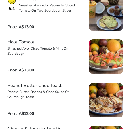
Smashed Avocado, Vegemite, Sliced
6.4
Tomato On Two Sourdough Slices.
Price:
A$13.00
Hole Tomole
Smashed Avo, Diced Tomato & Mint On
Sourdough
Price:
A$13.00
Peanut Butter Choc Toast
Peanut Butter, Banana & Choc Sauce On
Sourdough Toast
Price:
A$12.00
Cheese & Tomato Toastie