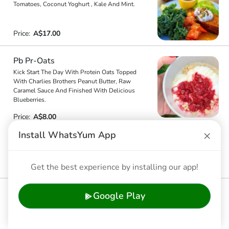
Tomatoes, Coconut Yoghurt , Kale And Mint.
Price:
A$17.00
Pb Pr-Oats
Kick Start The Day With Protein Oats Topped
With Charlies Brothers Peanut Butter, Raw
Caramel Sauce And Finished With Delicious
Blueberries.
Price:
A$8.00
×
Install WhatsYum App
Banana Meets Chocolate
Banana Bread, Rich Hot Chocolate, Nice Majik,
6.2
Strawberries, Banana And Mint.
Get the best experience by installing our app!
Price:
A$18.00
Pumpkin Soup
Google Play
Homemade Pumpkin Soup, Topped With Pepitas.
5.8
Price:
A$8.00