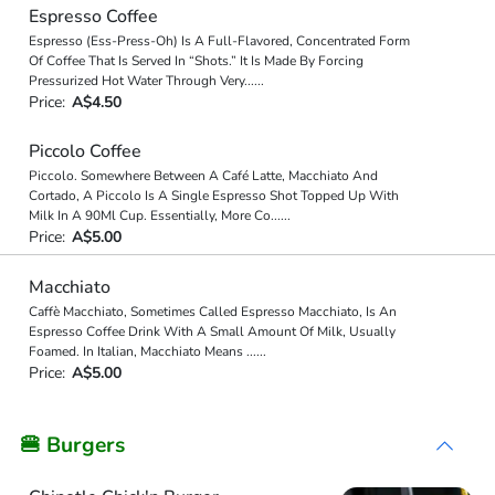
Espresso Coffee
Espresso (Ess-Press-Oh) Is A Full-Flavored, Concentrated Form
Of Coffee That Is Served In “Shots.” It Is Made By Forcing
Pressurized Hot Water Through Very
...
...
Price:
A$4.50
Piccolo Coffee
Piccolo. Somewhere Between A Café Latte, Macchiato And
Cortado, A Piccolo Is A Single Espresso Shot Topped Up With
Milk In A 90Ml Cup. Essentially, More Co
...
...
Price:
A$5.00
Macchiato
Caffè Macchiato, Sometimes Called Espresso Macchiato, Is An
Espresso Coffee Drink With A Small Amount Of Milk, Usually
Foamed. In Italian, Macchiato Means
...
...
Price:
A$5.00
🍔 Burgers