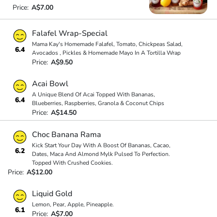
Price:
A$7.00
Falafel Wrap-Special
Mama Kay's Homemade Falafel, Tomato, Chickpeas Salad,
6.4
Avocados , Pickles & Homemade Mayo In A Tortilla Wrap
Price:
A$9.50
Acai Bowl
A Unique Blend Of Acai Topped With Bananas,
6.4
Blueberries, Raspberries, Granola & Coconut Chips
Price:
A$14.50
Choc Banana Rama
Kick Start Your Day With A Boost Of Bananas, Cacao,
6.2
Dates, Maca And Almond Mylk Pulsed To Perfection.
Topped With Crushed Cookies.
Price:
A$12.00
Liquid Gold
Lemon, Pear, Apple, Pineapple.
6.1
Price:
A$7.00