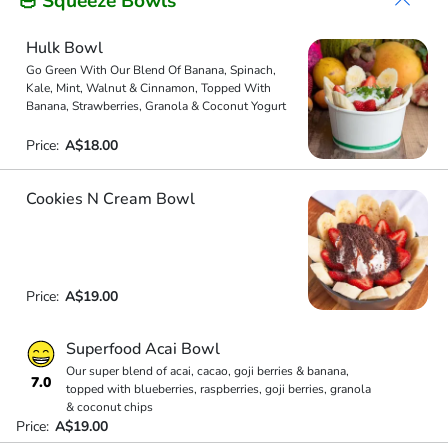
🥣 Squeeze Bowls
Hulk Bowl
Go Green With Our Blend Of Banana, Spinach,
Kale, Mint, Walnut & Cinnamon, Topped With
Banana, Strawberries, Granola & Coconut Yogurt
Price:
A$18.00
Cookies N Cream Bowl
Price:
A$19.00
Superfood Acai Bowl
Our super blend of acai, cacao, goji berries & banana,
7.0
topped with blueberries, raspberries, goji berries, granola
& coconut chips
Price:
A$19.00