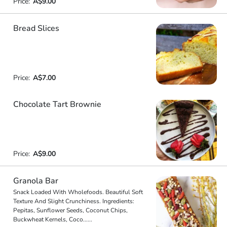
Price:
A$9.00
Bread Slices
Price:
A$7.00
Chocolate Tart Brownie
Price:
A$9.00
Granola Bar
Snack Loaded With Wholefoods. Beautiful Soft
Texture And Slight Crunchiness. Ingredients:
Pepitas, Sunflower Seeds, Coconut Chips,
Buckwheat Kernels, Coco
...
...