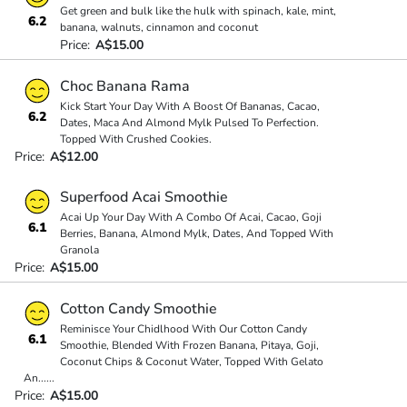
Get green and bulk like the hulk with spinach, kale, mint,
6.2
banana, walnuts, cinnamon and coconut
Price:
A$15.00
Choc Banana Rama
Kick Start Your Day With A Boost Of Bananas, Cacao,
6.2
Dates, Maca And Almond Mylk Pulsed To Perfection.
Topped With Crushed Cookies.
Price:
A$12.00
Superfood Acai Smoothie
Acai Up Your Day With A Combo Of Acai, Cacao, Goji
6.1
Berries, Banana, Almond Mylk, Dates, And Topped With
Granola
Price:
A$15.00
Cotton Candy Smoothie
Reminisce Your Chidlhood With Our Cotton Candy
6.1
Smoothie, Blended With Frozen Banana, Pitaya, Goji,
Coconut Chips & Coconut Water, Topped With Gelato
An
...
...
Price:
A$15.00