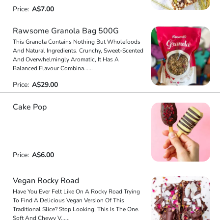
Price:
A$7.00
Rawsome Granola Bag 500G
This Granola Contains Nothing But Wholefoods
And Natural Ingredients. Crunchy, Sweet-Scented
And Overwhelmingly Aromatic, It Has A
Balanced Flavour Combina
...
...
Price:
A$29.00
Cake Pop
Price:
A$6.00
Vegan Rocky Road
Have You Ever Felt Like On A Rocky Road Trying
To Find A Delicious Vegan Version Of This
Traditional Slice? Stop Looking, This Is The One.
Soft And Chewy V
...
...