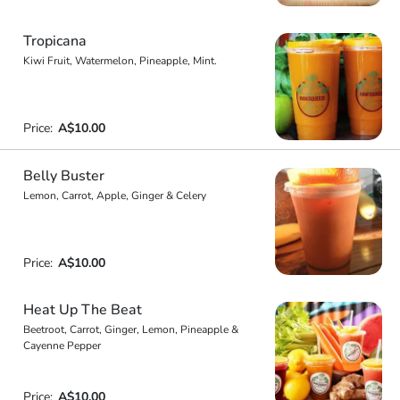
Tropicana
Kiwi Fruit, Watermelon, Pineapple, Mint.
Price:
A$10.00
Belly Buster
Lemon, Carrot, Apple, Ginger & Celery
Price:
A$10.00
Heat Up The Beat
Beetroot, Carrot, Ginger, Lemon, Pineapple &
Cayenne Pepper
Price:
A$10.00