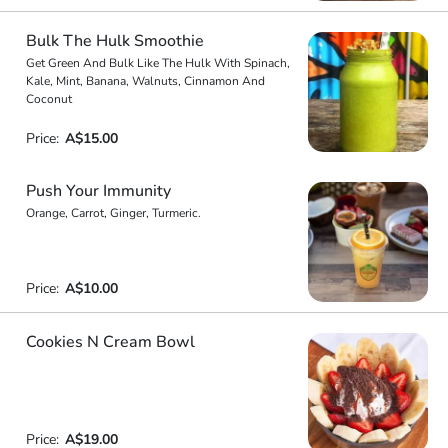
Bulk The Hulk Smoothie
Get Green And Bulk Like The Hulk With Spinach,
Kale, Mint, Banana, Walnuts, Cinnamon And
Coconut
Price:
A$15.00
Push Your Immunity
Orange, Carrot, Ginger, Turmeric.
Price:
A$10.00
Cookies N Cream Bowl
Price:
A$19.00