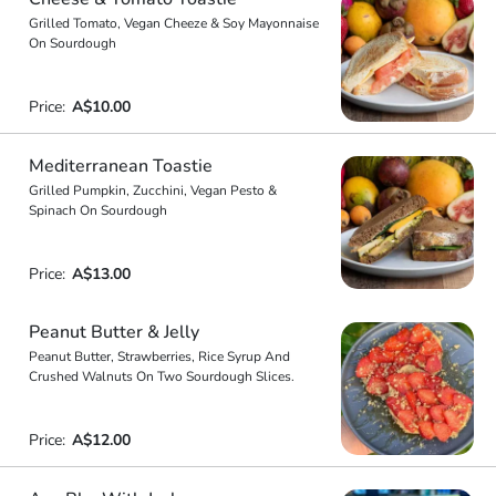
Grilled Tomato, Vegan Cheeze & Soy Mayonnaise
On Sourdough
Price:
A$10.00
Mediterranean Toastie
Grilled Pumpkin, Zucchini, Vegan Pesto &
Spinach On Sourdough
Price:
A$13.00
Peanut Butter & Jelly
Peanut Butter, Strawberries, Rice Syrup And
Crushed Walnuts On Two Sourdough Slices.
Price:
A$12.00