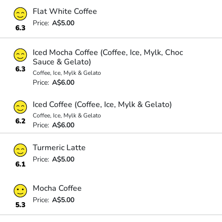
Flat White Coffee
Price:
A$5.00
6.3
Iced Mocha Coffee (Coffee, Ice, Mylk, Choc
Sauce & Gelato)
6.3
Coffee, Ice, Mylk & Gelato
Price:
A$6.00
Iced Coffee (Coffee, Ice, Mylk & Gelato)
Coffee, Ice, Mylk & Gelato
6.2
Price:
A$6.00
Turmeric Latte
Price:
A$5.00
6.1
Mocha Coffee
Price:
A$5.00
5.3