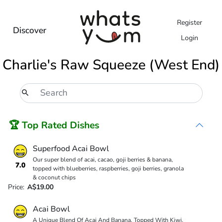
Register
Discover
Login
Charlie's Raw Squeeze (West End)
🏆 Top Rated Dishes
Superfood Acai Bowl
Our super blend of acai, cacao, goji berries & banana,
7.0
topped with blueberries, raspberries, goji berries, granola
& coconut chips
Price:
A$19.00
Acai Bowl
A Unique Blend Of Acai And Banana, Topped With Kiwi,