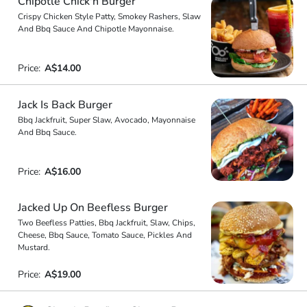
Chipotle Chick'n Burger
Crispy Chicken Style Patty, Smokey Rashers, Slaw
And Bbq Sauce And Chipotle Mayonnaise.
Price:
A$14.00
Jack Is Back Burger
Bbq Jackfruit, Super Slaw, Avocado, Mayonnaise
And Bbq Sauce.
Price:
A$16.00
Jacked Up On Beefless Burger
Two Beefless Patties, Bbq Jackfruit, Slaw, Chips,
Cheese, Bbq Sauce, Tomato Sauce, Pickles And
Mustard.
Price:
A$19.00