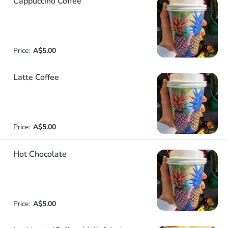
Cappuccino Coffee
Price:
A$5.00
Latte Coffee
Price:
A$5.00
Hot Chocolate
Price:
A$5.00