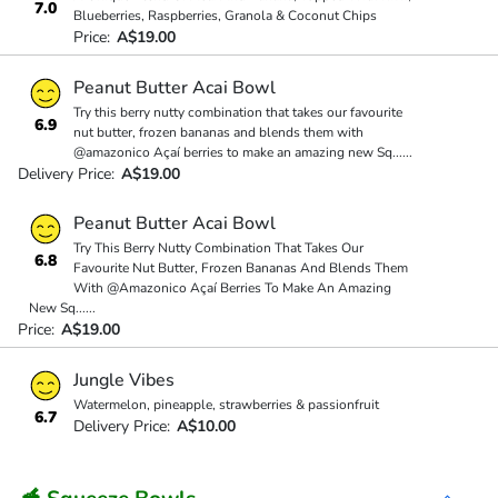
7.0
Blueberries, Raspberries, Granola & Coconut Chips
Price:
A$19.00
Peanut Butter Acai Bowl
Try this berry nutty combination that takes our favourite
6.9
nut butter, frozen bananas and blends them with
@amazonico Açaí berries to make an amazing new Sq
...
...
Delivery Price:
A$19.00
Peanut Butter Acai Bowl
Try This Berry Nutty Combination That Takes Our
6.8
Favourite Nut Butter, Frozen Bananas And Blends Them
With @Amazonico Açaí Berries To Make An Amazing
New Sq
...
...
Price:
A$19.00
Jungle Vibes
Watermelon, pineapple, strawberries & passionfruit
6.7
Delivery Price:
A$10.00