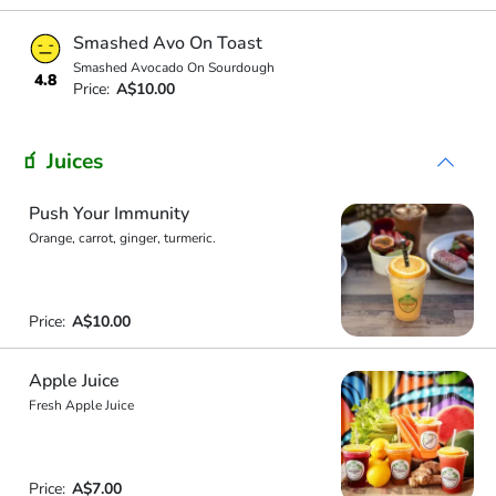
Smashed Avo On Toast
Smashed Avocado On Sourdough
4.8
Price:
A$10.00
🧃 Juices
Push Your Immunity
Orange, carrot, ginger, turmeric.
Price:
A$10.00
Apple Juice
Fresh Apple Juice
Price:
A$7.00