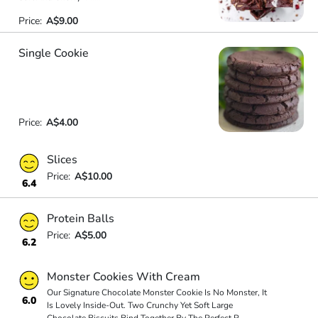
Price:
A$9.00
Single Cookie
Price:
A$4.00
Slices
Price:
A$10.00
6.4
Protein Balls
Price:
A$5.00
6.2
Monster Cookies With Cream
Our Signature Chocolate Monster Cookie Is No Monster, It
6.0
Is Lovely Inside-Out. Two Crunchy Yet Soft Large