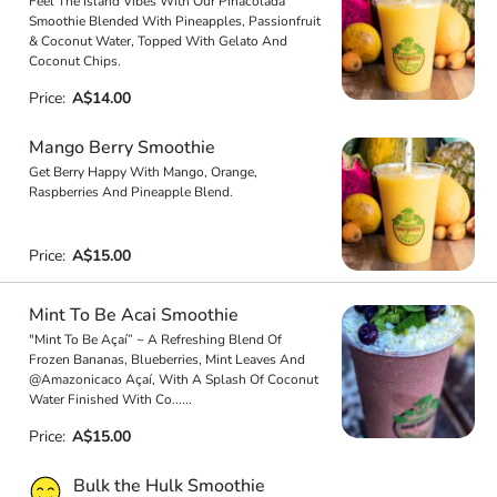
Feel The Island Vibes With Our Pinacolada
Smoothie Blended With Pineapples, Passionfruit
& Coconut Water, Topped With Gelato And
Coconut Chips.
Price:
A$14.00
Mango Berry Smoothie
Get Berry Happy With Mango, Orange,
Raspberries And Pineapple Blend.
Price:
A$15.00
Mint To Be Acai Smoothie
"Mint To Be Açaí” ~ A Refreshing Blend Of
Frozen Bananas, Blueberries, Mint Leaves And
@Amazonicaco Açaí, With A Splash Of Coconut
Water Finished With Co
...
...
Price:
A$15.00
Bulk the Hulk Smoothie