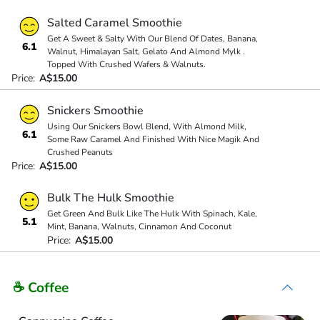
Salted Caramel Smoothie
Get A Sweet & Salty With Our Blend Of Dates, Banana,
6.1
Walnut, Himalayan Salt, Gelato And Almond Mylk .
Topped With Crushed Wafers & Walnuts.
Price:
A$15.00
Snickers Smoothie
Using Our Snickers Bowl Blend, With Almond Milk,
6.1
Some Raw Caramel And Finished With Nice Magik And
Crushed Peanuts
Price:
A$15.00
Bulk The Hulk Smoothie
Get Green And Bulk Like The Hulk With Spinach, Kale,
5.1
Mint, Banana, Walnuts, Cinnamon And Coconut
Price:
A$15.00
☕ Coffee