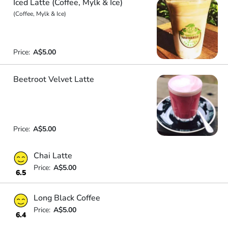
Iced Latte (Coffee, Mylk & Ice)
(Coffee, Mylk & Ice)
Price:
A$5.00
Beetroot Velvet Latte
Price:
A$5.00
Chai Latte
Price:
A$5.00
6.5
Long Black Coffee
Price:
A$5.00
6.4