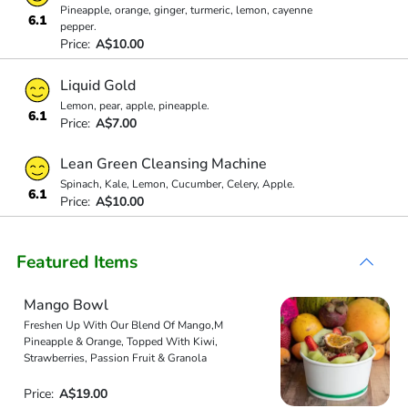
Pineapple, orange, ginger, turmeric, lemon, cayenne
6.1
pepper.
Price:
A$10.00
Liquid Gold
Lemon, pear, apple, pineapple.
6.1
Price:
A$7.00
Lean Green Cleansing Machine
Spinach, Kale, Lemon, Cucumber, Celery, Apple.
6.1
Price:
A$10.00
Featured Items
Mango Bowl
Freshen Up With Our Blend Of Mango,M
Pineapple & Orange, Topped With Kiwi,
Strawberries, Passion Fruit & Granola
Price:
A$19.00