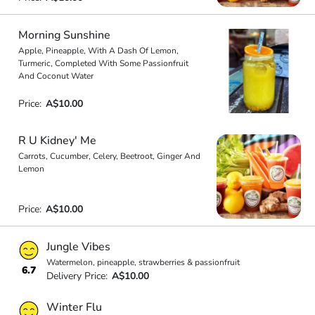
Morning Sunshine
Apple, Pineapple, With A Dash Of Lemon,
Turmeric, Completed With Some Passionfruit
And Coconut Water
Price:
A$10.00
R U Kidney' Me
Carrots, Cucumber, Celery, Beetroot, Ginger And
Lemon
Price:
A$10.00
Jungle Vibes
Watermelon, pineapple, strawberries & passionfruit
6.7
Delivery Price:
A$10.00
Winter Flu