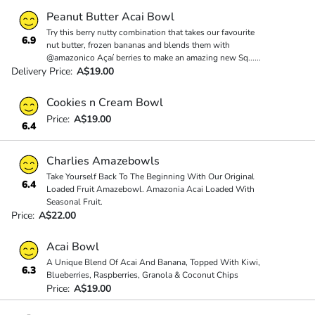
Peanut Butter Acai Bowl
Try this berry nutty combination that takes our favourite
6.9
nut butter, frozen bananas and blends them with
@amazonico Açaí berries to make an amazing new Sq
...
...
Delivery Price:
A$19.00
Cookies n Cream Bowl
Price:
A$19.00
6.4
Charlies Amazebowls
Take Yourself Back To The Beginning With Our Original
6.4
Loaded Fruit Amazebowl. Amazonia Acai Loaded With
Seasonal Fruit.
Price:
A$22.00
Acai Bowl
A Unique Blend Of Acai And Banana, Topped With Kiwi,
6.3
Blueberries, Raspberries, Granola & Coconut Chips
Price:
A$19.00