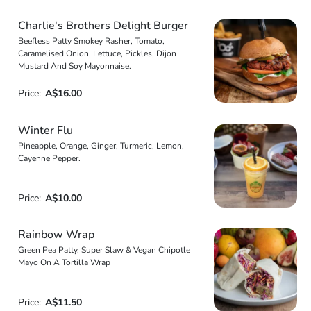
Charlie's Brothers Delight Burger
Beefless Patty Smokey Rasher, Tomato,
Caramelised Onion, Lettuce, Pickles, Dijon
Mustard And Soy Mayonnaise.
Price:
A$16.00
Winter Flu
Pineapple, Orange, Ginger, Turmeric, Lemon,
Cayenne Pepper.
Price:
A$10.00
Rainbow Wrap
Green Pea Patty, Super Slaw & Vegan Chipotle
Mayo On A Tortilla Wrap
Price:
A$11.50