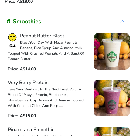
Price:
A$18.00
🥤 Smoothies
Peanut Butter Blast
Blast Your Day With Maca, Peanuts,
6.4
Banana, Rice Syrup And Almond Mylk.
Topped With Crushed Peanuts And A Burst Of
Peanut Butter.
Price:
A$14.00
Very Berry Protein
Take Your Workout To The Next Level With A
Blend Of Pitaya, Protein, Blueberries,
Strawberries, Goji Berries And Banana. Topped
With Coconut Chips And Rasp
...
...
Price:
A$15.00
Pinacolada Smoothie