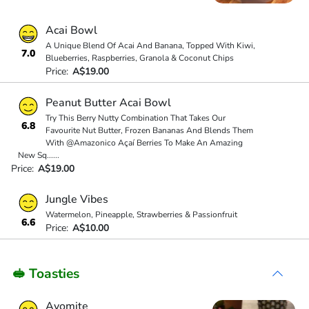
Acai Bowl
A Unique Blend Of Acai And Banana, Topped With Kiwi,
7.0
Blueberries, Raspberries, Granola & Coconut Chips
Price:
A$19.00
Peanut Butter Acai Bowl
Try This Berry Nutty Combination That Takes Our
6.8
Favourite Nut Butter, Frozen Bananas And Blends Them
With @Amazonico Açaí Berries To Make An Amazing
New Sq
...
...
Price:
A$19.00
Jungle Vibes
Watermelon, Pineapple, Strawberries & Passionfruit
6.6
Price:
A$10.00
🥪 Toasties
Avomite