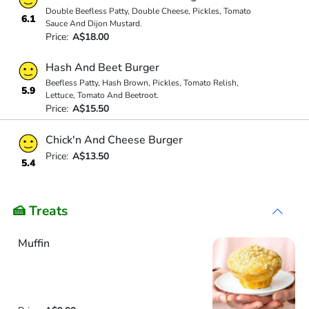
Double Beefless Patty, Double Cheese, Pickles, Tomato
6.1
Sauce And Dijon Mustard.
Price:
A$18.00
Hash And Beet Burger
Beefless Patty, Hash Brown, Pickles, Tomato Relish,
5.9
Lettuce, Tomato And Beetroot.
Price:
A$15.50
Chick'n And Cheese Burger
Price:
A$13.50
5.4
🍰 Treats
Muffin