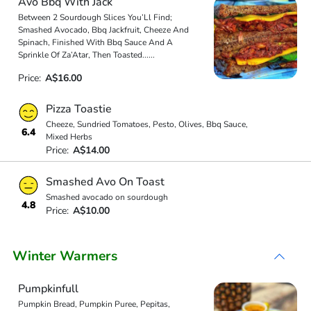
Avo Bbq With Jack
Between 2 Sourdough Slices You’Ll Find;
Smashed Avocado, Bbq Jackfruit, Cheeze And
Spinach, Finished With Bbq Sauce And A
Sprinkle Of Za’Atar, Then Toasted
...
...
Price:
A$16.00
Pizza Toastie
Cheeze, Sundried Tomatoes, Pesto, Olives, Bbq Sauce,
6.4
Mixed Herbs
Price:
A$14.00
Smashed Avo On Toast
Smashed avocado on sourdough
4.8
Price:
A$10.00
Winter Warmers
Pumpkinfull
Pumpkin Bread, Pumpkin Puree, Pepitas,