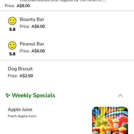
Chocolate Biscuits Bind Together By The Perfect R
...
...
Price:
A$8.00
Bounty Bar
Price:
A$6.00
5.8
Peanut Bar
Price:
A$6.00
5.8
Dog Biscuit
Price:
A$2.50
✨ Weekly Specials
Apple Juice
Fresh Apple Juice