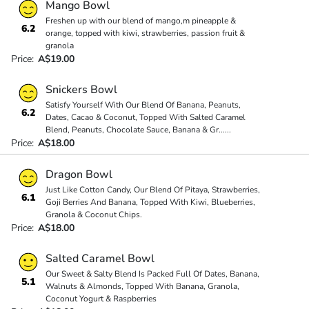
Mango Bowl
Freshen up with our blend of mango,m pineapple &
6.2
orange, topped with kiwi, strawberries, passion fruit &
granola
Price:
A$19.00
Snickers Bowl
Satisfy Yourself With Our Blend Of Banana, Peanuts,
6.2
Dates, Cacao & Coconut, Topped With Salted Caramel
Blend, Peanuts, Chocolate Sauce, Banana & Gr
...
...
Price:
A$18.00
Dragon Bowl
Just Like Cotton Candy, Our Blend Of Pitaya, Strawberries,
6.1
Goji Berries And Banana, Topped With Kiwi, Blueberries,
Granola & Coconut Chips.
Price:
A$18.00
Salted Caramel Bowl
Our Sweet & Salty Blend Is Packed Full Of Dates, Banana,
5.1
Walnuts & Almonds, Topped With Banana, Granola,
Coconut Yogurt & Raspberries