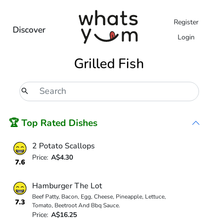
Register
Discover
Login
Grilled Fish
🏆 Top Rated Dishes
2 Potato Scallops
Price:
A$4.30
7.6
Hamburger The Lot
Beef Patty, Bacon, Egg, Cheese, Pineapple, Lettuce,
7.3
Tomato, Beetroot And Bbq Sauce.
Price:
A$16.25