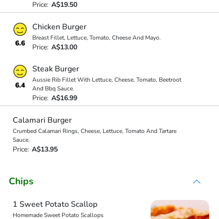
Price:
A$19.50
Chicken Burger
Breast Fillet, Lettuce, Tomato, Cheese And Mayo.
6.6
Price:
A$13.00
Steak Burger
Aussie Rib Fillet With Lettuce, Cheese, Tomato, Beetroot
6.4
And Bbq Sauce.
Price:
A$16.99
Calamari Burger
Crumbed Calamari Rings, Cheese, Lettuce, Tomato And Tartare
Sauce.
Price:
A$13.95
Chips
1 Sweet Potato Scallop
Homemade Sweet Potato Scallops