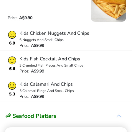
Price:
A$9.90
Kids Chicken Nuggets And Chips
6 Nuggets And Small Chips
6.9
Price:
A$9.99
Kids Fish Cocktail And Chips
3 Crumbed Fish Pieces And Small Chips
6.6
Price:
A$9.99
Kids Calamari And Chips
5 Calamari Rings And Small Chips
5.3
Price:
A$9.99
🦐 Seafood Platters
Seafood Basket