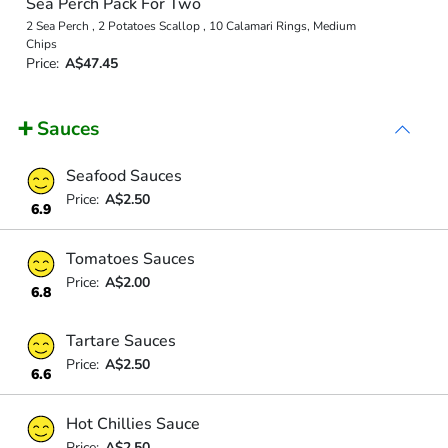
Sea Perch Pack For Two
2 Sea Perch , 2 Potatoes Scallop , 10 Calamari Rings, Medium
Chips
Price:
A$47.45
➕ Sauces
Seafood Sauces
Price:
A$2.50
6.9
Tomatoes Sauces
Price:
A$2.00
6.8
Tartare Sauces
Price:
A$2.50
6.6
Hot Chillies Sauce
Price:
A$2.50