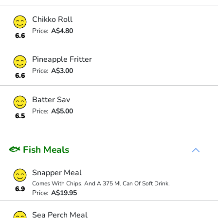
Chikko Roll
Price:
A$4.80
6.6
Pineapple Fritter
Price:
A$3.00
6.6
Batter Sav
Price:
A$5.00
6.5
🐟 Fish Meals
Snapper Meal
Comes With Chips, And A 375 Ml Can Of Soft Drink.
6.9
Price:
A$19.95
Sea Perch Meal