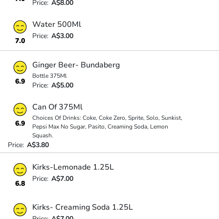
Price:
A$8.00
Water 500Ml
Price:
A$3.00
7.0
Ginger Beer- Bundaberg
Bottle 375Ml
6.9
Price:
A$5.00
Can Of 375Ml
Choices Of Drinks: Coke, Coke Zero, Sprite, Solo, Sunkist,
6.9
Pepsi Max No Sugar, Pasito, Creaming Soda, Lemon
Squash.
Price:
A$3.80
Kirks-Lemonade 1.25L
Price:
A$7.00
6.8
Kirks- Creaming Soda 1.25L
Price:
A$7.00