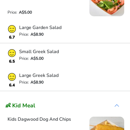
Price:
A$5.00
Large Garden Salad
Price:
A$8.90
6.7
Small Greek Salad
Price:
A$5.00
6.5
Large Greek Salad
Price:
A$8.90
6.4
👶 Kid Meal
Kids Dagwood Dog And Chips