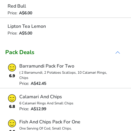
Red Bull
Price:
A$6.00
Lipton Tea Lemon
Price:
A$5.00
Pack Deals
Barramundi Pack For Two
( 2 Barramundi, 2 Potatoes Scallops, 10 Calamari Rings,
6.9
Chips
Price:
A$42.45
Calamari And Chips
6 Calamari Rings And Small Chips
6.8
Price:
A$12.99
Fish And Chips Pack For One
One Serving Of Cod, Small Chips.