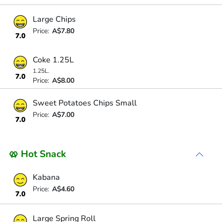
Large Chips
Price:
A$7.80
7.0
Coke 1.25L
1.25L.
7.0
Price:
A$8.00
Sweet Potatoes Chips Small
Price:
A$7.00
7.0
🥨 Hot Snack
Kabana
Price:
A$4.60
7.0
Large Spring Roll