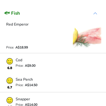
🐟 Fish
Red Emperor
Price:
A$18.99
Cod
Price:
A$9.00
6.8
Sea Perch
Price:
A$14.50
6.7
Snapper
Price:
A$14.00