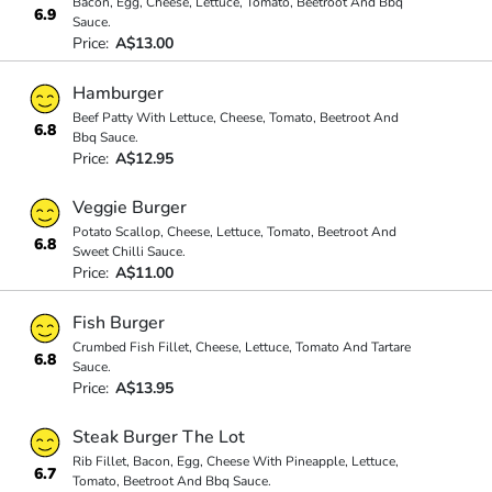
Bacon, Egg, Cheese, Lettuce, Tomato, Beetroot And Bbq
6.9
Sauce.
Price:
A$13.00
Hamburger
Beef Patty With Lettuce, Cheese, Tomato, Beetroot And
6.8
Bbq Sauce.
Price:
A$12.95
Veggie Burger
Potato Scallop, Cheese, Lettuce, Tomato, Beetroot And
6.8
Sweet Chilli Sauce.
Price:
A$11.00
Fish Burger
Crumbed Fish Fillet, Cheese, Lettuce, Tomato And Tartare
6.8
Sauce.
Price:
A$13.95
Steak Burger The Lot
Rib Fillet, Bacon, Egg, Cheese With Pineapple, Lettuce,
6.7
Tomato, Beetroot And Bbq Sauce.