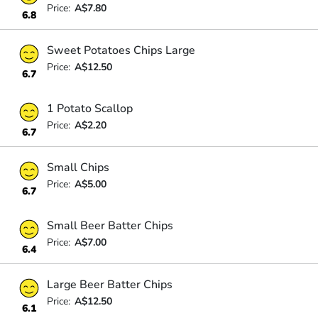
Price:
A$7.80
6.8
Sweet Potatoes Chips Large
Price:
A$12.50
6.7
1 Potato Scallop
Price:
A$2.20
6.7
Small Chips
Price:
A$5.00
6.7
Small Beer Batter Chips
Price:
A$7.00
6.4
Large Beer Batter Chips
Price:
A$12.50
6.1