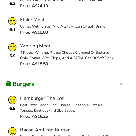
Comes With Chips, And A 375 Ml Can Of Soft Drink.
6.2
Price:
A$24.10
Flake Meal
Comes With Chips, And A 375Ml Can Of Soft Drink.
6.1
Price:
A$18.80
Whiting Meal
4 Pieces Whiting, Please Choose Crumbed Or Battered
5.9
Only. Comes With Chips, And A 375Ml Can Of Soft Drink.
Price:
A$18.50
🍔 Burgers
Hamburger The Lot
Beef Patty, Bacon, Egg, Cheese, Pineapple, Lettuce,
6.9
Tomato, Beetroot And Bbq Sauce.
Price:
A$16.25
Bacon And Egg Burger