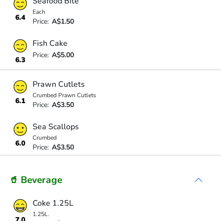
Seafood Bite
Each
6.4
Price:
A$1.50
Fish Cake
Price:
A$5.00
6.3
Prawn Cutlets
Crumbed Prawn Cutlets
6.1
Price:
A$3.50
Sea Scallops
Crumbed
6.0
Price:
A$3.50
🥤 Beverage
Coke 1.25L
1.25L.
7.0