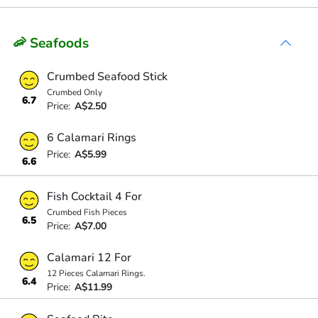
🦐 Seafoods
Crumbed Seafood Stick
Crumbed Only
6.7
Price:
A$2.50
6 Calamari Rings
Price:
A$5.99
6.6
Fish Cocktail 4 For
Crumbed Fish Pieces
6.5
Price:
A$7.00
Calamari 12 For
12 Pieces Calamari Rings.
6.4
Price:
A$11.99