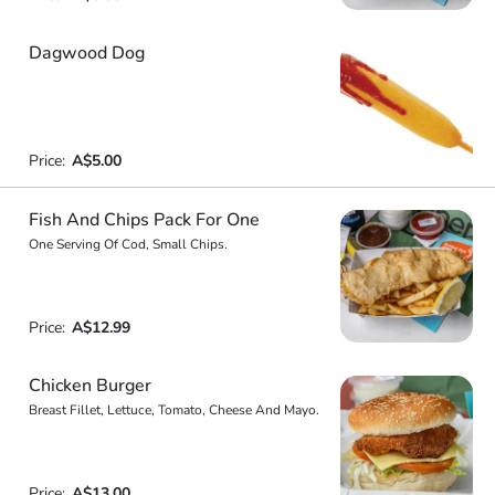
Dagwood Dog
Price:
A$5.00
Fish And Chips Pack For One
One Serving Of Cod, Small Chips.
Price:
A$12.99
Chicken Burger
Breast Fillet, Lettuce, Tomato, Cheese And Mayo.
Price:
A$13.00