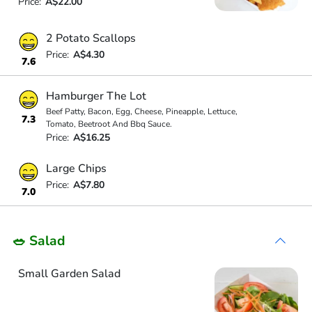
Price:
A$22.00
2 Potato Scallops
Price:
A$4.30
7.6
Hamburger The Lot
Beef Patty, Bacon, Egg, Cheese, Pineapple, Lettuce,
7.3
Tomato, Beetroot And Bbq Sauce.
Price:
A$16.25
Large Chips
Price:
A$7.80
7.0
🥗 Salad
Small Garden Salad