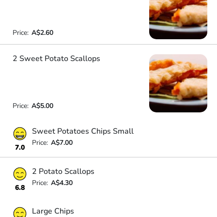
Price:
A$2.60
2 Sweet Potato Scallops
Price:
A$5.00
Sweet Potatoes Chips Small
Price:
A$7.00
7.0
2 Potato Scallops
Price:
A$4.30
6.8
Large Chips