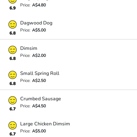
Price:
A$4.80
6.9
Dagwood Dog
Price:
A$5.00
6.8
Dimsim
Price:
A$2.00
6.8
Small Spring Roll
Price:
A$2.50
6.8
Crumbed Sausage
Price:
A$4.50
6.7
Large Chicken Dimsim
Price:
A$5.00
6.7