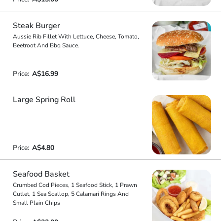
Steak Burger
Aussie Rib Fillet With Lettuce, Cheese, Tomato,
Beetroot And Bbq Sauce.
Price:
A$16.99
Large Spring Roll
Price:
A$4.80
Seafood Basket
Crumbed Cod Pieces, 1 Seafood Stick, 1 Prawn
Cutlet, 1 Sea Scallop, 5 Calamari Rings And
Small Plain Chips