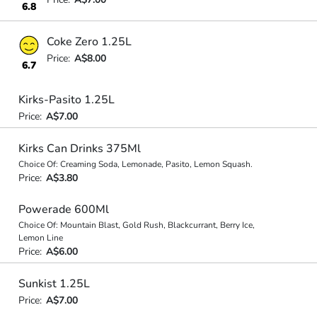
6.8
Coke Zero 1.25L
Price:
A$8.00
6.7
Kirks-Pasito 1.25L
Price:
A$7.00
Kirks Can Drinks 375Ml
Choice Of: Creaming Soda, Lemonade, Pasito, Lemon Squash.
Price:
A$3.80
Powerade 600Ml
Choice Of: Mountain Blast, Gold Rush, Blackcurrant, Berry Ice,
Lemon Line
Price:
A$6.00
Sunkist 1.25L
Price:
A$7.00