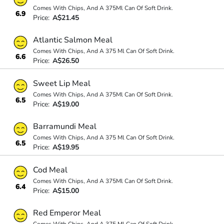
Comes With Chips, And A 375Ml Can Of Soft Drink.
6.9
Price:
A$21.45
Atlantic Salmon Meal
Comes With Chips, And A 375 Ml Can Of Soft Drink.
6.6
Price:
A$26.50
Sweet Lip Meal
Comes With Chips, And A 375Ml Can Of Soft Drink.
6.5
Price:
A$19.00
Barramundi Meal
Comes With Chips, And A 375 Ml Can Of Soft Drink.
6.5
Price:
A$19.95
Cod Meal
Comes With Chips, And A 375Ml Can Of Soft Drink.
6.4
Price:
A$15.00
Red Emperor Meal