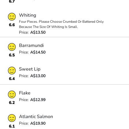
6.7
Whiting
Four Pieces. Please Choose Crumbed Or Battered Only
6.6
Because The Size Of Whiting Is Small.
Price:
A$13.50
Barramundi
Price:
A$14.50
6.5
Sweet Lip
Price:
A$13.00
6.4
Flake
Price:
A$12.99
6.2
Atlantic Salmon
Price:
A$19.90
6.1