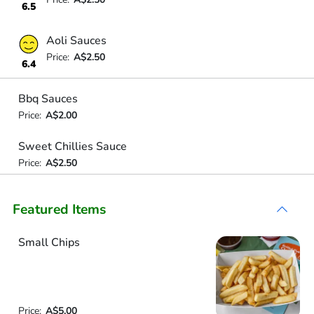
6.5
Aoli Sauces
Price:
A$2.50
6.4
Bbq Sauces
Price:
A$2.00
Sweet Chillies Sauce
Price:
A$2.50
Featured Items
Small Chips
Price:
A$5.00