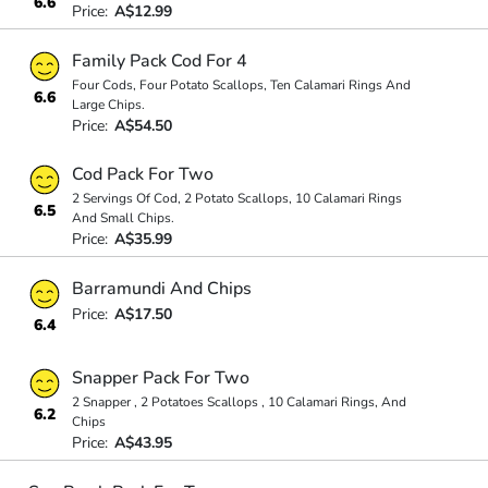
6.6
Price:
A$12.99
Family Pack Cod For 4
Four Cods, Four Potato Scallops, Ten Calamari Rings And
6.6
Large Chips.
Price:
A$54.50
Cod Pack For Two
2 Servings Of Cod, 2 Potato Scallops, 10 Calamari Rings
6.5
And Small Chips.
Price:
A$35.99
Barramundi And Chips
Price:
A$17.50
6.4
Snapper Pack For Two
2 Snapper , 2 Potatoes Scallops , 10 Calamari Rings, And
6.2
Chips
Price:
A$43.95