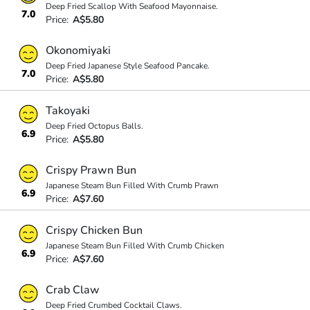
Deep Fried Scallop With Seafood Mayonnaise.
7.0
Price:
A$5.80
Okonomiyaki
Deep Fried Japanese Style Seafood Pancake.
7.0
Price:
A$5.80
Takoyaki
Deep Fried Octopus Balls.
6.9
Price:
A$5.80
Crispy Prawn Bun
Japanese Steam Bun Filled With Crumb Prawn
6.9
Price:
A$7.60
Crispy Chicken Bun
Japanese Steam Bun Filled With Crumb Chicken
6.9
Price:
A$7.60
Crab Claw
Deep Fried Crumbed Cocktail Claws.