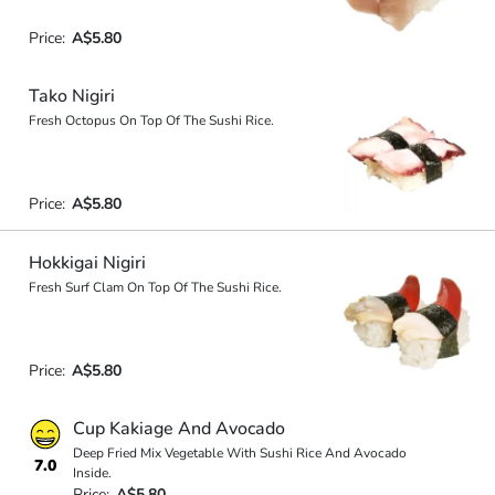
Price:
A$5.80
Tako Nigiri
Fresh Octopus On Top Of The Sushi Rice.
Price:
A$5.80
Hokkigai Nigiri
Fresh Surf Clam On Top Of The Sushi Rice.
Price:
A$5.80
Cup Kakiage And Avocado
Deep Fried Mix Vegetable With Sushi Rice And Avocado
7.0
Inside.
Price:
A$5.80