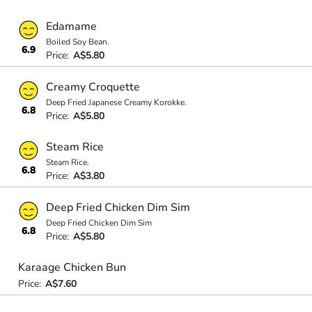
Edamame
Boiled Soy Bean.
6.9
Price:
A$5.80
Creamy Croquette
Deep Fried Japanese Creamy Korokke.
6.8
Price:
A$5.80
Steam Rice
Steam Rice.
6.8
Price:
A$3.80
Deep Fried Chicken Dim Sim
Deep Fried Chicken Dim Sim
6.8
Price:
A$5.80
Karaage Chicken Bun
Price:
A$7.60