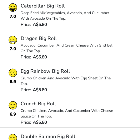
Caterpillar Big Roll
Deep Fried Mix Vegetables, Avocado, And Cucumber
7.0
With Avocado On The Top.
Price:
A$5.80
Dragon Big Roll
Avocado, Cucumber, And Cream Cheese With Grill Eel
7.0
On The Top.
Price:
A$5.80
Egg Rainbow Big Roll
Crumb Chicken And Avocado With Egg Sheet On The
6.9
Top.
Price:
A$5.80
Crunch Big Roll
Crumb Chicken, Avocado, And Cucumber With Cheese
6.9
Sauce On The Top.
Price:
A$5.80
Double Salmon Big Roll