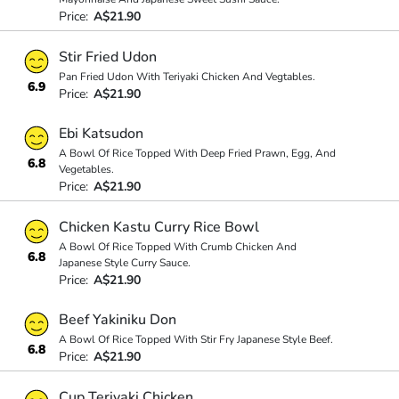
Price:
A$21.90
Stir Fried Udon
Pan Fried Udon With Teriyaki Chicken And Vegtables.
6.9
Price:
A$21.90
Ebi Katsudon
A Bowl Of Rice Topped With Deep Fried Prawn, Egg, And
6.8
Vegetables.
Price:
A$21.90
Chicken Kastu Curry Rice Bowl
A Bowl Of Rice Topped With Crumb Chicken And
6.8
Japanese Style Curry Sauce.
Price:
A$21.90
Beef Yakiniku Don
A Bowl Of Rice Topped With Stir Fry Japanese Style Beef.
6.8
Price:
A$21.90
Cup Teriyaki Chicken