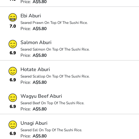
Price:
A$5.80
Ebi Aburi
Seared Prawn On Top Of The Sushi Rice.
7.0
Price:
A$5.80
Salmon Aburi
Seared Salmon On Top Of The Sushi Rice.
6.9
Price:
A$5.80
Hotate Aburi
Seared Scallop On Top Of The Sushi Rice.
6.9
Price:
A$5.80
Wagyu Beef Aburi
Seared Beef On Top Of The Sushi Rice.
6.9
Price:
A$5.80
Unagi Aburi
Seared Eel On Top Of The Sushi Rice.
6.9
Price:
A$5.80