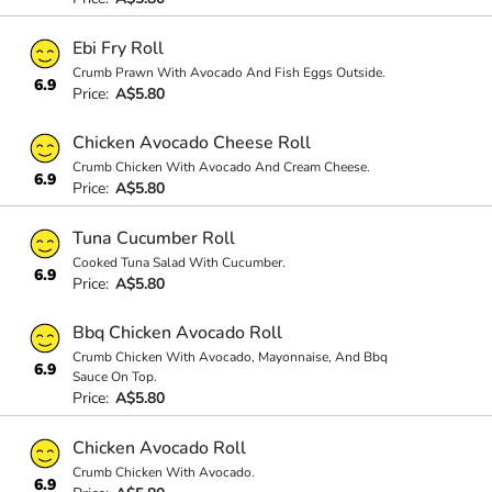
Ebi Fry Roll
Crumb Prawn With Avocado And Fish Eggs Outside.
6.9
Price:
A$5.80
Chicken Avocado Cheese Roll
Crumb Chicken With Avocado And Cream Cheese.
6.9
Price:
A$5.80
Tuna Cucumber Roll
Cooked Tuna Salad With Cucumber.
6.9
Price:
A$5.80
Bbq Chicken Avocado Roll
Crumb Chicken With Avocado, Mayonnaise, And Bbq
6.9
Sauce On Top.
Price:
A$5.80
Chicken Avocado Roll
Crumb Chicken With Avocado.
6.9