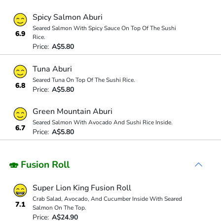
Spicy Salmon Aburi
Seared Salmon With Spicy Sauce On Top Of The Sushi
6.9
Rice.
Price:
A$5.80
Tuna Aburi
Seared Tuna On Top Of The Sushi Rice.
6.8
Price:
A$5.80
Green Mountain Aburi
Seared Salmon With Avocado And Sushi Rice Inside.
6.7
Price:
A$5.80
🍣 Fusion Roll
Super Lion King Fusion Roll
Crab Salad, Avocado, And Cucumber Inside With Seared
7.1
Salmon On The Top.
Price:
A$24.90