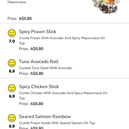
Mayonnaise.
Price:
A$5.80
Spicy Prawn Stick
Crumb Prawn With Avocado And Spicy Mayonnaise On
7.0
Top.
Price:
A$5.80
Tuna Avocado Roll
Cooked Tuna Salad With Avocado.
6.9
Price:
A$5.80
Spicy Chicken Stick
Crumb Chicken With Avocado And Spicy Mayonnaise On
6.9
Top.
Price:
A$5.80
Seared Salmon Rainbow
Crumb Prawn Inside With Seared Salmon On Top
6.9
Price:
A$5.80