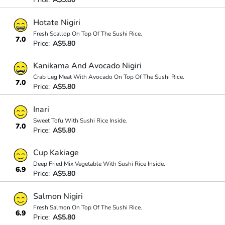
Hotate Nigiri
Fresh Scallop On Top Of The Sushi Rice.
7.0
Price:
A$5.80
Kanikama And Avocado Nigiri
Crab Leg Meat With Avocado On Top Of The Sushi Rice.
7.0
Price:
A$5.80
Inari
Sweet Tofu With Sushi Rice Inside.
7.0
Price:
A$5.80
Cup Kakiage
Deep Fried Mix Vegetable With Sushi Rice Inside.
6.9
Price:
A$5.80
Salmon Nigiri
Fresh Salmon On Top Of The Sushi Rice.
6.9
Price:
A$5.80