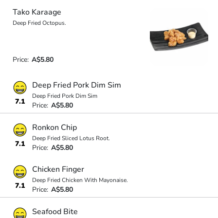
Tako Karaage
Deep Fried Octopus.
Price:
A$5.80
Deep Fried Pork Dim Sim
Deep Fried Pork Dim Sim
7.1
Price:
A$5.80
Ronkon Chip
Deep Fried Sliced Lotus Root.
7.1
Price:
A$5.80
Chicken Finger
Deep Fried Chicken With Mayonaise.
7.1
Price:
A$5.80
Seafood Bite