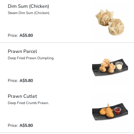
Dim Sum (Chicken)
Steam Dim Sum (Chicken).
Price:
A$5.80
Prawn Parcel
Deep Fried Prawn Dumpling.
Price:
A$5.80
Prawn Cutlet
Deep Fried Crumb Prawn.
Price:
A$5.80