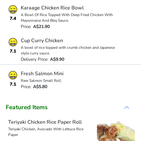
Karaage Chicken Rice Bowl
A Bowl Of Rice Topped With Deep Fried Chicken With
7.4
Mayonnaise And Bbq Sauce.
Price:
A$21.90
Cup Curry Chicken
A bowl of rice topped with crumb chicken and Japanese
7.1
style curry sauce.
Delivery Price:
A$9.90
Fresh Salmon Mini
Raw Salmon Small Roll.
7.1
Price:
A$5.80
Featured Items
Teriyaki Chicken Rice Paper Roll
Teriyaki Chicken, Avocado With Lettuce Rice
Paper