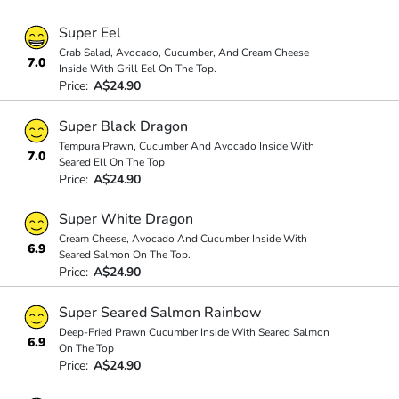
Super Eel
Crab Salad, Avocado, Cucumber, And Cream Cheese
7.0
Inside With Grill Eel On The Top.
Price:
A$24.90
Super Black Dragon
Tempura Prawn, Cucumber And Avocado Inside With
7.0
Seared Ell On The Top
Price:
A$24.90
Super White Dragon
Cream Cheese, Avocado And Cucumber Inside With
6.9
Seared Salmon On The Top.
Price:
A$24.90
Super Seared Salmon Rainbow
Deep-Fried Prawn Cucumber Inside With Seared Salmon
6.9
On The Top
Price:
A$24.90