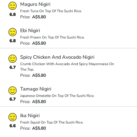
Maguro Nigiri
Fresh Tuna On Top Of The Sushi Rice.
6.8
Price:
A$5.80
Ebi Nigiri
Fresh Prawn On Top Of The Sushi Rice.
6.8
Price:
A$5.80
Spicy Chicken And Avocado Nigiri
Crumb Chicken With Avocado And Spicy Mayonnaise On
6.7
The Top.
Price:
A$5.80
Tamago Nigiri
Japanese Omelette On Top Of The Sushi Rice.
6.7
Price:
A$5.80
Ika Nigiri
Fresh Squid On Top Of The Sushi Rice.
6.6
Price:
A$5.80