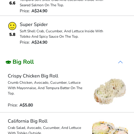
6.6
Seared Salmon On The Top.
Price:
A$24.90
Super Spider
Soft Shell Crab, Cucumber, And Lettuce Inside With
5.8
Tobiko And Spicy Sauce On The Top.
Price:
A$24.90
🍣 Big Roll
Crispy Chicken Big Roll
Crumb Chicken, Avocado, Cucumber, Lettuce
With Mayonnaise, And Tempura Batter On The
Top.
Price:
A$5.80
California Big Roll
Crab Salad, Avocado, Cucumber, And Lettuce
With Tobiko Outside.