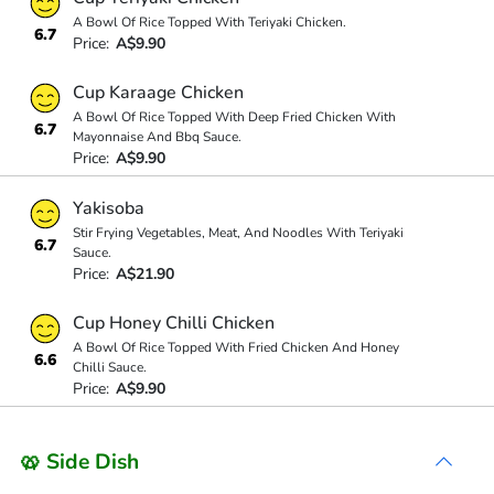
A Bowl Of Rice Topped With Teriyaki Chicken.
6.7
Price:
A$9.90
Cup Karaage Chicken
A Bowl Of Rice Topped With Deep Fried Chicken With
6.7
Mayonnaise And Bbq Sauce.
Price:
A$9.90
Yakisoba
Stir Frying Vegetables, Meat, And Noodles With Teriyaki
6.7
Sauce.
Price:
A$21.90
Cup Honey Chilli Chicken
A Bowl Of Rice Topped With Fried Chicken And Honey
6.6
Chilli Sauce.
Price:
A$9.90
🥨 Side Dish