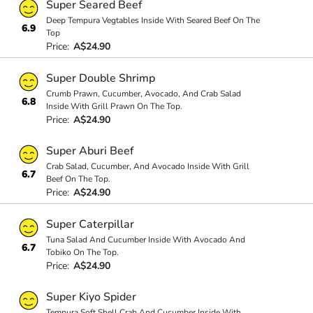
Super Seared Beef
Deep Tempura Vegtables Inside With Seared Beef On The
6.9
Top
Price:
A$24.90
Super Double Shrimp
Crumb Prawn, Cucumber, Avocado, And Crab Salad
6.8
Inside With Grill Prawn On The Top.
Price:
A$24.90
Super Aburi Beef
Crab Salad, Cucumber, And Avocado Inside With Grill
6.7
Beef On The Top.
Price:
A$24.90
Super Caterpillar
Tuna Salad And Cucumber Inside With Avocado And
6.7
Tobiko On The Top.
Price:
A$24.90
Super Kiyo Spider
Tempura Soft Shell Crab And Cucumber Inside With