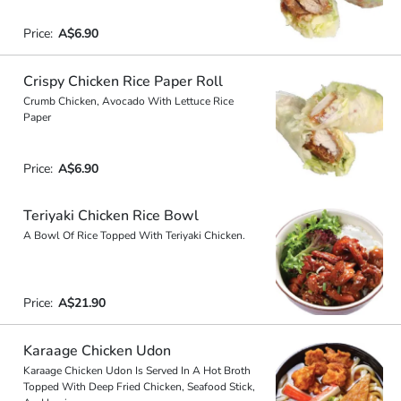
Price:
A$6.90
Crispy Chicken Rice Paper Roll
Crumb Chicken, Avocado With Lettuce Rice
Paper
Price:
A$6.90
Teriyaki Chicken Rice Bowl
A Bowl Of Rice Topped With Teriyaki Chicken.
Price:
A$21.90
Karaage Chicken Udon
Karaage Chicken Udon Is Served In A Hot Broth
Topped With Deep Fried Chicken, Seafood Stick,