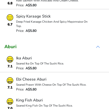
Raw Salmon With Avocado And Cream Cheese.
6.8
Price:
A$5.80
Spicy Karaage Stick
Deep Fried Karaage Chicken And Spicy Mayonnaise On
6.7
Top.
Price:
A$5.80
Aburi
Ika Aburi
Seared Ika On Top Of The Sushi Rice.
7.1
Price:
A$5.80
Ebi Cheese Aburi
Seared Prawn With Cheese On Top Of The Sushi Rice.
7.1
Price:
A$5.80
King Fish Aburi
Seared King Fish On Top Of The Sushi Rice.
7.0