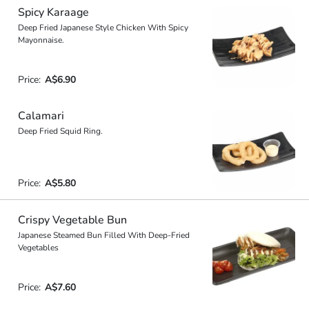
Spicy Karaage
Deep Fried Japanese Style Chicken With Spicy
Mayonnaise.
Price:
A$6.90
Calamari
Deep Fried Squid Ring.
Price:
A$5.80
Crispy Vegetable Bun
Japanese Steamed Bun Filled With Deep-Fried
Vegetables
Price:
A$7.60