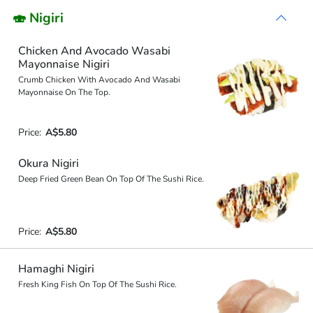
🍣 Nigiri
Chicken And Avocado Wasabi
Mayonnaise Nigiri
Crumb Chicken With Avocado And Wasabi
Mayonnaise On The Top.
Price:
A$5.80
Okura Nigiri
Deep Fried Green Bean On Top Of The Sushi Rice.
Price:
A$5.80
Hamaghi Nigiri
Fresh King Fish On Top Of The Sushi Rice.