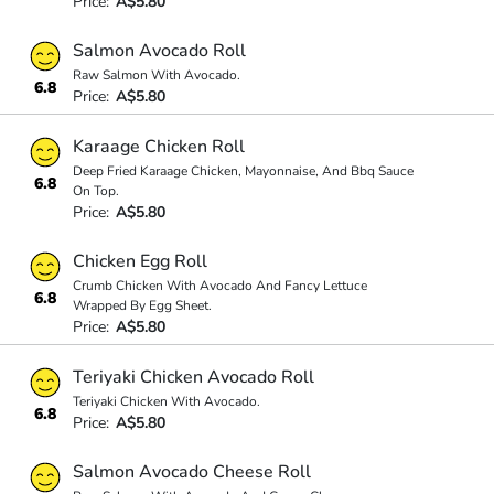
Price:
A$5.80
Salmon Avocado Roll
Raw Salmon With Avocado.
6.8
Price:
A$5.80
Karaage Chicken Roll
Deep Fried Karaage Chicken, Mayonnaise, And Bbq Sauce
6.8
On Top.
Price:
A$5.80
Chicken Egg Roll
Crumb Chicken With Avocado And Fancy Lettuce
6.8
Wrapped By Egg Sheet.
Price:
A$5.80
Teriyaki Chicken Avocado Roll
Teriyaki Chicken With Avocado.
6.8
Price:
A$5.80
Salmon Avocado Cheese Roll