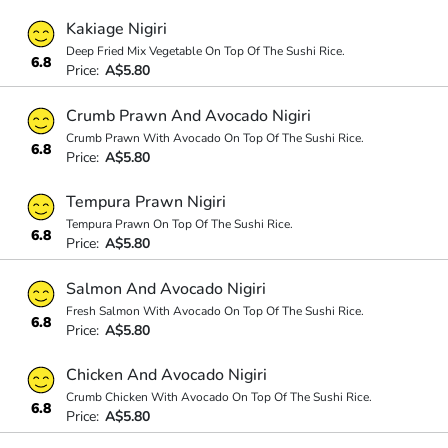
Kakiage Nigiri
Deep Fried Mix Vegetable On Top Of The Sushi Rice.
6.8
Price:
A$5.80
Crumb Prawn And Avocado Nigiri
Crumb Prawn With Avocado On Top Of The Sushi Rice.
6.8
Price:
A$5.80
Tempura Prawn Nigiri
Tempura Prawn On Top Of The Sushi Rice.
6.8
Price:
A$5.80
Salmon And Avocado Nigiri
Fresh Salmon With Avocado On Top Of The Sushi Rice.
6.8
Price:
A$5.80
Chicken And Avocado Nigiri
Crumb Chicken With Avocado On Top Of The Sushi Rice.
6.8
Price:
A$5.80