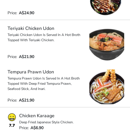
Price:
A$24.90
Teriyaki Chicken Udon
Teriyaki Chicken Udon Is Served In A Hot Broth
Topped With Teriyaki Chicken.
Price:
A$21.90
Tempura Prawn Udon
Tempura Prawn Udon Is Served In A Hot Broth
Topped With Deep Fried Tempura Prawn,
Seafood Stick, And Inari.
Price:
A$21.90
Chicken Karaage
Deep Fried Japanese Style Chicken.
7.7
Price:
A$6.90