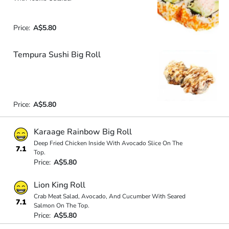
Price:
A$5.80
Tempura Sushi Big Roll
Price:
A$5.80
Karaage Rainbow Big Roll
Deep Fried Chicken Inside With Avocado Slice On The
7.1
Top.
Price:
A$5.80
Lion King Roll
Crab Meat Salad, Avocado, And Cucumber With Seared
7.1
Salmon On The Top.
Price:
A$5.80