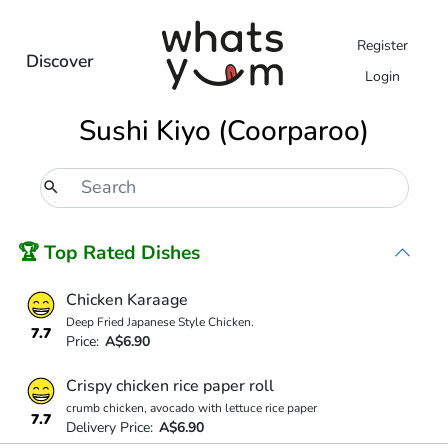
Register
Discover
Login
Sushi Kiyo (Coorparoo)
🏆 Top Rated Dishes
Chicken Karaage
Deep Fried Japanese Style Chicken.
7.7
Price:
A$6.90
Crispy chicken rice paper roll
crumb chicken, avocado with lettuce rice paper
7.7
Delivery Price:
A$6.90