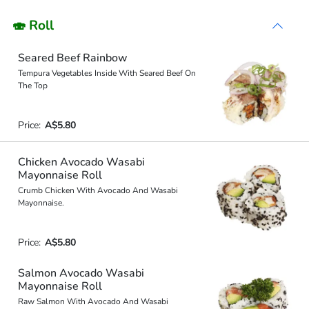
🍣 Roll
Seared Beef Rainbow
Tempura Vegetables Inside With Seared Beef On
The Top
Price:
A$5.80
Chicken Avocado Wasabi
Mayonnaise Roll
Crumb Chicken With Avocado And Wasabi
Mayonnaise.
Price:
A$5.80
Salmon Avocado Wasabi
Mayonnaise Roll
Raw Salmon With Avocado And Wasabi