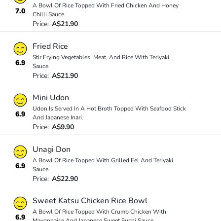
A Bowl Of Rice Topped With Fried Chicken And Honey
7.0
Chilli Sauce.
Price:
A$21.90
Fried Rice
Stir Frying Vegetables, Meat, And Rice With Teriyaki
6.9
Sauce.
Price:
A$21.90
Mini Udon
Udon Is Served In A Hot Broth Topped With Seafood Stick
6.9
And Japanese Inari.
Price:
A$9.90
Unagi Don
A Bowl Of Rice Topped With Grilled Eel And Teriyaki
6.9
Sauce.
Price:
A$22.90
Sweet Katsu Chicken Rice Bowl
A Bowl Of Rice Topped With Crumb Chicken With
6.9
Mayonnaise And Japanese Sweet Sushi Sauce.