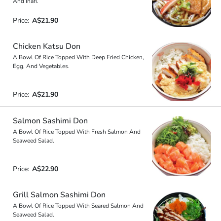
And Inari.
Price:
A$21.90
Chicken Katsu Don
A Bowl Of Rice Topped With Deep Fried Chicken,
Egg, And Vegetables.
Price:
A$21.90
Salmon Sashimi Don
A Bowl Of Rice Topped With Fresh Salmon And
Seaweed Salad.
Price:
A$22.90
Grill Salmon Sashimi Don
A Bowl Of Rice Topped With Seared Salmon And
Seaweed Salad.