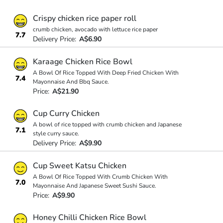
Crispy chicken rice paper roll
crumb chicken, avocado with lettuce rice paper
7.7
Delivery Price:
A$6.90
Karaage Chicken Rice Bowl
A Bowl Of Rice Topped With Deep Fried Chicken With
7.4
Mayonnaise And Bbq Sauce.
Price:
A$21.90
Cup Curry Chicken
A bowl of rice topped with crumb chicken and Japanese
7.1
style curry sauce.
Delivery Price:
A$9.90
Cup Sweet Katsu Chicken
A Bowl Of Rice Topped With Crumb Chicken With
7.0
Mayonnaise And Japanese Sweet Sushi Sauce.
Price:
A$9.90
Honey Chilli Chicken Rice Bowl