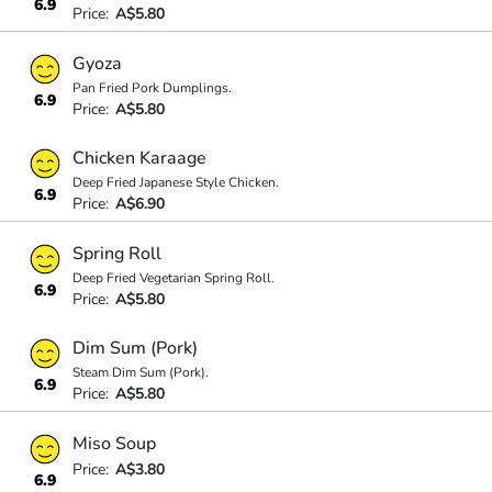
6.9
Price:
A$5.80
Gyoza
Pan Fried Pork Dumplings.
6.9
Price:
A$5.80
Chicken Karaage
Deep Fried Japanese Style Chicken.
6.9
Price:
A$6.90
Spring Roll
Deep Fried Vegetarian Spring Roll.
6.9
Price:
A$5.80
Dim Sum (Pork)
Steam Dim Sum (Pork).
6.9
Price:
A$5.80
Miso Soup
Price:
A$3.80
6.9