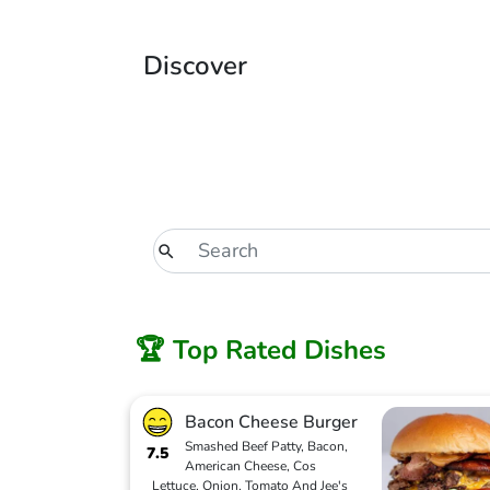
Discover
🏆 Top Rated Dishes
Bacon Cheese Burger
Smashed Beef Patty, Bacon,
7.5
American Cheese, Cos
Lettuce, Onion, Tomato And Jee's