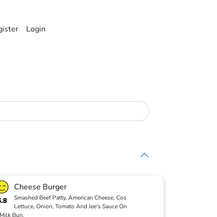
ister
Login
Cheese Burger
Smashed Beef Patty, American Cheese, Cos
6.8
Lettuce, Onion, Tomato And Jee's Sauce On
Milk Bun.