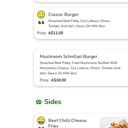
Classic Burger
Smashed Beef Patty, Cos Lettuce, Onion,
6.5
Tomato And Jee's Sauce On Milk Bun.
Price:
A$11.00
Mushroom Schnitzel Burger
Smashed Beef Patty, Fried Mushroom Stuffed With
Mozzarella Cheese, Cos Lettuce, Onion, Tomato And
Jee's Sauce On Milk Bun.
Price:
A$18.00
🥨 Sides
Beef Chilli Cheese
Fries