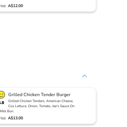
rice:
A$12.00
Grilled Chicken Tender Burger
Grilled Chicken Tenders, American Cheese,
6.8
Cos Lettuce, Onion, Tomato, Jee's Sauce On
Milk Bun.
rice:
A$13.00