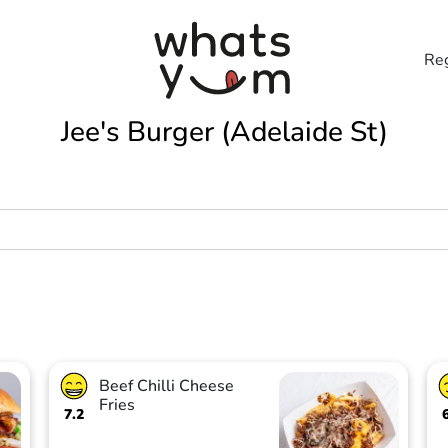
Reg
Jee's Burger (Adelaide St)
Beef Chilli Cheese
Fries
7.2