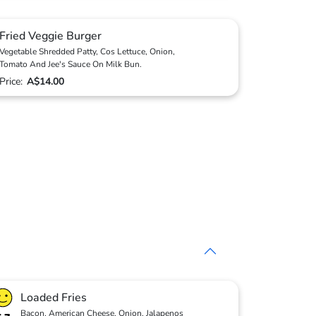
Fried Veggie Burger
Vegetable Shredded Patty, Cos Lettuce, Onion,
Tomato And Jee's Sauce On Milk Bun.
Price:
A$14.00
Loaded Fries
Bacon, American Cheese, Onion, Jalapenos