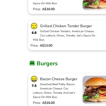
Sauce On Milk Bun.
Price:
A$16.00
Grilled Chicken Tender Burger
Grilled Chicken Tenders, American Cheese,
6.8
Cos Lettuce, Onion, Tomato, Jee's Sauce On
Milk Bun.
Price:
A$13.00
🍔 Burgers
Bacon Cheese Burger
Smashed Beef Patty, Bacon,
7.5
American Cheese, Cos
Lettuce, Onion, Tomato And Jee's
Sauce On Milk Bun.
Price:
A$16.00