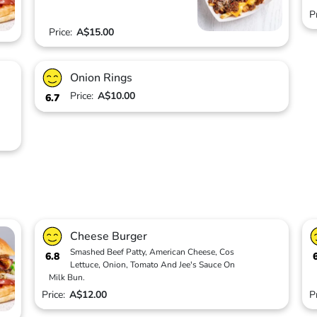
P
Price:
A$15.00
Onion Rings
Price:
A$10.00
6.7
Cheese Burger
Smashed Beef Patty, American Cheese, Cos
6.8
Lettuce, Onion, Tomato And Jee's Sauce On
Milk Bun.
Price:
A$12.00
P