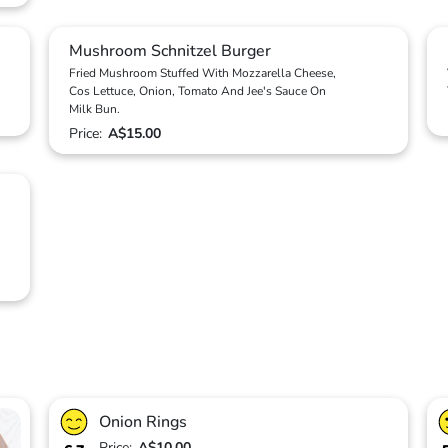
Mushroom Schnitzel Burger
Fried Mushroom Stuffed With Mozzarella Cheese,
Cos Lettuce, Onion, Tomato And Jee's Sauce On
Milk Bun.
Price:
A$15.00
Onion Rings
Price:
A$10.00