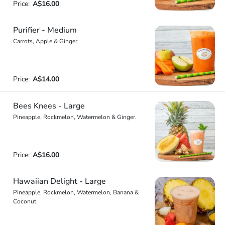
Price:
A$16.00
Purifier - Medium
Carrots, Apple & Ginger.
Price:
A$14.00
Bees Knees - Large
Pineapple, Rockmelon, Watermelon & Ginger.
Price:
A$16.00
Hawaiian Delight - Large
Pineapple, Rockmelon, Watermelon, Banana &
Coconut.