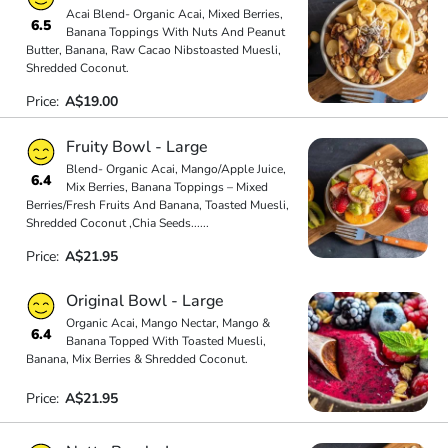
Acai Blend- Organic Acai, Mixed Berries,
6.5
Banana Toppings With Nuts And Peanut
Butter, Banana, Raw Cacao Nibstoasted Muesli,
Shredded Coconut.
Price:
A$19.00
Fruity Bowl - Large
Blend- Organic Acai, Mango/Apple Juice,
6.4
Mix Berries, Banana Toppings – Mixed
Berries/Fresh Fruits And Banana, Toasted Muesli,
Shredded Coconut ,Chia Seeds
...
...
Price:
A$21.95
Original Bowl - Large
Organic Acai, Mango Nectar, Mango &
6.4
Banana Topped With Toasted Muesli,
Banana, Mix Berries & Shredded Coconut.
Price:
A$21.95