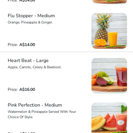
Price:
A$14.00
Flu Stopper - Medium
Orange, Pineapple & Ginger.
Price:
A$14.00
Heart Beat - Large
Apple, Carrots, Celery & Beetroot.
Price:
A$16.00
Pink Perfection - Medium
Watermelon & Pineapple Served With Your
Choice Of Style.