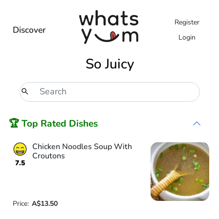
Register
Discover
Login
So Juicy
🏆 Top Rated Dishes
Chicken Noodles Soup With
Croutons
7.5
Price:
A$13.50