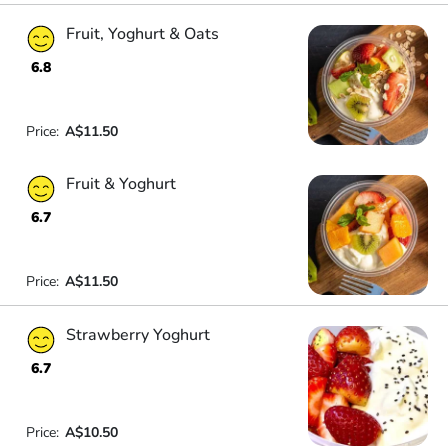
Fruit, Yoghurt & Oats
6.8
Price:
A$11.50
Fruit & Yoghurt
6.7
Price:
A$11.50
Strawberry Yoghurt
6.7
Price:
A$10.50