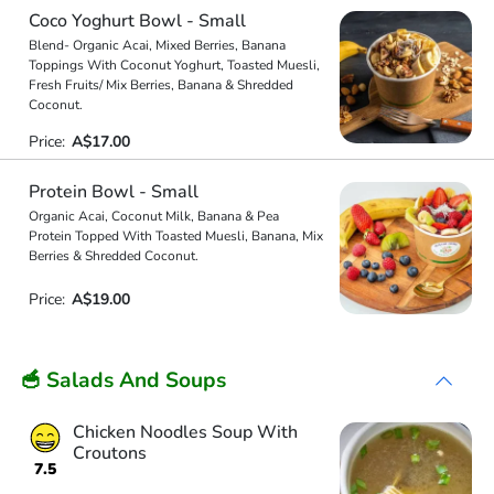
Coco Yoghurt Bowl - Small
Blend- Organic Acai, Mixed Berries, Banana
Toppings With Coconut Yoghurt, Toasted Muesli,
Fresh Fruits/ Mix Berries, Banana & Shredded
Coconut.
Price:
A$17.00
Protein Bowl - Small
Organic Acai, Coconut Milk, Banana & Pea
Protein Topped With Toasted Muesli, Banana, Mix
Berries & Shredded Coconut.
Price:
A$19.00
🥣 Salads And Soups
Chicken Noodles Soup With
Croutons
7.5