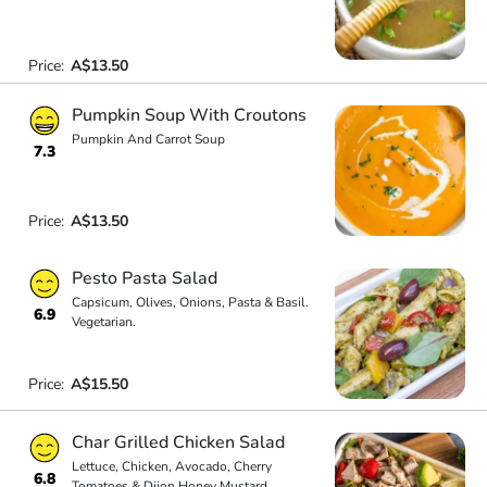
Price:
A$13.50
Pumpkin Soup With Croutons
Pumpkin And Carrot Soup
7.3
Price:
A$13.50
Pesto Pasta Salad
Capsicum, Olives, Onions, Pasta & Basil.
6.9
Vegetarian.
Price:
A$15.50
Char Grilled Chicken Salad
Lettuce, Chicken, Avocado, Cherry
6.8
Tomatoes & Dijon Honey Mustard.