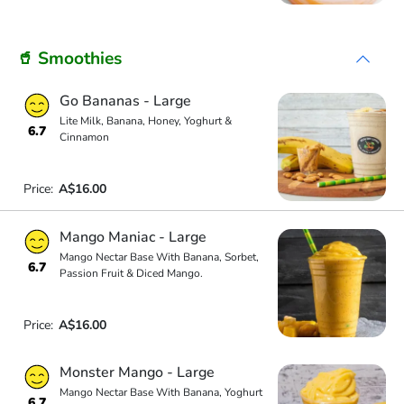
🥤 Smoothies
Go Bananas - Large
Lite Milk, Banana, Honey, Yoghurt &
6.7
Cinnamon
Price:
A$16.00
Mango Maniac - Large
Mango Nectar Base With Banana, Sorbet,
6.7
Passion Fruit & Diced Mango.
Price:
A$16.00
Monster Mango - Large
Mango Nectar Base With Banana, Yoghurt
6.7