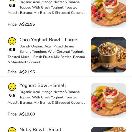
Organic Acai, Mango Nectar & Banana
6.8
Topped With Greek Yoghurt, Toasted
Muesli, Banana, Mix Berries & Shredded Coconut.
Price:
A$21.95
Coco Yoghurt Bowl - Large
Blend- Organic Acai, Mixed Berries,
6.8
Banana Toppings With Coconut Yoghurt,
Toasted Muesli, Fresh Fruits/ Mix Berries, Banana
& Shredded Coconut.
Price:
A$21.95
Yoghurt Bowl - Small
Organic Acai, Mango Nectar & Banana
6.6
Topped With Greek Yoghurt, Toasted
Muesli, Banana, Mix Berries & Shredded Coconut.
Price:
A$19.00
Nutty Bowl - Small