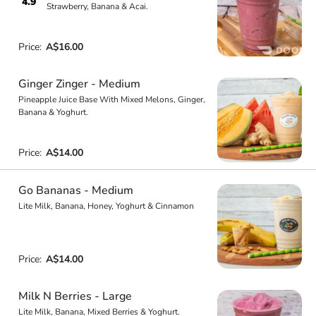
4.9
Strawberry, Banana & Acai.
Price:
A$16.00
Ginger Zinger - Medium
Pineapple Juice Base With Mixed Melons, Ginger,
Banana & Yoghurt.
Price:
A$14.00
Go Bananas - Medium
Lite Milk, Banana, Honey, Yoghurt & Cinnamon
Price:
A$14.00
Milk N Berries - Large
Lite Milk, Banana, Mixed Berries & Yoghurt.