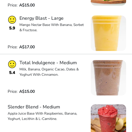
Price:
A$15.00
Energy Blast - Large
Mango Nectar Base With Banana, Sorbet
5.9
& Fructose.
Price:
A$17.00
Total Indulgence - Medium
Milk, Banana, Organic Cacao, Dates &
5.4
Yoghurt With Cinnamon.
Price:
A$15.00
Slender Blend - Medium
Apple Juice Base With Raspberries, Banana,
Yoghurt, Lecithin & L-Carnitine.