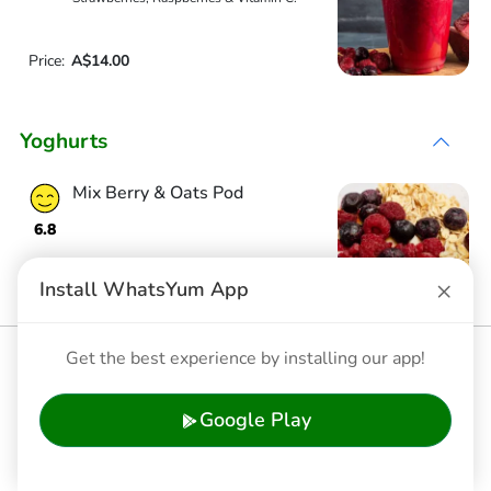
Price:
A$14.00
Yoghurts
Mix Berry & Oats Pod
6.8
×
Install WhatsYum App
Price:
A$11.90
Banana & Muesli Pod
Get the best experience by installing our app!
6.7
Google Play
Price:
A$11.90