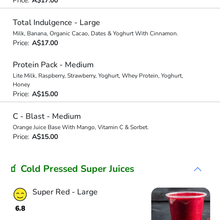
Price:
A$17.00
Total Indulgence - Large
Milk, Banana, Organic Cacao, Dates & Yoghurt With Cinnamon.
Price:
A$17.00
Protein Pack - Medium
Lite Milk, Raspberry, Strawberry, Yoghurt, Whey Protein, Yoghurt,
Honey
Price:
A$15.00
C - Blast - Medium
Orange Juice Base With Mango, Vitamin C & Sorbet.
Price:
A$15.00
🧃 Cold Pressed Super Juices
Super Red - Large
6.8