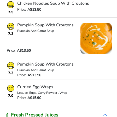
Chicken Noodles Soup With Croutons
Price:
A$13.50
7.5
Pumpkin Soup With Croutons
Pumpkin And Carrot Soup
7.3
Price:
A$13.50
Pumpkin Soup With Croutons
Pumpkin And Carrot Soup
7.3
Price:
A$13.50
Curried Egg Wraps
Lettuce, Eggs, Curry Powder , Wrap
7.0
Price:
A$15.90
🧃 Fresh Pressed Juices