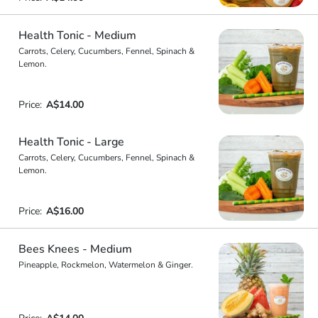
Health Tonic - Medium
Carrots, Celery, Cucumbers, Fennel, Spinach &
Lemon.
Price:
A$14.00
Health Tonic - Large
Carrots, Celery, Cucumbers, Fennel, Spinach &
Lemon.
Price:
A$16.00
Bees Knees - Medium
Pineapple, Rockmelon, Watermelon & Ginger.