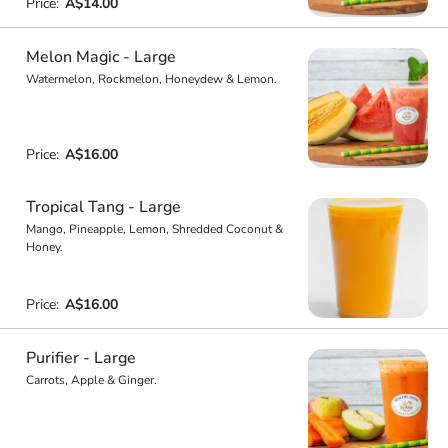
Price:
A$14.00
Melon Magic - Large
Watermelon, Rockmelon, Honeydew & Lemon.
Price:
A$16.00
Tropical Tang - Large
Mango, Pineapple, Lemon, Shredded Coconut &
Honey.
Price:
A$16.00
Purifier - Large
Carrots, Apple & Ginger.