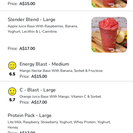
Price:
A$15.00
Slender Blend - Large
Apple Juice Base With Raspberries, Banana,
Yoghurt, Lecithin & L-Carnitine.
Price:
A$17.00
Energy Blast - Medium
Mango Nectar Base With Banana, Sorbet & Fructose.
6.5
Price:
A$15.00
C - Blast - Large
Orange Juice Base With Mango, Vitamin C & Sorbet.
5.7
Price:
A$17.00
Protein Pack - Large
Lite Milk, Raspberry, Strawberry, Yoghurt, Whey Protein, Yoghurt,
Honey