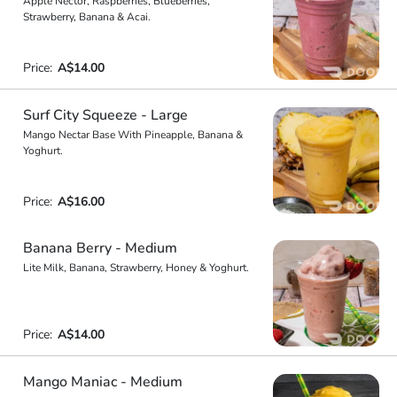
Apple Nector, Raspberries, Blueberries,
Strawberry, Banana & Acai.
Price:
A$14.00
Surf City Squeeze - Large
Mango Nectar Base With Pineapple, Banana &
Yoghurt.
Price:
A$16.00
Banana Berry - Medium
Lite Milk, Banana, Strawberry, Honey & Yoghurt.
Price:
A$14.00
Mango Maniac - Medium