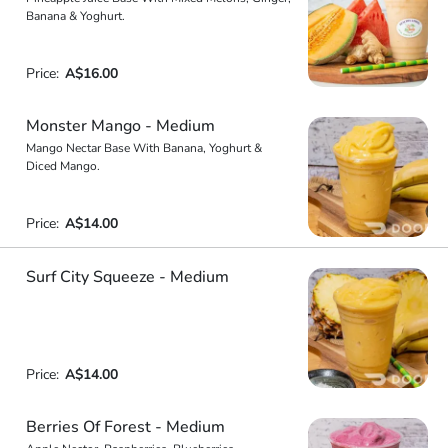
Banana & Yoghurt.
Price:
A$16.00
Monster Mango - Medium
Mango Nectar Base With Banana, Yoghurt &
Diced Mango.
Price:
A$14.00
Surf City Squeeze - Medium
Price:
A$14.00
Berries Of Forest - Medium