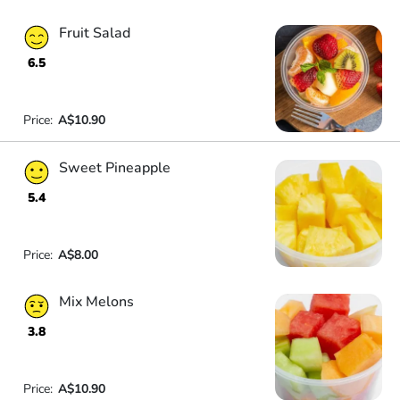
Fruit Salad
6.5
Price:
A$10.90
Sweet Pineapple
5.4
Price:
A$8.00
Mix Melons
3.8
Price:
A$10.90