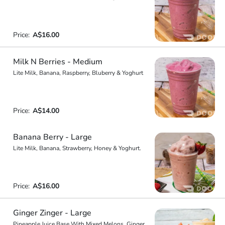
Price:
A$16.00
Milk N Berries - Medium
Lite Milk, Banana, Raspberry, Bluberry & Yoghurt
Price:
A$14.00
Banana Berry - Large
Lite Milk, Banana, Strawberry, Honey & Yoghurt.
Price:
A$16.00
Ginger Zinger - Large
Pineapple Juice Base With Mixed Melons, Ginger,