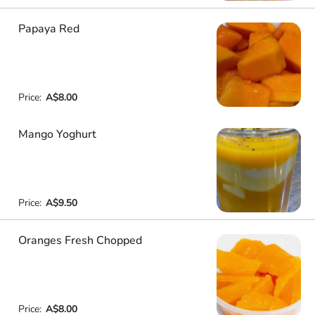
Papaya Red
Price:
A$8.00
Mango Yoghurt
Price:
A$9.50
Oranges Fresh Chopped
Price:
A$8.00