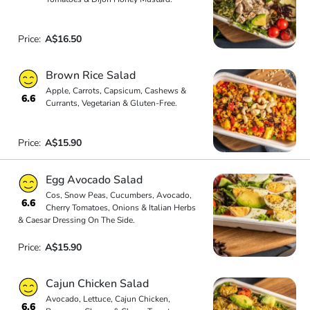
Price:
A$16.50
Brown Rice Salad
Apple, Carrots, Capsicum, Cashews &
6.6
Currants, Vegetarian & Gluten-Free.
Price:
A$15.90
Egg Avocado Salad
Cos, Snow Peas, Cucumbers, Avocado,
6.6
Cherry Tomatoes, Onions & Italian Herbs
& Caesar Dressing On The Side.
Price:
A$15.90
Cajun Chicken Salad
Avocado, Lettuce, Cajun Chicken,
6.6