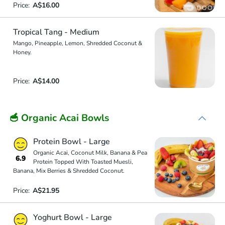
Price:
A$16.00
Tropical Tang - Medium
Mango, Pineapple, Lemon, Shredded Coconut &
Honey.
Price:
A$14.00
🥣 Organic Acai Bowls
Protein Bowl - Large
Organic Acai, Coconut Milk, Banana & Pea
6.9
Protein Topped With Toasted Muesli,
Banana, Mix Berries & Shredded Coconut.
Price:
A$21.95
Yoghurt Bowl - Large