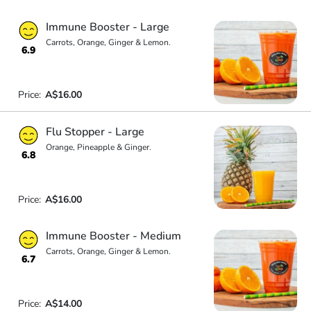
Immune Booster - Large
Carrots, Orange, Ginger & Lemon.
6.9
Price:
A$16.00
Flu Stopper - Large
Orange, Pineapple & Ginger.
6.8
Price:
A$16.00
Immune Booster - Medium
Carrots, Orange, Ginger & Lemon.
6.7
Price:
A$14.00