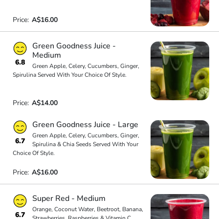
Price:
A$16.00
Green Goodness Juice -
Medium
6.8
Green Apple, Celery, Cucumbers, Ginger,
Spirulina Served With Your Choice Of Style.
Price:
A$14.00
Green Goodness Juice - Large
Green Apple, Celery, Cucumbers, Ginger,
6.7
Spirulina & Chia Seeds Served With Your
Choice Of Style.
Price:
A$16.00
Super Red - Medium
Orange, Coconut Water, Beetroot, Banana,
6.7
Strawberries, Raspberries & Vitamin C.