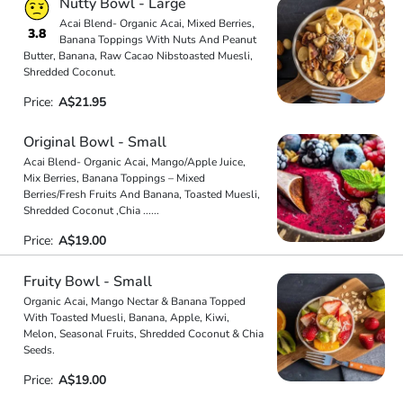
Nutty Bowl - Large
Acai Blend- Organic Acai, Mixed Berries,
3.8
Banana Toppings With Nuts And Peanut
Butter, Banana, Raw Cacao Nibstoasted Muesli,
Shredded Coconut.
Price:
A$21.95
Original Bowl - Small
Acai Blend- Organic Acai, Mango/Apple Juice,
Mix Berries, Banana Toppings – Mixed
Berries/Fresh Fruits And Banana, Toasted Muesli,
Shredded Coconut ,Chia
...
...
Price:
A$19.00
Fruity Bowl - Small
Organic Acai, Mango Nectar & Banana Topped
With Toasted Muesli, Banana, Apple, Kiwi,
Melon, Seasonal Fruits, Shredded Coconut & Chia
Seeds.
Price:
A$19.00