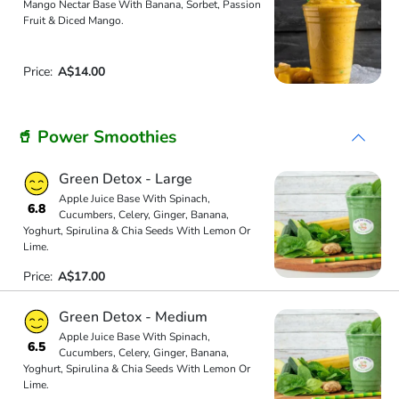
Mango Nectar Base With Banana, Sorbet, Passion
Fruit & Diced Mango.
Price:
A$14.00
🥤 Power Smoothies
Green Detox - Large
Apple Juice Base With Spinach,
6.8
Cucumbers, Celery, Ginger, Banana,
Yoghurt, Spirulina & Chia Seeds With Lemon Or
Lime.
Price:
A$17.00
Green Detox - Medium
Apple Juice Base With Spinach,
6.5
Cucumbers, Celery, Ginger, Banana,
Yoghurt, Spirulina & Chia Seeds With Lemon Or
Lime.