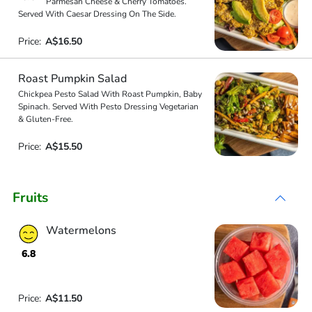
Parmesan Cheese & Cherry Tomatoes.
Served With Caesar Dressing On The Side.
Price:
A$16.50
Roast Pumpkin Salad
Chickpea Pesto Salad With Roast Pumpkin, Baby
Spinach. Served With Pesto Dressing Vegetarian
& Gluten-Free.
Price:
A$15.50
Fruits
Watermelons
6.8
Price:
A$11.50