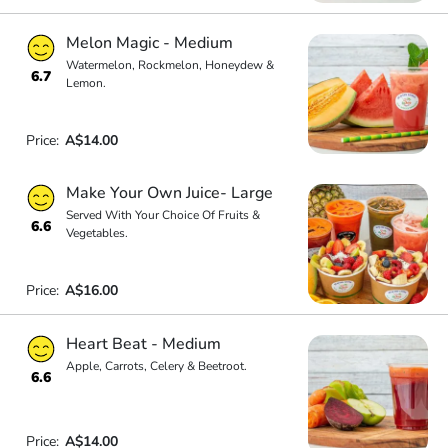
Melon Magic - Medium
Watermelon, Rockmelon, Honeydew &
6.7
Lemon.
Price:
A$14.00
Make Your Own Juice- Large
Served With Your Choice Of Fruits &
6.6
Vegetables.
Price:
A$16.00
Heart Beat - Medium
Apple, Carrots, Celery & Beetroot.
6.6
Price:
A$14.00