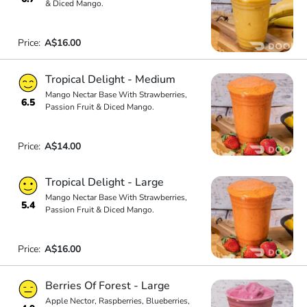
& Diced Mango.
Price:
A$16.00
Tropical Delight - Medium
Mango Nectar Base With Strawberries,
6.5
Passion Fruit & Diced Mango.
Price:
A$14.00
Tropical Delight - Large
Mango Nectar Base With Strawberries,
5.4
Passion Fruit & Diced Mango.
Price:
A$16.00
Berries Of Forest - Large
Apple Nector, Raspberries, Blueberries,