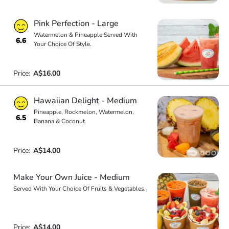
Pink Perfection - Large
Watermelon & Pineapple Served With
6.6
Your Choice Of Style.
Price:
A$16.00
Hawaiian Delight - Medium
Pineapple, Rockmelon, Watermelon,
6.5
Banana & Coconut.
Price:
A$14.00
Make Your Own Juice - Medium
Served With Your Choice Of Fruits & Vegetables.
Price:
A$14.00