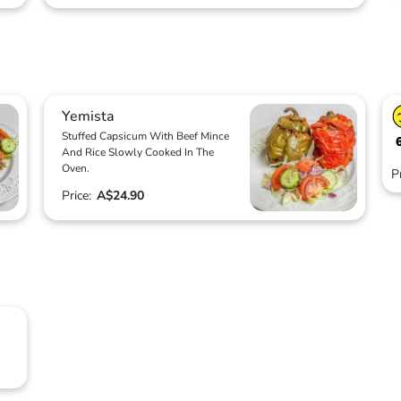
Yemista
Stuffed Capsicum With Beef Mince
And Rice Slowly Cooked In The
Oven.
P
Price:
A$24.90