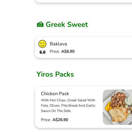
🍰 Greek Sweet
Baklava
Price:
A$6.90
6.6
Yiros Packs
Chicken Pack
With Hot Chips, Greek Salad With
Feta, Olives, Pita Bread And Garlic
Sauce On The Side.
Price:
A$26.90