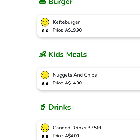
🍔 Burger
Kefteburger
Price:
A$19.90
6.6
👶 Kids Meals
Nuggets And Chips
Price:
A$14.90
6.6
🥤 Drinks
Canned Drinks 375Ml
Price:
A$4.00
6.6