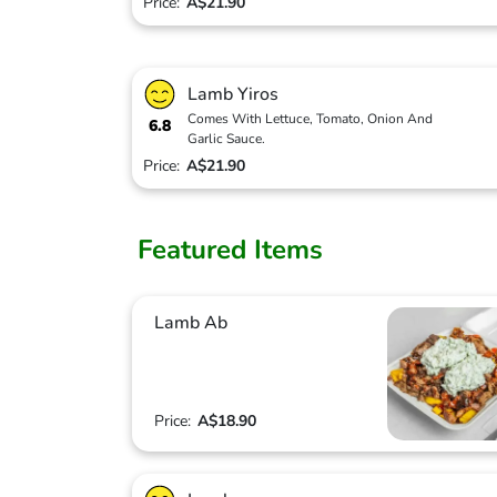
Price:
A$21.90
Lamb Yiros
Comes With Lettuce, Tomato, Onion And
6.8
Garlic Sauce.
Price:
A$21.90
Featured Items
Lamb Ab
Price:
A$18.90