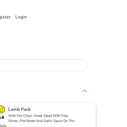
ister
Login
Lamb Pack
With Hot Chips, Greek Salad With Feta,
6.9
Olives, Pita Bread And Garlic Sauce On The
Side.