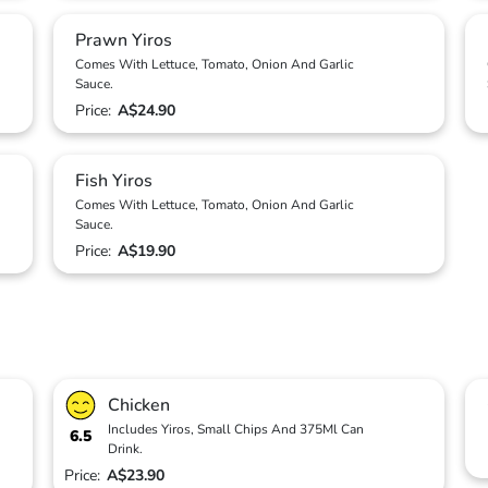
Prawn Yiros
Comes With Lettuce, Tomato, Onion And Garlic
Sauce.
Price:
A$24.90
Fish Yiros
Comes With Lettuce, Tomato, Onion And Garlic
Sauce.
Price:
A$19.90
Chicken
Includes Yiros, Small Chips And 375Ml Can
6.5
Drink.
Price:
A$23.90