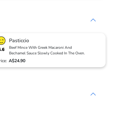
Pasticcio
Beef Mince With Greek Macaroni And
6.6
Bechamel Sauce Slowly Cooked In The Oven.
rice:
A$24.90