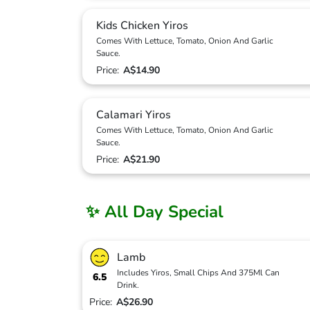
Kids Chicken Yiros
Comes With Lettuce, Tomato, Onion And Garlic
Sauce.
Price:
A$14.90
Calamari Yiros
Comes With Lettuce, Tomato, Onion And Garlic
Sauce.
Price:
A$21.90
✨ All Day Special
Lamb
Includes Yiros, Small Chips And 375Ml Can
6.5
Drink.
Price:
A$26.90