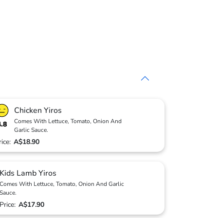
Chicken Yiros
Comes With Lettuce, Tomato, Onion And
4.8
Garlic Sauce.
rice:
A$18.90
Kids Lamb Yiros
Comes With Lettuce, Tomato, Onion And Garlic
Sauce.
Price:
A$17.90