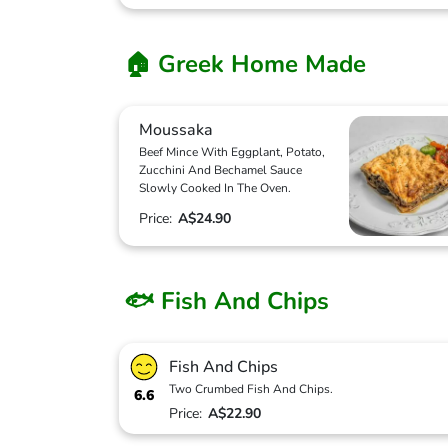
🏠 Greek Home Made
Moussaka
Beef Mince With Eggplant, Potato,
Zucchini And Bechamel Sauce
Slowly Cooked In The Oven.
Price:
A$24.90
🐟 Fish And Chips
Fish And Chips
Two Crumbed Fish And Chips.
6.6
Price:
A$22.90