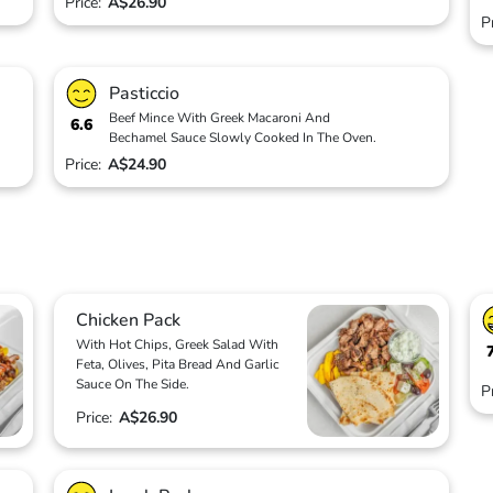
Price:
A$26.90
P
Pasticcio
Beef Mince With Greek Macaroni And
6.6
Bechamel Sauce Slowly Cooked In The Oven.
Price:
A$24.90
Chicken Pack
With Hot Chips, Greek Salad With
Feta, Olives, Pita Bread And Garlic
Sauce On The Side.
P
Price:
A$26.90