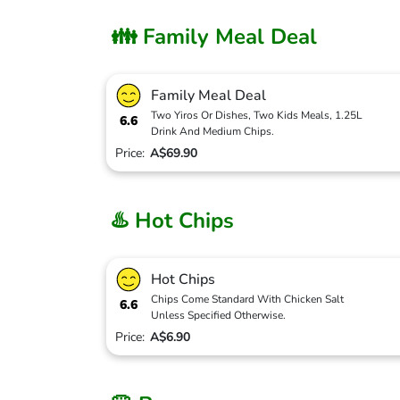
👪 Family Meal Deal
Family Meal Deal
Two Yiros Or Dishes, Two Kids Meals, 1.25L
6.6
Drink And Medium Chips.
Price:
A$69.90
♨️ Hot Chips
Hot Chips
Chips Come Standard With Chicken Salt
6.6
Unless Specified Otherwise.
Price:
A$6.90