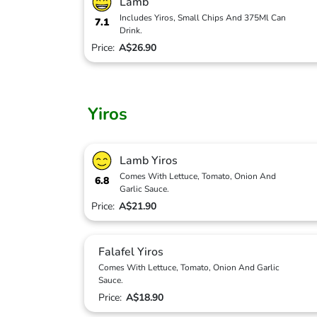
Lamb
Includes Yiros, Small Chips And 375Ml Can
7.1
Drink.
Price:
A$26.90
Yiros
Lamb Yiros
Comes With Lettuce, Tomato, Onion And
6.8
Garlic Sauce.
Price:
A$21.90
Falafel Yiros
Comes With Lettuce, Tomato, Onion And Garlic
Sauce.
Price:
A$18.90