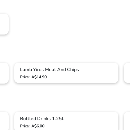
Lamb Yiros Meat And Chips
Price:
A$14.90
Bottled Drinks 1.25L
Price:
A$6.00