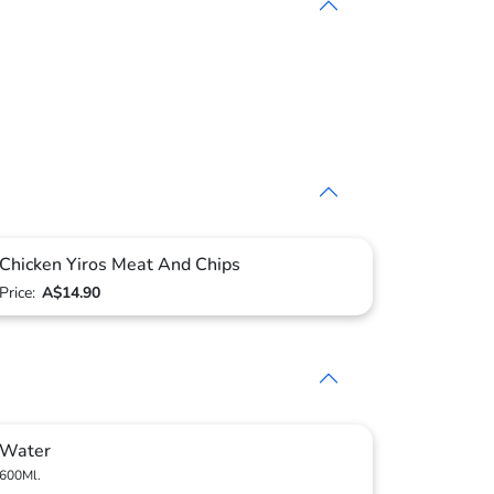
Chicken Yiros Meat And Chips
Price:
A$14.90
Water
600Ml.