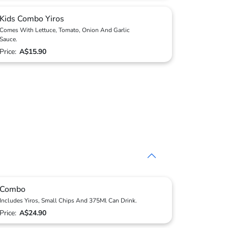
Kids Combo Yiros
Comes With Lettuce, Tomato, Onion And Garlic
Sauce.
Price:
A$15.90
Combo
Includes Yiros, Small Chips And 375Ml Can Drink.
Price:
A$24.90