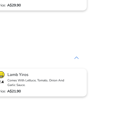
rice:
A$29.90
Lamb Yiros
Comes With Lettuce, Tomato, Onion And
7.4
Garlic Sauce.
rice:
A$21.90