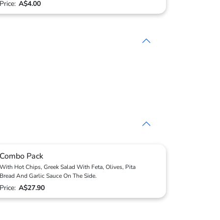
Price:
A$4.00
Combo Pack
With Hot Chips, Greek Salad With Feta, Olives, Pita
Bread And Garlic Sauce On The Side.
Price:
A$27.90