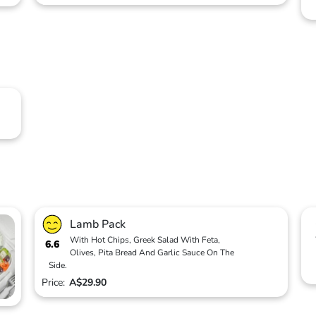
Lamb Pack
With Hot Chips, Greek Salad With Feta,
6.6
Olives, Pita Bread And Garlic Sauce On The
Side.
Price:
A$29.90