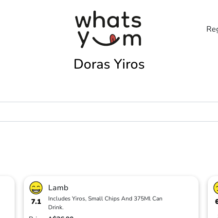
Reg
Doras Yiros
Lamb
Includes Yiros, Small Chips And 375Ml Can
7.1
Drink.