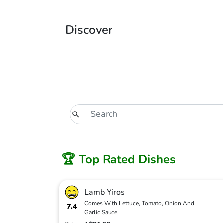
Discover
🏆 Top Rated Dishes
Lamb Yiros
Comes With Lettuce, Tomato, Onion And
7.4
Garlic Sauce.