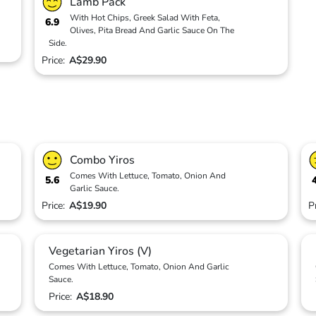
Lamb Pack
With Hot Chips, Greek Salad With Feta,
6.9
Olives, Pita Bread And Garlic Sauce On The
Side.
Price:
A$29.90
Combo Yiros
Comes With Lettuce, Tomato, Onion And
5.6
Garlic Sauce.
Price:
A$19.90
P
Vegetarian Yiros (V)
Comes With Lettuce, Tomato, Onion And Garlic
Sauce.
Price:
A$18.90