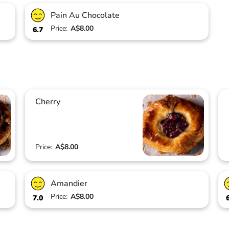
Pain Au Chocolate
Price:
A$8.00
6.7
Cherry
Price:
A$8.00
Amandier
Price:
A$8.00
7.0