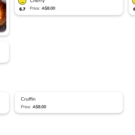
Cherry
Price:
A$8.00
6.7
Cruffin
Price:
A$8.00