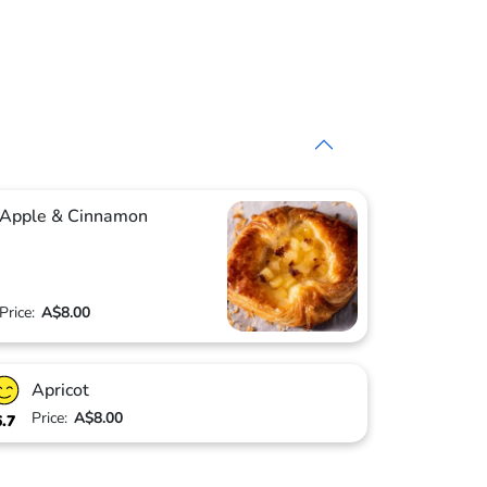
Apple & Cinnamon
Price:
A$8.00
Apricot
Price:
A$8.00
6.7