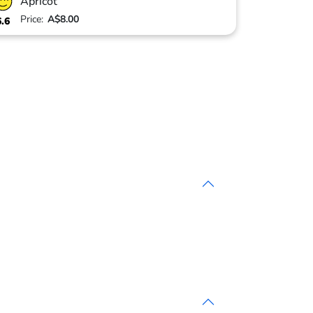
Apricot
Price:
A$8.00
6.6