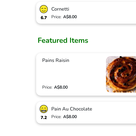
Cornetti
Price:
A$8.00
6.7
Featured Items
Pains Raisin
Price:
A$8.00
Pain Au Chocolate
Price:
A$8.00
7.2