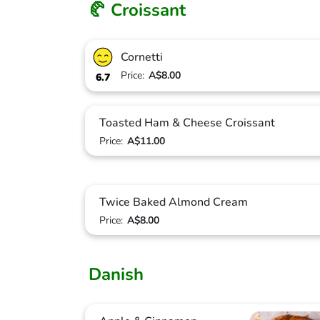
🥐 Croissant
Cornetti
Price:
A$8.00
6.7
Toasted Ham & Cheese Croissant
Price:
A$11.00
Twice Baked Almond Cream
Price:
A$8.00
Danish