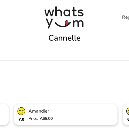
Reg
Cannelle
Amandier
Price:
A$8.00
7.0