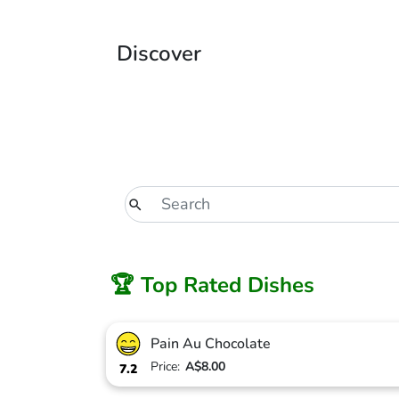
Discover
🏆 Top Rated Dishes
Pain Au Chocolate
Price:
A$8.00
7.2