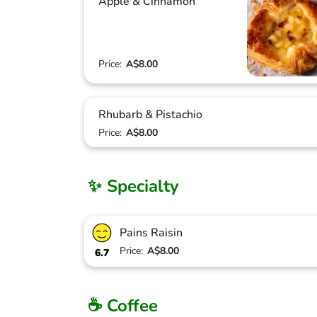
Apple & Cinnamon
Price:
A$8.00
Rhubarb & Pistachio
Price:
A$8.00
✨ Specialty
Pains Raisin
Price:
A$8.00
6.7
☕ Coffee