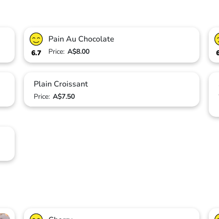
Pain Au Chocolate
Price:
A$8.00
6.7
Plain Croissant
Price:
A$7.50