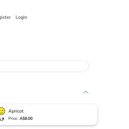
ister
Login
Apricot
Price:
A$8.00
6.7