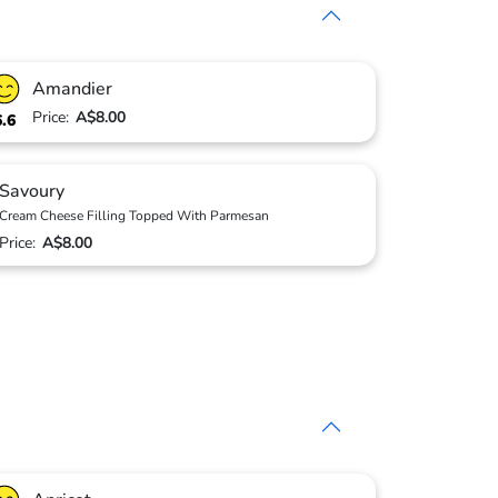
Amandier
Price:
A$8.00
6.6
Savoury
Cream Cheese Filling Topped With Parmesan
Price:
A$8.00