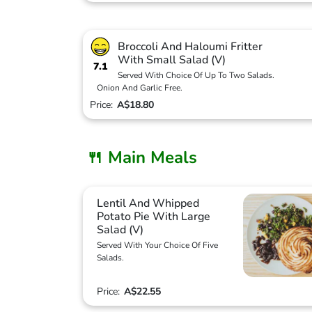
Broccoli And Haloumi Fritter
With Small Salad (V)
7.1
Served With Choice Of Up To Two Salads.
Onion And Garlic Free.
Price:
A$18.80
🍴 Main Meals
Lentil And Whipped
Potato Pie With Large
Salad (V)
Served With Your Choice Of Five
Salads.
Price:
A$22.55