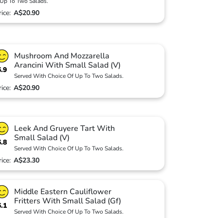
Up To Two Salads.
rice:
A$20.90
Mushroom And Mozzarella
Arancini With Small Salad (V)
6.9
Served With Choice Of Up To Two Salads.
rice:
A$20.90
Leek And Gruyere Tart With
Small Salad (V)
6.8
Served With Choice Of Up To Two Salads.
rice:
A$23.30
Middle Eastern Cauliflower
Fritters With Small Salad (Gf)
6.1
Served With Choice Of Up To Two Salads.