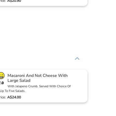
rice:
A$20.90
Macaroni And Not Cheese With
Large Salad
7.0
With Jalapeno Crumb. Served With Choice Of
Up To Five Salads.
rice:
A$24.00