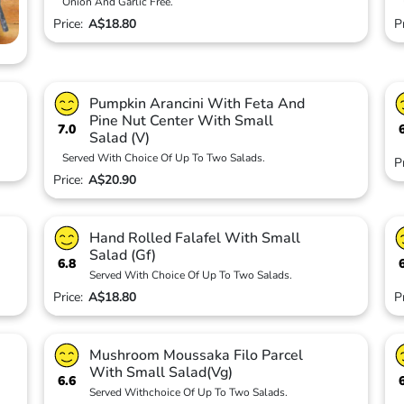
Onion And Garlic Free.
Price:
A$18.80
P
Pumpkin Arancini With Feta And
Pine Nut Center With Small
7.0
Salad (V)
Served With Choice Of Up To Two Salads.
P
Price:
A$20.90
Hand Rolled Falafel With Small
Salad (Gf)
6.8
Served With Choice Of Up To Two Salads.
Price:
A$18.80
P
Mushroom Moussaka Filo Parcel
With Small Salad(Vg)
6.6
Served Withchoice Of Up To Two Salads.