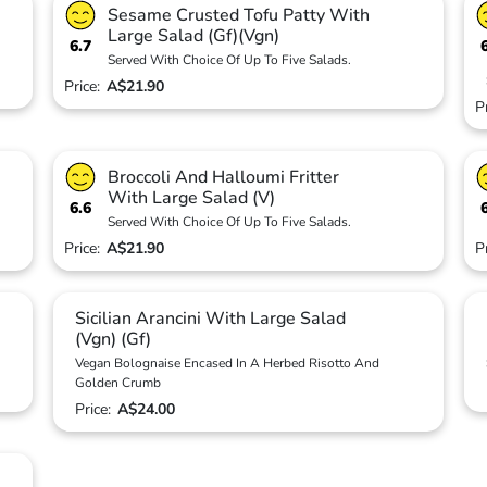
Sesame Crusted Tofu Patty With
Large Salad (Gf)(Vgn)
6.7
Served With Choice Of Up To Five Salads.
Price:
A$21.90
P
Broccoli And Halloumi Fritter
With Large Salad (V)
6.6
Served With Choice Of Up To Five Salads.
Price:
A$21.90
P
Sicilian Arancini With Large Salad
(Vgn) (Gf)
Vegan Bolognaise Encased In A Herbed Risotto And
Golden Crumb
Price:
A$24.00