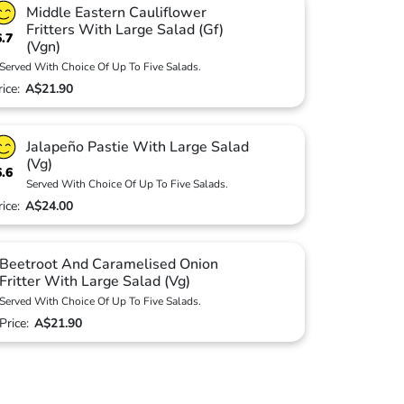
Middle Eastern Cauliflower
Fritters With Large Salad (Gf)
6.7
(Vgn)
Served With Choice Of Up To Five Salads.
rice:
A$21.90
Jalapeño Pastie With Large Salad
(Vg)
6.6
Served With Choice Of Up To Five Salads.
rice:
A$24.00
Beetroot And Caramelised Onion
Fritter With Large Salad (Vg)
Served With Choice Of Up To Five Salads.
Price:
A$21.90