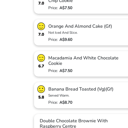
Chip Cookie
7.0
Price:
A$7.50
Orange And Almond Cake (Gf)
Not Iced And Slice.
7.0
Price:
A$9.60
Macadamia And White Chocolate
Cookie
6.7
Price:
A$7.50
Banana Bread Toasted (Vg)(Gf)
Served Warm.
5.8
Price:
A$8.70
Double Chocolate Brownie With
Raspberry Centre