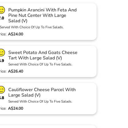
Pumpkin Arancini With Feta And
Pine Nut Center With Large
7.0
Salad (V)
Served With Choice Of Up To Five Salads.
rice:
A$24.00
Sweet Potato And Goats Cheese
Tart With Large Salad (V)
6.9
Served With Choice Of Up To Five Salads.
rice:
A$26.40
Cauliflower Cheese Parcel With
Large Salad (V)
6.8
Served With Choice Of Up To Five Salads.
rice:
A$24.00