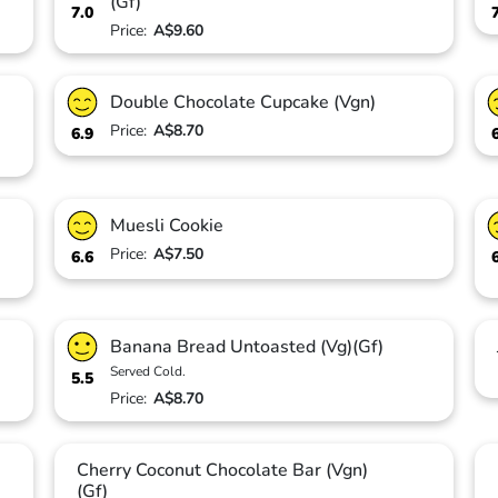
(Gf)
7.0
Price:
A$9.60
Double Chocolate Cupcake (Vgn)
Price:
A$8.70
6.9
Muesli Cookie
Price:
A$7.50
6.6
Banana Bread Untoasted (Vg)(Gf)
Served Cold.
5.5
Price:
A$8.70
Cherry Coconut Chocolate Bar (Vgn)
(Gf)