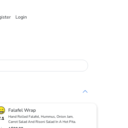
ister
Login
Falafel Wrap
Hand Rolled Falafel, Hummus, Onion Jam,
7.1
Carrot Salad And Risoni Salad In A Hot Pita.