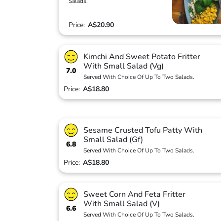
Salads.
Price:
A$20.90
Kimchi And Sweet Potato Fritter
With Small Salad (Vg)
7.0
Served With Choice Of Up To Two Salads.
Price:
A$18.80
Sesame Crusted Tofu Patty With
Small Salad (Gf)
6.8
Served With Choice Of Up To Two Salads.
Price:
A$18.80
Sweet Corn And Feta Fritter
With Small Salad (V)
6.6
Served With Choice Of Up To Two Salads.