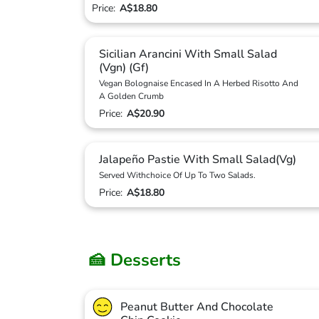
Price:
A$18.80
Sicilian Arancini With Small Salad
(Vgn) (Gf)
Vegan Bolognaise Encased In A Herbed Risotto And
A Golden Crumb
Price:
A$20.90
Jalapeño Pastie With Small Salad(Vg)
Served Withchoice Of Up To Two Salads.
Price:
A$18.80
🍰 Desserts
Peanut Butter And Chocolate