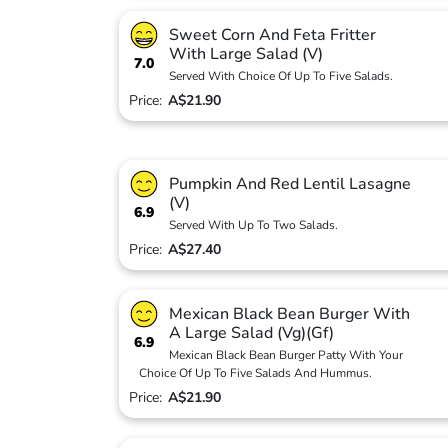
Sweet Corn And Feta Fritter
With Large Salad (V)
7.0
Served With Choice Of Up To Five Salads.
Price:
A$21.90
Pumpkin And Red Lentil Lasagne
(V)
6.9
Served With Up To Two Salads.
Price:
A$27.40
Mexican Black Bean Burger With
A Large Salad (Vg)(Gf)
6.9
Mexican Black Bean Burger Patty With Your
Choice Of Up To Five Salads And Hummus.
Price:
A$21.90