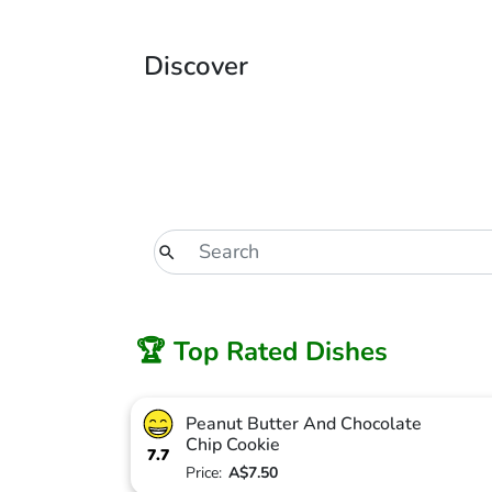
Discover
🏆 Top Rated Dishes
Peanut Butter And Chocolate
Chip Cookie
7.7
Price:
A$7.50