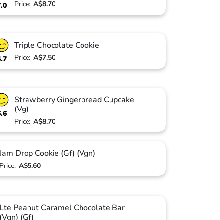
Price:
A$8.70
7.0
Triple Chocolate Cookie
Price:
A$7.50
6.7
Strawberry Gingerbread Cupcake
(Vg)
6.6
Price:
A$8.70
Jam Drop Cookie (Gf) (Vgn)
Price:
A$5.60
Lte Peanut Caramel Chocolate Bar
(Vgn) (Gf)