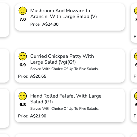
Mushroom And Mozzarella
Arancini With Large Salad (V)
7.0
Price:
A$24.00
P
Curried Chickpea Patty With
Large Salad (Vg)(Gf)
6.9
Served With Choice Of Up To Five Salads.
Price:
A$20.65
P
Hand Rolled Falafel With Large
Salad (Gf)
6.8
Served With Choice Of Up To Five Salads.
Price:
A$21.90
P