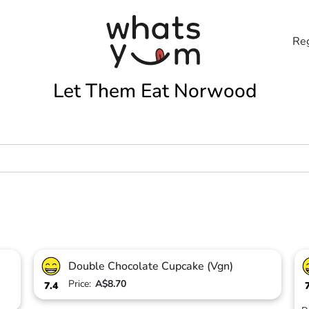
Reg
Let Them Eat Norwood
Double Chocolate Cupcake (Vgn)
Price:
A$8.70
7.4