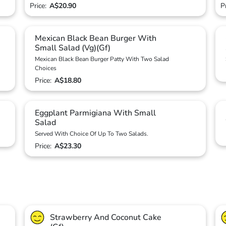
Price:
A$20.90
P
Mexican Black Bean Burger With
Small Salad (Vg)(Gf)
Mexican Black Bean Burger Patty With Two Salad
Choices
Price:
A$18.80
Eggplant Parmigiana With Small
Salad
Served With Choice Of Up To Two Salads.
Price:
A$23.30
Strawberry And Coconut Cake