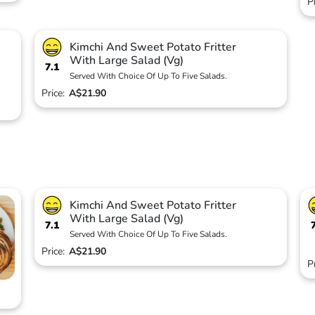
P
Kimchi And Sweet Potato Fritter
With Large Salad (Vg)
7.1
Served With Choice Of Up To Five Salads.
Price:
A$21.90
Kimchi And Sweet Potato Fritter
With Large Salad (Vg)
7.1
Served With Choice Of Up To Five Salads.
Price:
A$21.90
P