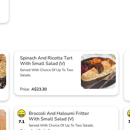
Spinach And Ricotta Tart
With Small Salad (V)
Served With Choice Of Up To Two
Salads.
Price:
A$23.30
Broccoli And Haloumi Fritter
With Small Salad (V)
7.1
Served With Choice Of Up To Two Salads.