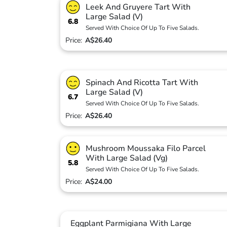
Leek And Gruyere Tart With
Large Salad (V)
6.8
Served With Choice Of Up To Five Salads.
Price:
A$26.40
Spinach And Ricotta Tart With
Large Salad (V)
6.7
Served With Choice Of Up To Five Salads.
Price:
A$26.40
Mushroom Moussaka Filo Parcel
With Large Salad (Vg)
5.8
Served With Choice Of Up To Five Salads.
Price:
A$24.00
Eggplant Parmigiana With Large