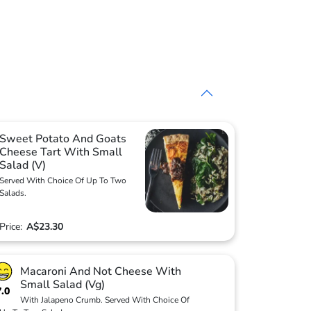
Sweet Potato And Goats
Cheese Tart With Small
Salad (V)
Served With Choice Of Up To Two
Salads.
Price:
A$23.30
Macaroni And Not Cheese With
Small Salad (Vg)
7.0
With Jalapeno Crumb. Served With Choice Of