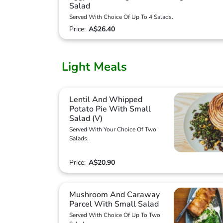
Salad
Served With Choice Of Up To 4 Salads.
Price:
A$26.40
Light Meals
Lentil And Whipped
Potato Pie With Small
Salad (V)
Served With Your Choice Of Two
Salads.
Price:
A$20.90
Mushroom And Caraway
Parcel With Small Salad
Served With Choice Of Up To Two