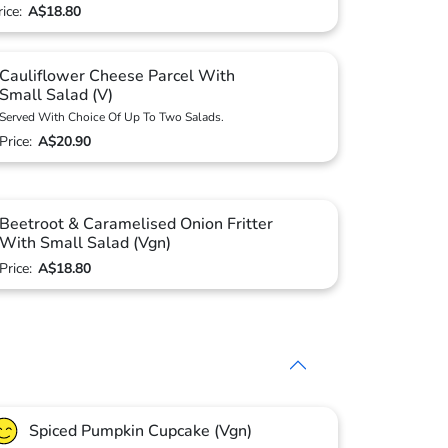
rice:
A$18.80
Cauliflower Cheese Parcel With
Small Salad (V)
Served With Choice Of Up To Two Salads.
Price:
A$20.90
Beetroot & Caramelised Onion Fritter
With Small Salad (Vgn)
Price:
A$18.80
Spiced Pumpkin Cupcake (Vgn)