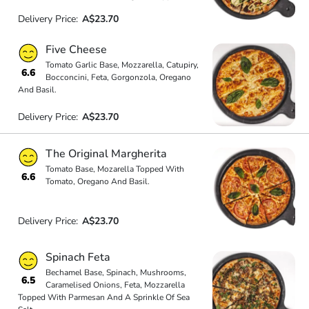
Delivery Price:
A$23.70
Five Cheese
Tomato Garlic Base, Mozzarella, Catupiry,
6.6
Bocconcini, Feta, Gorgonzola, Oregano
And Basil.
Delivery Price:
A$23.70
The Original Margherita
Tomato Base, Mozarella Topped With
6.6
Tomato, Oregano And Basil.
Delivery Price:
A$23.70
Spinach Feta
Bechamel Base, Spinach, Mushrooms,
6.5
Caramelised Onions, Feta, Mozzarella
Topped With Parmesan And A Sprinkle Of Sea