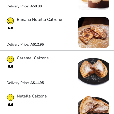
Delivery Price:
A$9.80
Banana Nutella Calzone
6.8
Delivery Price:
A$12.95
Caramel Calzone
6.6
Delivery Price:
A$11.95
Nutella Calzone
6.6