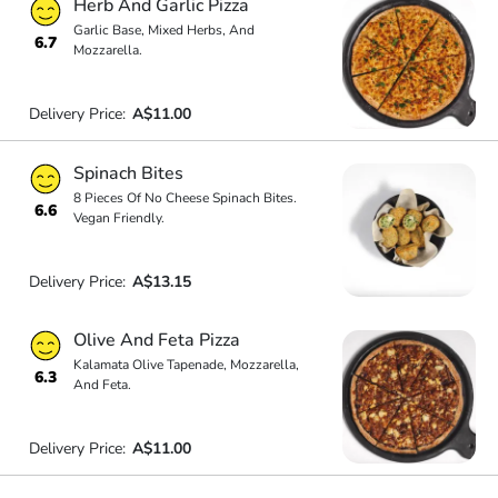
Herb And Garlic Pizza
Garlic Base, Mixed Herbs, And
6.7
Mozzarella.
Delivery Price:
A$11.00
Spinach Bites
8 Pieces Of No Cheese Spinach Bites.
6.6
Vegan Friendly.
Delivery Price:
A$13.15
Olive And Feta Pizza
Kalamata Olive Tapenade, Mozzarella,
6.3
And Feta.
Delivery Price:
A$11.00