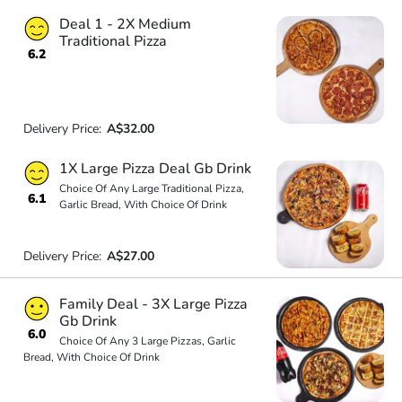
Deal 1 - 2X Medium
Traditional Pizza
6.2
Delivery Price:
A$32.00
1X Large Pizza Deal Gb Drink
Choice Of Any Large Traditional Pizza,
6.1
Garlic Bread, With Choice Of Drink
Delivery Price:
A$27.00
Family Deal - 3X Large Pizza
Gb Drink
6.0
Choice Of Any 3 Large Pizzas, Garlic
Bread, With Choice Of Drink