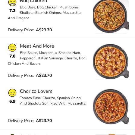
Bbq Chicken
Bbq Base, Bbq Chicken, Mushrooms,
7.2
Shallots, Spanish Onions, Mozzarella,
And Oregano.
Delivery Price:
A$23.70
Meat And More
Bbq Sauce, Mozzarella, Smoked Ham,
7.0
Pepperoni, Italian Sausage, Chorizo, Bbq
Chicken And Bacon.
Delivery Price:
A$23.70
Chorizo Lovers
Tomato Base, Chorizo, Spanish Onion,
6.9
And Shallots Sprinkled With Mozzarella.
Delivery Price:
A$23.70