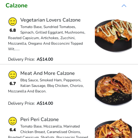
Calzone
Vegetarian Lovers Calzone
Tomato Base, Sundried Tomatoes,
6.8
Spinach, Grilled Eggplant, Mushrooms,
Roasted Capsicum, Artichokes, Zucchini,
Mozzarella, Oregano And Bocconcini Topped
Wit
...
...
Delivery Price:
A$14.00
Meat And More Calzone
Bbq Sauce, Smoked Ham, Pepperoni,
6.7
Italian Sausage, Bbq Chicken, Chorizo,
Mozzarella And Bacon.
Delivery Price:
A$14.00
Peri Peri Calzone
Tomato Base, Mozzarella, Marinated
6.4
Chicken Breast, Caramelised Onions,
Roasted Capsicum, Shallots, Bocconcini Topped