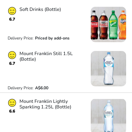
Soft Drinks (Bottle)
6.7
Delivery Price:
Priced by add-ons
Mount Franklin Still 1.5L
(Bottle)
6.7
Delivery Price:
A$6.00
Mount Franklin Lightly
Sparkling 1.25L (Bottle)
6.6