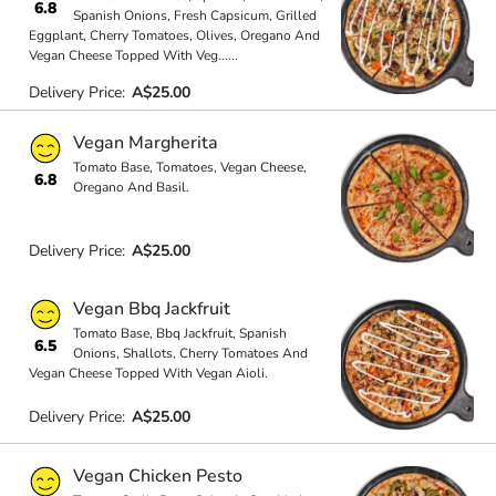
6.8
Spanish Onions, Fresh Capsicum, Grilled
Eggplant, Cherry Tomatoes, Olives, Oregano And
Vegan Cheese Topped With Veg
...
...
Delivery Price:
A$25.00
Vegan Margherita
Tomato Base, Tomatoes, Vegan Cheese,
6.8
Oregano And Basil.
Delivery Price:
A$25.00
Vegan Bbq Jackfruit
Tomato Base, Bbq Jackfruit, Spanish
6.5
Onions, Shallots, Cherry Tomatoes And
Vegan Cheese Topped With Vegan Aioli.
Delivery Price:
A$25.00
Vegan Chicken Pesto