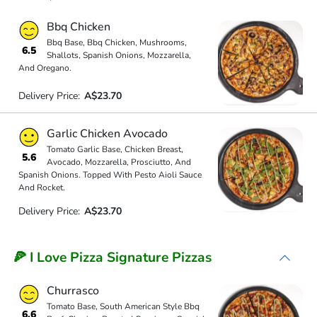
Bbq Chicken
Bbq Base, Bbq Chicken, Mushrooms,
6.5
Shallots, Spanish Onions, Mozzarella,
And Oregano.
Delivery Price:
A$23.70
Garlic Chicken Avocado
Tomato Garlic Base, Chicken Breast,
5.6
Avocado, Mozzarella, Prosciutto, And
Spanish Onions. Topped With Pesto Aioli Sauce
And Rocket.
Delivery Price:
A$23.70
🍕 I Love Pizza Signature Pizzas
Churrasco
Tomato Base, South American Style Bbq
6.6