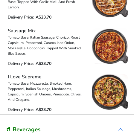
Base. Topped With Garlic Aioli And Fresh
Lemon.
Delivery Price:
A$23.70
Sausage Mix
Tomato Base, Italian Sausage, Chorizo, Roast
Capsicum, Pepperoni, Caramalised Onion,
Mozzarella, Bocconcini Topped With Smoked
Bbq Sauce.
Delivery Price:
A$23.70
I Love Supreme
Tomato Base, Mozzarella, Smoked Ham,
Pepperoni, Italian Sausage, Mushrooms,
Capsicum, Spanish Onions, Pineapple, Olives,
And Oregano.
Delivery Price:
A$23.70
🥤 Beverages