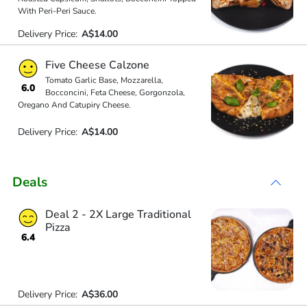
With Peri-Peri Sauce.
Delivery Price:
A$14.00
Five Cheese Calzone
Tomato Garlic Base, Mozzarella,
6.0
Bocconcini, Feta Cheese, Gorgonzola,
Oregano And Catupiry Cheese.
Delivery Price:
A$14.00
Deals
Deal 2 - 2X Large Traditional
Pizza
6.4
Delivery Price:
A$36.00