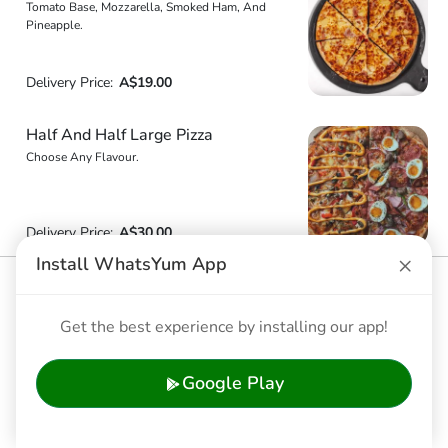
Tomato Base, Mozzarella, Smoked Ham, And
Pineapple.
Delivery Price:
A$19.00
Half And Half Large Pizza
Choose Any Flavour.
Delivery Price:
A$30.00
×
Install WhatsYum App
Chicken Catupiry
Tomato Base, Marinated Chicken Breast, Spanish
Get the best experience by installing our app!
Onions, Oregano, Mozzarella, And Topped With
Catupiry (Cream) Cheese.
Google Play
Delivery Price:
A$25.70
Wild Mushroom