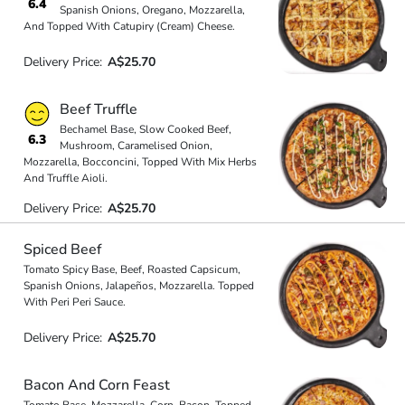
6.4
Spanish Onions, Oregano, Mozzarella,
And Topped With Catupiry (Cream) Cheese.
Delivery Price:
A$25.70
Beef Truffle
Bechamel Base, Slow Cooked Beef,
6.3
Mushroom, Caramelised Onion,
Mozzarella, Bocconcini, Topped With Mix Herbs
And Truffle Aioli.
Delivery Price:
A$25.70
Spiced Beef
Tomato Spicy Base, Beef, Roasted Capsicum,
Spanish Onions, Jalapeños, Mozzarella. Topped
With Peri Peri Sauce.
Delivery Price:
A$25.70
Bacon And Corn Feast