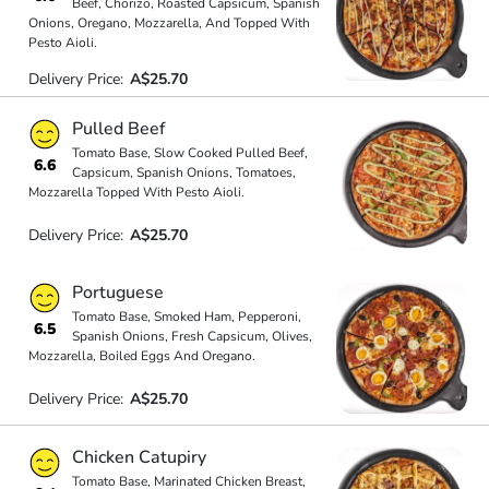
Beef, Chorizo, Roasted Capsicum, Spanish
Onions, Oregano, Mozzarella, And Topped With
Pesto Aioli.
Delivery Price:
A$25.70
Pulled Beef
Tomato Base, Slow Cooked Pulled Beef,
6.6
Capsicum, Spanish Onions, Tomatoes,
Mozzarella Topped With Pesto Aioli.
Delivery Price:
A$25.70
Portuguese
Tomato Base, Smoked Ham, Pepperoni,
6.5
Spanish Onions, Fresh Capsicum, Olives,
Mozzarella, Boiled Eggs And Oregano.
Delivery Price:
A$25.70
Chicken Catupiry
Tomato Base, Marinated Chicken Breast,