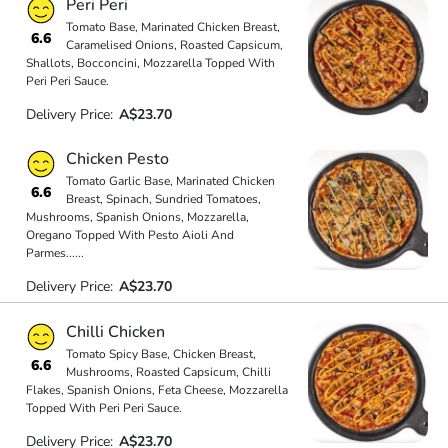
Peri Peri
Tomato Base, Marinated Chicken Breast,
6.6
Caramelised Onions, Roasted Capsicum,
Shallots, Bocconcini, Mozzarella Topped With
Peri Peri Sauce.
Delivery Price:
A$23.70
Chicken Pesto
Tomato Garlic Base, Marinated Chicken
6.6
Breast, Spinach, Sundried Tomatoes,
Mushrooms, Spanish Onions, Mozzarella,
Oregano Topped With Pesto Aioli And
Parmes
...
...
Delivery Price:
A$23.70
Chilli Chicken
Tomato Spicy Base, Chicken Breast,
6.6
Mushrooms, Roasted Capsicum, Chilli
Flakes, Spanish Onions, Feta Cheese, Mozzarella
Topped With Peri Peri Sauce.
Delivery Price:
A$23.70