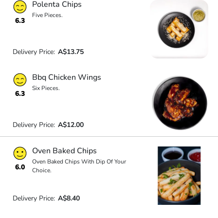
Polenta Chips
Five Pieces.
6.3
Delivery Price:
A$13.75
Bbq Chicken Wings
Six Pieces.
6.3
Delivery Price:
A$12.00
Oven Baked Chips
Oven Baked Chips With Dip Of Your
6.0
Choice.
Delivery Price:
A$8.40