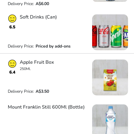
Delivery Price:
A$6.00
Soft Drinks (Can)
6.5
Delivery Price:
Priced by add-ons
Apple Fruit Box
250Ml.
6.4
Delivery Price:
A$3.50
Mount Franklin Still 600Ml (Bottle)