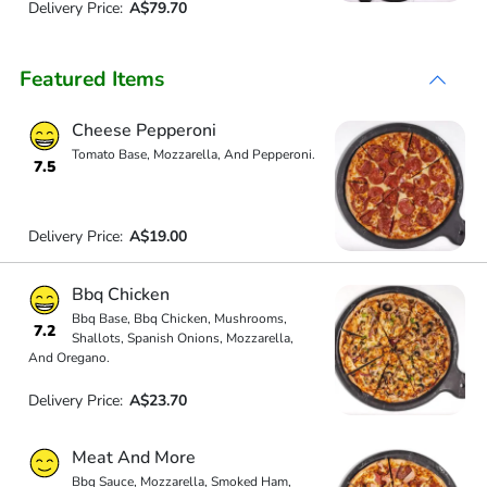
Delivery Price:
A$79.70
Featured Items
Cheese Pepperoni
Tomato Base, Mozzarella, And Pepperoni.
7.5
Delivery Price:
A$19.00
Bbq Chicken
Bbq Base, Bbq Chicken, Mushrooms,
7.2
Shallots, Spanish Onions, Mozzarella,
And Oregano.
Delivery Price:
A$23.70
Meat And More
Bbq Sauce, Mozzarella, Smoked Ham,