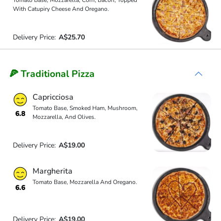
Tomato Base, Mozzarella, Corn, Bacon, Topped
With Catupiry Cheese And Oregano.
Delivery Price:
A$25.70
🍕 Traditional Pizza
Capricciosa
Tomato Base, Smoked Ham, Mushroom,
6.8
Mozzarella, And Olives.
Delivery Price:
A$19.00
Margherita
Tomato Base, Mozzarella And Oregano.
6.6
Delivery Price:
A$19.00