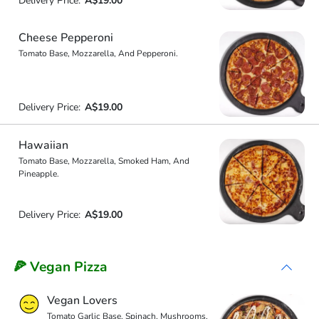
Delivery Price:
A$19.00
Cheese Pepperoni
Tomato Base, Mozzarella, And Pepperoni.
Delivery Price:
A$19.00
Hawaiian
Tomato Base, Mozzarella, Smoked Ham, And
Pineapple.
Delivery Price:
A$19.00
🍕 Vegan Pizza
Vegan Lovers
Tomato Garlic Base, Spinach, Mushrooms,