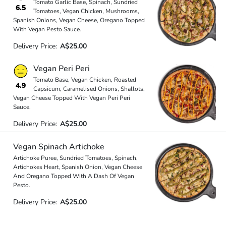
Tomato Garlic Base, Spinach, Sundried
6.5
Tomatoes, Vegan Chicken, Mushrooms,
Spanish Onions, Vegan Cheese, Oregano Topped
With Vegan Pesto Sauce.
Delivery Price:
A$25.00
Vegan Peri Peri
Tomato Base, Vegan Chicken, Roasted
4.9
Capsicum, Caramelised Onions, Shallots,
Vegan Cheese Topped With Vegan Peri Peri
Sauce.
Delivery Price:
A$25.00
Vegan Spinach Artichoke
Artichoke Puree, Sundried Tomatoes, Spinach,
Artichokes Heart, Spanish Onion, Vegan Cheese
And Oregano Topped With A Dash Of Vegan
Pesto.
Delivery Price:
A$25.00