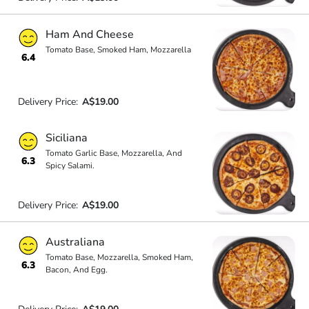
Ham And Cheese
Tomato Base, Smoked Ham, Mozzarella
6.4
Delivery Price:
A$19.00
Siciliana
Tomato Garlic Base, Mozzarella, And
6.3
Spicy Salami.
Delivery Price:
A$19.00
Australiana
Tomato Base, Mozzarella, Smoked Ham,
6.3
Bacon, And Egg.