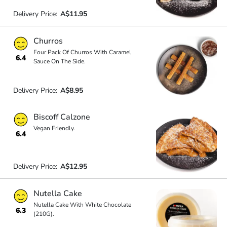
Delivery Price:
A$11.95
Churros
Four Pack Of Churros With Caramel
6.4
Sauce On The Side.
Delivery Price:
A$8.95
Biscoff Calzone
Vegan Friendly.
6.4
Delivery Price:
A$12.95
Nutella Cake
Nutella Cake With White Chocolate
6.3
(210G).