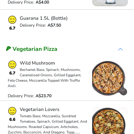
Delivery Price:
A$4.00
Guarana 1.5L (Bottle)
Delivery Price:
A$7.50
6.7
🍕 Vegetarian Pizza
Wild Mushroom
Bechamel Base, Spinach, Mushrooms,
6.7
Caramelised Onions, Grilled Eggplant,
Feta Cheese, Mozzarella Topped With Truffle
Aioli.
Delivery Price:
A$23.70
Vegetarian Lovers
Tomato Base, Mozzarella, Sundried
6.6
Tomatoes, Spinach, Grilled Eggplant, And
Mushrooms. Roasted Capsicum, Artichokes,
Zucchini, Bocconcini, And Oregano. Topp
...
...