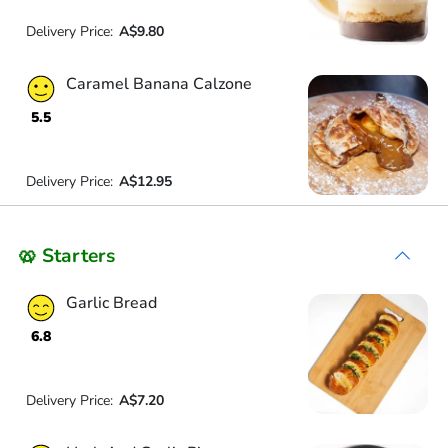
Delivery Price:
A$9.80
Caramel Banana Calzone
5.5
Delivery Price:
A$12.95
🥨 Starters
Garlic Bread
6.8
Delivery Price:
A$7.20