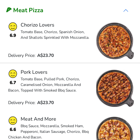
🍕 Meat Pizza
Chorizo Lovers
Tomato Base, Chorizo, Spanish Onion,
6.9
And Shallots Sprinkled With Mozzarella.
Delivery Price:
A$23.70
Pork Lovers
Tomato Base, Pulled Pork, Chorizo,
6.7
Caramelised Onion, Mozzarella And
Bacon, Topped With Smoked Bbq Sauce.
Delivery Price:
A$23.70
Meat And More
Bbq Sauce, Mozzarella, Smoked Ham,
6.6
Pepperoni, Italian Sausage, Chorizo, Bbq
Chicken And Bacon.