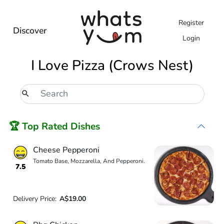
Register
Discover
Login
I Love Pizza (Crows Nest)
🏆 Top Rated Dishes
Cheese Pepperoni
Tomato Base, Mozzarella, And Pepperoni.
7.5
Delivery Price:
A$19.00