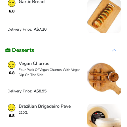
Garlic Bread
6.8
Delivery Price:
A$7.20
🍰 Desserts
Vegan Churros
Four Pack Of Vegan Churros With Vegan
6.8
Dip On The Side.
Delivery Price:
A$8.95
Brazilian Brigadeiro Pave
210G.
6.8