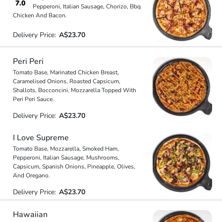
7.0
Pepperoni, Italian Sausage, Chorizo, Bbq
Chicken And Bacon.
Delivery Price:
A$23.70
Peri Peri
Tomato Base, Marinated Chicken Breast,
Caramelised Onions, Roasted Capsicum,
Shallots, Bocconcini, Mozzarella Topped With
Peri Peri Sauce.
Delivery Price:
A$23.70
I Love Supreme
Tomato Base, Mozzarella, Smoked Ham,
Pepperoni, Italian Sausage, Mushrooms,
Capsicum, Spanish Onions, Pineapple, Olives,
And Oregano.
Delivery Price:
A$23.70
Hawaiian