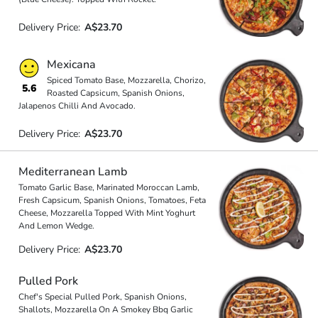
Delivery Price:
A$23.70
Mexicana
Spiced Tomato Base, Mozzarella, Chorizo,
5.6
Roasted Capsicum, Spanish Onions,
Jalapenos Chilli And Avocado.
Delivery Price:
A$23.70
Mediterranean Lamb
Tomato Garlic Base, Marinated Moroccan Lamb,
Fresh Capsicum, Spanish Onions, Tomatoes, Feta
Cheese, Mozzarella Topped With Mint Yoghurt
And Lemon Wedge.
Delivery Price:
A$23.70
Pulled Pork
Chef's Special Pulled Pork, Spanish Onions,
Shallots, Mozzarella On A Smokey Bbq Garlic