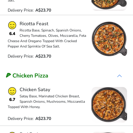
Salt.
Delivery Price:
A$23.70
Ricotta Feast
Ricotta Base, Spinach, Spanish Onions,
6.4
Cherry Tomatoes, Olives, Mozzarella, Feta
Cheese And Oregano Topped With Cracked
Pepper And Sprinkle Of Sea Salt.
Delivery Price:
A$23.70
🍕 Chicken Pizza
Chicken Satay
Satay Base, Marinated Chicken Breast,
6.7
Spanish Onions, Mushrooms, Mozzarella
Topped With Honey.
Delivery Price:
A$23.70