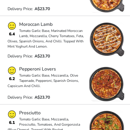
Delivery Price:
A$23.70
Moroccan Lamb
Tomato Garlic Base, Marinated Moroccan
6.4
Lamb, Mozzarella, Cherry Tomatoes, Feta,
Olives, Spanish Onions, And Chilli. Topped With
Mint Yoghurt And Lemon.
Delivery Price:
A$23.70
Pepperoni Lovers
Tomato Garlic Base, Mozzarella, Olive
6.2
Tapenade, Pepperoni, Spanish Onions,
Capsicum And Chilli.
Delivery Price:
A$23.70
Prosciutto
Tomato Garlic Base, Mozzarella,
6.1
Prosciutto, Tomatoes, And Gorgonzola
(Blue Cheese). Topped With Rocket.