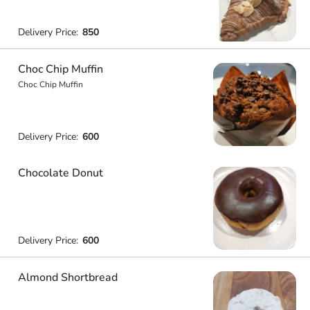
Delivery Price:
850
Choc Chip Muffin
Choc Chip Muffin
Delivery Price:
600
Chocolate Donut
Delivery Price:
600
Almond Shortbread