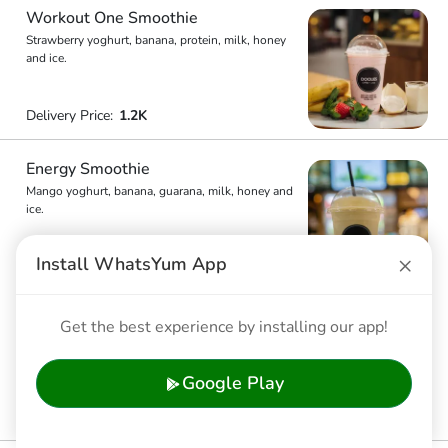
Workout One Smoothie
Strawberry yoghurt, banana, protein, milk, honey
and ice.
Delivery Price:
1.2K
Energy Smoothie
Mango yoghurt, banana, guarana, milk, honey and
ice.
×
Install WhatsYum App
Delivery Price:
1.2K
Refreshing Smoothie
Get the best experience by installing our app!
Raspberry, mango yoghurt, milk, honey and ice.
Google Play
Delivery Price:
1.2K