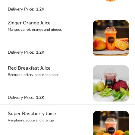
Delivery Price:
1.2K
Zinger Orange Juice
Mango, carrot, orange and ginger.
Delivery Price:
1.2K
Red Breakfast Juice
Beetroot, celery, apple and pear.
Delivery Price:
1.2K
Super Raspberry Juice
Raspberry, apple and orange.