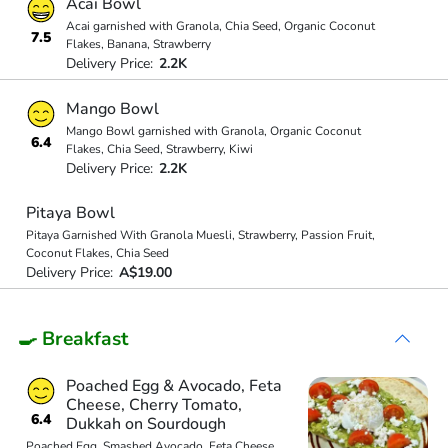
Acai Bowl
Acai garnished with Granola, Chia Seed, Organic Coconut
7.5
Flakes, Banana, Strawberry
Delivery Price:
2.2K
Mango Bowl
Mango Bowl garnished with Granola, Organic Coconut
6.4
Flakes, Chia Seed, Strawberry, Kiwi
Delivery Price:
2.2K
Pitaya Bowl
Pitaya Garnished With Granola Muesli, Strawberry, Passion Fruit,
Coconut Flakes, Chia Seed
Delivery Price:
A$19.00
🍳 Breakfast
Poached Egg & Avocado, Feta
Cheese, Cherry Tomato,
6.4
Dukkah on Sourdough
Poached Egg, Smashed Avocado, Feta Cheese,