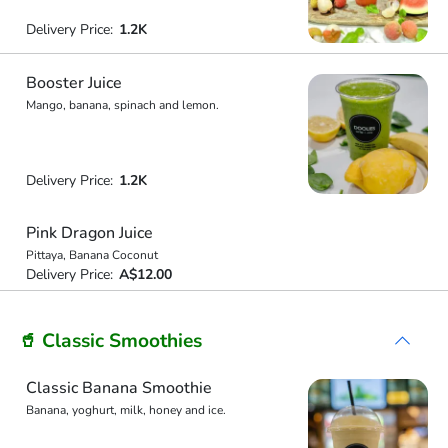
Delivery Price:
1.2K
Booster Juice
Mango, banana, spinach and lemon.
Delivery Price:
1.2K
Pink Dragon Juice
Pittaya, Banana Coconut
Delivery Price:
A$12.00
🥤 Classic Smoothies
Classic Banana Smoothie
Banana, yoghurt, milk, honey and ice.