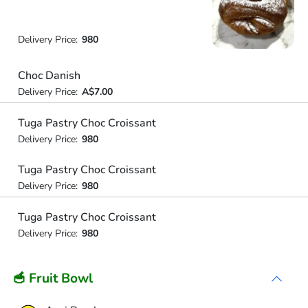
Delivery Price:
980
Choc Danish
Delivery Price:
A$7.00
Tuga Pastry Choc Croissant
Delivery Price:
980
Tuga Pastry Choc Croissant
Delivery Price:
980
Tuga Pastry Choc Croissant
Delivery Price:
980
🥣 Fruit Bowl