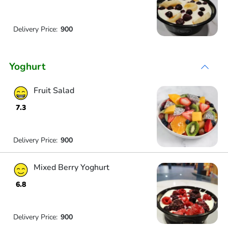
Delivery Price:
900
Yoghurt
Fruit Salad
7.3
Delivery Price:
900
Mixed Berry Yoghurt
6.8
Delivery Price:
900