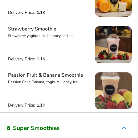
Delivery Price:
1.1K
Strawberry Smoothie
Strawberry yoghurt, milk, honey and ice.
Delivery Price:
1.1K
Passion Fruit & Banana Smoothie
Passion Fruit, Banana, Yoghurt, Honey, Ice
Delivery Price:
1.1K
🥤 Super Smoothies