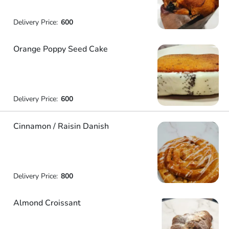
Delivery Price:
600
Orange Poppy Seed Cake
Delivery Price:
600
Cinnamon / Raisin Danish
Delivery Price:
800
Almond Croissant