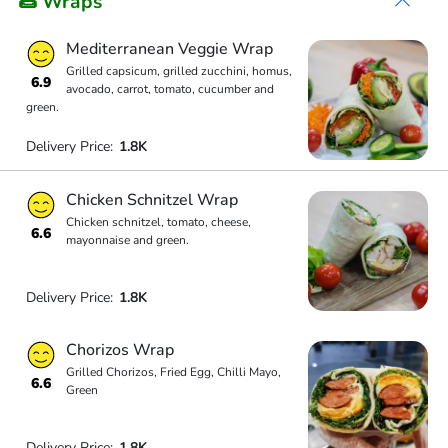
🌯 Wraps
Mediterranean Veggie Wrap
Grilled capsicum, grilled zucchini, homus,
6.9
avocado, carrot, tomato, cucumber and
green.
Delivery Price:
1.8K
Chicken Schnitzel Wrap
Chicken schnitzel, tomato, cheese,
6.6
mayonnaise and green.
Delivery Price:
1.8K
Chorizos Wrap
Grilled Chorizos, Fried Egg, Chilli Mayo,
6.6
Green
Delivery Price:
1.8K