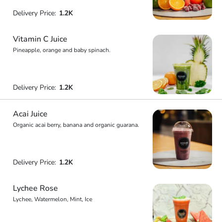
Delivery Price:
1.2K
Vitamin C Juice
Pineapple, orange and baby spinach.
Delivery Price:
1.2K
Acai Juice
Organic acai berry, banana and organic guarana.
Delivery Price:
1.2K
Lychee Rose
Lychee, Watermelon, Mint, Ice