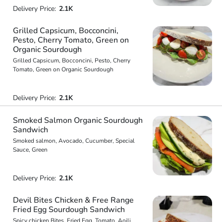
Delivery Price:
2.1K
Grilled Capsicum, Bocconcini,
Pesto, Cherry Tomato, Green on
Organic Sourdough
Grilled Capsicum, Bocconcini, Pesto, Cherry
Tomato, Green on Organic Sourdough
Delivery Price:
2.1K
Smoked Salmon Organic Sourdough
Sandwich
Smoked salmon, Avocado, Cucumber, Special
Sauce, Green
Delivery Price:
2.1K
Devil Bites Chicken & Free Range
Fried Egg Sourdough Sandwich
Spicy chicken Bites, Fried Egg, Tomato, Aoili,