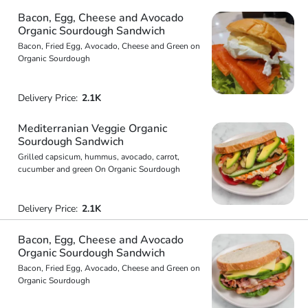
Bacon, Egg, Cheese and Avocado
Organic Sourdough Sandwich
Bacon, Fried Egg, Avocado, Cheese and Green on
Organic Sourdough
Delivery Price:
2.1K
Mediterranian Veggie Organic
Sourdough Sandwich
Grilled capsicum, hummus, avocado, carrot,
cucumber and green On Organic Sourdough
Delivery Price:
2.1K
Bacon, Egg, Cheese and Avocado
Organic Sourdough Sandwich
Bacon, Fried Egg, Avocado, Cheese and Green on
Organic Sourdough