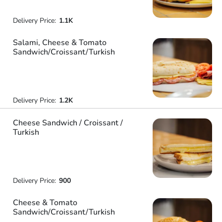
Delivery Price:
1.1K
Salami, Cheese & Tomato
Sandwich/Croissant/Turkish
Delivery Price:
1.2K
Cheese Sandwich / Croissant /
Turkish
Delivery Price:
900
Cheese & Tomato
Sandwich/Croissant/Turkish