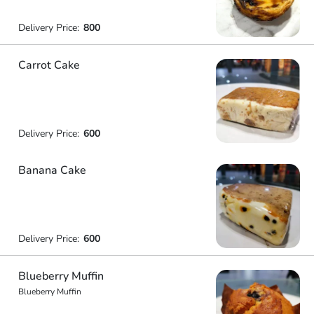
Delivery Price:
800
Carrot Cake
Delivery Price:
600
Banana Cake
Delivery Price:
600
Blueberry Muffin
Blueberry Muffin