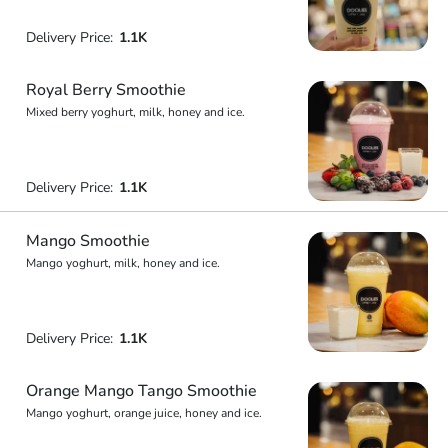
Delivery Price:
1.1K
Royal Berry Smoothie
Mixed berry yoghurt, milk, honey and ice.
Delivery Price:
1.1K
Mango Smoothie
Mango yoghurt, milk, honey and ice.
Delivery Price:
1.1K
Orange Mango Tango Smoothie
Mango yoghurt, orange juice, honey and ice.