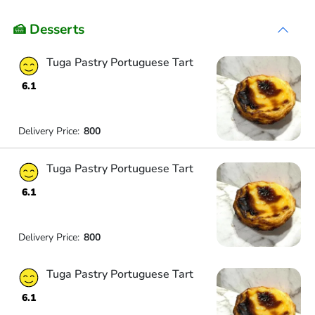
🍰 Desserts
Tuga Pastry Portuguese Tart
6.1
Delivery Price:
800
Tuga Pastry Portuguese Tart
6.1
Delivery Price:
800
Tuga Pastry Portuguese Tart
6.1