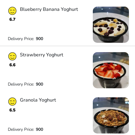
Blueberry Banana Yoghurt
6.7
Delivery Price:
900
Strawberry Yoghurt
6.6
Delivery Price:
900
Granola Yoghurt
6.5
Delivery Price:
900