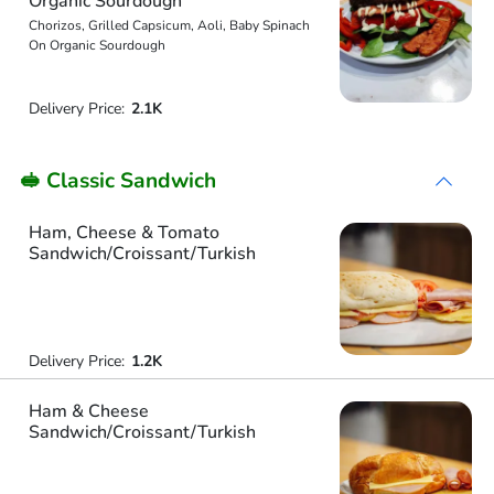
Organic Sourdough
Chorizos, Grilled Capsicum, Aoli, Baby Spinach
On Organic Sourdough
Delivery Price:
2.1K
🥪 Classic Sandwich
Ham, Cheese & Tomato
Sandwich/Croissant/Turkish
Delivery Price:
1.2K
Ham & Cheese
Sandwich/Croissant/Turkish