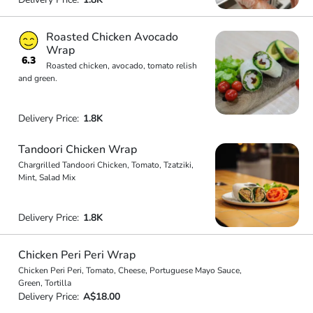
Roasted Chicken Avocado
Wrap
6.3
Roasted chicken, avocado, tomato relish
and green.
Delivery Price:
1.8K
Tandoori Chicken Wrap
Chargrilled Tandoori Chicken, Tomato, Tzatziki,
Mint, Salad Mix
Delivery Price:
1.8K
Chicken Peri Peri Wrap
Chicken Peri Peri, Tomato, Cheese, Portuguese Mayo Sauce,
Green, Tortilla
Delivery Price:
A$18.00