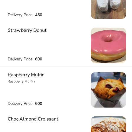
Delivery Price:
450
Strawberry Donut
Delivery Price:
600
Raspberry Muffin
Raspberry Muffin
Delivery Price:
600
Choc Almond Croissant