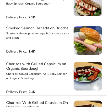
Baby Spinach, Organic Sourdough
Delivery Price:
2.1K
Smoked Salmon Benedit on Brioche
Smoked salmon, poached egg, hollandaise sauce
and green.
Delivery Price:
1.4K
Chorizos with Grilled Capsicum on
Organic Sourdough
Chorizos, Grilled Capsicum, Aoli, Baby Spinach
on Organic Sourdough
Delivery Price:
2.1K
Chorizos With Grilled Capsicum On