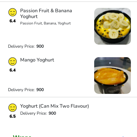
Passion Fruit & Banana
Yoghurt
6.4
Passion Fruit, Banana, Yoghurt
Delivery Price:
900
Mango Yoghurt
6.4
Delivery Price:
900
Yoghurt (Can Mix Two Flavour)
Delivery Price:
900
6.5