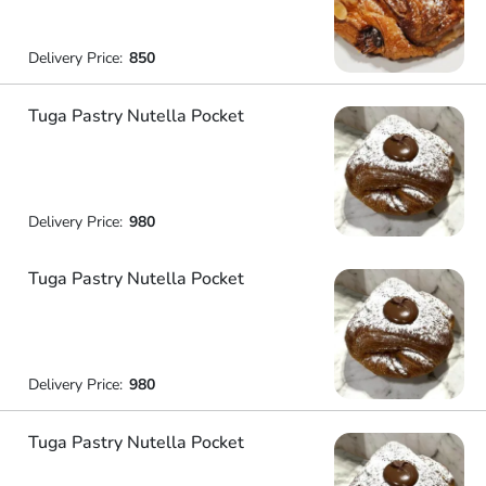
Delivery Price:
850
Tuga Pastry Nutella Pocket
Delivery Price:
980
Tuga Pastry Nutella Pocket
Delivery Price:
980
Tuga Pastry Nutella Pocket