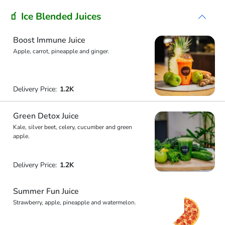
🧃 Ice Blended Juices
Boost Immune Juice
Apple, carrot, pineapple and ginger.
Delivery Price:
1.2K
Green Detox Juice
Kale, silver beet, celery, cucumber and green
apple.
Delivery Price:
1.2K
Summer Fun Juice
Strawberry, apple, pineapple and watermelon.