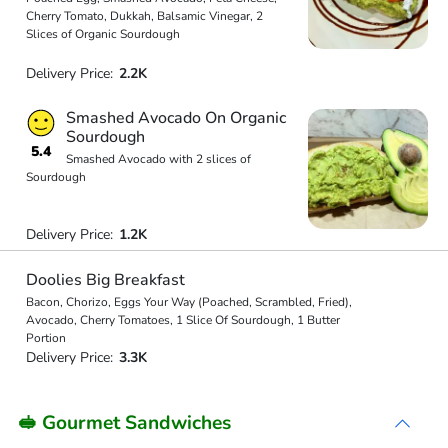
Cherry Tomato, Dukkah, Balsamic Vinegar, 2
Slices of Organic Sourdough
Delivery Price:
2.2K
Smashed Avocado On Organic
Sourdough
5.4
Smashed Avocado with 2 slices of
Sourdough
Delivery Price:
1.2K
Doolies Big Breakfast
Bacon, Chorizo, Eggs Your Way (Poached, Scrambled, Fried),
Avocado, Cherry Tomatoes, 1 Slice Of Sourdough, 1 Butter
Portion
Delivery Price:
3.3K
🥪 Gourmet Sandwiches