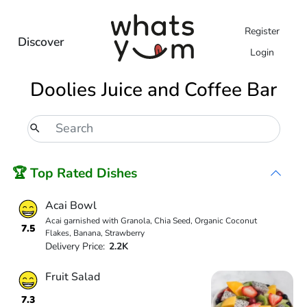
Register
Discover
Login
Doolies Juice and Coffee Bar
🏆 Top Rated Dishes
Acai Bowl
Acai garnished with Granola, Chia Seed, Organic Coconut
7.5
Flakes, Banana, Strawberry
Delivery Price:
2.2K
Fruit Salad
7.3