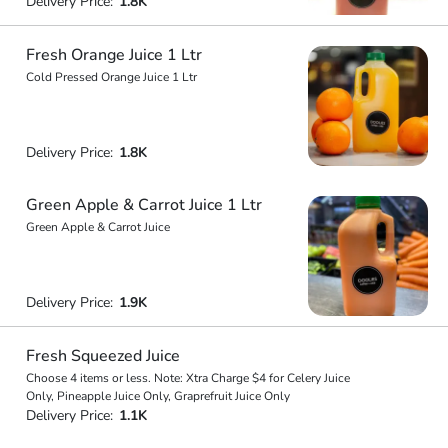
Delivery Price:
1.8K
Fresh Orange Juice 1 Ltr
Cold Pressed Orange Juice 1 Ltr
Delivery Price:
1.8K
Green Apple & Carrot Juice 1 Ltr
Green Apple & Carrot Juice
Delivery Price:
1.9K
Fresh Squeezed Juice
Choose 4 items or less. Note: Xtra Charge $4 for Celery Juice
Only, Pineapple Juice Only, Graprefruit Juice Only
Delivery Price:
1.1K