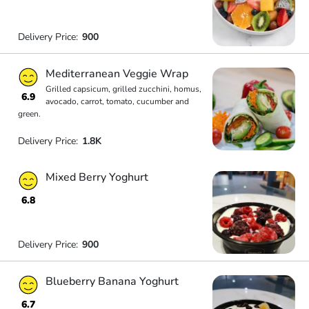
Delivery Price:
900
Mediterranean Veggie Wrap
Grilled capsicum, grilled zucchini, homus,
6.9
avocado, carrot, tomato, cucumber and
green.
Delivery Price:
1.8K
Mixed Berry Yoghurt
6.8
Delivery Price:
900
Blueberry Banana Yoghurt
6.7