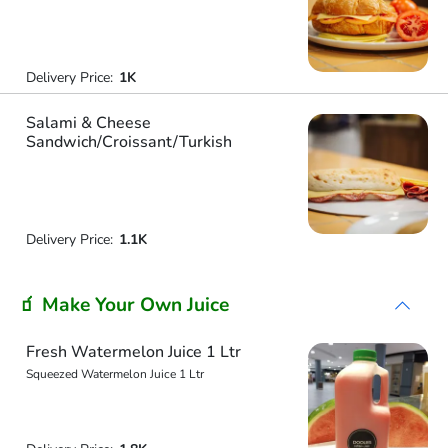
Delivery Price:
1K
Salami & Cheese
Sandwich/Croissant/Turkish
Delivery Price:
1.1K
🧃 Make Your Own Juice
Fresh Watermelon Juice 1 Ltr
Squeezed Watermelon Juice 1 Ltr