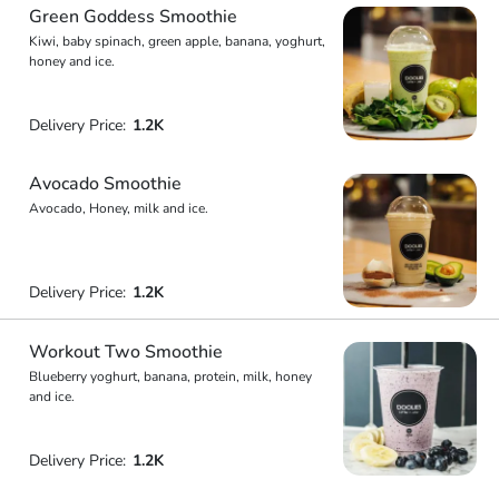
Green Goddess Smoothie
Kiwi, baby spinach, green apple, banana, yoghurt,
honey and ice.
Delivery Price:
1.2K
Avocado Smoothie
Avocado, Honey, milk and ice.
Delivery Price:
1.2K
Workout Two Smoothie
Blueberry yoghurt, banana, protein, milk, honey
and ice.
Delivery Price:
1.2K