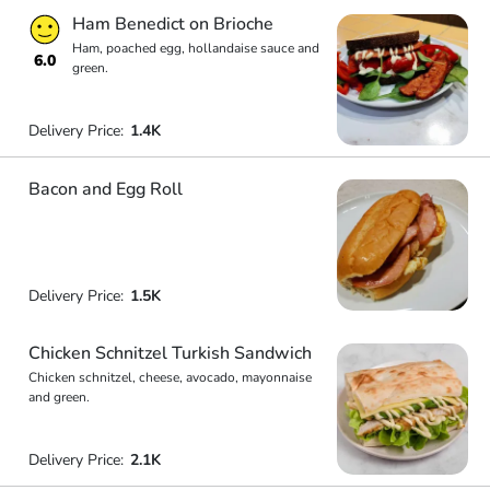
Ham Benedict on Brioche
Ham, poached egg, hollandaise sauce and
6.0
green.
Delivery Price:
1.4K
Bacon and Egg Roll
Delivery Price:
1.5K
Chicken Schnitzel Turkish Sandwich
Chicken schnitzel, cheese, avocado, mayonnaise
and green.
Delivery Price:
2.1K