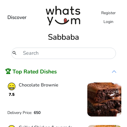
Register
Discover
Login
Sabbaba
🏆 Top Rated Dishes
Chocolate Brownie
7.5
Delivery Price:
650