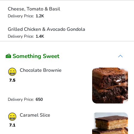
Cheese, Tomato & Basil
Delivery Price:
1.2K
Grilled Chicken & Avocado Gondola
Delivery Price:
1.4K
🍰 Something Sweet
Chocolate Brownie
7.5
Delivery Price:
650
Caramel Slice
7.1