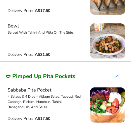
Delivery Price:
A$17.50
Bowl
Served With Tahini And Pitta On The Side.
Delivery Price:
A$21.50
🥙 Pimped Up Pita Pockets
Sabbaba Pita Pocket
4 Salads & 4 Dips - Village Salad, Tabouli, Red
Cabbage, Pickles, Hummus, Tahini,
Babaganoush, And Salsa.
Delivery Price:
A$17.50