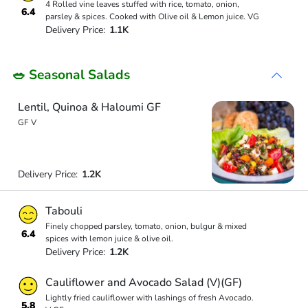
4 Rolled vine leaves stuffed with rice, tomato, onion,
6.4
parsley & spices. Cooked with Olive oil & Lemon juice. VG
Delivery Price:
1.1K
🥗 Seasonal Salads
Lentil, Quinoa & Haloumi GF
GF V
Delivery Price:
1.2K
Tabouli
Finely chopped parsley, tomato, onion, bulgur & mixed
6.4
spices with lemon juice & olive oil.
Delivery Price:
1.2K
Cauliflower and Avocado Salad (V)(GF)
Lightly fried cauliflower with lashings of fresh Avocado.
5.8