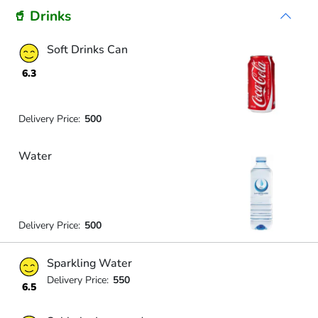
🥤 Drinks
Soft Drinks Can
6.3
Delivery Price:
500
Water
Delivery Price:
500
Sparkling Water
Delivery Price:
550
6.5