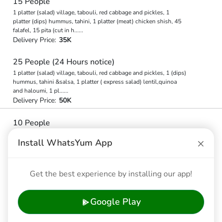
15 People
1 platter (salad) village, tabouli, red cabbage and pickles, 1
platter (dips) hummus, tahini, 1 platter (meat) chicken shish, 45
falafel, 15 pita (cut in h
...
...
Delivery Price:
35K
25 People (24 Hours notice)
1 platter (salad) village, tabouli, red cabbage and pickles, 1 (dips)
hummus, tahini &salsa, 1 platter ( express salad) lentil,quinoa
and haloumi, 1 pl
...
...
Delivery Price:
50K
10 People
1 platter (salad) village, tabouli, red cabbage and pickles, 1
×
Install WhatsYum App
platter (meat) chicken shish, 1 platter (dips) hummus, tahini, 30
falafel, 10 pita (cut in h
...
...
Delivery Price:
30K
Get the best experience by installing our app!
10 People
1 platter (salad) village, tabouli, red cabbage and pickles, 1
Google Play
platter (meat) chicken shish, 1 platter (dips) hummus, tahini, 30
falafel, 10 pita (cut in h
...
...
Delivery Price:
30K