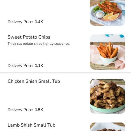
Delivery Price:
1.4K
Sweet Potato Chips
Thick cut potato chips lightly seasoned.
Delivery Price:
1.1K
Chicken Shish Small Tub
Delivery Price:
1.5K
Lamb Shish Small Tub