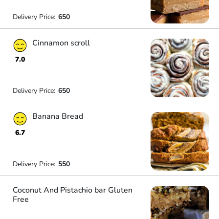
Delivery Price:
650
Cinnamon scroll
7.0
Delivery Price:
650
Banana Bread
6.7
Delivery Price:
550
Coconut And Pistachio bar Gluten
Free