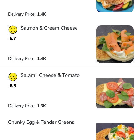
Delivery Price:
1.4K
Salmon & Cream Cheese
6.7
Delivery Price:
1.4K
Salami, Cheese & Tomato
6.5
Delivery Price:
1.3K
Chunky Egg & Tender Greens