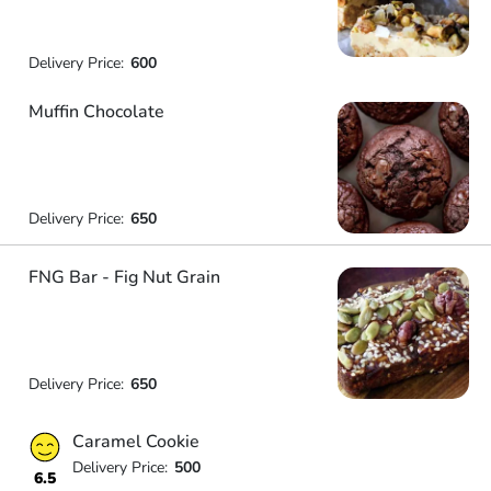
Delivery Price:
600
Muffin Chocolate
Delivery Price:
650
FNG Bar - Fig Nut Grain
Delivery Price:
650
Caramel Cookie
Delivery Price:
500
6.5