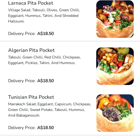
Larnaca Pita Pocket
Village Salad, Tabouli, Olives, Green Chilli,
Eggplant, Hummus, Tahini, And Shredded
Halloumi.
Delivery Price:
A$18.50
Algerian Pita Pocket
Tabouli, Green Chilli, Red Chilli, Chickpeas,
Eggplant, Pickles, Tahini, And Hummus.
Delivery Price:
A$18.50
Tunisian Pita Pocket
Marrakech Salad, Eggplant, Capsicum, Chickpeas,
Green Chilli, Sweet Potato, Tabouli, Hummus,
And Babaganoush.
Delivery Price:
A$18.50