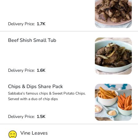
Delivery Price:
1.7K
Beef Shish Small Tub
Delivery Price:
1.6K
Chips & Dips Share Pack
Sabbaba's famous chips & Sweet Potato Chips.
Served with a duo of chip dips
Delivery Price:
1.5K
Vine Leaves