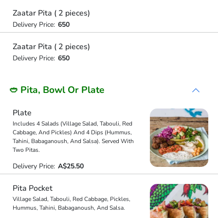
Zaatar Pita ( 2 pieces)
Delivery Price:
650
Zaatar Pita ( 2 pieces)
Delivery Price:
650
🥙 Pita, Bowl Or Plate
Plate
Includes 4 Salads (Village Salad, Tabouli, Red
Cabbage, And Pickles) And 4 Dips (Hummus,
Tahini, Babaganoush, And Salsa). Served With
Two Pitas.
Delivery Price:
A$25.50
Pita Pocket
Village Salad, Tabouli, Red Cabbage, Pickles,
Hummus, Tahini, Babaganoush, And Salsa.