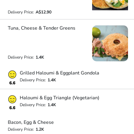
Delivery Price:
A$12.90
Tuna, Cheese & Tender Greens
Delivery Price:
1.4K
Grilled Haloumi & Eggplant Gondola
Delivery Price:
1.4K
6.6
Haloumi & Egg Triangle (Vegetarian)
Delivery Price:
1.4K
6.6
Bacon, Egg & Cheese
Delivery Price:
1.2K