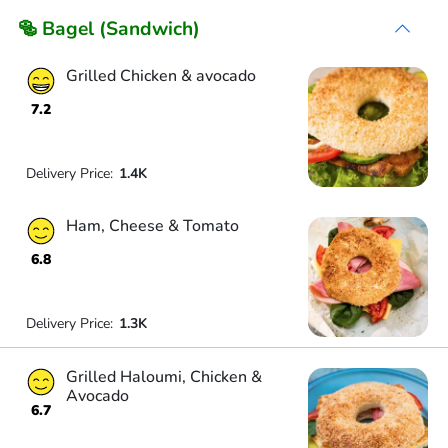
🥯 Bagel (Sandwich)
Grilled Chicken & avocado
7.2
Delivery Price:
1.4K
Ham, Cheese & Tomato
6.8
Delivery Price:
1.3K
Grilled Haloumi, Chicken &
Avocado
6.7