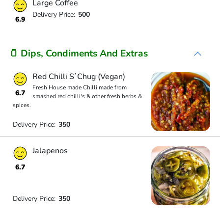
Large Coffee
Delivery Price:
500
6.9
🫙 Dips, Condiments And Extras
Red Chilli S`Chug (Vegan)
Fresh House made Chilli made from
6.7
smashed red chilli's & other fresh herbs &
spices.
Delivery Price:
350
Jalapenos
6.7
Delivery Price:
350