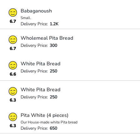
Babaganoush
Small.
6.7
Delivery Price:
1.2K
Wholemeal Pita Bread
Delivery Price:
300
6.7
White Pita Bread
Delivery Price:
250
6.6
White Pita Bread
Delivery Price:
250
6.3
Pita White (4 pieces)
Our House-made white Pita bread
6.3
Delivery Price:
650