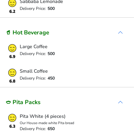
Sabbaba Lemonade
Delivery Price:
500
6.2
🥤 Hot Beverage
Large Coffee
Delivery Price:
500
6.9
Small Coffee
Delivery Price:
450
6.8
🥙 Pita Packs
Pita White (4 pieces)
Our House-made white Pita bread
6.3
Delivery Price:
650