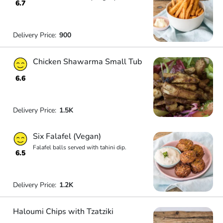
6.7
Delivery Price:
900
Chicken Shawarma Small Tub
6.6
Delivery Price:
1.5K
Six Falafel (Vegan)
Falafel balls served with tahini dip.
6.5
Delivery Price:
1.2K
Haloumi Chips with Tzatziki