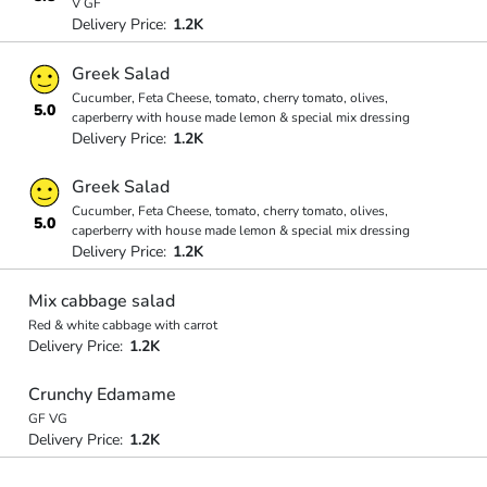
V GF
Delivery Price:
1.2K
Greek Salad
Cucumber, Feta Cheese, tomato, cherry tomato, olives,
5.0
caperberry with house made lemon & special mix dressing
Delivery Price:
1.2K
Greek Salad
Cucumber, Feta Cheese, tomato, cherry tomato, olives,
5.0
caperberry with house made lemon & special mix dressing
Delivery Price:
1.2K
Mix cabbage salad
Red & white cabbage with carrot
Delivery Price:
1.2K
Crunchy Edamame
GF VG
Delivery Price:
1.2K