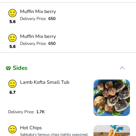
Muffin Mix berry
Delivery Price:
650
5.6
Muffin Mix berry
Delivery Price:
650
5.6
🥨 Sides
Lamb Kofta Small Tub
6.7
Delivery Price:
1.7K
Hot Chips
Sabbaba's famous chips lightly seasoned.