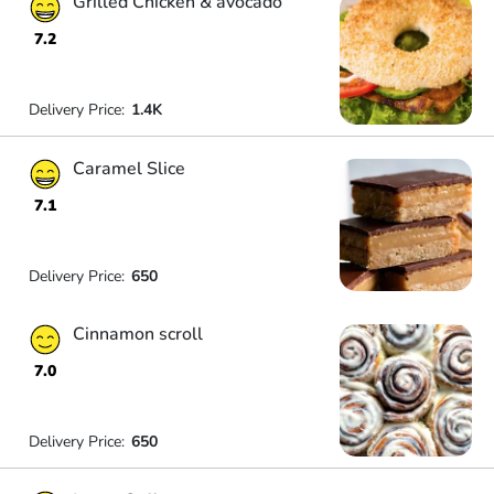
Grilled Chicken & avocado
7.2
Delivery Price:
1.4K
Caramel Slice
7.1
Delivery Price:
650
Cinnamon scroll
7.0
Delivery Price:
650