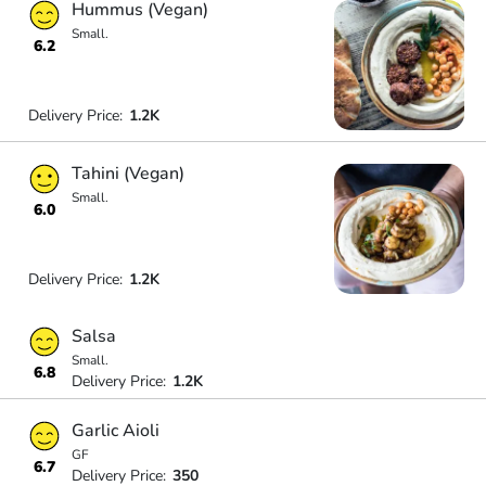
Hummus (Vegan)
Small.
6.2
Delivery Price:
1.2K
Tahini (Vegan)
Small.
6.0
Delivery Price:
1.2K
Salsa
Small.
6.8
Delivery Price:
1.2K
Garlic Aioli
GF
6.7
Delivery Price:
350