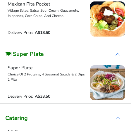
Mexican Pita Pocket
Village Salad, Salsa, Sour Cream, Guacamole,
Jalapenos, Corn Chips, And Cheese.
Delivery Price:
A$18.50
🍽 Super Plate
Super Plate
Choice Of 2 Proteins, 4 Seasonal Salads & 2 Dips
2 Pita
Delivery Price:
A$33.50
Catering