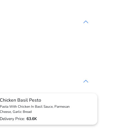
Chicken Basil Pesto
Pasta With Chicken In Basil Sauce, Parmesan
Cheese, Garlic Bread
Delivery Price:
63.6K