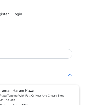
ister
Login
Taman Harum Pizza
Pizza Topping With Full Of Meat And Cheesy Bites
On The Side