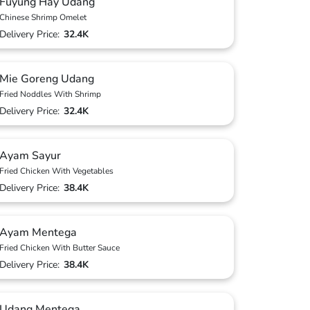
Fuyung Hay Udang
Chinese Shrimp Omelet
Delivery Price:
32.4K
Mie Goreng Udang
Fried Noddles With Shrimp
Delivery Price:
32.4K
Ayam Sayur
Fried Chicken With Vegetables
Delivery Price:
38.4K
Ayam Mentega
Fried Chicken With Butter Sauce
Delivery Price:
38.4K
Udang Mentega