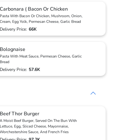
Carbonara ( Bacon Or Chicken
Pasta With Bacon Or Chicken, Mushroom, Onion,
Cream, Egg Yolk, Permesan Cheese, Garlic Bread
Delivery Price:
66K
Bolognaise
Pasta With Meat Sauce, Permesan Cheese, Garlic
Bread
Delivery Price:
57.6K
Beef Thor Burger
A Moist Beef Burger, Served On The Bun With
Lettuce, Egg, Sliced Cheese, Mayonnaise,
Worchestershire Sauce, And French Fries
Delivery Price:
97.2K