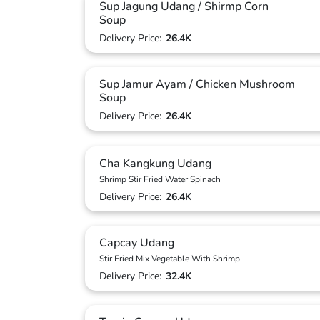
Sup Jagung Udang / Shirmp Corn
Soup
Delivery Price:
26.4K
Sup Jamur Ayam / Chicken Mushroom
Soup
Delivery Price:
26.4K
Cha Kangkung Udang
Shrimp Stir Fried Water Spinach
Delivery Price:
26.4K
Capcay Udang
Stir Fried Mix Vegetable With Shrimp
Delivery Price:
32.4K