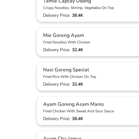
Tamie Capcay Udang
Crispy Noodles, Shrimp, Vegetable On Top
Delivery Price:
38.4K
Mie Goreng Ayam
Fried Noodles With Chicken
Delivery Price:
32.4K
Nasi Goreng Special
Fried Rice With Chicken On Top
Delivery Price:
32.4K
Ayam Goreng Asam Manis
Fried Chicken With Sweet And Sour Sauce
Delivery Price:
38.4K
Ayam Cha Jamur