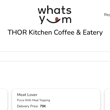
Reg
THOR Kitchen Coffee & Eatery
Meat Lover
Pizza With Meat Topping
Delivery Price:
79K