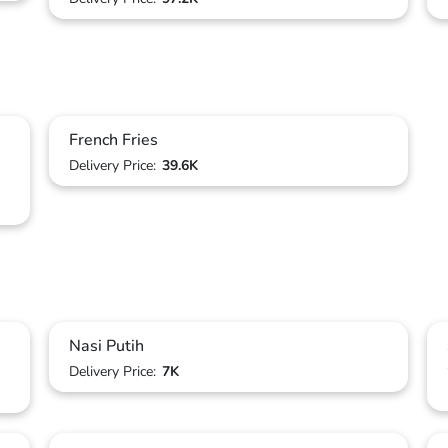
French Fries
Delivery Price:
39.6K
Nasi Putih
Delivery Price:
7K