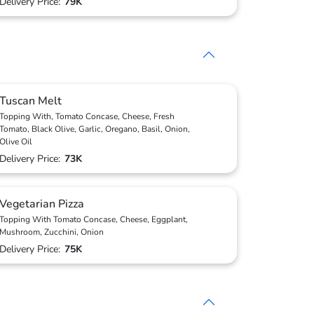
Delivery Price:
79K
Tuscan Melt
Topping With, Tomato Concase, Cheese, Fresh
Tomato, Black Olive, Garlic, Oregano, Basil, Onion,
Olive Oil
Delivery Price:
73K
Vegetarian Pizza
Topping With Tomato Concase, Cheese, Eggplant,
Mushroom, Zucchini, Onion
Delivery Price:
75K