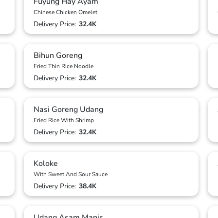
Fuyung Hay Ayam
Chinese Chicken Omelet
Delivery Price:
32.4K
Bihun Goreng
Fried Thin Rice Noodle
Delivery Price:
32.4K
Nasi Goreng Udang
Fried Rice With Shrimp
Delivery Price:
32.4K
Koloke
With Sweet And Sour Sauce
Delivery Price:
38.4K
Udang Asam Manis