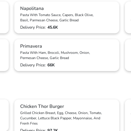
Napolitana
Pasta With Tomato Sauce, Capers, Black Olive,
Basil, Parmesan Cheese, Garlic Bread
Delivery Price:
45.6K
Primavera
Pasta With Ham, Brocoli, Mushroom, Onion,
Permesan Cheese, Garlic Bread
Delivery Price:
66K
Chicken Thor Burger
Grilled Chicken Breast, Egg, Cheese, Onion, Tomato,
Cucumber, Lettuce Black Papper, Mayonnaise, And
Frenh Fries
Delivery Price:
97.2K