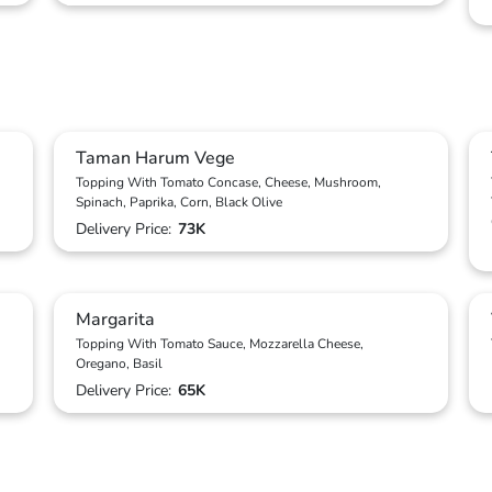
Taman Harum Vege
Topping With Tomato Concase, Cheese, Mushroom,
Spinach, Paprika, Corn, Black Olive
Delivery Price:
73K
Margarita
Topping With Tomato Sauce, Mozzarella Cheese,
Oregano, Basil
Delivery Price:
65K