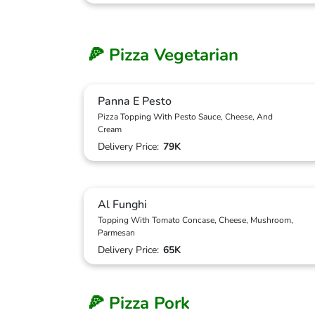
🍕 Pizza Vegetarian
Panna E Pesto
Pizza Topping With Pesto Sauce, Cheese, And
Cream
Delivery Price:
79K
Al Funghi
Topping With Tomato Concase, Cheese, Mushroom,
Parmesan
Delivery Price:
65K
🍕 Pizza Pork