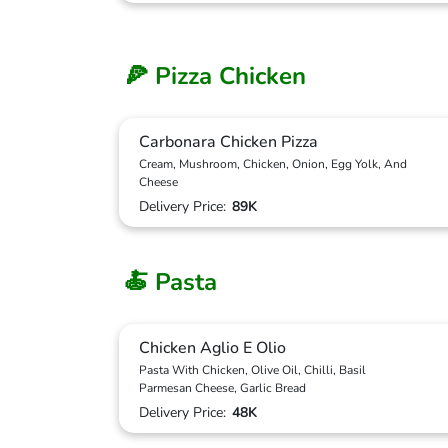
🍕 Pizza Chicken
Carbonara Chicken Pizza
Cream, Mushroom, Chicken, Onion, Egg Yolk, And
Cheese
Delivery Price:
89K
🍝 Pasta
Chicken Aglio E Olio
Pasta With Chicken, Olive Oil, Chilli, Basil
Parmesan Cheese, Garlic Bread
Delivery Price:
48K