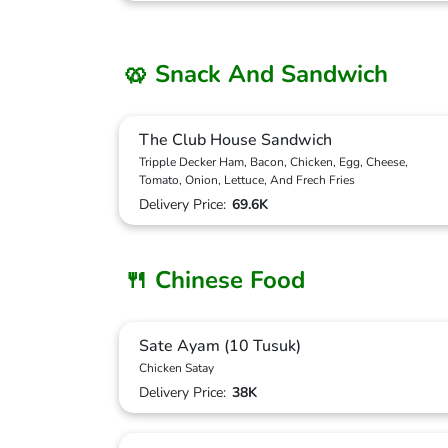
🥨 Snack And Sandwich
The Club House Sandwich
Tripple Decker Ham, Bacon, Chicken, Egg, Cheese,
Tomato, Onion, Lettuce, And Frech Fries
Delivery Price:
69.6K
🍴 Chinese Food
Sate Ayam (10 Tusuk)
Chicken Satay
Delivery Price:
38K