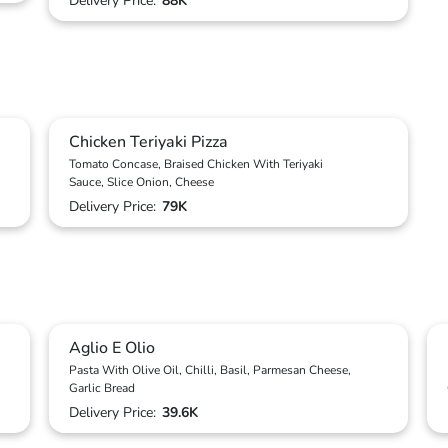
Delivery Price:
88K
Chicken Teriyaki Pizza
Tomato Concase, Braised Chicken With Teriyaki
Sauce, Slice Onion, Cheese
Delivery Price:
79K
Aglio E Olio
Pasta With Olive Oil, Chilli, Basil, Parmesan Cheese,
Garlic Bread
Delivery Price:
39.6K