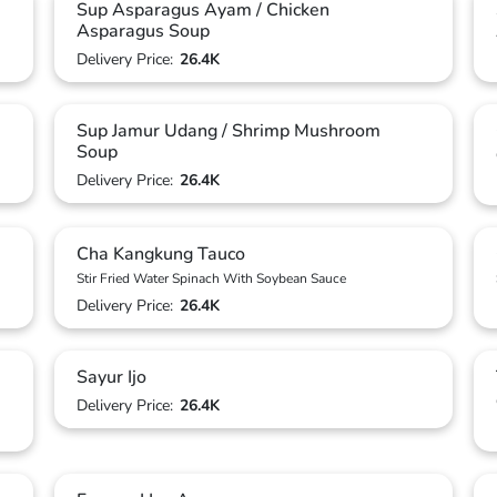
Sup Asparagus Ayam / Chicken
Asparagus Soup
Delivery Price:
26.4K
Sup Jamur Udang / Shrimp Mushroom
Soup
Delivery Price:
26.4K
Cha Kangkung Tauco
Stir Fried Water Spinach With Soybean Sauce
Delivery Price:
26.4K
Sayur Ijo
Delivery Price:
26.4K