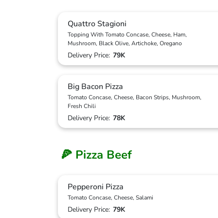
Quattro Stagioni
Topping With Tomato Concase, Cheese, Ham,
Mushroom, Black Olive, Artichoke, Oregano
Delivery Price:
79K
Big Bacon Pizza
Tomato Concase, Cheese, Bacon Strips, Mushroom,
Fresh Chili
Delivery Price:
78K
🍕 Pizza Beef
Pepperoni Pizza
Tomato Concase, Cheese, Salami
Delivery Price:
79K