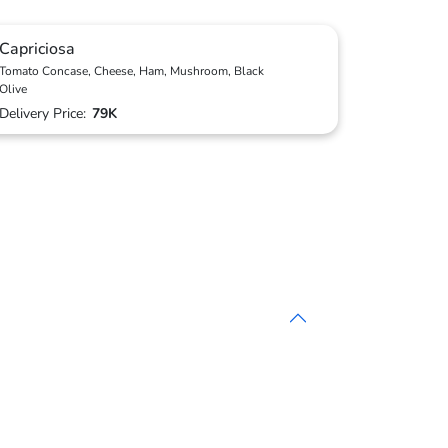
Capriciosa
Tomato Concase, Cheese, Ham, Mushroom, Black
Olive
Delivery Price:
79K