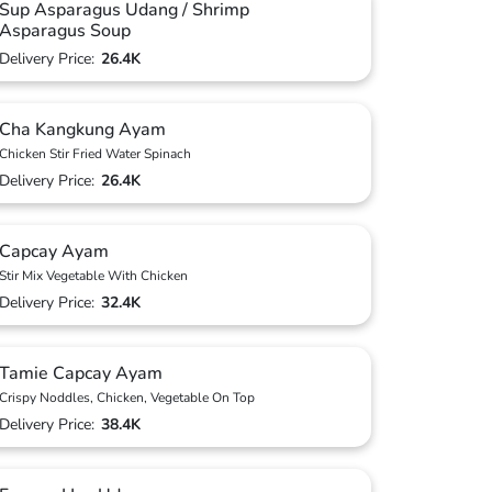
Sup Asparagus Udang / Shrimp
Asparagus Soup
Delivery Price:
26.4K
Cha Kangkung Ayam
Chicken Stir Fried Water Spinach
Delivery Price:
26.4K
Capcay Ayam
Stir Mix Vegetable With Chicken
Delivery Price:
32.4K
Tamie Capcay Ayam
Crispy Noddles, Chicken, Vegetable On Top
Delivery Price:
38.4K