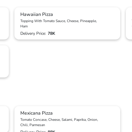
Hawaiian Pizza
Topping With Tomato Sauce, Cheese, Pineapple,
Ham
Delivery Price:
78K
Mexicana Pizza
Tomato Concase, Cheese, Salami, Paprika, Onion,
Chili, Parmesan