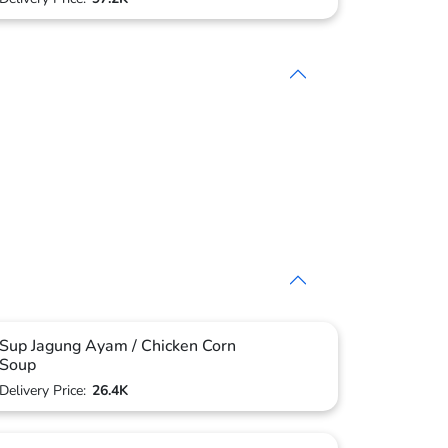
Sup Jagung Ayam / Chicken Corn
Soup
Delivery Price:
26.4K