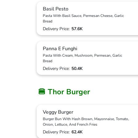
Basil Pesto
Pasta With Basil Sauce, Permesan Cheese, Garlic
Bread
Delivery Price:
57.6K
Panna E Funghi
Pasta With Cream, Mushroom, Permesan, Garlic
Bread
Delivery Price:
50.4K
🍔 Thor Burger
Veggy Burger
Burger Bun With Hash Brown, Mayonnaise, Tomato,
Onion, Lettuce, And French Fries
Delivery Price:
62.4K