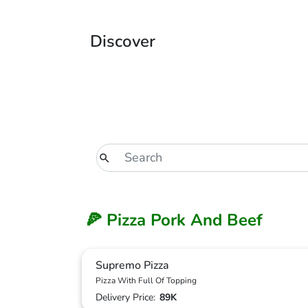
Discover
🍕 Pizza Pork And Beef
Supremo Pizza
Pizza With Full Of Topping
Delivery Price:
89K