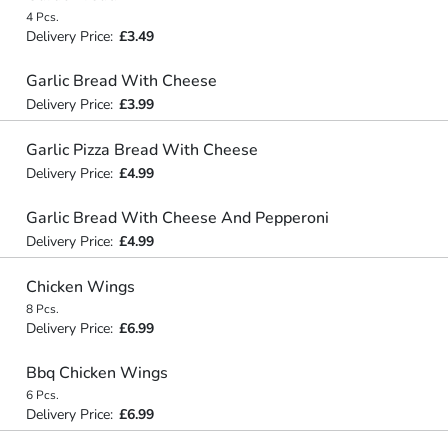
4 Pcs.
Delivery Price:
£3.49
Garlic Bread With Cheese
Delivery Price:
£3.99
Garlic Pizza Bread With Cheese
Delivery Price:
£4.99
Garlic Bread With Cheese And Pepperoni
Delivery Price:
£4.99
Chicken Wings
8 Pcs.
Delivery Price:
£6.99
Bbq Chicken Wings
6 Pcs.
Delivery Price:
£6.99