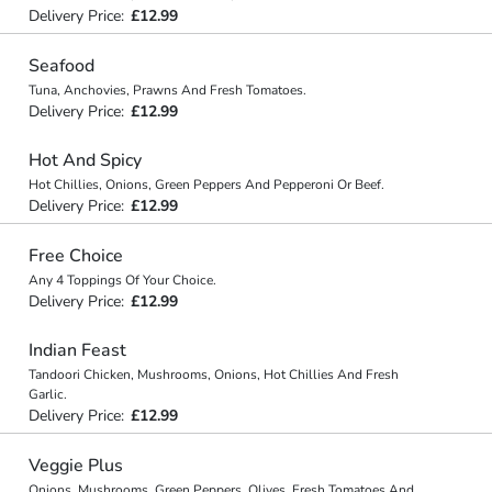
Delivery Price:
£12.99
Seafood
Tuna, Anchovies, Prawns And Fresh Tomatoes.
Delivery Price:
£12.99
Hot And Spicy
Hot Chillies, Onions, Green Peppers And Pepperoni Or Beef.
Delivery Price:
£12.99
Free Choice
Any 4 Toppings Of Your Choice.
Delivery Price:
£12.99
Indian Feast
Tandoori Chicken, Mushrooms, Onions, Hot Chillies And Fresh
Garlic.
Delivery Price:
£12.99
Veggie Plus
Onions, Mushrooms, Green Peppers, Olives, Fresh Tomatoes And