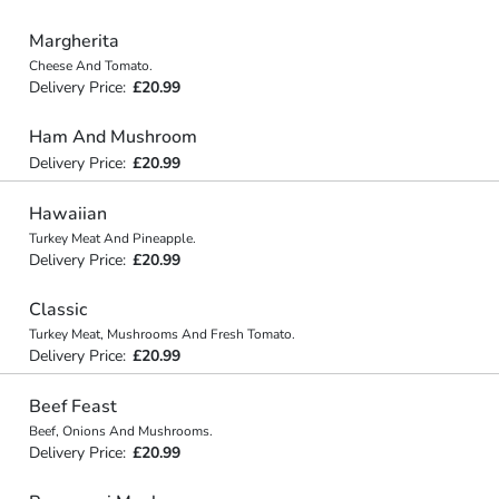
Margherita
Cheese And Tomato.
Delivery Price:
£20.99
Ham And Mushroom
Delivery Price:
£20.99
Hawaiian
Turkey Meat And Pineapple.
Delivery Price:
£20.99
Classic
Turkey Meat, Mushrooms And Fresh Tomato.
Delivery Price:
£20.99
Beef Feast
Beef, Onions And Mushrooms.
Delivery Price:
£20.99