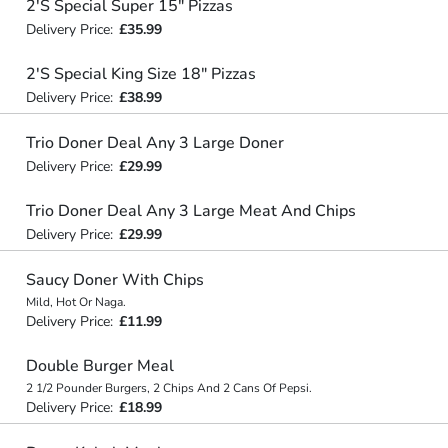
2'S Special Super 15" Pizzas
Delivery Price:
£35.99
2'S Special King Size 18" Pizzas
Delivery Price:
£38.99
Trio Doner Deal Any 3 Large Doner
Delivery Price:
£29.99
Trio Doner Deal Any 3 Large Meat And Chips
Delivery Price:
£29.99
Saucy Doner With Chips
Mild, Hot Or Naga.
Delivery Price:
£11.99
Double Burger Meal
2 1/2 Pounder Burgers, 2 Chips And 2 Cans Of Pepsi.
Delivery Price:
£18.99