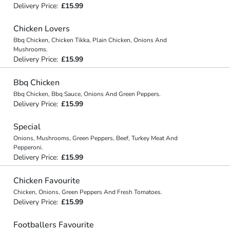
Delivery Price:
£15.99
Chicken Lovers
Bbq Chicken, Chicken Tikka, Plain Chicken, Onions And
Mushrooms.
Delivery Price:
£15.99
Bbq Chicken
Bbq Chicken, Bbq Sauce, Onions And Green Peppers.
Delivery Price:
£15.99
Special
Onions, Mushrooms, Green Peppers, Beef, Turkey Meat And
Pepperoni.
Delivery Price:
£15.99
Chicken Favourite
Chicken, Onions, Green Peppers And Fresh Tomatoes.
Delivery Price:
£15.99
Footballers Favourite