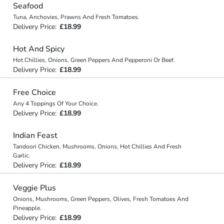
Seafood
Tuna, Anchovies, Prawns And Fresh Tomatoes.
Delivery Price:
£18.99
Hot And Spicy
Hot Chillies, Onions, Green Peppers And Pepperoni Or Beef.
Delivery Price:
£18.99
Free Choice
Any 4 Toppings Of Your Choice.
Delivery Price:
£18.99
Indian Feast
Tandoori Chicken, Mushrooms, Onions, Hot Chillies And Fresh
Garlic.
Delivery Price:
£18.99
Veggie Plus
Onions, Mushrooms, Green Peppers, Olives, Fresh Tomatoes And
Pineapple.
Delivery Price:
£18.99