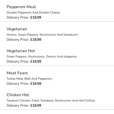
Pepperoni Meal
Double Pepperoni And Double Cheese.
Delivery Price:
£18.99
Vegetarian
Onions, Green Peppers, Mushrooms And Sweetcorn.
Delivery Price:
£18.99
Vegetarian Hot
Green Peppers, Mushrooms, Onions And Jalapenos.
Delivery Price:
£18.99
Meat Feast
Turkey Meat, Beef And Pepperoni.
Delivery Price:
£18.99
Chicken Hot
Tandoori Chicken, Fresh Tomatoes, Mushrooms And Hot Chillies.
Delivery Price:
£18.99