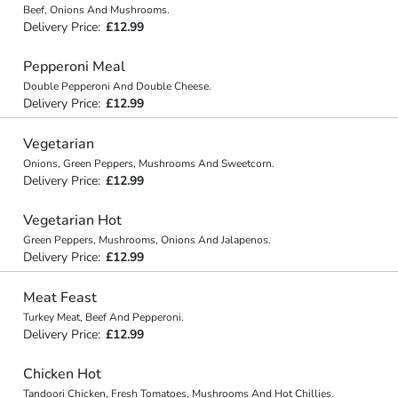
Beef, Onions And Mushrooms.
Delivery Price:
£12.99
Pepperoni Meal
Double Pepperoni And Double Cheese.
Delivery Price:
£12.99
Vegetarian
Onions, Green Peppers, Mushrooms And Sweetcorn.
Delivery Price:
£12.99
Vegetarian Hot
Green Peppers, Mushrooms, Onions And Jalapenos.
Delivery Price:
£12.99
Meat Feast
Turkey Meat, Beef And Pepperoni.
Delivery Price:
£12.99
Chicken Hot
Tandoori Chicken, Fresh Tomatoes, Mushrooms And Hot Chillies.