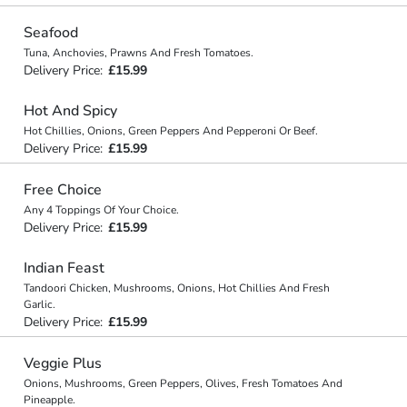
Seafood
Tuna, Anchovies, Prawns And Fresh Tomatoes.
Delivery Price:
£15.99
Hot And Spicy
Hot Chillies, Onions, Green Peppers And Pepperoni Or Beef.
Delivery Price:
£15.99
Free Choice
Any 4 Toppings Of Your Choice.
Delivery Price:
£15.99
Indian Feast
Tandoori Chicken, Mushrooms, Onions, Hot Chillies And Fresh
Garlic.
Delivery Price:
£15.99
Veggie Plus
Onions, Mushrooms, Green Peppers, Olives, Fresh Tomatoes And
Pineapple.