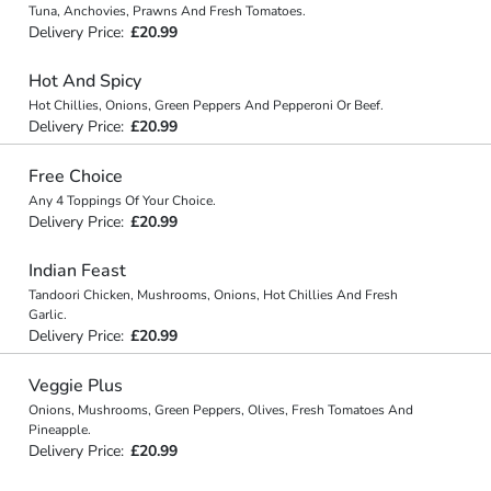
Tuna, Anchovies, Prawns And Fresh Tomatoes.
Delivery Price:
£20.99
Hot And Spicy
Hot Chillies, Onions, Green Peppers And Pepperoni Or Beef.
Delivery Price:
£20.99
Free Choice
Any 4 Toppings Of Your Choice.
Delivery Price:
£20.99
Indian Feast
Tandoori Chicken, Mushrooms, Onions, Hot Chillies And Fresh
Garlic.
Delivery Price:
£20.99
Veggie Plus
Onions, Mushrooms, Green Peppers, Olives, Fresh Tomatoes And
Pineapple.
Delivery Price:
£20.99