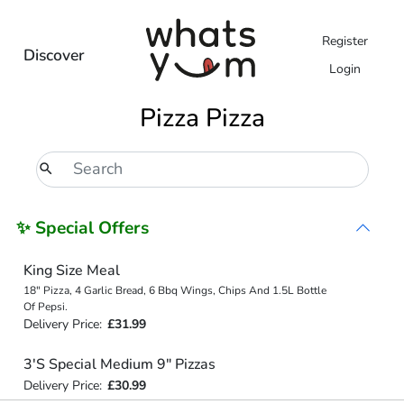
Register
Discover
Login
Pizza Pizza
✨ Special Offers
King Size Meal
18" Pizza, 4 Garlic Bread, 6 Bbq Wings, Chips And 1.5L Bottle
Of Pepsi.
Delivery Price:
£31.99
3'S Special Medium 9" Pizzas
Delivery Price:
£30.99