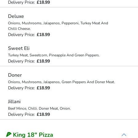
Delivery Price:
£18.99
Deluxe
Onions, Mushrooms, Jalapenos, Pepperoni, Turkey Meat And
Chilli Cheese.
Delivery Price:
£18.99
Sweet Eli
Turkey Meat, Sweetcorn, Pineapple And Green Peppers.
Delivery Price:
£18.99
Doner
Onions, Mushrooms, Jalapenos, Green Peppers And Doner Meat.
Delivery Price:
£18.99
Jillani
Beef Mince, Chilli. Doner Meat, Onion.
Delivery Price:
£18.99
🍕 King 18" Pizza