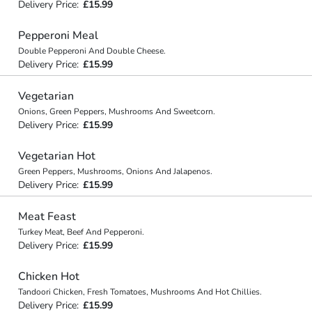
Delivery Price:
£15.99
Pepperoni Meal
Double Pepperoni And Double Cheese.
Delivery Price:
£15.99
Vegetarian
Onions, Green Peppers, Mushrooms And Sweetcorn.
Delivery Price:
£15.99
Vegetarian Hot
Green Peppers, Mushrooms, Onions And Jalapenos.
Delivery Price:
£15.99
Meat Feast
Turkey Meat, Beef And Pepperoni.
Delivery Price:
£15.99
Chicken Hot
Tandoori Chicken, Fresh Tomatoes, Mushrooms And Hot Chillies.
Delivery Price:
£15.99