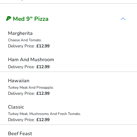
🍕 Med 9" Pizza
Margherita
Cheese And Tomato.
Delivery Price:
£12.99
Ham And Mushroom
Delivery Price:
£12.99
Hawaiian
Turkey Meat And Pineapple.
Delivery Price:
£12.99
Classic
Turkey Meat, Mushrooms And Fresh Tomato.
Delivery Price:
£12.99
Beef Feast