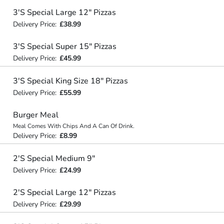
3'S Special Large 12" Pizzas
Delivery Price:
£38.99
3'S Special Super 15" Pizzas
Delivery Price:
£45.99
3'S Special King Size 18" Pizzas
Delivery Price:
£55.99
Burger Meal
Meal Comes With Chips And A Can Of Drink.
Delivery Price:
£8.99
2'S Special Medium 9"
Delivery Price:
£24.99
2'S Special Large 12" Pizzas
Delivery Price:
£29.99