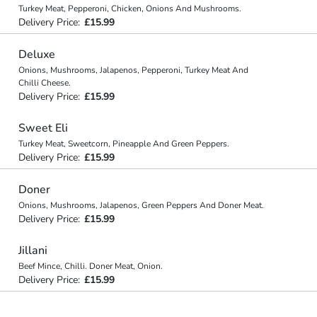
Turkey Meat, Pepperoni, Chicken, Onions And Mushrooms.
Delivery Price:
£15.99
Deluxe
Onions, Mushrooms, Jalapenos, Pepperoni, Turkey Meat And
Chilli Cheese.
Delivery Price:
£15.99
Sweet Eli
Turkey Meat, Sweetcorn, Pineapple And Green Peppers.
Delivery Price:
£15.99
Doner
Onions, Mushrooms, Jalapenos, Green Peppers And Doner Meat.
Delivery Price:
£15.99
Jillani
Beef Mince, Chilli. Doner Meat, Onion.
Delivery Price:
£15.99