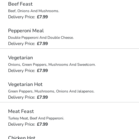
Beef Feast
Beef, Onions And Mushrooms.
Delivery Price:
£7.99
Pepperoni Meal
Double Pepperoni And Double Cheese.
Delivery Price:
£7.99
Vegetarian
Onions, Green Peppers, Mushrooms And Sweetcorn.
Delivery Price:
£7.99
Vegetarian Hot
Green Peppers, Mushrooms, Onions And Jalapenos.
Delivery Price:
£7.99
Meat Feast
Turkey Meat, Beef And Pepperoni.
Delivery Price:
£7.99
Chicken Hot