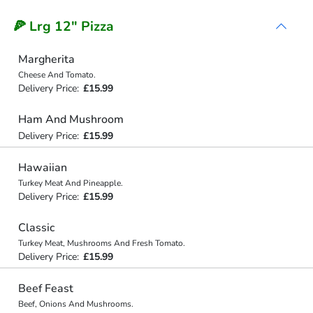
🍕 Lrg 12" Pizza
Margherita
Cheese And Tomato.
Delivery Price:
£15.99
Ham And Mushroom
Delivery Price:
£15.99
Hawaiian
Turkey Meat And Pineapple.
Delivery Price:
£15.99
Classic
Turkey Meat, Mushrooms And Fresh Tomato.
Delivery Price:
£15.99
Beef Feast
Beef, Onions And Mushrooms.