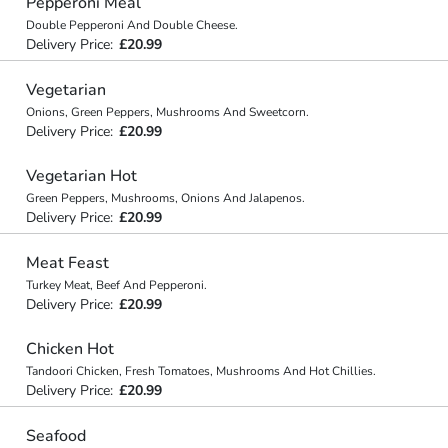
Pepperoni Meal
Double Pepperoni And Double Cheese.
Delivery Price:
£20.99
Vegetarian
Onions, Green Peppers, Mushrooms And Sweetcorn.
Delivery Price:
£20.99
Vegetarian Hot
Green Peppers, Mushrooms, Onions And Jalapenos.
Delivery Price:
£20.99
Meat Feast
Turkey Meat, Beef And Pepperoni.
Delivery Price:
£20.99
Chicken Hot
Tandoori Chicken, Fresh Tomatoes, Mushrooms And Hot Chillies.
Delivery Price:
£20.99
Seafood