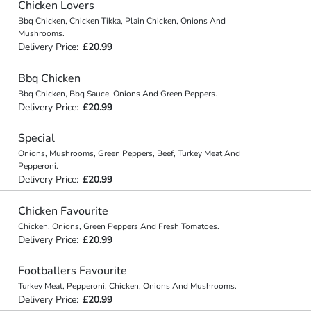
Chicken Lovers
Bbq Chicken, Chicken Tikka, Plain Chicken, Onions And
Mushrooms.
Delivery Price:
£20.99
Bbq Chicken
Bbq Chicken, Bbq Sauce, Onions And Green Peppers.
Delivery Price:
£20.99
Special
Onions, Mushrooms, Green Peppers, Beef, Turkey Meat And
Pepperoni.
Delivery Price:
£20.99
Chicken Favourite
Chicken, Onions, Green Peppers And Fresh Tomatoes.
Delivery Price:
£20.99
Footballers Favourite
Turkey Meat, Pepperoni, Chicken, Onions And Mushrooms.
Delivery Price:
£20.99