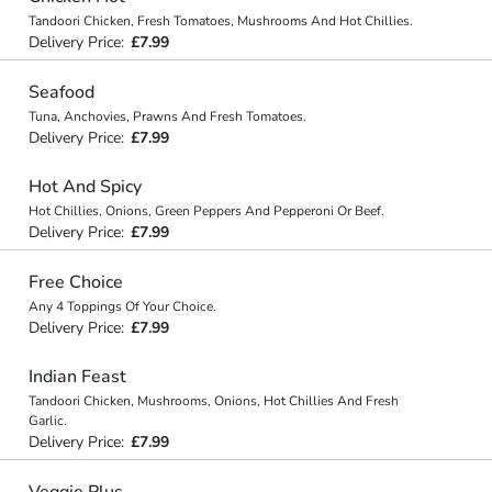
Tandoori Chicken, Fresh Tomatoes, Mushrooms And Hot Chillies.
Delivery Price:
£7.99
Seafood
Tuna, Anchovies, Prawns And Fresh Tomatoes.
Delivery Price:
£7.99
Hot And Spicy
Hot Chillies, Onions, Green Peppers And Pepperoni Or Beef.
Delivery Price:
£7.99
Free Choice
Any 4 Toppings Of Your Choice.
Delivery Price:
£7.99
Indian Feast
Tandoori Chicken, Mushrooms, Onions, Hot Chillies And Fresh
Garlic.
Delivery Price:
£7.99
Veggie Plus