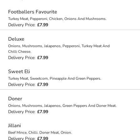
Footballers Favourite
Turkey Meat, Pepperoni, Chicken, Onions And Mushrooms.
Delivery Price:
£7.99
Deluxe
Onions, Mushrooms, Jalapenos, Pepperoni, Turkey Meat And
Chilli Cheese.
Delivery Price:
£7.99
Sweet Eli
Turkey Meat, Sweetcorn, Pineapple And Green Peppers.
Delivery Price:
£7.99
Doner
Onions, Mushrooms, Jalapenos, Green Peppers And Doner Meat.
Delivery Price:
£7.99
Jillani
Beef Mince, Chilli. Doner Meat, Onion.
Delivery Price:
£7.99