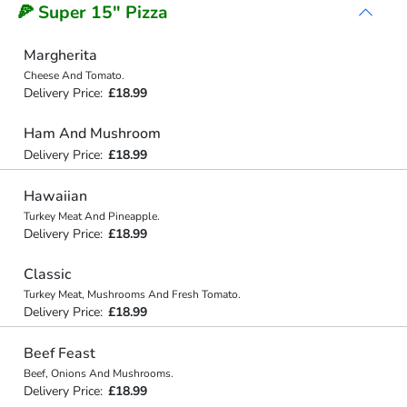
🍕 Super 15" Pizza
Margherita
Cheese And Tomato.
Delivery Price:
£18.99
Ham And Mushroom
Delivery Price:
£18.99
Hawaiian
Turkey Meat And Pineapple.
Delivery Price:
£18.99
Classic
Turkey Meat, Mushrooms And Fresh Tomato.
Delivery Price:
£18.99
Beef Feast
Beef, Onions And Mushrooms.
Delivery Price:
£18.99