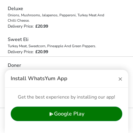
Deluxe
Onions, Mushrooms, Jalapenos, Pepperoni, Turkey Meat And
Chilli Cheese.
Delivery Price:
£20.99
Sweet Eli
Turkey Meat, Sweetcorn, Pineapple And Green Peppers.
Delivery Price:
£20.99
Doner
Onions, Mushrooms, Jalapenos, Green Peppers And Doner Meat.
×
Delivery Price:
£20.99
Install WhatsYum App
Jillani
Get the best experience by installing our app!
Beef Mince, Chilli. Doner Meat, Onion.
Delivery Price:
£20.99
Google Play
🍔 Gourmet Burger Range