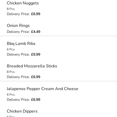
Chicken Nuggets
8 Pcs.
Delivery Price:
£6.99
Onion Rings
Delivery Price:
£4.49
Bbq Lamb Ribs
6 Pcs.
Delivery Price:
£9.99
Breaded Mozzarella Sticks
8 Pcs.
Delivery Price:
£6.99
Jalapenos Pepper Cream And Cheese
6 Pcs.
Delivery Price:
£6.99
Chicken Dippers