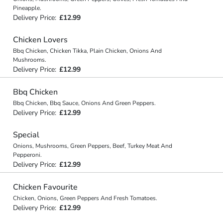
Pineapple.
Delivery Price:
£12.99
Chicken Lovers
Bbq Chicken, Chicken Tikka, Plain Chicken, Onions And
Mushrooms.
Delivery Price:
£12.99
Bbq Chicken
Bbq Chicken, Bbq Sauce, Onions And Green Peppers.
Delivery Price:
£12.99
Special
Onions, Mushrooms, Green Peppers, Beef, Turkey Meat And
Pepperoni.
Delivery Price:
£12.99
Chicken Favourite
Chicken, Onions, Green Peppers And Fresh Tomatoes.
Delivery Price:
£12.99