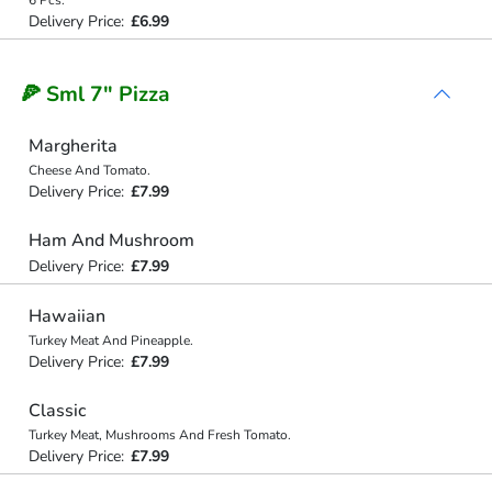
6 Pcs.
Delivery Price:
£6.99
🍕 Sml 7" Pizza
Margherita
Cheese And Tomato.
Delivery Price:
£7.99
Ham And Mushroom
Delivery Price:
£7.99
Hawaiian
Turkey Meat And Pineapple.
Delivery Price:
£7.99
Classic
Turkey Meat, Mushrooms And Fresh Tomato.
Delivery Price:
£7.99