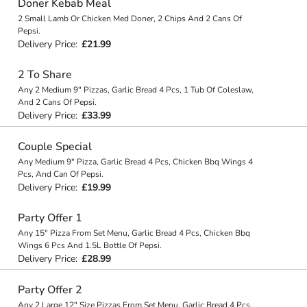
Doner Kebab Meal
2 Small Lamb Or Chicken Med Doner, 2 Chips And 2 Cans Of
Pepsi.
Delivery Price:
£21.99
2 To Share
Any 2 Medium 9" Pizzas, Garlic Bread 4 Pcs, 1 Tub Of Coleslaw,
And 2 Cans Of Pepsi.
Delivery Price:
£33.99
Couple Special
Any Medium 9" Pizza, Garlic Bread 4 Pcs, Chicken Bbq Wings 4
Pcs, And Can Of Pepsi.
Delivery Price:
£19.99
Party Offer 1
Any 15" Pizza From Set Menu, Garlic Bread 4 Pcs, Chicken Bbq
Wings 6 Pcs And 1.5L Bottle Of Pepsi.
Delivery Price:
£28.99
Party Offer 2
Any 2 Large 12" Size Pizzas From Set Menu, Garlic Bread 4 Pcs,