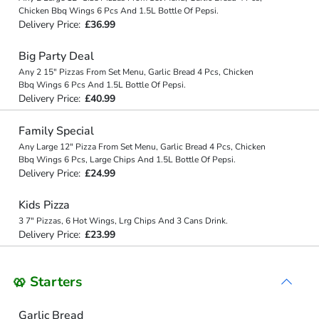
Chicken Bbq Wings 6 Pcs And 1.5L Bottle Of Pepsi.
Delivery Price:
£36.99
Big Party Deal
Any 2 15" Pizzas From Set Menu, Garlic Bread 4 Pcs, Chicken
Bbq Wings 6 Pcs And 1.5L Bottle Of Pepsi.
Delivery Price:
£40.99
Family Special
Any Large 12" Pizza From Set Menu, Garlic Bread 4 Pcs, Chicken
Bbq Wings 6 Pcs, Large Chips And 1.5L Bottle Of Pepsi.
Delivery Price:
£24.99
Kids Pizza
3 7" Pizzas, 6 Hot Wings, Lrg Chips And 3 Cans Drink.
Delivery Price:
£23.99
🥨 Starters
Garlic Bread