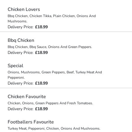
Chicken Lovers
Bbq Chicken, Chicken Tikka, Plain Chicken, Onions And
Mushrooms.
Delivery Price:
£18.99
Bbq Chicken
Bbq Chicken, Bbq Sauce, Onions And Green Peppers.
Delivery Price:
£18.99
Special
Onions, Mushrooms, Green Peppers, Beef, Turkey Meat And
Pepperoni.
Delivery Price:
£18.99
Chicken Favourite
Chicken, Onions, Green Peppers And Fresh Tomatoes.
Delivery Price:
£18.99
Footballers Favourite
Turkey Meat, Pepperoni, Chicken, Onions And Mushrooms.