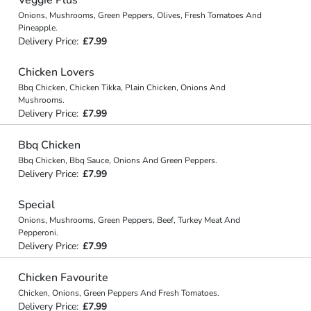
Onions, Mushrooms, Green Peppers, Olives, Fresh Tomatoes And
Pineapple.
Delivery Price:
£7.99
Chicken Lovers
Bbq Chicken, Chicken Tikka, Plain Chicken, Onions And
Mushrooms.
Delivery Price:
£7.99
Bbq Chicken
Bbq Chicken, Bbq Sauce, Onions And Green Peppers.
Delivery Price:
£7.99
Special
Onions, Mushrooms, Green Peppers, Beef, Turkey Meat And
Pepperoni.
Delivery Price:
£7.99
Chicken Favourite
Chicken, Onions, Green Peppers And Fresh Tomatoes.
Delivery Price:
£7.99