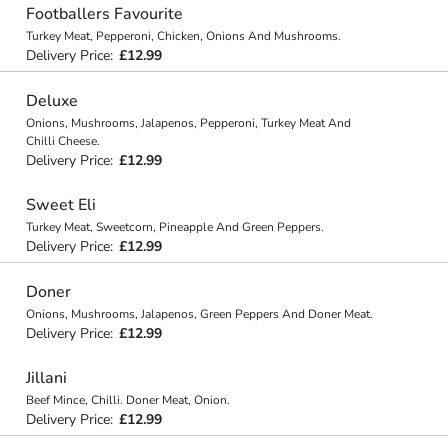
Footballers Favourite
Turkey Meat, Pepperoni, Chicken, Onions And Mushrooms.
Delivery Price:
£12.99
Deluxe
Onions, Mushrooms, Jalapenos, Pepperoni, Turkey Meat And
Chilli Cheese.
Delivery Price:
£12.99
Sweet Eli
Turkey Meat, Sweetcorn, Pineapple And Green Peppers.
Delivery Price:
£12.99
Doner
Onions, Mushrooms, Jalapenos, Green Peppers And Doner Meat.
Delivery Price:
£12.99
Jillani
Beef Mince, Chilli. Doner Meat, Onion.
Delivery Price:
£12.99