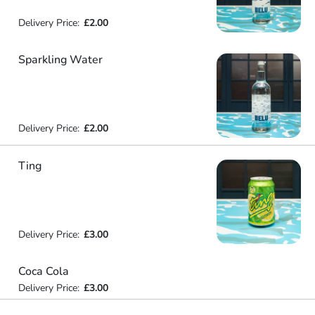
Delivery Price:
£2.00
Sparkling Water
Delivery Price:
£2.00
Ting
Delivery Price:
£3.00
Coca Cola
Delivery Price:
£3.00