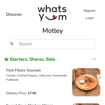
Register
Discover
Login
Motley
🥨 Starters, Shares, Side
Pork Fillets Souvlaki
Tzatziki, Charred Peppers, Halloumi, Homemade
Flatbread.
Delivery Price:
£7.00