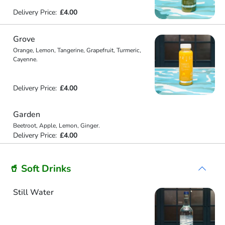
Delivery Price:
£4.00
Grove
Orange, Lemon, Tangerine, Grapefruit, Turmeric,
Cayenne.
Delivery Price:
£4.00
Garden
Beetroot, Apple, Lemon, Ginger.
Delivery Price:
£4.00
🥤 Soft Drinks
Still Water