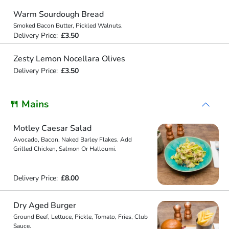
Warm Sourdough Bread
Smoked Bacon Butter, Pickled Walnuts.
Delivery Price:
£3.50
Zesty Lemon Nocellara Olives
Delivery Price:
£3.50
🍴 Mains
Motley Caesar Salad
Avocado, Bacon, Naked Barley Flakes. Add
Grilled Chicken, Salmon Or Halloumi.
Delivery Price:
£8.00
Dry Aged Burger
Ground Beef, Lettuce, Pickle, Tomato, Fries, Club
Sauce.