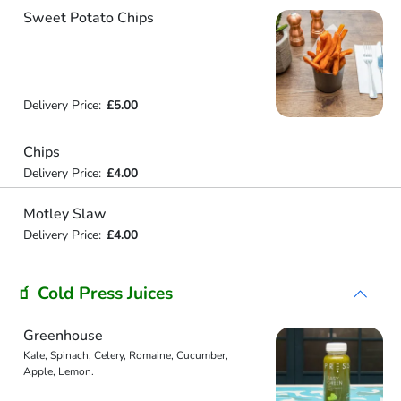
Sweet Potato Chips
Delivery Price:
£5.00
Chips
Delivery Price:
£4.00
Motley Slaw
Delivery Price:
£4.00
🧃 Cold Press Juices
Greenhouse
Kale, Spinach, Celery, Romaine, Cucumber,
Apple, Lemon.