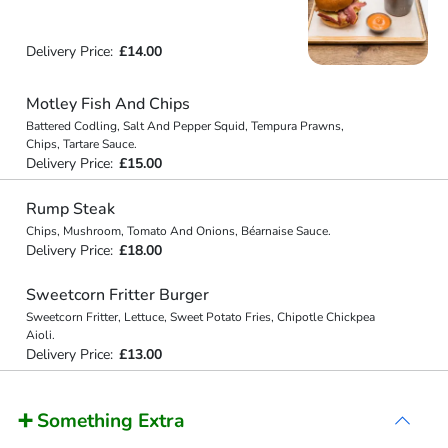
Delivery Price:
£14.00
Motley Fish And Chips
Battered Codling, Salt And Pepper Squid, Tempura Prawns,
Chips, Tartare Sauce.
Delivery Price:
£15.00
Rump Steak
Chips, Mushroom, Tomato And Onions, Béarnaise Sauce.
Delivery Price:
£18.00
Sweetcorn Fritter Burger
Sweetcorn Fritter, Lettuce, Sweet Potato Fries, Chipotle Chickpea
Aioli.
Delivery Price:
£13.00
➕ Something Extra