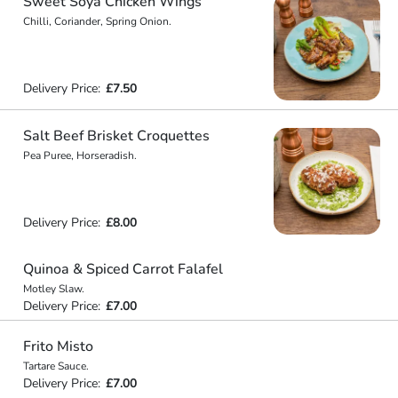
Sweet Soya Chicken Wings
Chilli, Coriander, Spring Onion.
Delivery Price:
£7.50
Salt Beef Brisket Croquettes
Pea Puree, Horseradish.
Delivery Price:
£8.00
Quinoa & Spiced Carrot Falafel
Motley Slaw.
Delivery Price:
£7.00
Frito Misto
Tartare Sauce.
Delivery Price:
£7.00