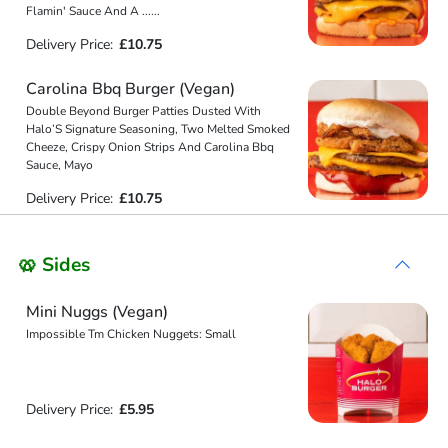
Flamin' Sauce And A
...
...
Delivery Price:
£10.75
Carolina Bbq Burger (Vegan)
Double Beyond Burger Patties Dusted With
Halo’S Signature Seasoning, Two Melted Smoked
Cheeze, Crispy Onion Strips And Carolina Bbq
Sauce, Mayo
Delivery Price:
£10.75
🥨 Sides
Mini Nuggs (Vegan)
Impossible Tm Chicken Nuggets: Small
Delivery Price:
£5.95