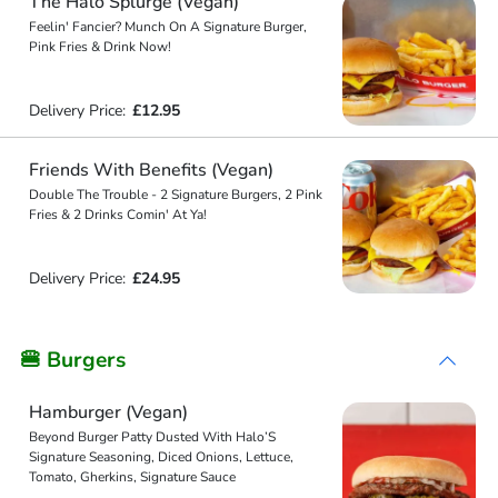
The Halo Splurge (Vegan)
Feelin' Fancier? Munch On A Signature Burger,
Pink Fries & Drink Now!
Delivery Price:
£12.95
Friends With Benefits (Vegan)
Double The Trouble - 2 Signature Burgers, 2 Pink
Fries & 2 Drinks Comin' At Ya!
Delivery Price:
£24.95
🍔 Burgers
Hamburger (Vegan)
Beyond Burger Patty Dusted With Halo’S
Signature Seasoning, Diced Onions, Lettuce,
Tomato, Gherkins, Signature Sauce