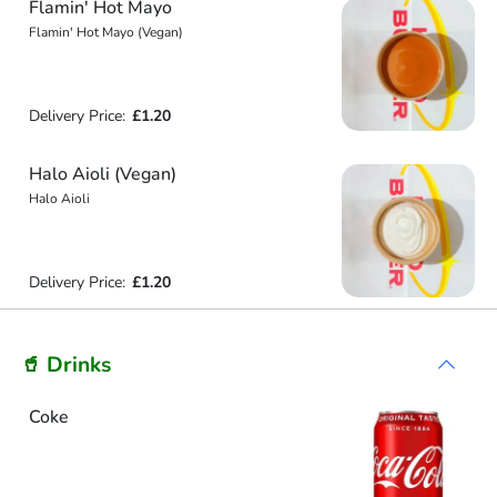
Flamin' Hot Mayo
Flamin' Hot Mayo (Vegan)
Delivery Price:
£1.20
Halo Aioli (Vegan)
Halo Aioli
Delivery Price:
£1.20
🥤 Drinks
Coke