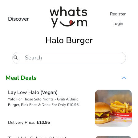
Register
Discover
Login
Halo Burger
Meal Deals
Lay Low Halo (Vegan)
Yolo For Those Solo Nights - Grab A Basic
Burger, Pink Fries & Drink For Only £10.95!
Delivery Price:
£10.95