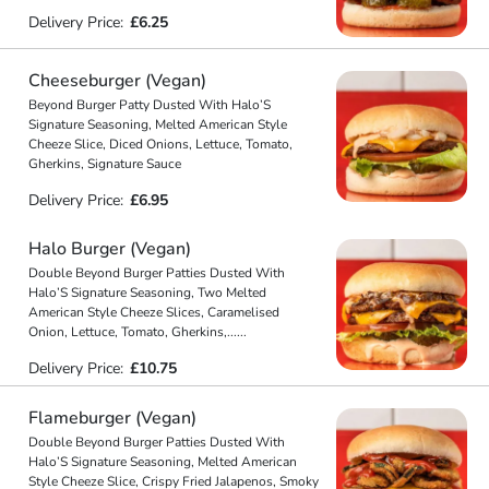
Delivery Price:
£6.25
Cheeseburger (Vegan)
Beyond Burger Patty Dusted With Halo’S
Signature Seasoning, Melted American Style
Cheeze Slice, Diced Onions, Lettuce, Tomato,
Gherkins, Signature Sauce
Delivery Price:
£6.95
Halo Burger (Vegan)
Double Beyond Burger Patties Dusted With
Halo’S Signature Seasoning, Two Melted
American Style Cheeze Slices, Caramelised
Onion, Lettuce, Tomato, Gherkins,
...
...
Delivery Price:
£10.75
Flameburger (Vegan)
Double Beyond Burger Patties Dusted With
Halo’S Signature Seasoning, Melted American
Style Cheeze Slice, Crispy Fried Jalapenos, Smoky