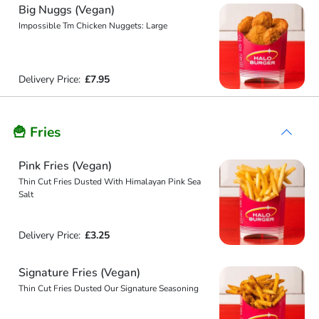
Big Nuggs (Vegan)
Impossible Tm Chicken Nuggets: Large
Delivery Price:
£7.95
🍟 Fries
Pink Fries (Vegan)
Thin Cut Fries Dusted With Himalayan Pink Sea
Salt
Delivery Price:
£3.25
Signature Fries (Vegan)
Thin Cut Fries Dusted Our Signature Seasoning