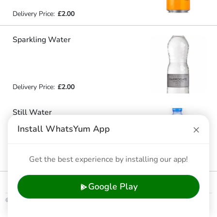
Delivery Price:
£2.00
Sparkling Water
Delivery Price:
£2.00
Still Water
×
Install WhatsYum App
Get the best experience by installing our app!
Delivery Price:
£2.00
Google Play
© 2026 WhatsYum Ltd
Home
Features
Privacy Policy
Terms & Conditions