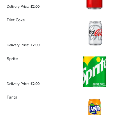
Delivery Price:
£2.00
Diet Coke
Delivery Price:
£2.00
Sprite
Delivery Price:
£2.00
Fanta