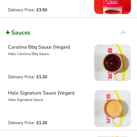
Delivery Price:
£3.50
➕ Sauces
Carolina Bbq Sauce (Vegan)
Halo Carolina Bbq Sauce
Delivery Price:
£1.20
Halo Signature Sauce (Vegan)
Halo Signature Sauce
Delivery Price:
£1.20