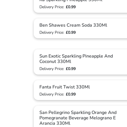
Delivery Price:
£0.99
Ben Shawes Cream Soda 330Ml
Delivery Price:
£0.99
Sun Exotic Sparkling Pineapple And
Coconut 330Ml
Delivery Price:
£0.99
Fanta Fruit Twist 330Ml
Delivery Price:
£0.99
San Pellegrino Sparkling Orange And
Pomegranate Beverage Melograno E
Arancia 330Ml