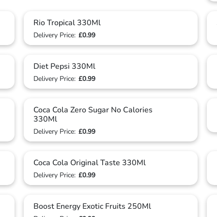
Rio Tropical 330Ml
Delivery Price:
£0.99
Diet Pepsi 330Ml
Delivery Price:
£0.99
Coca Cola Zero Sugar No Calories
330Ml
Delivery Price:
£0.99
Coca Cola Original Taste 330Ml
Delivery Price:
£0.99
Boost Energy Exotic Fruits 250Ml