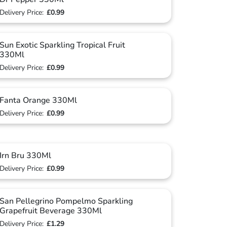
Delivery Price:
£0.99
Sun Exotic Sparkling Tropical Fruit
330Ml
Delivery Price:
£0.99
Fanta Orange 330Ml
Delivery Price:
£0.99
Irn Bru 330Ml
Delivery Price:
£0.99
San Pellegrino Pompelmo Sparkling
Grapefruit Beverage 330Ml
Delivery Price:
£1.29