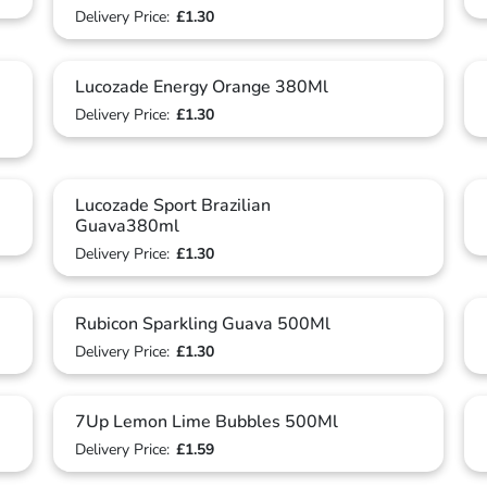
Delivery Price:
£1.30
Lucozade Energy Orange 380Ml
Delivery Price:
£1.30
Lucozade Sport Brazilian
Guava380ml
Delivery Price:
£1.30
Rubicon Sparkling Guava 500Ml
Delivery Price:
£1.30
7Up Lemon Lime Bubbles 500Ml
Delivery Price:
£1.59