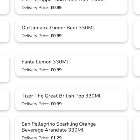
Delivery Price:
£0.99
Old Jamaica Ginger Beer 330Ml
Delivery Price:
£0.99
Fanta Lemon 330Ml
Delivery Price:
£0.99
Tizer The Great British Pop 330Ml
Delivery Price:
£0.99
San Pellegrino Sparkling Orange
Beverage Aranciata 330Ml
Delivery Price:
£1.29