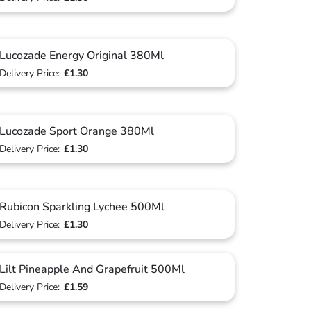
Lucozade Energy Original 380Ml
Delivery Price:
£1.30
Lucozade Sport Orange 380Ml
Delivery Price:
£1.30
Rubicon Sparkling Lychee 500Ml
Delivery Price:
£1.30
Lilt Pineapple And Grapefruit 500Ml
Delivery Price:
£1.59