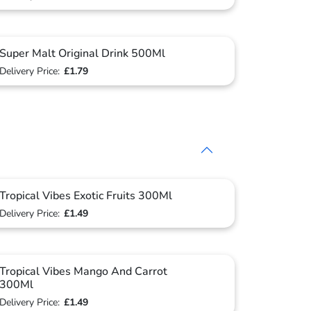
Super Malt Original Drink 500Ml
Delivery Price:
£1.79
Tropical Vibes Exotic Fruits 300Ml
Delivery Price:
£1.49
Tropical Vibes Mango And Carrot
300Ml
Delivery Price:
£1.49