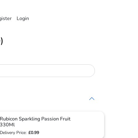
ister
Login
)
Rubicon Sparkling Passion Fruit
330Ml
Delivery Price:
£0.99