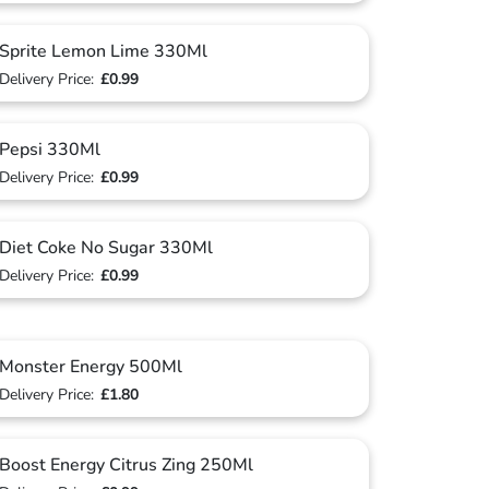
Sprite Lemon Lime 330Ml
Delivery Price:
£0.99
Pepsi 330Ml
Delivery Price:
£0.99
Diet Coke No Sugar 330Ml
Delivery Price:
£0.99
Monster Energy 500Ml
Delivery Price:
£1.80
Boost Energy Citrus Zing 250Ml