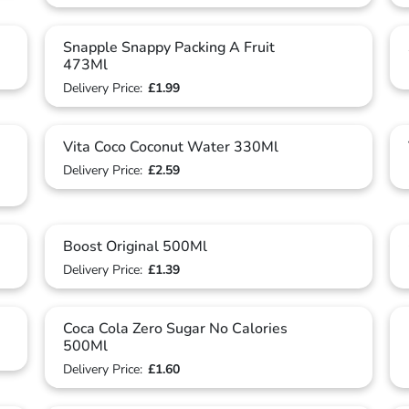
Snapple Snappy Packing A Fruit
473Ml
Delivery Price:
£1.99
Vita Coco Coconut Water 330Ml
Delivery Price:
£2.59
Boost Original 500Ml
Delivery Price:
£1.39
Coca Cola Zero Sugar No Calories
500Ml
Delivery Price:
£1.60