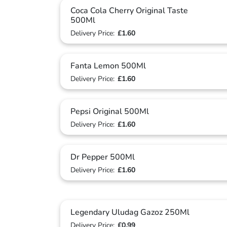
Coca Cola Cherry Original Taste
500Ml
Delivery Price:
£1.60
Fanta Lemon 500Ml
Delivery Price:
£1.60
Pepsi Original 500Ml
Delivery Price:
£1.60
Dr Pepper 500Ml
Delivery Price:
£1.60
Legendary Uludag Gazoz 250Ml
Delivery Price:
£0.99