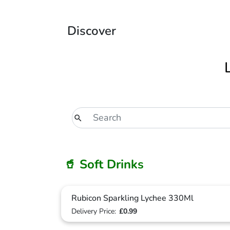
Discover
🥤 Soft Drinks
Rubicon Sparkling Lychee 330Ml
Delivery Price:
£0.99