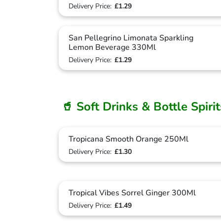
Delivery Price:
£1.29
San Pellegrino Limonata Sparkling
Lemon Beverage 330Ml
Delivery Price:
£1.29
🥤 Soft Drinks & Bottle Spiri
Tropicana Smooth Orange 250Ml
Delivery Price:
£1.30
Tropical Vibes Sorrel Ginger 300Ml
Delivery Price:
£1.49