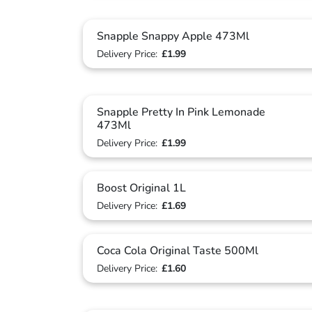
Snapple Snappy Apple 473Ml
Delivery Price:
£1.99
Snapple Pretty In Pink Lemonade
473Ml
Delivery Price:
£1.99
Boost Original 1L
Delivery Price:
£1.69
Coca Cola Original Taste 500Ml
Delivery Price:
£1.60