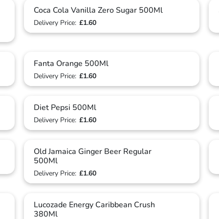
Coca Cola Vanilla Zero Sugar 500Ml
Delivery Price:
£1.60
Fanta Orange 500Ml
Delivery Price:
£1.60
Diet Pepsi 500Ml
Delivery Price:
£1.60
Old Jamaica Ginger Beer Regular
500Ml
Delivery Price:
£1.60
Lucozade Energy Caribbean Crush
380Ml