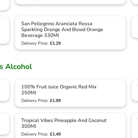
San Pellegrino Aranciata Rossa
Sparkling Orange And Blood Orange
Beverage 330Ml
Delivery Price:
£1.29
ts Alcohol
100% Fruit Juice Organic Red Mix
250Ml
Delivery Price:
£1.99
Tropical Vibes Pineapple And Coconut
300Ml
Delivery Price:
£1.49