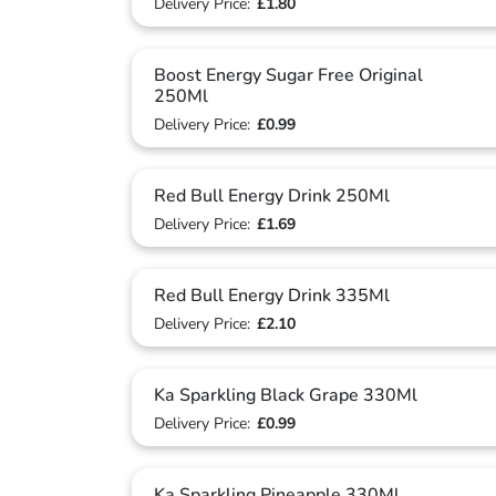
Delivery Price:
£1.80
Boost Energy Sugar Free Original
250Ml
Delivery Price:
£0.99
Red Bull Energy Drink 250Ml
Delivery Price:
£1.69
Red Bull Energy Drink 335Ml
Delivery Price:
£2.10
Ka Sparkling Black Grape 330Ml
Delivery Price:
£0.99
Ka Sparkling Pineapple 330Ml