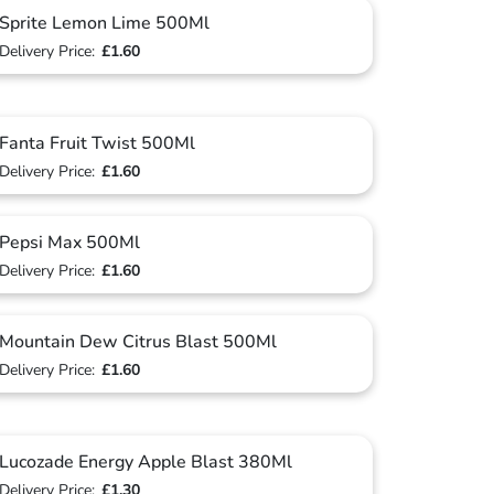
Sprite Lemon Lime 500Ml
Delivery Price:
£1.60
Fanta Fruit Twist 500Ml
Delivery Price:
£1.60
Pepsi Max 500Ml
Delivery Price:
£1.60
Mountain Dew Citrus Blast 500Ml
Delivery Price:
£1.60
Lucozade Energy Apple Blast 380Ml
Delivery Price:
£1.30