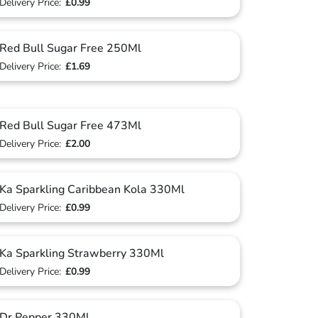
Delivery Price:
£0.99
Red Bull Sugar Free 250Ml
Delivery Price:
£1.69
Red Bull Sugar Free 473Ml
Delivery Price:
£2.00
Ka Sparkling Caribbean Kola 330Ml
Delivery Price:
£0.99
Ka Sparkling Strawberry 330Ml
Delivery Price:
£0.99
Dr Pepper 330Ml