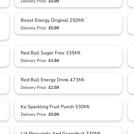
Delivery Price:
£0.99
Boost Energy Original 250Ml
Delivery Price:
£0.99
Red Bull Sugar Free 335Ml
Delivery Price:
£1.94
Red Bull Energy Drink 473Ml
Delivery Price:
£2.59
Ka Sparkling Fruit Punch 330Ml
Delivery Price:
£0.99
Lilt Pineapple And Grapefruit 330Ml