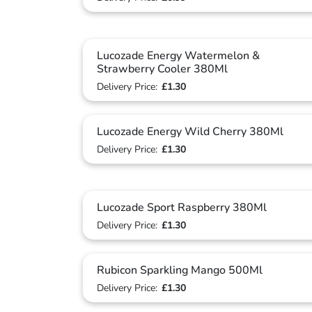
Lucozade Energy Watermelon &
Strawberry Cooler 380Ml
Delivery Price:
£1.30
Lucozade Energy Wild Cherry 380Ml
Delivery Price:
£1.30
Lucozade Sport Raspberry 380Ml
Delivery Price:
£1.30
Rubicon Sparkling Mango 500Ml
Delivery Price:
£1.30