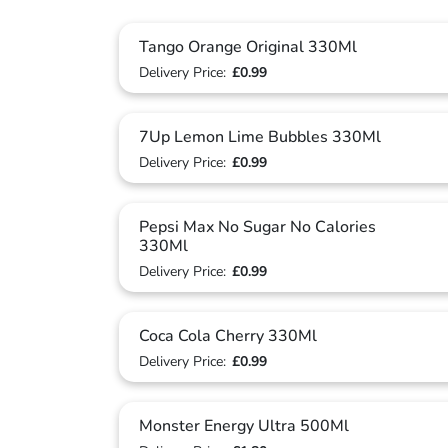
Tango Orange Original 330Ml
Delivery Price:
£0.99
7Up Lemon Lime Bubbles 330Ml
Delivery Price:
£0.99
Pepsi Max No Sugar No Calories
330Ml
Delivery Price:
£0.99
Coca Cola Cherry 330Ml
Delivery Price:
£0.99
Monster Energy Ultra 500Ml