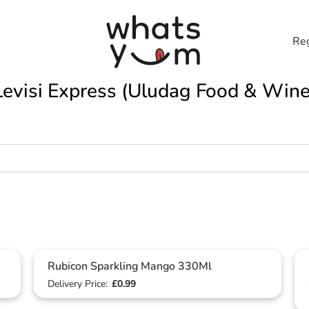
Reg
Levisi Express (Uludag Food & Wine
Rubicon Sparkling Mango 330Ml
Delivery Price:
£0.99