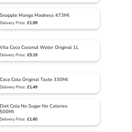
Snapple Mango Madness 473Ml
Delivery Price:
£1.99
Vita Coco Coconut Water Original 1L
Delivery Price:
£5.19
Coca Cola Original Taste 330Ml
Delivery Price:
£1.49
Diet Cola No Sugar No Calories
500Ml
Delivery Price:
£1.60