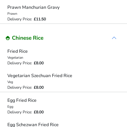
Prawn Manchurian Gravy
Prawn
Delivery Price:
£11.50
🍚 Chinese Rice
Fried Rice
Vegetarian
Delivery Price:
£8.00
Vegetarian Szechuan Fried Rice
Veg
Delivery Price:
£8.00
Egg Fried Rice
Egg
Delivery Price:
£8.00
Egg Schezwan Fried Rice