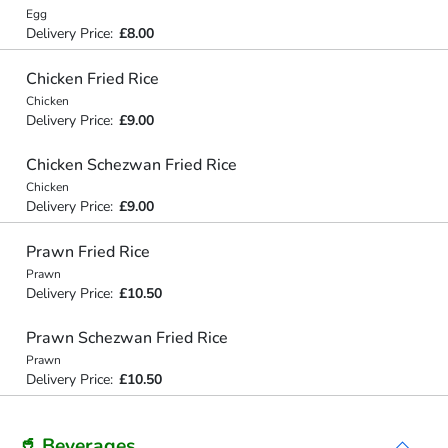
Egg
Delivery Price:
£8.00
Chicken Fried Rice
Chicken
Delivery Price:
£9.00
Chicken Schezwan Fried Rice
Chicken
Delivery Price:
£9.00
Prawn Fried Rice
Prawn
Delivery Price:
£10.50
Prawn Schezwan Fried Rice
Prawn
Delivery Price:
£10.50
🥤 Beverages