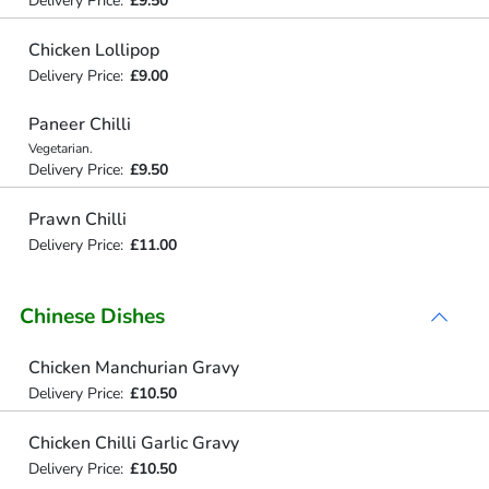
Delivery Price:
£9.50
Chicken Lollipop
Delivery Price:
£9.00
Paneer Chilli
Vegetarian.
Delivery Price:
£9.50
Prawn Chilli
Delivery Price:
£11.00
Chinese Dishes
Chicken Manchurian Gravy
Delivery Price:
£10.50
Chicken Chilli Garlic Gravy
Delivery Price:
£10.50