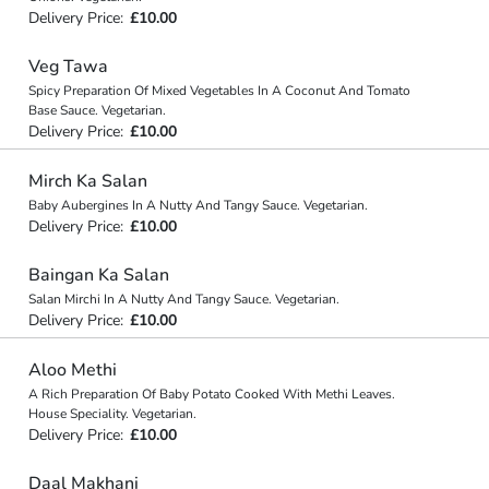
Delivery Price:
£10.00
Veg Tawa
Spicy Preparation Of Mixed Vegetables In A Coconut And Tomato
Base Sauce. Vegetarian.
Delivery Price:
£10.00
Mirch Ka Salan
Baby Aubergines In A Nutty And Tangy Sauce. Vegetarian.
Delivery Price:
£10.00
Baingan Ka Salan
Salan Mirchi In A Nutty And Tangy Sauce. Vegetarian.
Delivery Price:
£10.00
Aloo Methi
A Rich Preparation Of Baby Potato Cooked With Methi Leaves.
House Speciality. Vegetarian.
Delivery Price:
£10.00
Daal Makhani