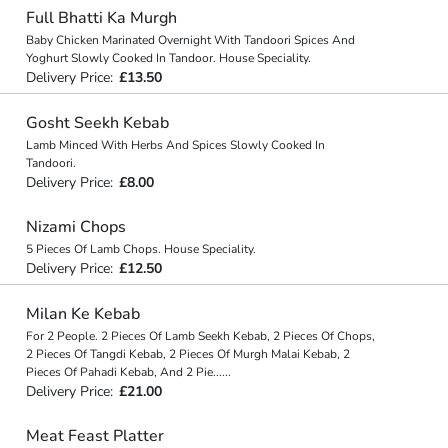
Full Bhatti Ka Murgh
Baby Chicken Marinated Overnight With Tandoori Spices And
Yoghurt Slowly Cooked In Tandoor. House Speciality.
Delivery Price:
£13.50
Gosht Seekh Kebab
Lamb Minced With Herbs And Spices Slowly Cooked In
Tandoori.
Delivery Price:
£8.00
Nizami Chops
5 Pieces Of Lamb Chops. House Speciality.
Delivery Price:
£12.50
Milan Ke Kebab
For 2 People. 2 Pieces Of Lamb Seekh Kebab, 2 Pieces Of Chops,
2 Pieces Of Tangdi Kebab, 2 Pieces Of Murgh Malai Kebab, 2
Pieces Of Pahadi Kebab, And 2 Pie
...
...
Delivery Price:
£21.00
Meat Feast Platter