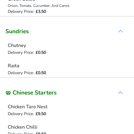
Onion, Tomato, Cucumber, And Carrot.
Delivery Price:
£3.50
Sundries
Chutney
Delivery Price:
£0.50
Raita
Delivery Price:
£0.50
🥨 Chinese Starters
Chicken Taro Nest
Delivery Price:
£9.50
Chicken Chilli