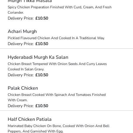
Murgh Tikka Masala
Spicy Chicken Preparation Finished With Curd, Cream, And Fresh
Coriander.
Delivery Price:
£10.50
Achari Murgh
Pickled Flavoured Chicken And Cooked In A Traditional Way.
Delivery Price:
£10.50
Hyderabadi Murgh Ka Salan
Chicken Breast Tempered With Onion Seeds And Curry Leaves
Cooked In Salan Gravy.
Delivery Price:
£10.50
Palak Chicken
Chicken Breast Cooked With Spinach And Tomatoes Finished
With Cream.
Delivery Price:
£10.50
Half Chicken Patiala
Marinated Baby Chicken On Bone, Cooked With Onion And Bell
Peppers, And Garnished With Egg.