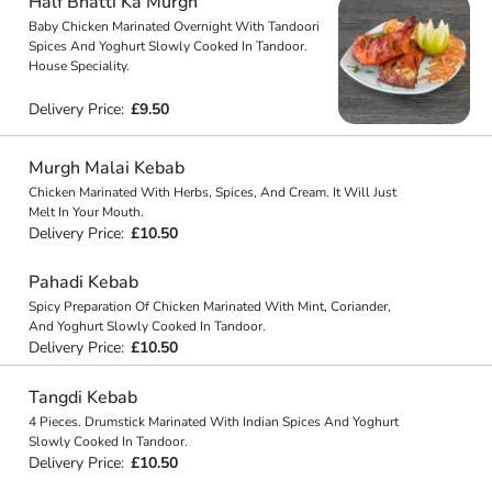
Half Bhatti Ka Murgh
Baby Chicken Marinated Overnight With Tandoori
Spices And Yoghurt Slowly Cooked In Tandoor.
House Speciality.
Delivery Price:
£9.50
Murgh Malai Kebab
Chicken Marinated With Herbs, Spices, And Cream. It Will Just
Melt In Your Mouth.
Delivery Price:
£10.50
Pahadi Kebab
Spicy Preparation Of Chicken Marinated With Mint, Coriander,
And Yoghurt Slowly Cooked In Tandoor.
Delivery Price:
£10.50
Tangdi Kebab
4 Pieces. Drumstick Marinated With Indian Spices And Yoghurt
Slowly Cooked In Tandoor.
Delivery Price:
£10.50