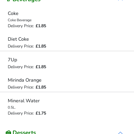
Coke
Coke Beverage
Delivery Price:
£1.85
Diet Coke
Delivery Price:
£1.85
7Up
Delivery Price:
£1.85
Mirinda Orange
Delivery Price:
£1.85
Mineral Water
0.5L.
Delivery Price:
£1.75
🍰 Desserts