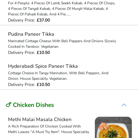
For 4 People. 4 Pieces Of Lamb Seekh Kebab, 4 Pieces Of Chops,
4 Pieces Of Tangdi Kebab, 4 Pieces Of Murgh Malai Kebab, 4
Pieces Of Pahadi Kebab, And 4 Pie
...
...
Delivery Price:
£37.00
Pudina Paneer Tikka
Marinated Cottage Cheese With Bell Peppers And Onions Slowly
Cooked In Tandoor. Vegetarian.
Delivery Price:
£10.50
Hyderabadi Spice Paneer Tikka
Cottage Cheese In Tangy Marination, With Bell Peppers, And
Onion. House Speciality. Vegetarian.
Delivery Price:
£10.50
🍗 Chicken Dishes
Methi Malai Masala Chicken
A Rich Preparation Of Chicken Cooked With
Methi Leaves "A Must Try Item". House Speciality.