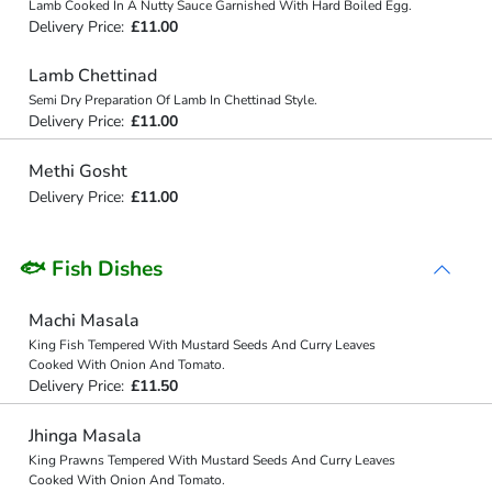
Lamb Cooked In A Nutty Sauce Garnished With Hard Boiled Egg.
Delivery Price:
£11.00
Lamb Chettinad
Semi Dry Preparation Of Lamb In Chettinad Style.
Delivery Price:
£11.00
Methi Gosht
Delivery Price:
£11.00
🐟 Fish Dishes
Machi Masala
King Fish Tempered With Mustard Seeds And Curry Leaves
Cooked With Onion And Tomato.
Delivery Price:
£11.50
Jhinga Masala
King Prawns Tempered With Mustard Seeds And Curry Leaves
Cooked With Onion And Tomato.