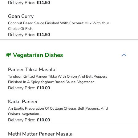
Delivery Price:
£11.50
Goan Curry
Coconut Based Sauce Finished With Coconut Milk With Your
Choice Of Fish.
Delivery Price:
£11.50
🌱 Vegetarian Dishes
Paneer Tikka Masala
Tandoori Grilled Paneer Tikka With Onion And Bell Peppers
Finished In A Spicy Yoghurt Based Sauce. Vegetarian.
Delivery Price:
£10.00
Kadai Paneer
An Exotic Preparation Of Cottage Cheese, Bell Peppers, And
Onions. Vegetarian.
Delivery Price:
£10.00
Methi Muttar Paneer Masala