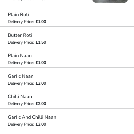
Plain Roti
Delivery Price:
£1.00
Butter Roti
Delivery Price:
£1.50
Plain Naan
Delivery Price:
£1.00
Garlic Naan
Delivery Price:
£2.00
Chilli Naan
Delivery Price:
£2.00
Garlic And Chilli Naan
Delivery Price:
£2.00