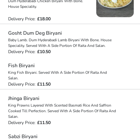
Dum Hyderabadi Chicken Biryani With Bone.
House Speciality.
Delivery Price:
£18.00
Gosht Dum Deg Biryani
Baby Lamb. Dum Hyderabadi Lamb Biryani With Bone. House
Speciality. Served With A Side Portion Of Raita And Salan.
Delivery Price:
£10.50
Fish Biryani
King Fish Biryani. Served With A Side Portion Of Raita And
Salan.
Delivery Price:
£11.50
Jhinga Biryani
King Prawns Layered With Scented Basmati Rice And Saffron
Cooked Till Perfection. Served With A Side Portion Of Raita And
Salan.
Delivery Price:
£11.50
Sabzi Biryani