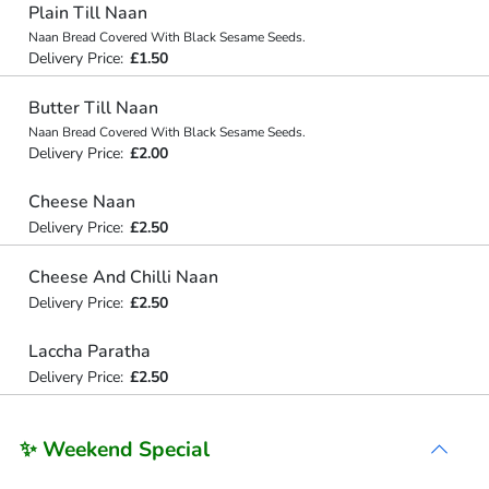
Plain Till Naan
Naan Bread Covered With Black Sesame Seeds.
Delivery Price:
£1.50
Butter Till Naan
Naan Bread Covered With Black Sesame Seeds.
Delivery Price:
£2.00
Cheese Naan
Delivery Price:
£2.50
Cheese And Chilli Naan
Delivery Price:
£2.50
Laccha Paratha
Delivery Price:
£2.50
✨ Weekend Special