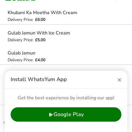
Khubani Ka Meetha With Cream
Delivery Price:
£6.00
Gulab Jamun With Ice Cream
Delivery Price:
£5.00
Gulab Jamun
Delivery Price:
£4.00
Khubani Ka Meetha
×
Install WhatsYum App
Delivery Price:
£5.50
Assorted Kulfis
Get the best experience by installing our app!
Delivery Price:
£3.00
Google Play
© 2026 WhatsYum Ltd
Home
Features
Privacy Policy
Terms & Conditions