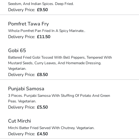
Seedsm, And Indian Spices. Deep Fried.
Delivery Price:
£9.50
Pomfret Tawa Fry
Whole Pomfret Pan Fried In A Spicy Marinate..
Delivery Price:
£11.50
Gobi 65
Battered Fried Gobi Tossed With Bell Peppers, Tempered With
Mustard Seeds, Curry Leaves, And Homemade Dressing.
Vegetarian.
Delivery Price:
£8.50
Punjabi Samosa
3 Pieces. Punjabi Samosa With Stuffing Of Potato And Green
Peas. Vegetarian.
Delivery Price:
£5.50
Cut Mirchi
Mirchi Batter Fried Served With Chutney. Vegetarian.
Delivery Price:
£4.50