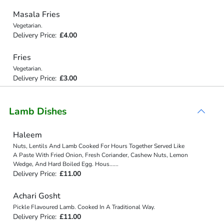
Masala Fries
Vegetarian.
Delivery Price:
£4.00
Fries
Vegetarian.
Delivery Price:
£3.00
Lamb Dishes
Haleem
Nuts, Lentils And Lamb Cooked For Hours Together Served Like
A Paste With Fried Onion, Fresh Coriander, Cashew Nuts, Lemon
Wedge, And Hard Boiled Egg. Hous
...
...
Delivery Price:
£11.00
Achari Gosht
Pickle Flavoured Lamb. Cooked In A Traditional Way.
Delivery Price:
£11.00