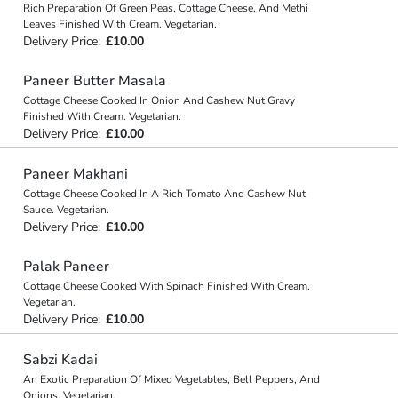
Rich Preparation Of Green Peas, Cottage Cheese, And Methi
Leaves Finished With Cream. Vegetarian.
Delivery Price:
£10.00
Paneer Butter Masala
Cottage Cheese Cooked In Onion And Cashew Nut Gravy
Finished With Cream. Vegetarian.
Delivery Price:
£10.00
Paneer Makhani
Cottage Cheese Cooked In A Rich Tomato And Cashew Nut
Sauce. Vegetarian.
Delivery Price:
£10.00
Palak Paneer
Cottage Cheese Cooked With Spinach Finished With Cream.
Vegetarian.
Delivery Price:
£10.00
Sabzi Kadai
An Exotic Preparation Of Mixed Vegetables, Bell Peppers, And
Onions. Vegetarian.