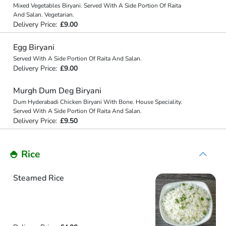
Mixed Vegetables Biryani. Served With A Side Portion Of Raita
And Salan. Vegetarian.
Delivery Price:
£9.00
Egg Biryani
Served With A Side Portion Of Raita And Salan.
Delivery Price:
£9.00
Murgh Dum Deg Biryani
Dum Hyderabadi Chicken Biryani With Bone. House Speciality.
Served With A Side Portion Of Raita And Salan.
Delivery Price:
£9.50
🍚 Rice
Steamed Rice