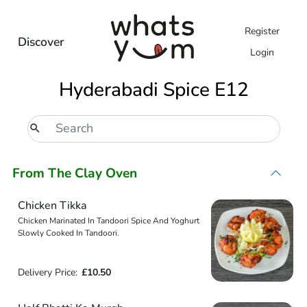
Register
Discover
Login
Hyderabadi Spice E12
From The Clay Oven
Chicken Tikka
Chicken Marinated In Tandoori Spice And Yoghurt
Slowly Cooked In Tandoori.
Delivery Price:
£10.50