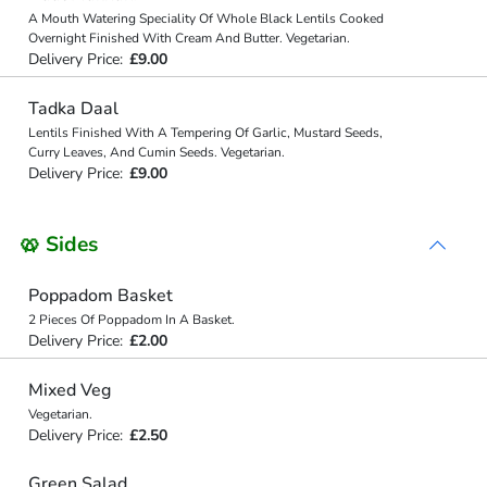
A Mouth Watering Speciality Of Whole Black Lentils Cooked
Overnight Finished With Cream And Butter. Vegetarian.
Delivery Price:
£9.00
Tadka Daal
Lentils Finished With A Tempering Of Garlic, Mustard Seeds,
Curry Leaves, And Cumin Seeds. Vegetarian.
Delivery Price:
£9.00
🥨 Sides
Poppadom Basket
2 Pieces Of Poppadom In A Basket.
Delivery Price:
£2.00
Mixed Veg
Vegetarian.
Delivery Price:
£2.50
Green Salad