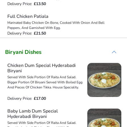
Delivery Price:
£13.50
Full Chicken Patiala
Marinated Baby Chicken On Bone, Cooked With Onion And Bell
Peppers, And Garnished With Egg.
Delivery Price:
£21.50
Biryani Dishes
Chicken Dum Special Hyderabadi
Biryani
Served With Side Portion Of Raita And Salad.
Bigger Portion Of Biryani Served With Boiled Egg
And Pieces Of Chicken Tikka. House Speciality.
Delivery Price:
£17.00
Baby Lamb Dum Special
Hyderabadi Biryani
Served With Side Portion Of Raita And Salad.