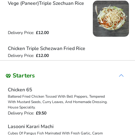
Vege (Paneer)Triple Szechuan Rice
Delivery Price:
£12.00
Chicken Triple Schezwan Fried Rice
Delivery Price:
£12.00
🥨 Starters
Chicken 65
Battered Fried Chicken Tossed With Bell Peppers, Tempered
With Mustard Seeds, Curry Leaves, And Homemade Dressing.
House Speciality.
Delivery Price:
£9.50
Lasooni Karari Machi
Cubes Of Pangus Fish Marinated With Fresh Garlic, Carom