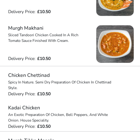
Delivery Price:
£10.50
Murgh Makhani
Sliced Tandoori Chicken Cooked In A Rich
Tomato Sauce Finished With Cream.
Delivery Price:
£10.50
Chicken Chettinad
Spicy In Nature. Semi Dry Preparation Of Chicken In Chettinad
Style.
Delivery Price:
£10.50
Kadai Chicken
An Exotic Preparation Of Chicken, Bell Peppers, And White
Onion. House Speciality.
Delivery Price:
£10.50