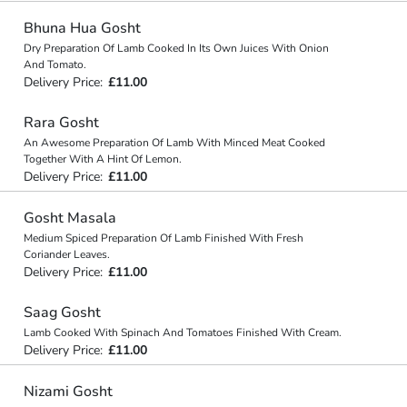
Bhuna Hua Gosht
Dry Preparation Of Lamb Cooked In Its Own Juices With Onion
And Tomato.
Delivery Price:
£11.00
Rara Gosht
An Awesome Preparation Of Lamb With Minced Meat Cooked
Together With A Hint Of Lemon.
Delivery Price:
£11.00
Gosht Masala
Medium Spiced Preparation Of Lamb Finished With Fresh
Coriander Leaves.
Delivery Price:
£11.00
Saag Gosht
Lamb Cooked With Spinach And Tomatoes Finished With Cream.
Delivery Price:
£11.00
Nizami Gosht