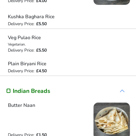
Delivery Price:
£4.00
Kushka Baghara Rice
Delivery Price:
£5.50
Veg Pulao Rice
Vegetarian.
Delivery Price:
£5.50
Plain Biryani Rice
Delivery Price:
£4.50
🍞 Indian Breads
Butter Naan
Delivery Price:
£1.50